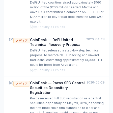
DeFi United coalition raised approximately $160
million of the $200 million needed; Mantle and
Aave DAO contributed a combined 55,000 ETH or
$127 million to cover bad debt from the KelpDAO
exploit.
関連
:
Security & Exploits
2026-04-28
CoinDesk — DeFi United
[
7
]
メディア
Technical Recovery Proposal
DeFi United released a step-by-step technical
proposal to restore rsETH backing and unwind
bad loans, estimating approximately 13,000 ETH
could be freed from Aave alone.
関連
:
Security & Exploits
2026-05-29
CoinDesk — Paxos SEC Central
[
8
]
メディア
Securities Depository
Registration
Paxos received full SEC registration as a central
securities depository on May 29, 2026, becoming
the first blockchain firm authorized to clear and
settle U.S. equities, enabling same-day or near-