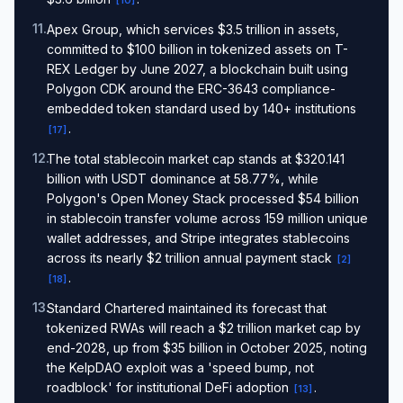
[
10
]
11
.
Apex Group, which services $3.5 trillion in assets,
committed to $100 billion in tokenized assets on T-
REX Ledger by June 2027, a blockchain built using
Polygon CDK around the ERC-3643 compliance-
embedded token standard used by 140+ institutions
.
[
17
]
12
.
The total stablecoin market cap stands at $320.141
billion with USDT dominance at 58.77%, while
Polygon's Open Money Stack processed $54 billion
in stablecoin transfer volume across 159 million unique
wallet addresses, and Stripe integrates stablecoins
across its nearly $2 trillion annual payment stack
[
2
]
.
[
18
]
13
.
Standard Chartered maintained its forecast that
tokenized RWAs will reach a $2 trillion market cap by
end-2028, up from $35 billion in October 2025, noting
the KelpDAO exploit was a 'speed bump, not
roadblock' for institutional DeFi adoption
.
[
13
]