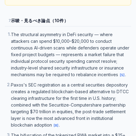
示唆・見るべき論点（10件）
7
1
.
The structural asymmetry in DeFi security — where
attackers can spend $10,000–$20,000 to conduct
continuous AI-driven scans while defenders operate under
fixed project budgets — represents a market failure that
individual protocol security spending cannot resolve;
industry-level shared security infrastructure or insurance
mechanisms may be required to rebalance incentives
.
[
5
]
2
.
Paxos's SEC registration as a central securities depository
creates a regulated blockchain-based alternative to DTCC
clearing infrastructure for the first time in U.S. history;
combined with the Securitize-Computershare partnership
targeting $70 trillion in equities, the post-trade settlement
layer is now the most advanced front in institutional
blockchain adoption
.
[
8
]
3
.
The bifurcation of the tokenized RWA market into a $25+