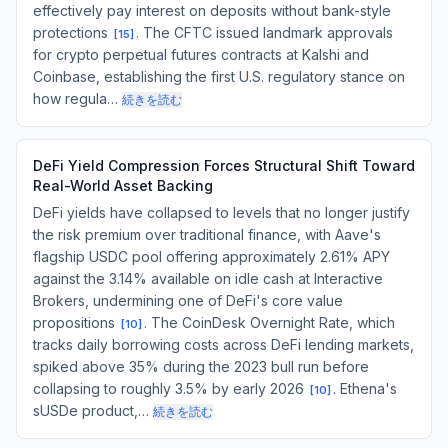
effectively pay interest on deposits without bank-style
protections
. The CFTC issued landmark approvals
[
15
]
for crypto perpetual futures contracts at Kalshi and
Coinbase, establishing the first U.S. regulatory stance on
how regula…
続きを読む
DeFi Yield Compression Forces Structural Shift Toward
Real-World Asset Backing
DeFi yields have collapsed to levels that no longer justify
the risk premium over traditional finance, with Aave's
flagship USDC pool offering approximately 2.61% APY
against the 3.14% available on idle cash at Interactive
Brokers, undermining one of DeFi's core value
propositions
. The CoinDesk Overnight Rate, which
[
10
]
tracks daily borrowing costs across DeFi lending markets,
spiked above 35% during the 2023 bull run before
collapsing to roughly 3.5% by early 2026
. Ethena's
[
10
]
sUSDe product,…
続きを読む