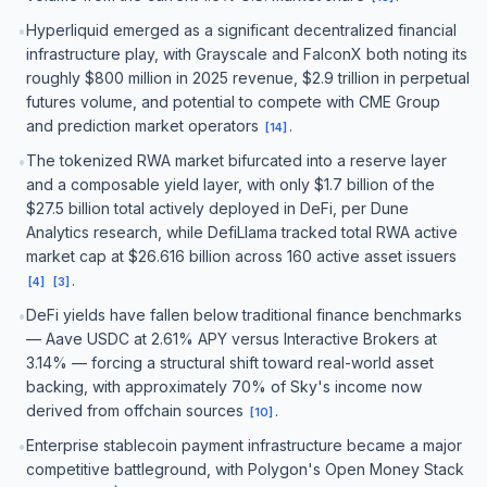
Hyperliquid emerged as a significant decentralized financial
•
infrastructure play, with Grayscale and FalconX both noting its
roughly $800 million in 2025 revenue, $2.9 trillion in perpetual
futures volume, and potential to compete with CME Group
and prediction market operators
.
[
14
]
The tokenized RWA market bifurcated into a reserve layer
•
and a composable yield layer, with only $1.7 billion of the
$27.5 billion total actively deployed in DeFi, per Dune
Analytics research, while DefiLlama tracked total RWA active
market cap at $26.616 billion across 160 active asset issuers
.
[
4
]
[
3
]
DeFi yields have fallen below traditional finance benchmarks
•
— Aave USDC at 2.61% APY versus Interactive Brokers at
3.14% — forcing a structural shift toward real-world asset
backing, with approximately 70% of Sky's income now
derived from offchain sources
.
[
10
]
Enterprise stablecoin payment infrastructure became a major
•
competitive battleground, with Polygon's Open Money Stack