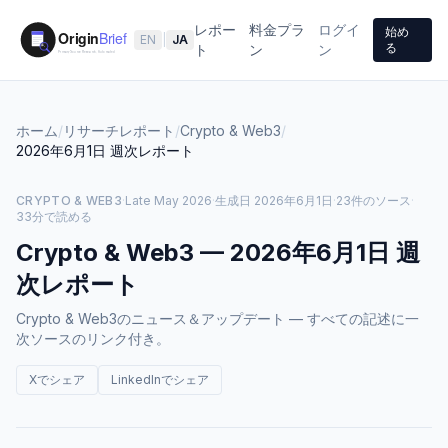
レポー
料金プラ
ログイ
始め
EN
|
JA
る
ト
ン
ン
ホーム
/
リサーチレポート
/
Crypto & Web3
/
2026年6月1日
週次レポート
CRYPTO & WEB3
·
Late May 2026
·
生成日
2026年6月1日
·
23件のソース
·
33分で読める
Crypto & Web3
—
2026年6月1日
週
次レポート
Crypto & Web3のニュース＆アップデート — すべての記述に一
次ソースのリンク付き。
Xでシェア
LinkedInでシェア