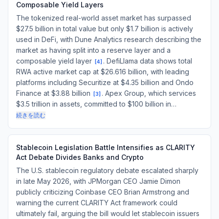
Composable Yield Layers
The tokenized real-world asset market has surpassed
$27.5 billion in total value but only $1.7 billion is actively
used in DeFi, with Dune Analytics research describing the
market as having split into a reserve layer and a
composable yield layer
. DefiLlama data shows total
[
4
]
RWA active market cap at $26.616 billion, with leading
platforms including Securitize at $4.35 billion and Ondo
Finance at $3.88 billion
. Apex Group, which services
[
3
]
$3.5 trillion in assets, committed to $100 billion in…
続きを読む
Stablecoin Legislation Battle Intensifies as CLARITY
Act Debate Divides Banks and Crypto
The U.S. stablecoin regulatory debate escalated sharply
in late May 2026, with JPMorgan CEO Jamie Dimon
publicly criticizing Coinbase CEO Brian Armstrong and
warning the current CLARITY Act framework could
ultimately fail, arguing the bill would let stablecoin issuers