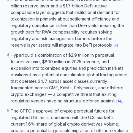
billion reserve layer and a $1.7 billion DeFi-active
composable layer suggests that institutional demand for
tokenization is primarily about settlement efficiency and
regulatory compliance rather than DeFi yield, meaning the
growth path for RWA composability requires solving
regulatory and risk management barriers before the
reserve layer assets will migrate into DeFi protocols
.
[
4
]
4
.
Hyperliquid's combination of $2.9 trillion in perpetual
futures volume, $800 million in 2025 revenue, and
expansion into tokenized equities and prediction markets
positions it as a potential consolidated global trading venue
that operates 24/7 across asset classes currently
fragmented across CME, Kalshi, Polymarket, and offshore
crypto exchanges — a competitive threat that existing
regulated venues have no structural defense against
.
[
14
]
5
.
The CFTC's approval of crypto perpetual futures for
regulated U.S. firms, combined with the U.S. market's
current 1.6% share of global crypto derivatives volume,
creates a potential large-scale migration of offshore volume