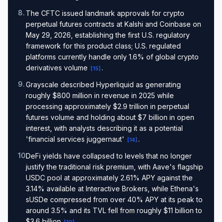
8
.
The CFTC issued landmark approvals for crypto
perpetual futures contracts at Kalshi and Coinbase on
May 29, 2026, establishing the first U.S. regulatory
framework for this product class; U.S. regulated
platforms currently handle only 1.6% of global crypto
derivatives volume
.
[
15
]
9
.
Grayscale described Hyperliquid as generating
roughly $800 million in revenue in 2025 while
processing approximately $2.9 trillion in perpetual
futures volume and holding about $7 billion in open
interest, with analysts describing it as a potential
'financial services juggernaut'
.
[
14
]
10
.
DeFi yields have collapsed to levels that no longer
justify the traditional risk premium, with Aave's flagship
USDC pool at approximately 2.61% APY against the
3.14% available at Interactive Brokers, while Ethena's
sUSDe compressed from over 40% APY at its peak to
around 3.5% and its TVL fell from roughly $11 billion to
$3.6 billion
.