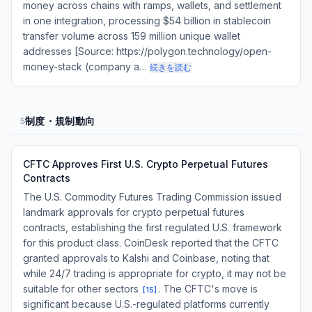
money across chains with ramps, wallets, and settlement
in one integration, processing $54 billion in stablecoin
transfer volume across 159 million unique wallet
addresses [Source: https://polygon.technology/open-
money-stack (company a…
続きを読む
制度・規制動向
5
CFTC Approves First U.S. Crypto Perpetual Futures
Contracts
The U.S. Commodity Futures Trading Commission issued
landmark approvals for crypto perpetual futures
contracts, establishing the first regulated U.S. framework
for this product class. CoinDesk reported that the CFTC
granted approvals to Kalshi and Coinbase, noting that
while 24/7 trading is appropriate for crypto, it may not be
suitable for other sectors
. The CFTC's move is
[
15
]
significant because U.S.-regulated platforms currently