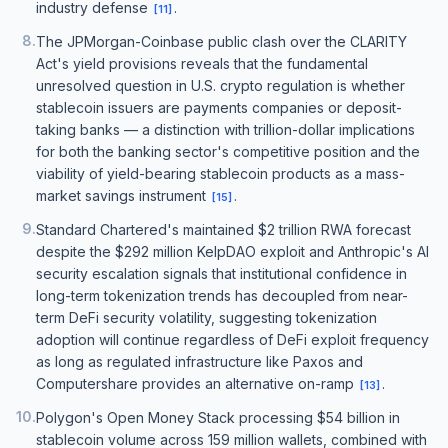
industry defense
.
[
11
]
8
.
The JPMorgan-Coinbase public clash over the CLARITY
Act's yield provisions reveals that the fundamental
unresolved question in U.S. crypto regulation is whether
stablecoin issuers are payments companies or deposit-
taking banks — a distinction with trillion-dollar implications
for both the banking sector's competitive position and the
viability of yield-bearing stablecoin products as a mass-
market savings instrument
.
[
15
]
9
.
Standard Chartered's maintained $2 trillion RWA forecast
despite the $292 million KelpDAO exploit and Anthropic's AI
security escalation signals that institutional confidence in
long-term tokenization trends has decoupled from near-
term DeFi security volatility, suggesting tokenization
adoption will continue regardless of DeFi exploit frequency
as long as regulated infrastructure like Paxos and
Computershare provides an alternative on-ramp
.
[
13
]
10
.
Polygon's Open Money Stack processing $54 billion in
stablecoin volume across 159 million wallets, combined with