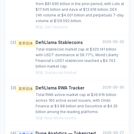
from $81.695 billion in the prior period, with Lido at
$17.945 billion and Aave at $13.916 billion; DEX
24h volume at $4.001 billion and perpetuals 7-day
volume at $129.592 billion.
関連
:
DeFi Markets
2026-05-30
DefiLlama Stablecoins
[
2
]
業界団体
Total stablecoin market cap at $320.141 billion
with USDT dominance at 58.77%; World Liberty
Financial's USD1 stablecoin reached a $4.743
billion market cap.
関連
:
Stablecoin Market
2026-05-30
DefiLlama RWA Tracker
[
3
]
業界団体
Total RWA active market cap at $26.616 billion
across 160 active asset issuers, with Ondo
Finance at $3.88 billion and Securitize at $4.35
billion among the leading platforms.
関連
:
Real World Assets
2026-05-27
Dune Analytics — Tokenized
[
4
]