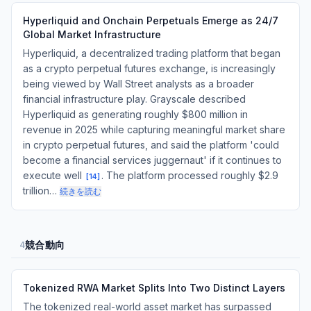
Hyperliquid and Onchain Perpetuals Emerge as 24/7
Global Market Infrastructure
Hyperliquid, a decentralized trading platform that began
as a crypto perpetual futures exchange, is increasingly
being viewed by Wall Street analysts as a broader
financial infrastructure play. Grayscale described
Hyperliquid as generating roughly $800 million in
revenue in 2025 while capturing meaningful market share
in crypto perpetual futures, and said the platform 'could
become a financial services juggernaut' if it continues to
execute well
. The platform processed roughly $2.9
[
14
]
trillion…
続きを読む
競合動向
4
Tokenized RWA Market Splits Into Two Distinct Layers
The tokenized real-world asset market has surpassed