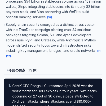
processing $54 billion in stablecoin volume across 159 million
wallets, Stripe integrating stablecoins into its nearly $2 trillion
payment stack, and Visa partnering with WeFi to build
onchain banking services
.
[
18
]
Supply-chain security emerged as a distinct threat vector,
•
with the TrapDoor campaign planting over 34 malicious
packages targeting Solana, Sui, and Aptos developers
across npm, PyPI, and Crates.io, while Anthropic's Mythos
model shifted security focus toward infrastructure risks
including key management, bridges, and oracle networks
[
11
]
.
[
12
]
今回の要点（13件）
2
1
.
CertiK CEO Ronghui Gu reported April 2026 was the
worst month for DeFi exploits in four years, with hacks
occurring on 27 out of 30 days, a pace attributed to
AI-driven attacks where attackers spend $10,000–