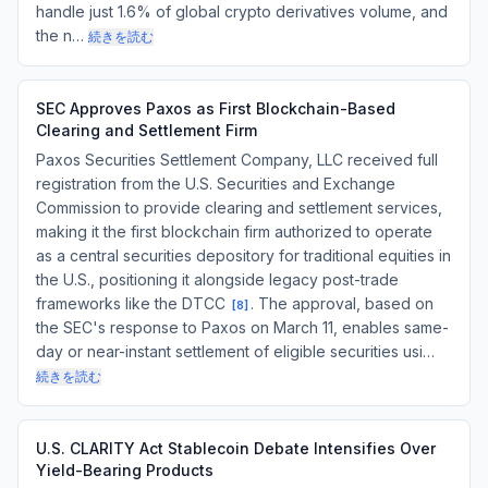
handle just 1.6% of global crypto derivatives volume, and
the n…
続きを読む
SEC Approves Paxos as First Blockchain-Based
Clearing and Settlement Firm
Paxos Securities Settlement Company, LLC received full
registration from the U.S. Securities and Exchange
Commission to provide clearing and settlement services,
making it the first blockchain firm authorized to operate
as a central securities depository for traditional equities in
the U.S., positioning it alongside legacy post-trade
frameworks like the DTCC
. The approval, based on
[
8
]
the SEC's response to Paxos on March 11, enables same-
day or near-instant settlement of eligible securities usi…
続きを読む
U.S. CLARITY Act Stablecoin Debate Intensifies Over
Yield-Bearing Products