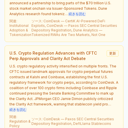
announced a partnership to bring parts of the $70 trillion U.S.
stock market onchain via Issuer-Sponsored Tokens. Dune
Analytics research found tokeniz…
続きを読む
関連
:
ソース
:
CoinDesk — CertiK AI-Powered DeFi
Institutional
Exploits, CoinDesk — Paxos SEC Central Securities
Adoption &
Depository Registration, Dune Analytics —
Tokenization
Tokenized RWAs Are Two Markets, Not One
U.S. Crypto Regulation Advances with CFTC
更新
Perp Approvals and Clarity Act Debate
U.S. crypto regulatory activity intensified on multiple fronts. The
CFTC issued landmark approvals for crypto perpetual futures
contracts at Kalshi and Coinbase, establishing the first U.S.
regulatory framework for crypto perps, according to CoinDesk. A
coalition of over 100 crypto firms including Coinbase and Ripple
continued pressing the Senate Banking Committee to mark up
the Clarity Act. JPMorgan CEO Jamie Dimon publicly criticized
the Clarity Act framework, warning that stablecoin yield pro…
続きを読む
関連
:
ソース
:
CoinDesk — Paxos SEC Central Securities
Regulation &
Depository Registration, DefiLlama Stablecoins
Policy