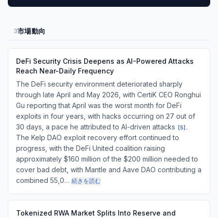
市場動向
3
DeFi Security Crisis Deepens as AI-Powered Attacks
Reach Near-Daily Frequency
The DeFi security environment deteriorated sharply
through late April and May 2026, with CertiK CEO Ronghui
Gu reporting that April was the worst month for DeFi
exploits in four years, with hacks occurring on 27 out of
30 days, a pace he attributed to AI-driven attacks
.
[
5
]
The Kelp DAO exploit recovery effort continued to
progress, with the DeFi United coalition raising
approximately $160 million of the $200 million needed to
cover bad debt, with Mantle and Aave DAO contributing a
combined 55,0…
続きを読む
Tokenized RWA Market Splits Into Reserve and