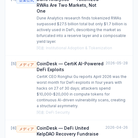
企業公式
RWAs Are Two Markets, Not
One
Dune Analytics research finds tokenized RWAs
surpassed $27.5 billion total but only $1.7 billion is
actively used in DeFi, describing the market as
bifurcated into a reserve layer and a composable
yield layer.
関連
:
Institutional Adoption & Tokenization
2026-05-28
CoinDesk — CertiK AI-Powered
[
5
]
メディア
DeFi Exploits
CertiK CEO Ronghui Gu reports April 2026 was the
worst month for DeFi exploits in four years with
hacks on 27 of 30 days; attackers spend
$10,000–$20,000 in compute tokens for
continuous AI-driven vulnerability scans, creating
a structural asymmetry.
関連
:
DeFi Security
2026-04-26
CoinDesk — DeFi United
[
6
]
メディア
KelpDAO Recovery Fundraise