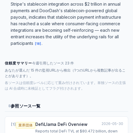
Stripe's stablecoin integration across $2 trillion in annual
payments and DoorDash's stablecoin-powered global
payouts, indicates that stablecoin payment infrastructure
has reached a scale where consumer-facing commerce
integrations are becoming self-reinforcing — each new
entrant increases the utility of the underlying rails for all
participants
.
[
18
]
信頼度サマリー
今週引用したソース 23 件
あなたが選んだ 15 件の監視URLから検出（1つのURLから複数記事が出るこ
とがあります）。
各ソースは信頼度レベルに応じて重み付けされています。単独ソースの主張
は AI 合成時に未検証としてフラグ付けされます。
参照ソース一覧
8
2026-05-30
DefiLlama DeFi Overview
[
1
]
業界団体
Reports total DeFi TVL at $80.472 billion, down