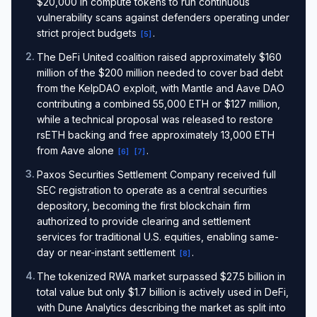
$20,000 in compute tokens to run continuous
vulnerability scans against defenders operating under
strict project budgets
.
[
5
]
2
.
The DeFi United coalition raised approximately $160
million of the $200 million needed to cover bad debt
from the KelpDAO exploit, with Mantle and Aave DAO
contributing a combined 55,000 ETH or $127 million,
while a technical proposal was released to restore
rsETH backing and free approximately 13,000 ETH
from Aave alone
.
[
6
]
[
7
]
3
.
Paxos Securities Settlement Company received full
SEC registration to operate as a central securities
depository, becoming the first blockchain firm
authorized to provide clearing and settlement
services for traditional U.S. equities, enabling same-
day or near-instant settlement
.
[
8
]
4
.
The tokenized RWA market surpassed $27.5 billion in
total value but only $1.7 billion is actively used in DeFi,
with Dune Analytics describing the market as split into