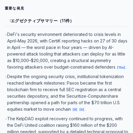
重要な発見
エグゼクティブサマリー（11件）
1
DeFi's security environment deteriorated to crisis levels in
•
April–May 2026, with CertiK reporting hacks on 27 of 30 days
in April — the worst pace in four years — driven by AI-
powered attack tooling that attackers can deploy for as little
as $10,000–$20,000, creating a structural asymmetry
favoring attackers over budget-constrained defenders
.
[
15a
]
Despite the ongoing security crisis, institutional tokenization
•
reached landmark milestones: Paxos became the first
blockchain firm to receive full SEC registration as a central
securities depository, and the Securitize-Computershare
partnership opened a path for parts of the $70 trillion U.S.
equities market to move onchain
.
[
8
]
[
9
]
The KelpDAO exploit recovery continued to progress, with
•
the DeFi United coalition raising $160 million of the $200
million needed, supported by a detailed technical proposal to