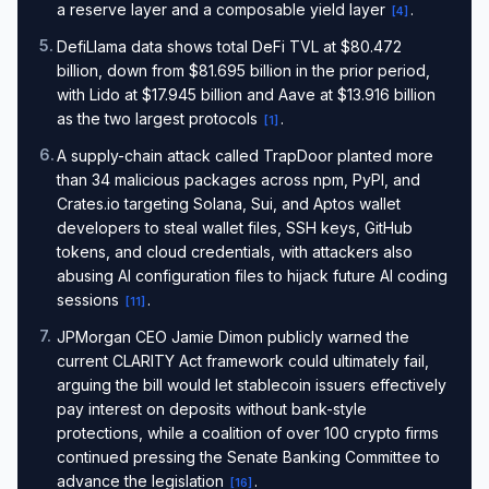
a reserve layer and a composable yield layer
.
[
4
]
5
.
DefiLlama data shows total DeFi TVL at $80.472
billion, down from $81.695 billion in the prior period,
with Lido at $17.945 billion and Aave at $13.916 billion
as the two largest protocols
.
[
1
]
6
.
A supply-chain attack called TrapDoor planted more
than 34 malicious packages across npm, PyPI, and
Crates.io targeting Solana, Sui, and Aptos wallet
developers to steal wallet files, SSH keys, GitHub
tokens, and cloud credentials, with attackers also
abusing AI configuration files to hijack future AI coding
sessions
.
[
11
]
7
.
JPMorgan CEO Jamie Dimon publicly warned the
current CLARITY Act framework could ultimately fail,
arguing the bill would let stablecoin issuers effectively
pay interest on deposits without bank-style
protections, while a coalition of over 100 crypto firms
continued pressing the Senate Banking Committee to
advance the legislation
.
[
16
]