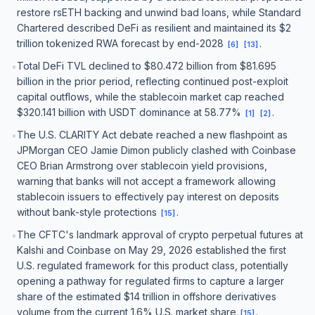
restore rsETH backing and unwind bad loans, while Standard
Chartered described DeFi as resilient and maintained its $2
trillion tokenized RWA forecast by end-2028
.
[
6
]
[
13
]
Total DeFi TVL declined to $80.472 billion from $81.695
•
billion in the prior period, reflecting continued post-exploit
capital outflows, while the stablecoin market cap reached
$320.141 billion with USDT dominance at 58.77%
.
[
1
]
[
2
]
The U.S. CLARITY Act debate reached a new flashpoint as
•
JPMorgan CEO Jamie Dimon publicly clashed with Coinbase
CEO Brian Armstrong over stablecoin yield provisions,
warning that banks will not accept a framework allowing
stablecoin issuers to effectively pay interest on deposits
without bank-style protections
.
[
15
]
The CFTC's landmark approval of crypto perpetual futures at
•
Kalshi and Coinbase on May 29, 2026 established the first
U.S. regulated framework for this product class, potentially
opening a pathway for regulated firms to capture a larger
share of the estimated $14 trillion in offshore derivatives
volume from the current 1.6% U.S. market share
.
[
15
]