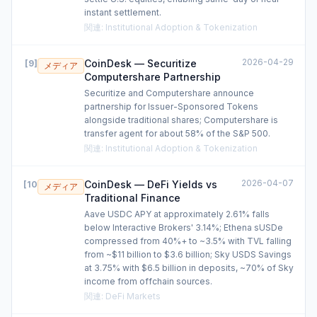
instant settlement.
関連
:
Institutional Adoption & Tokenization
2026-04-29
CoinDesk — Securitize
[
9
]
メディア
Computershare Partnership
Securitize and Computershare announce
partnership for Issuer-Sponsored Tokens
alongside traditional shares; Computershare is
transfer agent for about 58% of the S&P 500.
関連
:
Institutional Adoption & Tokenization
2026-04-07
CoinDesk — DeFi Yields vs
[
10
]
メディア
Traditional Finance
Aave USDC APY at approximately 2.61% falls
below Interactive Brokers' 3.14%; Ethena sUSDe
compressed from 40%+ to ~3.5% with TVL falling
from ~$11 billion to $3.6 billion; Sky USDS Savings
at 3.75% with $6.5 billion in deposits, ~70% of Sky
income from offchain sources.
関連
:
DeFi Markets