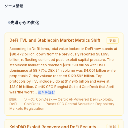
ソース活動
先週からの変化
6
DeFi TVL and Stablecoin Market Metrics Shift
更新
According to DefiLlama, total value locked in DeFi now stands at
$80.472 billion, down from the previously reported $81.695
billion, reflecting continued post-exploit capital pressure. The
stablecoin market cap reached $320.198 billion with USDT
dominance at 58.77%. DEX 24h volume was $4.001 billion while
perpetuals 7-day volume reached $129.592 billion. Top
protocols by TVL include Lido at $17.945 billion and Aave at
$13.916 billion. CertiK CEO Ronghui Gu told CoinDesk that April
was 'the worst…
続きを読む
関連
:
ソース
:
CoinDesk — CertiK AI-Powered DeFi Exploits,
DeFi
CoinDesk — Paxos SEC Central Securities Depository
Markets
Registration
KelpDAO Exploit Recovery and DeFi Security
更新