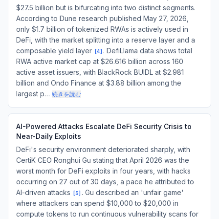
$27.5 billion but is bifurcating into two distinct segments.
According to Dune research published May 27, 2026,
only $1.7 billion of tokenized RWAs is actively used in
DeFi, with the market splitting into a reserve layer and a
composable yield layer
. DefiLlama data shows total
[
4
]
RWA active market cap at $26.616 billion across 160
active asset issuers, with BlackRock BUIDL at $2.981
billion and Ondo Finance at $3.88 billion among the
largest p…
続きを読む
AI-Powered Attacks Escalate DeFi Security Crisis to
Near-Daily Exploits
DeFi's security environment deteriorated sharply, with
CertiK CEO Ronghui Gu stating that April 2026 was the
worst month for DeFi exploits in four years, with hacks
occurring on 27 out of 30 days, a pace he attributed to
AI-driven attacks
. Gu described an 'unfair game'
[
5
]
where attackers can spend $10,000 to $20,000 in
compute tokens to run continuous vulnerability scans for