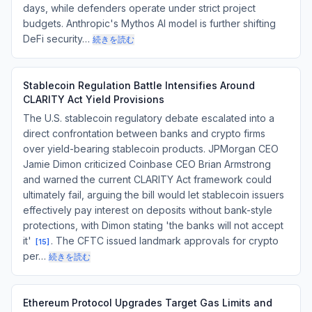
days, while defenders operate under strict project
budgets. Anthropic's Mythos AI model is further shifting
DeFi security…
続きを読む
Stablecoin Regulation Battle Intensifies Around
CLARITY Act Yield Provisions
The U.S. stablecoin regulatory debate escalated into a
direct confrontation between banks and crypto firms
over yield-bearing stablecoin products. JPMorgan CEO
Jamie Dimon criticized Coinbase CEO Brian Armstrong
and warned the current CLARITY Act framework could
ultimately fail, arguing the bill would let stablecoin issuers
effectively pay interest on deposits without bank-style
protections, with Dimon stating 'the banks will not accept
it'
. The CFTC issued landmark approvals for crypto
[
15
]
per…
続きを読む
Ethereum Protocol Upgrades Target Gas Limits and