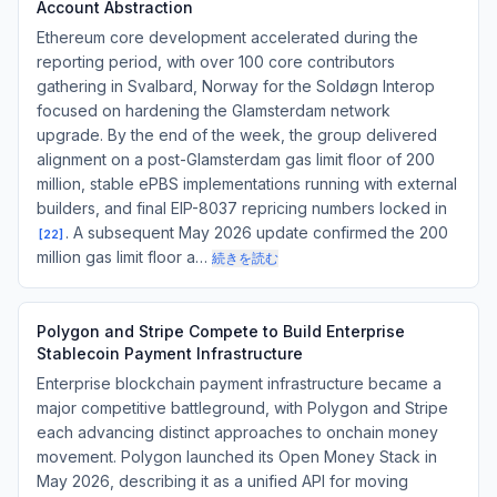
Account Abstraction
Ethereum core development accelerated during the
reporting period, with over 100 core contributors
gathering in Svalbard, Norway for the Soldøgn Interop
focused on hardening the Glamsterdam network
upgrade. By the end of the week, the group delivered
alignment on a post-Glamsterdam gas limit floor of 200
million, stable ePBS implementations running with external
builders, and final EIP-8037 repricing numbers locked in
. A subsequent May 2026 update confirmed the 200
[
22
]
million gas limit floor a…
続きを読む
Polygon and Stripe Compete to Build Enterprise
Stablecoin Payment Infrastructure
Enterprise blockchain payment infrastructure became a
major competitive battleground, with Polygon and Stripe
each advancing distinct approaches to onchain money
movement. Polygon launched its Open Money Stack in
May 2026, describing it as a unified API for moving