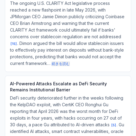
The ongoing U.S. CLARITY Act legislative process
reached a new flashpoint in late May 2026, with
JPMorgan CEO Jamie Dimon publicly criticizing Coinbase
CEO Brian Armstrong and warning that the current
CLARITY Act framework could ultimately fail if banks'
concerns over stablecoin regulation are not addressed
. Dimon argued the bill would allow stablecoin issuers
[
15
]
to effectively pay interest on deposits without bank-style
protections, predicting that banks would not accept the
current framework…
続きを読む
AI-Powered Attacks Escalate as DeFi Security
Remains Institutional Barrier
DeFi security deteriorated further in the weeks following
the KelpDAO exploit, with CertiK CEO Ronghui Gu
reporting that April 2026 was the worst month for DeFi
exploits in four years, with hacks occurring on 27 out of
30 days, a pace Gu attributed to AI-driven attacks
. Gu
[
5
]
identified AI attacks, smart contract vulnerabilities, oracle