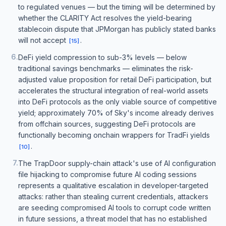
to regulated venues — but the timing will be determined by
whether the CLARITY Act resolves the yield-bearing
stablecoin dispute that JPMorgan has publicly stated banks
will not accept
.
[
15
]
6
.
DeFi yield compression to sub-3% levels — below
traditional savings benchmarks — eliminates the risk-
adjusted value proposition for retail DeFi participation, but
accelerates the structural integration of real-world assets
into DeFi protocols as the only viable source of competitive
yield; approximately 70% of Sky's income already derives
from offchain sources, suggesting DeFi protocols are
functionally becoming onchain wrappers for TradFi yields
.
[
10
]
7
.
The TrapDoor supply-chain attack's use of AI configuration
file hijacking to compromise future AI coding sessions
represents a qualitative escalation in developer-targeted
attacks: rather than stealing current credentials, attackers
are seeding compromised AI tools to corrupt code written
in future sessions, a threat model that has no established