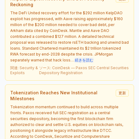
Reckoning
The DeFi United recovery effort for the $292 million KelpDAO
exploit has progressed, with Aave raising approximately $160
million of the $200 million needed to cover bad debt, per
Arkham data cited by CoinDesk. Mantle and Aave DAO
contributed a combined $127 million. A detailed technical
proposal was released to restore rsETH backing and unwind bad
loans. Standard Chartered maintained its $2 trillion tokenized
RWA forecast by end-2028 despite the crisis. JPMorgan
separately warned that hack loss…
続きを読む
関連
:
Security &
ソース
:
CoinDesk — Paxos SEC Central Securities
Exploits
Depository Registration
Tokenization Reaches New Institutional
更新
Milestones
Tokenization momentum continued to build across multiple
fronts. Paxos received full SEC registration as a central
securities depository, becoming the first blockchain firm
authorized to clear and settle U.S. equities on blockchain rails,
positioning it alongside legacy infrastructure like DTCC.
According to CoinDesk, Securitize and Computershare