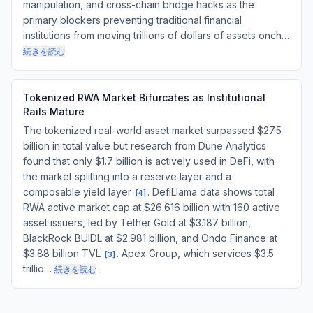
manipulation, and cross-chain bridge hacks as the
primary blockers preventing traditional financial
institutions from moving trillions of dollars of assets onch…
続きを読む
Tokenized RWA Market Bifurcates as Institutional
Rails Mature
The tokenized real-world asset market surpassed $27.5
billion in total value but research from Dune Analytics
found that only $1.7 billion is actively used in DeFi, with
the market splitting into a reserve layer and a
composable yield layer
. DefiLlama data shows total
[
4
]
RWA active market cap at $26.616 billion with 160 active
asset issuers, led by Tether Gold at $3.187 billion,
BlackRock BUIDL at $2.981 billion, and Ondo Finance at
$3.88 billion TVL
. Apex Group, which services $3.5
[
3
]
trillio…
続きを読む