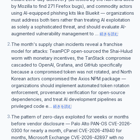
by Mozilla to find 271 Firefox bugs), and commodity actors
using AI-equipped phishing kits like Bluekit — organizations
must address both tiers rather than treating AI exploitation
as solely a sophisticated threat, and should evaluate AI-
augmented vulnerability management to …
続きを読む
2
.
The month's supply chain incidents reveal a franchise
model for attacks: TeamPCP open-sourced the Shai-Hulud
worm with monetary incentives, the TanStack compromise
cascaded to OpenAI, Grafana, and GitHub specifically
because a compromised token was not rotated, and North
Korean actors compromised the Axios NPM package —
organizations should implement automated token rotation
enforcement, provenance verification for open-source
dependencies, and treat AI development pipelines as
privileged code e…
続きを読む
3
.
The pattern of zero-days exploited for weeks or months
before vendor disclosure — Palo Alto PAN-OS CVE-2026-
0300 for nearly a month, cPanel CVE-2026-41940 for
months, Microsoft Exchange CVE-2026-42897 with no