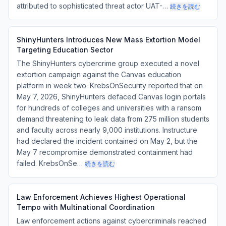
attributed to sophisticated threat actor UAT-…
続きを読む
ShinyHunters Introduces New Mass Extortion Model
Targeting Education Sector
The ShinyHunters cybercrime group executed a novel
extortion campaign against the Canvas education
platform in week two. KrebsOnSecurity reported that on
May 7, 2026, ShinyHunters defaced Canvas login portals
for hundreds of colleges and universities with a ransom
demand threatening to leak data from 275 million students
and faculty across nearly 9,000 institutions. Instructure
had declared the incident contained on May 2, but the
May 7 recompromise demonstrated containment had
failed. KrebsOnSe…
続きを読む
Law Enforcement Achieves Highest Operational
Tempo with Multinational Coordination
Law enforcement actions against cybercriminals reached