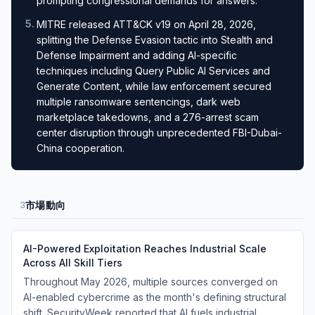
prompting congressional demands for answers.
5
.
MITRE released ATT&CK v19 on April 28, 2026,
splitting the Defense Evasion tactic into Stealth and
Defense Impairment and adding AI-specific
techniques including Query Public AI Services and
Generate Content, while law enforcement secured
multiple ransomware sentencings, dark web
marketplace takedowns, and a 276-arrest scam
center disruption through unprecedented FBI-Dubai-
China cooperation.
市場動向
3
AI-Powered Exploitation Reaches Industrial Scale
Across All Skill Tiers
Throughout May 2026, multiple sources converged on
AI-enabled cybercrime as the month's defining structural
shift. SecurityWeek reported that AI fuels industrial