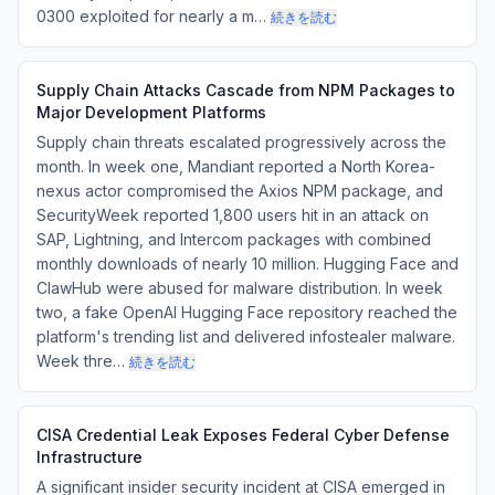
0300 exploited for nearly a m…
続きを読む
Supply Chain Attacks Cascade from NPM Packages to
Major Development Platforms
Supply chain threats escalated progressively across the
month. In week one, Mandiant reported a North Korea-
nexus actor compromised the Axios NPM package, and
SecurityWeek reported 1,800 users hit in an attack on
SAP, Lightning, and Intercom packages with combined
monthly downloads of nearly 10 million. Hugging Face and
ClawHub were abused for malware distribution. In week
two, a fake OpenAI Hugging Face repository reached the
platform's trending list and delivered infostealer malware.
Week thre…
続きを読む
CISA Credential Leak Exposes Federal Cyber Defense
Infrastructure
A significant insider security incident at CISA emerged in