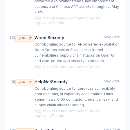
powered exploitation trends, law enforcement
actions, and Chinese APT activity throughout May
2026.
関連
:
marketTrends, competitorTrends,
regulatoryTrends
May 2026
Wired Security
[
2
]
メディア
Corroborating source for AI-powered exploitation,
North Korean hacker AI use, Linux kernel
vulnerabilities, supply chain attacks on OpenAI,
and vibe-coded app security exposures.
関連
:
marketTrends, competitorTrends
May 2026
HelpNetSecurity
[
3
]
メディア
Corroborating source for zero-day vulnerability
confirmations, AI capability acceleration, Linux
kernel flaws, CISA contractor credential leak, and
supply chain attack reporting.
関連
:
marketTrends, competitorTrends,
regulatoryTrends
May 2026