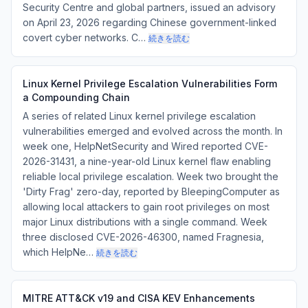
Security Centre and global partners, issued an advisory
on April 23, 2026 regarding Chinese government-linked
covert cyber networks. C…
続きを読む
Linux Kernel Privilege Escalation Vulnerabilities Form
a Compounding Chain
A series of related Linux kernel privilege escalation
vulnerabilities emerged and evolved across the month. In
week one, HelpNetSecurity and Wired reported CVE-
2026-31431, a nine-year-old Linux kernel flaw enabling
reliable local privilege escalation. Week two brought the
'Dirty Frag' zero-day, reported by BleepingComputer as
allowing local attackers to gain root privileges on most
major Linux distributions with a single command. Week
three disclosed CVE-2026-46300, named Fragnesia,
which HelpNe…
続きを読む
MITRE ATT&CK v19 and CISA KEV Enhancements