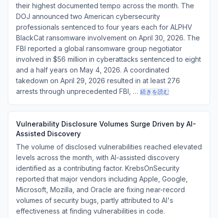
their highest documented tempo across the month. The
DOJ announced two American cybersecurity
professionals sentenced to four years each for ALPHV
BlackCat ransomware involvement on April 30, 2026. The
FBI reported a global ransomware group negotiator
involved in $56 million in cyberattacks sentenced to eight
and a half years on May 4, 2026. A coordinated
takedown on April 29, 2026 resulted in at least 276
arrests through unprecedented FBI, …
続きを読む
Vulnerability Disclosure Volumes Surge Driven by AI-
Assisted Discovery
The volume of disclosed vulnerabilities reached elevated
levels across the month, with AI-assisted discovery
identified as a contributing factor. KrebsOnSecurity
reported that major vendors including Apple, Google,
Microsoft, Mozilla, and Oracle are fixing near-record
volumes of security bugs, partly attributed to AI's
effectiveness at finding vulnerabilities in code.