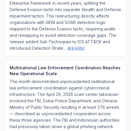
Enterprise framework in recent years, splitting the
Defense Evasion tactic into separate Stealth and Defense
Impairment tactics. This restructuring directly affects
organizations with SIEM and SOAR detection logic
mapped to the Defense Evasion tactic, requiring audits
and remapping to avoid detection coverage gaps. The
release added Sub-Techniques to ICS ATT&CK and
introduced Detection Strate…
続きを読む
Multinational Law Enforcement Coordination Reaches
New Operational Scale
The month demonstrated unprecedented multinational
law enforcement coordination against cybercriminal
infrastructure. The April 29, 2026 scam center takedown
involved the FBI, Dubai Police Department, and Chinese
Ministry of Public Security resulting in at least 276 arrests
— described as unprecedented cooperation across
these three agencies. The FBI and Indonesian authorities
had previously taken down a global phishing network.