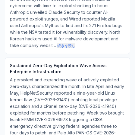
cybercrime with time-to-exploit shrinking to hours.
Anthropic unveiled Claude Security to counter AI-
powered exploit surges, and Wired reported Mozilla
used Anthropic's Mythos to find and fix 271 Firefox bugs
while the NSA tested it for vulnerability discovery. North
Korean hackers used AI for malware development and
fake company websit…
続きを読む
Sustained Zero-Day Exploitation Wave Across
Enterprise Infrastructure
A persistent and expanding wave of actively exploited
zero-days characterized the month. In late April and early
May, HelpNetSecurity reported a nine-year-old Linux
kernel flaw (CVE-2026-31431) enabling local privilege
escalation and a cPanel zero-day (CVE-2026-41940)
exploited for months before patching. Week two brought
Ivanti EPMM CVE-2026-6973 triggering a CISA
emergency directive giving federal agencies three to
four days to patch, and Palo Alto PAN-OS CVE-2026-