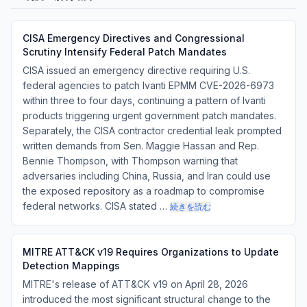
CISA Emergency Directives and Congressional
Scrutiny Intensify Federal Patch Mandates
CISA issued an emergency directive requiring U.S.
federal agencies to patch Ivanti EPMM CVE-2026-6973
within three to four days, continuing a pattern of Ivanti
products triggering urgent government patch mandates.
Separately, the CISA contractor credential leak prompted
written demands from Sen. Maggie Hassan and Rep.
Bennie Thompson, with Thompson warning that
adversaries including China, Russia, and Iran could use
the exposed repository as a roadmap to compromise
federal networks. CISA stated …
続きを読む
MITRE ATT&CK v19 Requires Organizations to Update
Detection Mappings
MITRE's release of ATT&CK v19 on April 28, 2026
introduced the most significant structural change to the