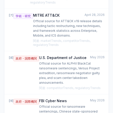
regulatoryTrends
April 28, 2026
MITRE ATT&CK
[
7
]
学術・研究
Official source for ATT&CK v19 release details
including tactic restructuring, new techniques,
and framework statistics across Enterprise,
Mobile, and ICS domains.
関連
:
marketTrends, competitorTrends,
regulatoryTrends
May 2026
U.S. Department of Justice
[
8
]
政府・国際機関
Official source for ALPHV BlackCat
ransomware sentencings, Versus Project
extradition, ransomware negotiator guilty
plea, and scam center takedown
announcements.
関連
:
competitorTrends, regulatoryTrends
May 2026
FBI Cyber News
[
9
]
政府・国際機関
Official source for ransomware
sentencings, Chinese state-sponsored