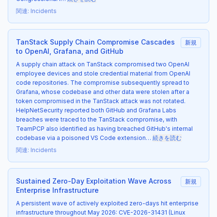
関連
:
Incidents
TanStack Supply Chain Compromise Cascades
新規
to OpenAI, Grafana, and GitHub
A supply chain attack on TanStack compromised two OpenAI
employee devices and stole credential material from OpenAI
code repositories. The compromise subsequently spread to
Grafana, whose codebase and other data were stolen after a
token compromised in the TanStack attack was not rotated.
HelpNetSecurity reported both GitHub and Grafana Labs
breaches were traced to the TanStack compromise, with
TeamPCP also identified as having breached GitHub's internal
codebase via a poisoned VS Code extension…
続きを読む
関連
:
Incidents
Sustained Zero-Day Exploitation Wave Across
新規
Enterprise Infrastructure
A persistent wave of actively exploited zero-days hit enterprise
infrastructure throughout May 2026: CVE-2026-31431 (Linux