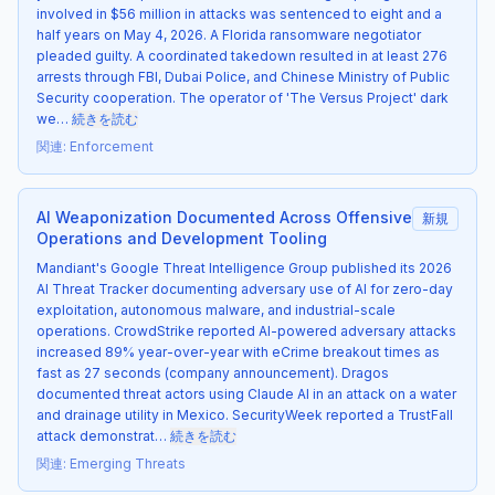
involved in $56 million in attacks was sentenced to eight and a
half years on May 4, 2026. A Florida ransomware negotiator
pleaded guilty. A coordinated takedown resulted in at least 276
arrests through FBI, Dubai Police, and Chinese Ministry of Public
Security cooperation. The operator of 'The Versus Project' dark
we…
続きを読む
関連
:
Enforcement
AI Weaponization Documented Across Offensive
新規
Operations and Development Tooling
Mandiant's Google Threat Intelligence Group published its 2026
AI Threat Tracker documenting adversary use of AI for zero-day
exploitation, autonomous malware, and industrial-scale
operations. CrowdStrike reported AI-powered adversary attacks
increased 89% year-over-year with eCrime breakout times as
fast as 27 seconds (company announcement). Dragos
documented threat actors using Claude AI in an attack on a water
and drainage utility in Mexico. SecurityWeek reported a TrustFall
attack demonstrat…
続きを読む
関連
:
Emerging Threats