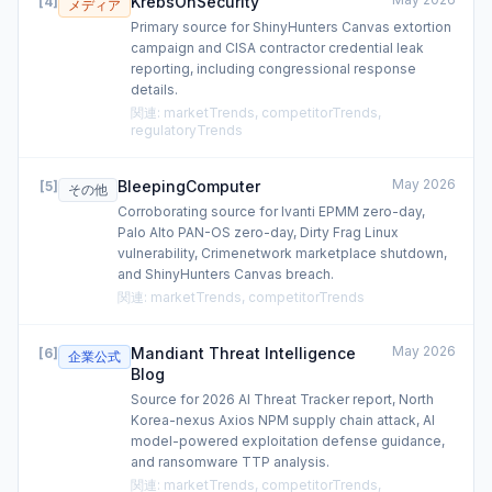
KrebsOnSecurity
[
4
]
メディア
Primary source for ShinyHunters Canvas extortion
campaign and CISA contractor credential leak
reporting, including congressional response
details.
関連
:
marketTrends, competitorTrends,
regulatoryTrends
May 2026
BleepingComputer
[
5
]
その他
Corroborating source for Ivanti EPMM zero-day,
Palo Alto PAN-OS zero-day, Dirty Frag Linux
vulnerability, Crimenetwork marketplace shutdown,
and ShinyHunters Canvas breach.
関連
:
marketTrends, competitorTrends
May 2026
Mandiant Threat Intelligence
[
6
]
企業公式
Blog
Source for 2026 AI Threat Tracker report, North
Korea-nexus Axios NPM supply chain attack, AI
model-powered exploitation defense guidance,
and ransomware TTP analysis.
関連
:
marketTrends, competitorTrends,