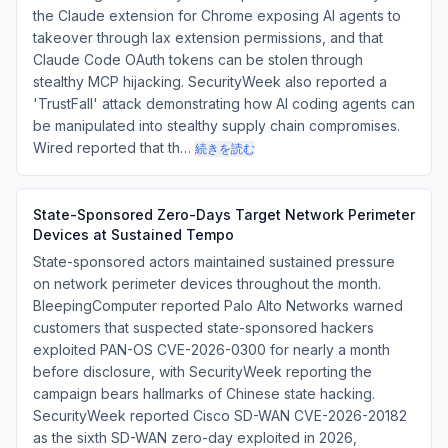
the Claude extension for Chrome exposing AI agents to
takeover through lax extension permissions, and that
Claude Code OAuth tokens can be stolen through
stealthy MCP hijacking. SecurityWeek also reported a
'TrustFall' attack demonstrating how AI coding agents can
be manipulated into stealthy supply chain compromises.
Wired reported that th…
続きを読む
State-Sponsored Zero-Days Target Network Perimeter
Devices at Sustained Tempo
State-sponsored actors maintained sustained pressure
on network perimeter devices throughout the month.
BleepingComputer reported Palo Alto Networks warned
customers that suspected state-sponsored hackers
exploited PAN-OS CVE-2026-0300 for nearly a month
before disclosure, with SecurityWeek reporting the
campaign bears hallmarks of Chinese state hacking.
SecurityWeek reported Cisco SD-WAN CVE-2026-20182
as the sixth SD-WAN zero-day exploited in 2026,