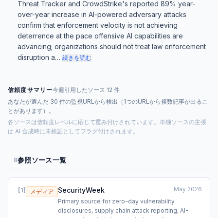
Threat Tracker and CrowdStrike's reported 89% year-
over-year increase in AI-powered adversary attacks
confirm that enforcement velocity is not achieving
deterrence at the pace offensive AI capabilities are
advancing; organizations should not treat law enforcement
disruption a…
続きを読む
信頼度サマリー
今週引用したソース 12 件
あなたが選んだ 30 件の監視URLから検出（1つのURLから複数記事が出るこ
とがあります）。
各ソースは信頼度レベルに応じて重み付けされています。単独ソースの主張
は AI 合成時に未検証としてフラグ付けされます。
参照ソース一覧
8
May 2026
SecurityWeek
[
1
]
メディア
Primary source for zero-day vulnerability
disclosures, supply chain attack reporting, AI-