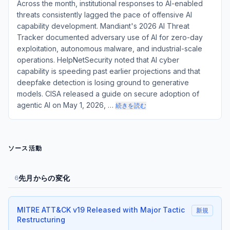
Across the month, institutional responses to AI-enabled
threats consistently lagged the pace of offensive AI
capability development. Mandiant's 2026 AI Threat
Tracker documented adversary use of AI for zero-day
exploitation, autonomous malware, and industrial-scale
operations. HelpNetSecurity noted that AI cyber
capability is speeding past earlier projections and that
deepfake detection is losing ground to generative
models. CISA released a guide on secure adoption of
agentic AI on May 1, 2026, …
続きを読む
ソース活動
先月からの変化
6
MITRE ATT&CK v19 Released with Major Tactic
新規
Restructuring