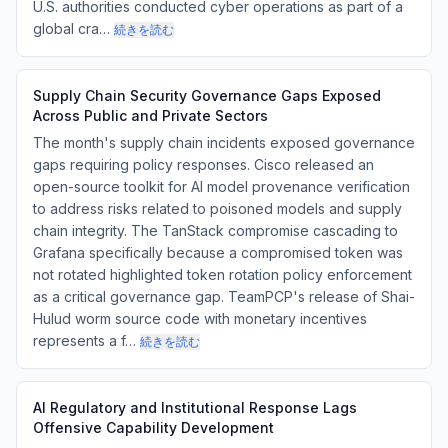
U.S. authorities conducted cyber operations as part of a
global cra…
続きを読む
Supply Chain Security Governance Gaps Exposed
Across Public and Private Sectors
The month's supply chain incidents exposed governance
gaps requiring policy responses. Cisco released an
open-source toolkit for AI model provenance verification
to address risks related to poisoned models and supply
chain integrity. The TanStack compromise cascading to
Grafana specifically because a compromised token was
not rotated highlighted token rotation policy enforcement
as a critical governance gap. TeamPCP's release of Shai-
Hulud worm source code with monetary incentives
represents a f…
続きを読む
AI Regulatory and Institutional Response Lags
Offensive Capability Development