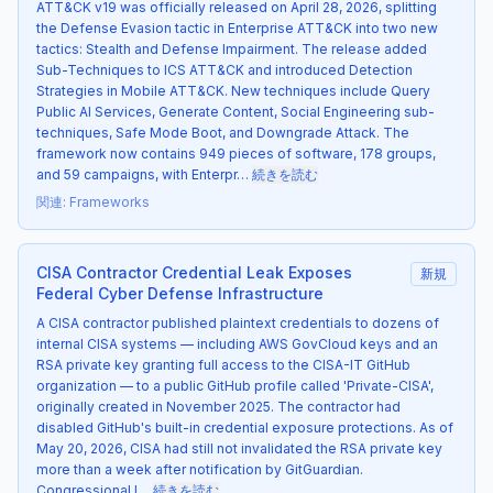
ATT&CK v19 was officially released on April 28, 2026, splitting
the Defense Evasion tactic in Enterprise ATT&CK into two new
tactics: Stealth and Defense Impairment. The release added
Sub-Techniques to ICS ATT&CK and introduced Detection
Strategies in Mobile ATT&CK. New techniques include Query
Public AI Services, Generate Content, Social Engineering sub-
techniques, Safe Mode Boot, and Downgrade Attack. The
framework now contains 949 pieces of software, 178 groups,
and 59 campaigns, with Enterpr…
続きを読む
関連
:
Frameworks
CISA Contractor Credential Leak Exposes
新規
Federal Cyber Defense Infrastructure
A CISA contractor published plaintext credentials to dozens of
internal CISA systems — including AWS GovCloud keys and an
RSA private key granting full access to the CISA-IT GitHub
organization — to a public GitHub profile called 'Private-CISA',
originally created in November 2025. The contractor had
disabled GitHub's built-in credential exposure protections. As of
May 20, 2026, CISA had still not invalidated the RSA private key
more than a week after notification by GitGuardian.
Congressional l…
続きを読む