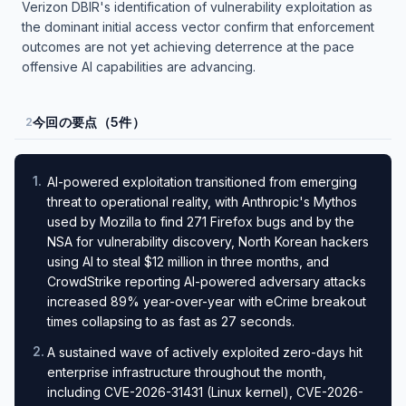
Verizon DBIR's identification of vulnerability exploitation as
the dominant initial access vector confirm that enforcement
outcomes are not yet achieving deterrence at the pace
offensive AI capabilities are advancing.
今回の要点（5件）
2
1
.
AI-powered exploitation transitioned from emerging
threat to operational reality, with Anthropic's Mythos
used by Mozilla to find 271 Firefox bugs and by the
NSA for vulnerability discovery, North Korean hackers
using AI to steal $12 million in three months, and
CrowdStrike reporting AI-powered adversary attacks
increased 89% year-over-year with eCrime breakout
times collapsing to as fast as 27 seconds.
2
.
A sustained wave of actively exploited zero-days hit
enterprise infrastructure throughout the month,
including CVE-2026-31431 (Linux kernel), CVE-2026-