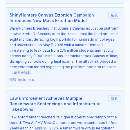
ShinyHunters Canvas Extortion Campaign
新規
Introduces New Mass Extortion Model
ShinyHunters breached Instructure's Canvas education platform
in what KrebsOnSecurity identified as at least the third breach in
eight months, defacing login portals for hundreds of colleges
and universities on May 7, 2026 with a ransom demand
threatening to leak data from 275 million students and faculty
across nearly 9,000 institutions. Instructure took Canvas offline,
disrupting schools during final exams. The attack introduced a
new extortion model bypassing the platform operator to solicit
…
続きを読む
関連
:
Incidents
Law Enforcement Achieves Multiple
新規
Ransomware Sentencings and Infrastructure
Takedowns
Law enforcement reached its highest operational tempo of the
period. Two ALPHV BlackCat operators were sentenced to four
years each on April 30, 2026. A ransomware group negotiator