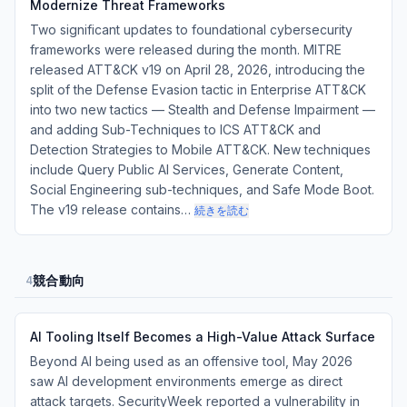
Modernize Threat Frameworks
Two significant updates to foundational cybersecurity
frameworks were released during the month. MITRE
released ATT&CK v19 on April 28, 2026, introducing the
split of the Defense Evasion tactic in Enterprise ATT&CK
into two new tactics — Stealth and Defense Impairment —
and adding Sub-Techniques to ICS ATT&CK and
Detection Strategies to Mobile ATT&CK. New techniques
include Query Public AI Services, Generate Content,
Social Engineering sub-techniques, and Safe Mode Boot.
The v19 release contains…
続きを読む
競合動向
4
AI Tooling Itself Becomes a High-Value Attack Surface
Beyond AI being used as an offensive tool, May 2026
saw AI development environments emerge as direct
attack targets. SecurityWeek reported a vulnerability in