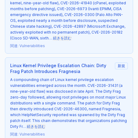
kernel, nine-year-old flaw), CVE-2026-41940 (cPanel, exploited
months before patching), CVE-2026-6973 (Ivanti EPMM, CISA
emergency directive issued), CVE-2026-0300 (Palo Alto PAN-
OS, exploited nearly a month before disclosure, suspected
Chinese state hacking), CVE-2026-42897 (Microsoft Exchange,
actively exploited with no permanent patch), CVE-2026-20182
(Cisco SD-WAN, sixth…
続きを読む
関連
:
Vulnerabilities
Linux Kernel Privilege Escalation Chain: Dirty
新規
Frag Patch Introduces Fragnesia
A compounding chain of Linux kernel privilege escalation
vulnerabilities emerged across the month. CVE-2026-31431 (a
nine-year-old flaw) was disclosed in late April. The Dirty Frag
zero-day followed, allowing root privileges on most major Linux
distributions with a single command. The patch for Dirty Frag
then directly introduced CVE-2026-46300, named Fragnesia,
which HelpNetSecurity reported was spawned by the Dirty Frag
patch itself. This chain demonstrates that organizations patching
Dirty Fr…
続きを読む
関連
:
Vulnerabilities