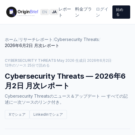
レポー
料金プラ
ログイ
始め
EN
|
JA
る
ト
ン
ン
ホーム
/
リサーチレポート
/
Cybersecurity Threats
/
2026年6月2日
月次レポート
CYBERSECURITY THREATS
·
May 2026
·
生成日
2026年6月2日
·
12件のソース
·
25分で読める
Cybersecurity Threats
—
2026年6
月2日
月次レポート
Cybersecurity Threatsのニュース＆アップデート — すべての記
述に一次ソースのリンク付き。
Xでシェア
LinkedInでシェア