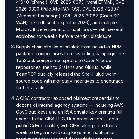
41940 (cPanel), CVE-2026-6973 (Ivanti EPMM), CVE-
2026-0300 (Palo Alto PAN-OS), CVE-2026-42897
(Microsoft Exchange), CVE-2026-20182 (Cisco SD-
WAN, the sixth such exploit in 2026), and multiple
Microsoft Defender and Drupal flaws — with several
exploited for weeks before vendor disclosure.
3
.
Supply chain attacks escalated from individual NPM
package compromises to a cascading campaign: the
TanStack compromise spread to OpenAI code
repositories, then to Grafana and GitHub, while
TeamPCP publicly released the Shai-Hulud worm
source code with monetary incentives to encourage
further attacks.
4
.
A CISA contractor exposed plaintext credentials to
dozens of internal agency systems — including AWS
GovCloud keys and an RSA private key granting full
access to the CISA-IT GitHub organization — on a
public GitHub profile, with CISA taking more than a
week to begin invalidating keys after notification,