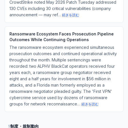
CrowdStrike noted May 2026 Patch Tuesday addressed
130 CVEs including 30 critical vulnerabilities (company
announcement — may ref…
続きを読む
Ransomware Ecosystem Faces Prosecution Pipeline
Outcomes While Continuing Operations
The ransomware ecosystem experienced simultaneous
prosecution outcomes and continued operational activity
throughout the month. Multiple sentencings were
recorded: two ALPHV BlackCat operators received four
years each, a ransomware group negotiator received
eight and a half years for involvement in $56 million in
attacks, and a Florida man formerly employed as a
ransomware negotiator pleaded guilty. The 'First VPN'
cybercrime service used by dozens of ransomware
groups for network reconnaissance…
続きを読む
制度・規制動向
5