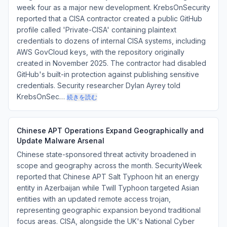
week four as a major new development. KrebsOnSecurity
reported that a CISA contractor created a public GitHub
profile called 'Private-CISA' containing plaintext
credentials to dozens of internal CISA systems, including
AWS GovCloud keys, with the repository originally
created in November 2025. The contractor had disabled
GitHub's built-in protection against publishing sensitive
credentials. Security researcher Dylan Ayrey told
KrebsOnSec…
続きを読む
Chinese APT Operations Expand Geographically and
Update Malware Arsenal
Chinese state-sponsored threat activity broadened in
scope and geography across the month. SecurityWeek
reported that Chinese APT Salt Typhoon hit an energy
entity in Azerbaijan while Twill Typhoon targeted Asian
entities with an updated remote access trojan,
representing geographic expansion beyond traditional
focus areas. CISA, alongside the UK's National Cyber