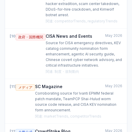
hacker extradition, scam center takedown,
DDoS-for-hire crackdown, and Kimwolf
botnet arrest.
関連
:
competitorTrends, regulatoryTrends
May 2026
CISA News and Events
[
10
]
政府・国際機関
Source for CISA emergency directives, KEV
catalog community nomination form
enhancement, agentic AI security guide,
Chinese covert cyber network advisory, and
critical infrastructure initiatives.
関連
:
制度・規制動向
May 2026
SC Magazine
[
11
]
メディア
Corroborating source for Ivanti EPMM federal
patch mandate, TeamPCP Shai-Hulud worm
source code release, and CISA KEV nomination
form announcement.
関連
:
marketTrends, competitorTrends
May 2026
CrowdStrike Blog
[
12
]