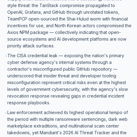
style threat: the TanStack compromise propagated to
OpenAI, Grafana, and GitHub through unrotated tokens,
TeamPCP open-sourced the Shai-Hulud worm with financial
incentives for use, and North Korean actors compromised the
Axios NPM package — collectively indicating that open-
source ecosystems and AI development platforms are now
priority attack surfaces.
The CISA credential leak — exposing the nation's primary
•
cyber defense agency's internal systems through a
contractor's misconfigured public GitHub repository —
underscored that insider threat and developer tooling
misconfiguration represent critical risks even at the highest
levels of government cybersecurity, with the agency's slow
revocation response revealing gaps in credential incident
response playbooks.
Law enforcement achieved its highest operational tempo of
•
the period with multiple ransomware sentencings, dark web
marketplace extraditions, and multinational scam center
takedowns, yet Mandiant's 2026 AI Threat Tracker and the