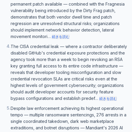
permanent patch available — combined with the Fragnesia
vulnerability being introduced by the Dirty Frag patch,
demonstrates that both vendor dwell time and patch
regression are unresolved structural risks; organizations
should implement network behavior detection, lateral
movement monitori…
続きを読む
4
.
The CISA credential leak — where a contractor deliberately
disabled GitHub's credential exposure protections and the
agency took more than a week to begin revoking an RSA
key granting full access to its entire code infrastructure —
reveals that developer tooling misconfiguration and slow
credential revocation SLAs are critical risks even at the
highest levels of government cybersecurity; organizations
should audit developer accounts for security feature
bypass configurations and establish predef…
続きを読む
5
.
Despite law enforcement achieving its highest operational
tempo — multiple ransomware sentencings, 276 arrests in a
single coordinated takedown, dark web marketplace
extraditions, and botnet disruptions — Mandiant's 2026 AI