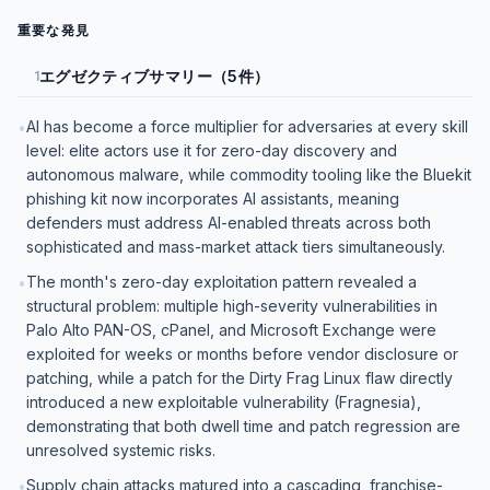
重要な発見
エグゼクティブサマリー（5件）
1
AI has become a force multiplier for adversaries at every skill
•
level: elite actors use it for zero-day discovery and
autonomous malware, while commodity tooling like the Bluekit
phishing kit now incorporates AI assistants, meaning
defenders must address AI-enabled threats across both
sophisticated and mass-market attack tiers simultaneously.
The month's zero-day exploitation pattern revealed a
•
structural problem: multiple high-severity vulnerabilities in
Palo Alto PAN-OS, cPanel, and Microsoft Exchange were
exploited for weeks or months before vendor disclosure or
patching, while a patch for the Dirty Frag Linux flaw directly
introduced a new exploitable vulnerability (Fragnesia),
demonstrating that both dwell time and patch regression are
unresolved systemic risks.
Supply chain attacks matured into a cascading, franchise-
•