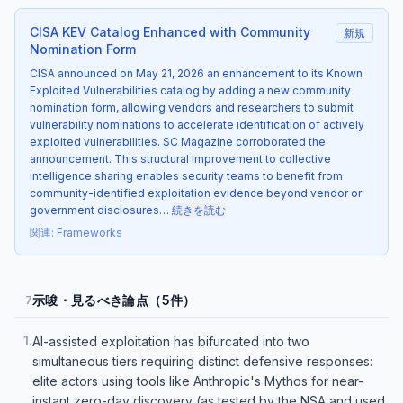
CISA KEV Catalog Enhanced with Community
新規
Nomination Form
CISA announced on May 21, 2026 an enhancement to its Known
Exploited Vulnerabilities catalog by adding a new community
nomination form, allowing vendors and researchers to submit
vulnerability nominations to accelerate identification of actively
exploited vulnerabilities. SC Magazine corroborated the
announcement. This structural improvement to collective
intelligence sharing enables security teams to benefit from
community-identified exploitation evidence beyond vendor or
government disclosures…
続きを読む
関連
:
Frameworks
示唆・見るべき論点（5件）
7
1
.
AI-assisted exploitation has bifurcated into two
simultaneous tiers requiring distinct defensive responses:
elite actors using tools like Anthropic's Mythos for near-
instant zero-day discovery (as tested by the NSA and used