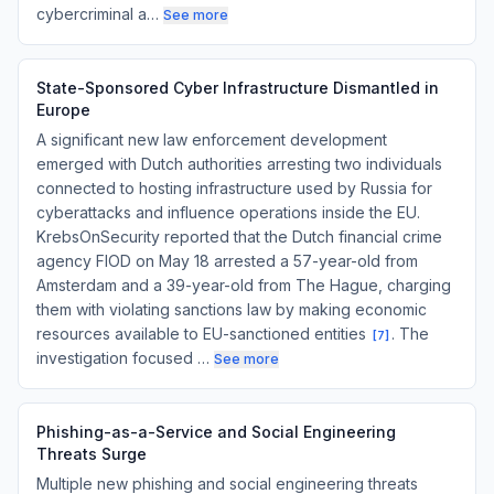
cybercriminal a…
See more
State-Sponsored Cyber Infrastructure Dismantled in
Europe
A significant new law enforcement development
emerged with Dutch authorities arresting two individuals
connected to hosting infrastructure used by Russia for
cyberattacks and influence operations inside the EU.
KrebsOnSecurity reported that the Dutch financial crime
agency FIOD on May 18 arrested a 57-year-old from
Amsterdam and a 39-year-old from The Hague, charging
them with violating sanctions law by making economic
resources available to EU-sanctioned entities
. The
[
7
]
investigation focused …
See more
Phishing-as-a-Service and Social Engineering
Threats Surge
Multiple new phishing and social engineering threats