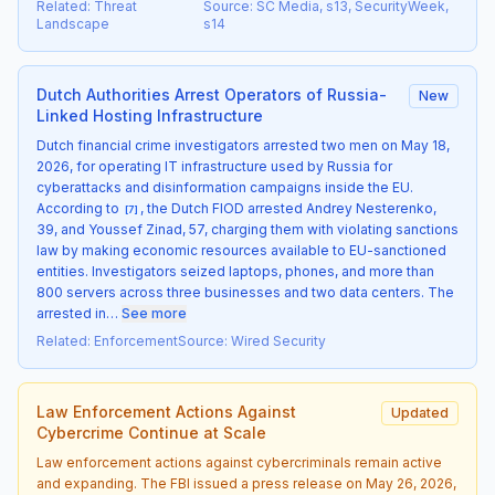
Related
:
Threat
Source
:
SC Media, s13, SecurityWeek,
Landscape
s14
Dutch Authorities Arrest Operators of Russia-
New
Linked Hosting Infrastructure
Dutch financial crime investigators arrested two men on May 18,
2026, for operating IT infrastructure used by Russia for
cyberattacks and disinformation campaigns inside the EU.
According to
, the Dutch FIOD arrested Andrey Nesterenko,
[
7
]
39, and Youssef Zinad, 57, charging them with violating sanctions
law by making economic resources available to EU-sanctioned
entities. Investigators seized laptops, phones, and more than
800 servers across three businesses and two data centers. The
arrested in…
See more
Related
:
Enforcement
Source
:
Wired Security
Law Enforcement Actions Against
Updated
Cybercrime Continue at Scale
Law enforcement actions against cybercriminals remain active
and expanding. The FBI issued a press release on May 26, 2026,