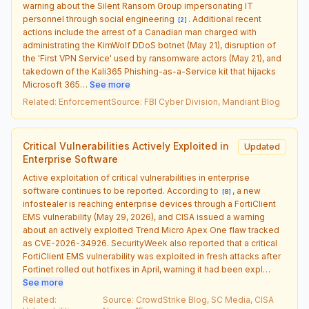
warning about the Silent Ransom Group impersonating IT
personnel through social engineering
. Additional recent
[
2
]
actions include the arrest of a Canadian man charged with
administrating the KimWolf DDoS botnet (May 21), disruption of
the 'First VPN Service' used by ransomware actors (May 21), and
takedown of the Kali365 Phishing-as-a-Service kit that hijacks
Microsoft 365…
See more
Related
:
Enforcement
Source
:
FBI Cyber Division, Mandiant Blog
Critical Vulnerabilities Actively Exploited in
Updated
Enterprise Software
Active exploitation of critical vulnerabilities in enterprise
software continues to be reported. According to
, a new
[
8
]
infostealer is reaching enterprise devices through a FortiClient
EMS vulnerability (May 29, 2026), and CISA issued a warning
about an actively exploited Trend Micro Apex One flaw tracked
as CVE-2026-34926. SecurityWeek also reported that a critical
FortiClient EMS vulnerability was exploited in fresh attacks after
Fortinet rolled out hotfixes in April, warning it had been expl…
See more
Related
:
Source
:
CrowdStrike Blog, SC Media, CISA