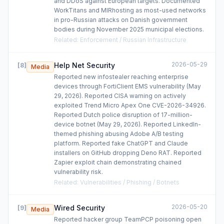
and DDoS against European targets. Documented
WorkTitans and MIRhosting as most-used networks
in pro-Russian attacks on Danish government
bodies during November 2025 municipal elections.
Related
:
Enforcement / Russian Infrastructure
2026-05-29
Help Net Security
[
8
]
Media
Reported new infostealer reaching enterprise
devices through FortiClient EMS vulnerability (May
29, 2026). Reported CISA warning on actively
exploited Trend Micro Apex One CVE-2026-34926.
Reported Dutch police disruption of 17-million-
device botnet (May 29, 2026). Reported LinkedIn-
themed phishing abusing Adobe A/B testing
platform. Reported fake ChatGPT and Claude
installers on GitHub dropping Deno RAT. Reported
Zapier exploit chain demonstrating chained
vulnerability risk.
Related
:
Vulnerabilities / Phishing / Botnets
2026-05-20
Wired Security
[
9
]
Media
Reported hacker group TeamPCP poisoning open