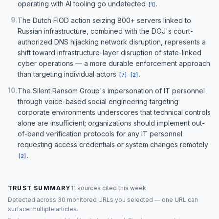
operating with AI tooling go undetected
.
[
1
]
9
.
The Dutch FIOD action seizing 800+ servers linked to
Russian infrastructure, combined with the DOJ's court-
authorized DNS hijacking network disruption, represents a
shift toward infrastructure-layer disruption of state-linked
cyber operations — a more durable enforcement approach
than targeting individual actors
.
[
7
]
[
2
]
10
.
The Silent Ransom Group's impersonation of IT personnel
through voice-based social engineering targeting
corporate environments underscores that technical controls
alone are insufficient; organizations should implement out-
of-band verification protocols for any IT personnel
requesting access credentials or system changes remotely
.
[
2
]
TRUST SUMMARY
11 sources cited this week
Detected across 30 monitored URLs you selected — one URL can
surface multiple articles.