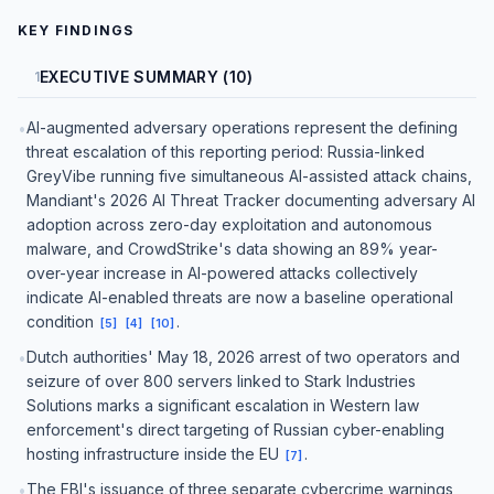
KEY FINDINGS
EXECUTIVE SUMMARY (10)
1
AI-augmented adversary operations represent the defining
•
threat escalation of this reporting period: Russia-linked
GreyVibe running five simultaneous AI-assisted attack chains,
Mandiant's 2026 AI Threat Tracker documenting adversary AI
adoption across zero-day exploitation and autonomous
malware, and CrowdStrike's data showing an 89% year-
over-year increase in AI-powered attacks collectively
indicate AI-enabled threats are now a baseline operational
condition
.
[
5
]
[
4
]
[
10
]
Dutch authorities' May 18, 2026 arrest of two operators and
•
seizure of over 800 servers linked to Stark Industries
Solutions marks a significant escalation in Western law
enforcement's direct targeting of Russian cyber-enabling
hosting infrastructure inside the EU
.
[
7
]
The FBI's issuance of three separate cybercrime warnings
•