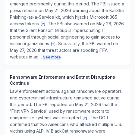
emerged prominently during this period. The FBI issued a
press release on May 21, 2026 warning about the Kali365
Phishing-as-a-Service kit, which hijacks Microsoft 365
access tokens
. The FBI also warned on May 26, 2026
[
2
]
that the Silent Ransom Group is impersonating IT
personnel through social engineering to gain access to
victim organizations
. Separately, the FBI warned on
[
2
]
May 27, 2026 that threat actors are spoofing FIFA
websites in ad…
See more
Ransomware Enforcement and Botnet Disruptions
Continue
Law enforcement actions against ransomware operators
and cybercriminal infrastructure remained active during
this period. The FBI reported on May 21, 2026 that the
'First VPN Service' used by ransomware actors to
compromise systems was disrupted
. The DOJ
[
2
]
confirmed that two Americans who attacked multiple U.S.
victims using ALPHV BlackCat ransomware were