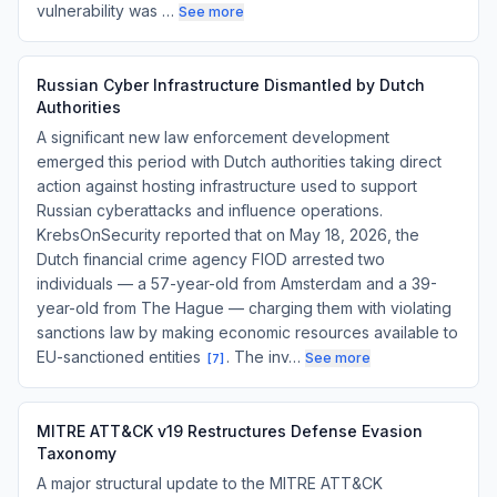
vulnerability was …
See more
Russian Cyber Infrastructure Dismantled by Dutch
Authorities
A significant new law enforcement development
emerged this period with Dutch authorities taking direct
action against hosting infrastructure used to support
Russian cyberattacks and influence operations.
KrebsOnSecurity reported that on May 18, 2026, the
Dutch financial crime agency FIOD arrested two
individuals — a 57-year-old from Amsterdam and a 39-
year-old from The Hague — charging them with violating
sanctions law by making economic resources available to
EU-sanctioned entities
. The inv…
See more
[
7
]
MITRE ATT&CK v19 Restructures Defense Evasion
Taxonomy
A major structural update to the MITRE ATT&CK