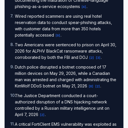
documenting the maturation of Chinese-language
phishing-as-a-service ecosystems
.
[
4
]
7
.
Wired reported scammers are using real hotel
reservation data to conduct spear-phishing attacks,
with customer data from more than 350 hotels
potentially accessed
.
[
9
]
8
.
Two Americans were sentenced to prison on April 30,
2026 for ALPHV BlackCat ransomware attacks,
corroborated by both the FBI and DOJ
.
[
2
]
[
3
]
9
.
Dutch police disrupted a botnet composed of 17
million devices on May 29, 2026, while a Canadian
man was arrested and charged with administrating the
KimWolf DDoS botnet on May 21, 2026
.
[
8
]
[
2
]
10
.
The Justice Department conducted a court-
authorized disruption of a DNS hijacking network
controlled by a Russian military intelligence unit on
April 7, 2026
.
[
2
]
11
.
A critical FortiClient EMS vulnerability was exploited as