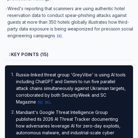
Wired's reporting that scammers are using authentic hotel
•
reservation data to conduct spear-phishing attacks against
guests at more than 350 hotels globally illustrates how third-
party data exposure is being weaponized for precision social
engineering campaigns
.
[
9
]
KEY POINTS (15)
2
1
.
Russia-linked threat group 'GreyVibe' is using AI tools
including ChatGPT and Gemini to run five parallel
attack chains simultaneously against Ukrainian targets,
corroborated by both SecurityWeek and SC
Magazine
.
[
5
]
[
6
]
2
.
Mandiant's Google Threat Intelligence Group
published its 2026 AI Threat Tracker documenting
how adversaries leverage AI for zero-day exploits,
autonomous malware, and industrial-scale cyber