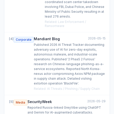
coordinated scam center takedown
involving FBI, Dubai Police, and Chinese
Ministry of Public Security resulting in at
least 276 arrests.
Related
:
Law Enforcement /
Ransomware
2026-05-15
Mandiant Blog
[
4
]
Corporate
Published 2026 AI Threat Tracker documenting
adversary use of AI for zero-day exploits,
autonomous malware, and industrial-scale
operations. Published '2 PhaaS 2 Furious'
research on Chinese-language phishing-as-a-
service ecosystems. Reported North Korea-
nexus actor compromising Axios NPM package
in supply chain attack. Detailed vishing
extortion operation 'BlackFile'.
Related
:
AI Threats / Phishing / Supply Chain
2026-05-29
SecurityWeek
[
5
]
Media
Reported Russia-linked GreyVibe using ChatGPT
and Gemini for AI-augmented cyberattacks.