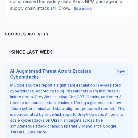
compromised the widely used Axios NPM package in a
supply chain attack
. Crow…
See more
[
4
]
SOURCES ACTIVITY
SINCE LAST WEEK
6
AI-Augmented Threat Actors Escalate
New
Cyberattacks
Multiple sources report a significant escalation in AI-assisted
cyberattacks. According to
, researchers warn that Russia-
[
5
]
linked group 'GreyVibe' is using ChatGPT, Gemini, and other AI
tools to run parallel attack chains, offering a glimpse into how
future cybercriminal and state-aligned groups will operate. This
is corroborated by
, which reports GreyVibe uses AI tools to
[
6
]
scale cyberattacks on Ukrainian targets across five
simultaneous attack chains. Separately, Mandiant's Google
Threat I…
See more