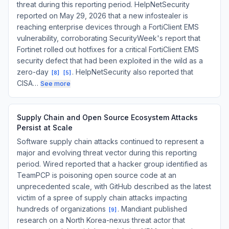
threat during this reporting period. HelpNetSecurity
reported on May 29, 2026 that a new infostealer is
reaching enterprise devices through a FortiClient EMS
vulnerability, corroborating SecurityWeek's report that
Fortinet rolled out hotfixes for a critical FortiClient EMS
security defect that had been exploited in the wild as a
zero-day
. HelpNetSecurity also reported that
[
8
]
[
5
]
CISA…
See more
Supply Chain and Open Source Ecosystem Attacks
Persist at Scale
Software supply chain attacks continued to represent a
major and evolving threat vector during this reporting
period. Wired reported that a hacker group identified as
TeamPCP is poisoning open source code at an
unprecedented scale, with GitHub described as the latest
victim of a spree of supply chain attacks impacting
hundreds of organizations
. Mandiant published
[
9
]
research on a North Korea-nexus threat actor that