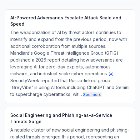
AI-Powered Adversaries Escalate Attack Scale and
Speed
The weaponization of AI by threat actors continues to
intensify and expand from the previous period, now with
additional corroboration from multiple sources.
Mandiant's Google Threat Intelligence Group (GTIG)
published a 2026 report detailing how adversaries are
leveraging AI for zero-day exploits, autonomous
malware, and industrial-scale cyber operations
.
[
4
]
SecurityWeek reported that Russia-linked group
'GreyVibe' is using AI tools including ChatGPT and Gemini
to supercharge cyberattacks, wit…
See more
Social Engineering and Phishing-as-a-Service
Threats Surge
A notable cluster of new social engineering and phishing-
related threats emerged this period, representing an