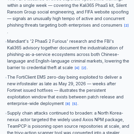
within a single week — covering the Kali365 PhaaS kit, Silent
Ransom Group social engineering, and FIFA website spoofing
— signals an unusually high tempo of active and concurrent
phishing threats targeting both enterprises and consumers
[
2
]
.
Mandiant's '2 PhaaS 2 Furious' research and the FBI's
•
Kali365 advisory together document the industrialization of
phishing-as-a-service ecosystems across both Chinese-
language and English-language criminal markets, lowering the
barrier to credential theft at scale
.
[
4
]
[
2
]
The FortiClient EMS zero-day being exploited to deliver a
•
new infostealer as late as May 29, 2026 — weeks after
Fortinet issued hotfixes — illustrates the persistent
exploitation window that exists between patch release and
enterprise-wide deployment
.
[
8
]
[
5
]
Supply chain attacks continued to broaden: a North Korea-
•
nexus actor targeted the widely used Axios NPM package,
TeamPCP is poisoning open source repositories at scale, and
the trivy-action scanner tool was converted into a stealer,