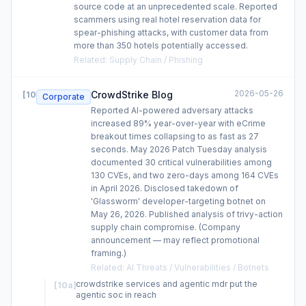
source code at an unprecedented scale. Reported
scammers using real hotel reservation data for
spear-phishing attacks, with customer data from
more than 350 hotels potentially accessed.
Related
:
Supply Chain / Phishing
2026-05-26
CrowdStrike Blog
[
10
]
Corporate
Reported AI-powered adversary attacks
increased 89% year-over-year with eCrime
breakout times collapsing to as fast as 27
seconds. May 2026 Patch Tuesday analysis
documented 30 critical vulnerabilities among
130 CVEs, and two zero-days among 164 CVEs
in April 2026. Disclosed takedown of
'Glassworm' developer-targeting botnet on
May 26, 2026. Published analysis of trivy-action
supply chain compromise. (Company
announcement — may reflect promotional
framing.)
Related
:
AI Threats / Vulnerabilities / Botnets
crowdstrike services and agentic mdr put the
[
10a
]
agentic soc in reach