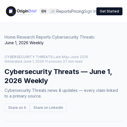
Reports
Pricing
Sign In
EN
|
JA
Get Started
Home
/
Research Reports
/
Cybersecurity Threats
/
June 1, 2026
Weekly
CYBERSECURITY THREATS
·
Late May–June 2026
·
Generated
June 1, 2026
·
11 sources
·
27 min read
Cybersecurity Threats
—
June 1,
2026
Weekly
Cybersecurity Threats news & updates — every claim linked
to a primary source.
Share on X
Share on LinkedIn