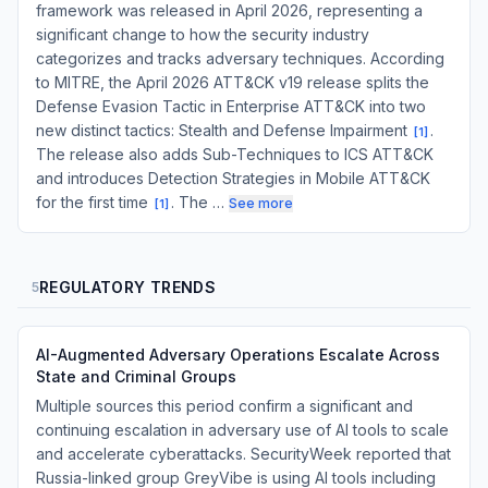
framework was released in April 2026, representing a
significant change to how the security industry
categorizes and tracks adversary techniques. According
to MITRE, the April 2026 ATT&CK v19 release splits the
Defense Evasion Tactic in Enterprise ATT&CK into two
new distinct tactics: Stealth and Defense Impairment
.
[
1
]
The release also adds Sub-Techniques to ICS ATT&CK
and introduces Detection Strategies in Mobile ATT&CK
for the first time
. The …
See more
[
1
]
REGULATORY TRENDS
5
AI-Augmented Adversary Operations Escalate Across
State and Criminal Groups
Multiple sources this period confirm a significant and
continuing escalation in adversary use of AI tools to scale
and accelerate cyberattacks. SecurityWeek reported that
Russia-linked group GreyVibe is using AI tools including