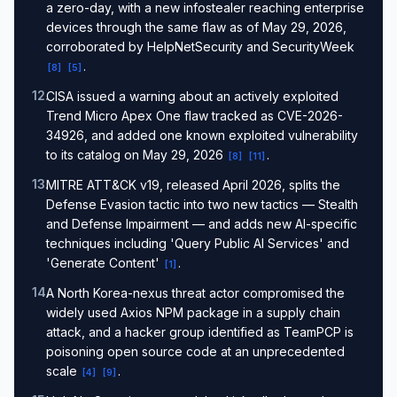
a zero-day, with a new infostealer reaching enterprise
devices through the same flaw as of May 29, 2026,
corroborated by HelpNetSecurity and SecurityWeek
.
[
8
]
[
5
]
12
.
CISA issued a warning about an actively exploited
Trend Micro Apex One flaw tracked as CVE-2026-
34926, and added one known exploited vulnerability
to its catalog on May 29, 2026
.
[
8
]
[
11
]
13
.
MITRE ATT&CK v19, released April 2026, splits the
Defense Evasion tactic into two new tactics — Stealth
and Defense Impairment — and adds new AI-specific
techniques including 'Query Public AI Services' and
'Generate Content'
.
[
1
]
14
.
A North Korea-nexus threat actor compromised the
widely used Axios NPM package in a supply chain
attack, and a hacker group identified as TeamPCP is
poisoning open source code at an unprecedented
scale
.
[
4
]
[
9
]