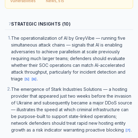
Vulnerabilities
News, s15
STRATEGIC INSIGHTS (10)
7
1
.
The operationalization of AI by GreyVibe — running five
simultaneous attack chains — signals that AI is enabling
adversaries to achieve parallelism at scale previously
requiring much larger teams; defenders should evaluate
whether their SOC operations can match AI-accelerated
attack throughput, particularly for incident detection and
triage
.
[
5
]
[
6
]
2
.
The emergence of Stark Industries Solutions — a hosting
provider that appeared just two weeks before the invasion
of Ukraine and subsequently became a major DDoS source
— illustrates the speed at which criminal infrastructure can
be purpose-built to support state-linked operations;
network defenders should treat rapid new hosting entity
growth as a risk indicator warranting proactive blocking
.
[
7
]