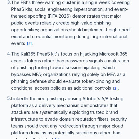
3
.
The FBI's three-warning cluster in a single week covering
PhaaS kits, social engineering impersonation, and event-
themed spoofing (FIFA 2026) demonstrates that major
public events reliably create high-value phishing
opportunities; organizations should implement heightened
email and credential monitoring during large international
events
.
[
2
]
4
.
The Kali365 PhaaS kit's focus on hijacking Microsoft 365
access tokens rather than passwords signals a maturation
of phishing tooling toward session hijacking, which
bypasses MFA; organizations relying solely on MFA as a
phishing defense should evaluate token-binding and
conditional access policies as additional controls
.
[
2
]
5
.
LinkedIn-themed phishing abusing Adobe's A/B testing
platform as a delivery mechanism demonstrates that
attackers are systematically exploiting trusted brand
infrastructure to evade domain reputation filters; security
teams should treat any redirection through major cloud
platform domains as potentially suspicious rather than