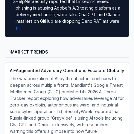
15
.
HelpNetSecurity reported that LinkedIn-themed
phishing is abusing Adobe's A/B testing platform as a
delivery mechanism, while fake ChatGPT and Claude
installers on GitHub are dropping Deno RAT malware
.
[
8
]
MARKET TRENDS
3
AI-Augmented Adversary Operations Escalate Globally
The weaponization of AI by threat actors continues to
deepen across multiple fronts. Mandiant's Google Threat
Intelligence Group (GTIG) published its 2026 AI Threat
Tracker report exploring how adversaries leverage AI for
zero-day exploits, autonomous malware, and industrial-
scale cyber operations
. SecurityWeek reported that
[
4
]
Russia-linked group 'GreyVibe' is using AI tools including
ChatGPT and Gemini extensively, with researchers
warning this offers a glimpse into how future