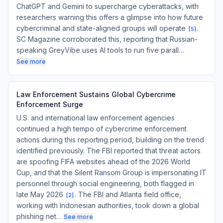
ChatGPT and Gemini to supercharge cyberattacks, with
researchers warning this offers a glimpse into how future
cybercriminal and state-aligned groups will operate
.
[
5
]
SC Magazine corroborated this, reporting that Russian-
speaking GreyVibe uses AI tools to run five parall…
See more
Law Enforcement Sustains Global Cybercrime
Enforcement Surge
U.S. and international law enforcement agencies
continued a high tempo of cybercrime enforcement
actions during this reporting period, building on the trend
identified previously. The FBI reported that threat actors
are spoofing FIFA websites ahead of the 2026 World
Cup, and that the Silent Ransom Group is impersonating IT
personnel through social engineering, both flagged in
late May 2026
. The FBI and Atlanta field office,
[
2
]
working with Indonesian authorities, took down a global
phishing net…
See more