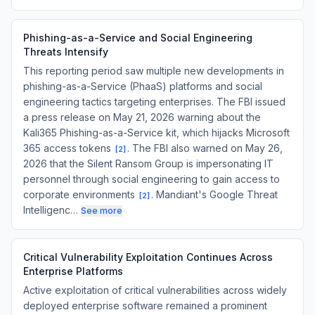
Phishing-as-a-Service and Social Engineering
Threats Intensify
This reporting period saw multiple new developments in
phishing-as-a-Service (PhaaS) platforms and social
engineering tactics targeting enterprises. The FBI issued
a press release on May 21, 2026 warning about the
Kali365 Phishing-as-a-Service kit, which hijacks Microsoft
365 access tokens
. The FBI also warned on May 26,
[
2
]
2026 that the Silent Ransom Group is impersonating IT
personnel through social engineering to gain access to
corporate environments
. Mandiant's Google Threat
[
2
]
Intelligenc…
See more
Critical Vulnerability Exploitation Continues Across
Enterprise Platforms
Active exploitation of critical vulnerabilities across widely
deployed enterprise software remained a prominent