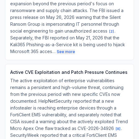
expansion beyond the previous period's focus on
ransomware and supply chain attacks. The FBI issued a
press release on May 26, 2026 warning that the Silent
Ransom Group is impersonating IT personnel through
social engineering to gain unauthorized access
.
[
2
]
Separately, the FBI reported on May 21, 2026 that the
Kali365 Phishing-as-a-Service kit is being used to hijack
Microsoft 365 acces…
See more
Active CVE Exploitation and Patch Pressure Continues
The active exploitation of enterprise vulnerabilities
remains a persistent and high-volume threat, continuing
from the previous period with new specific CVEs now
documented. HelpNetSecurity reported that a new
infostealer is reaching enterprise devices through a
FortiClient EMS vulnerability, and separately noted that
CISA issued a warning about the actively exploited Trend
Micro Apex One flaw tracked as CVE-2026-34926
.
[
8
]
SecurityWeek reported that a critical FortiClient EMS