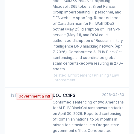
about Kali365 PhaaS kit hijacking
Microsoft 365 tokens, Silent Ransom
Group impersonating IT personnel, and
FIFA website spoofing. Reported arrest
of Canadian man for KimWolf DDoS
botnet (May 21), disruption of First VPN
service (May 21), and DOJ court-
authorized disruption of Russian military
intelligence DNS hijacking network (April
7, 2026). Corroborated ALPHV BlackCat
sentencings and coordinated global
scam center takedown resulting in 276+
arrests.
Related
:
Enforcement / Phishing / Law
Enforcement
2026-04-30
DOJ CCIPS
[
3
]
Government & Intl
Confirmed sentencing of two Americans
for ALPHV BlackCat ransomware attacks
on April 30, 2026. Reported sentencing
of Romanian national to 56 months in
prison for intrusions into Oregon state
government office. Corroborated