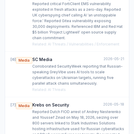
Reported critical FortiClient EMS vulnerability
exploited in fresh attacks as a zero-day. Reported
UK cyberspying chief calling AI 'an unstoppable
force.' Reported Gitea vulnerability exposing
30,000 deployments. Referenced IBM and Red Hat
$5 billion 'Project Lightwell' open source supply
chain commitment.
Related
:
AI Threats / Vulnerabilities / Enforcement
2026-05-21
SC Media
[
6
]
Media
Corroborated SecurityWeek reporting that Russian-
speaking GreyVibe uses AI tools to scale
cyberattacks on Ukrainian targets, running five
parallel attack chains simultaneously.
Related
:
AI Threats
2026-05-18
Krebs on Security
[
7
]
Media
Reported Dutch FIOD arrest of Andrey Nesterenko
and Youssef Zinad on May 18, 2026, seizing over
800 servers linked to Stark Industries Solutions
hosting infrastructure used for Russian cyberattacks