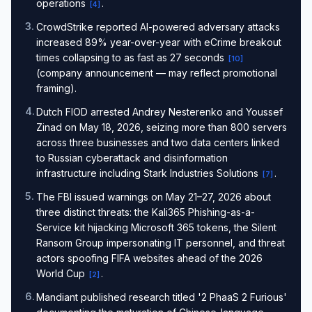
operations
.
[
4
]
3
.
CrowdStrike reported AI-powered adversary attacks
increased 89% year-over-year with eCrime breakout
times collapsing to as fast as 27 seconds
[
10
]
(company announcement — may reflect promotional
framing).
4
.
Dutch FIOD arrested Andrey Nesterenko and Youssef
Zinad on May 18, 2026, seizing more than 800 servers
across three businesses and two data centers linked
to Russian cyberattack and disinformation
infrastructure including Stark Industries Solutions
.
[
7
]
5
.
The FBI issued warnings on May 21–27, 2026 about
three distinct threats: the Kali365 Phishing-as-a-
Service kit hijacking Microsoft 365 tokens, the Silent
Ransom Group impersonating IT personnel, and threat
actors spoofing FIFA websites ahead of the 2026
World Cup
.
[
2
]
6
.
Mandiant published research titled '2 PhaaS 2 Furious'