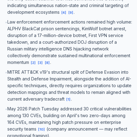
indicating simultaneous nation-state and criminal targeting of
development ecosystems
.
[
4
]
[
9
]
Law enforcement enforcement actions remained high volume:
•
ALPHV BlackCat prison sentencings, KimWolf botnet arrest,
disruption of a 17-million-device botnet, First VPN service
takedown, and a court-authorized DOJ disruption of a
Russian military intelligence DNS hijacking network
collectively demonstrate sustained multinational enforcement
momentum
.
[
2
]
[
3
]
[
8
]
MITRE ATT&CK v19's structural split of Defense Evasion into
•
Stealth and Defense Impairment, alongside the addition of AI-
specific techniques, directly requires organizations to update
detection mappings and threat models to remain aligned with
current adversary tradecraft
.
[
1
]
May 2026 Patch Tuesday addressed 30 critical vulnerabilities
•
among 130 CVEs, building on April's two zero-days among
164 CVEs, maintaining high patch pressure on enterprise
security teams
(company announcement — may reflect
[
10
]
promotional framing).