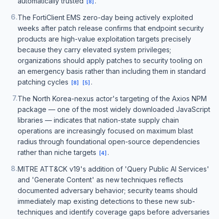
automatically trusted
.
[
8
]
6
.
The FortiClient EMS zero-day being actively exploited
weeks after patch release confirms that endpoint security
products are high-value exploitation targets precisely
because they carry elevated system privileges;
organizations should apply patches to security tooling on
an emergency basis rather than including them in standard
patching cycles
.
[
8
]
[
5
]
7
.
The North Korea-nexus actor's targeting of the Axios NPM
package — one of the most widely downloaded JavaScript
libraries — indicates that nation-state supply chain
operations are increasingly focused on maximum blast
radius through foundational open-source dependencies
rather than niche targets
.
[
4
]
8
.
MITRE ATT&CK v19's addition of 'Query Public AI Services'
and 'Generate Content' as new techniques reflects
documented adversary behavior; security teams should
immediately map existing detections to these new sub-
techniques and identify coverage gaps before adversaries