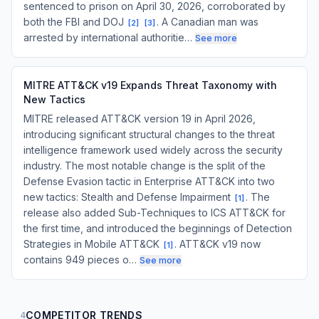
sentenced to prison on April 30, 2026, corroborated by
both the FBI and DOJ
. A Canadian man was
[
2
]
[
3
]
arrested by international authoritie…
See more
MITRE ATT&CK v19 Expands Threat Taxonomy with
New Tactics
MITRE released ATT&CK version 19 in April 2026,
introducing significant structural changes to the threat
intelligence framework used widely across the security
industry. The most notable change is the split of the
Defense Evasion tactic in Enterprise ATT&CK into two
new tactics: Stealth and Defense Impairment
. The
[
1
]
release also added Sub-Techniques to ICS ATT&CK for
the first time, and introduced the beginnings of Detection
Strategies in Mobile ATT&CK
. ATT&CK v19 now
[
1
]
contains 949 pieces o…
See more
COMPETITOR TRENDS
4