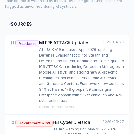
Each source is weighted by its trust level. Single-source claims are
flagged as unverified during AI synthesis.
SOURCES
8
2026-04-28
MITRE ATT&CK Updates
[
1
]
Academic
ATT&CK v19 released April 2026, splitting
Defense Evasion tactic into Stealth and
Defense Impairment, adding Sub-Techniques to
ICS ATT&CK, introducing Detection Strategies in
Mobile ATT&CK, and adding new AI-specific
techniques including Query Public AI Services
and Generate Content. Framework now contains
949 software, 178 groups, 59 campaigns,
Enterprise domain with 222 techniques and 475
sub-techniques.
Related
:
Frameworks
2026-05-27
FBI Cyber Division
[
2
]
Government & Intl
Issued warnings on May 21–27, 2026