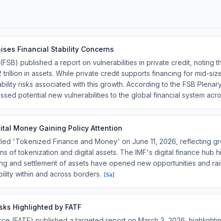
ises Financial Stability Concerns
 (FSB) published a report on vulnerabilities in private credit, notin
2 trillion in assets. While private credit supports financing for mid-
tability risks associated with this growth. According to the FSB Plen
sed potential new vulnerabilities to the global financial system ac
tal Money Gaining Policy Attention
tled 'Tokenized Finance and Money' on June 11, 2026, reflecting gro
ns of tokenization and digital assets. The IMF's digital finance hub h
ng and settlement of assets have opened new opportunities and rais
ility within and across borders.
[
5a
]
Risks Highlighted by FATF
ce (FATF) published a targeted report on March 3, 2026, highlighting i