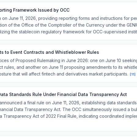
orting Framework Issued by OCC
 on June 11, 2026, providing reporting forms and instructions for p
iction of the Office of the Comptroller of the Currency under the GEN
alizing the stablecoin regulatory framework for OCC-supervised insti
 to Event Contracts and Whistleblower Rules
ices of Proposed Rulemaking in June 2026: one on June 10 seekin
t rules, and another on June 11 proposing amendments to its whist
sture that will affect fintech and derivatives market participants.
[
11
]
Data Standards Rule Under Financial Data Transparency Act
nounced a final rule on June 11, 2026, establishing data standards 
 Financial Data Transparency Act. The OCC simultaneously issued a bu
ta Transparency Act of 2022 Final Rule, indicating coordinated impl