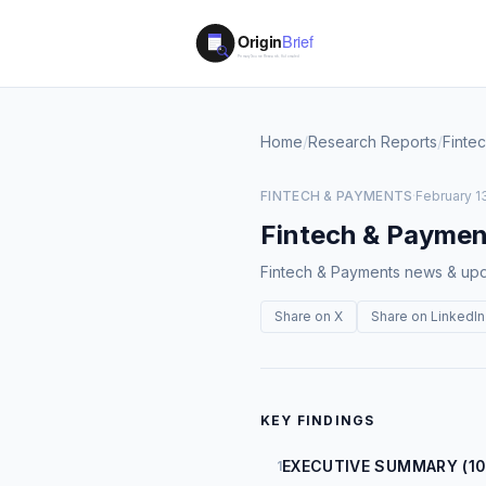
Home
/
Research Reports
/
Finte
FINTECH & PAYMENTS
·
February 13
Fintech & Paymen
Fintech & Payments news & upda
Share on X
Share on LinkedIn
KEY FINDINGS
EXECUTIVE SUMMARY (10
1