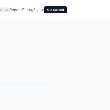
Reports
Pricing
Sign In
N
|
JA
Get Started