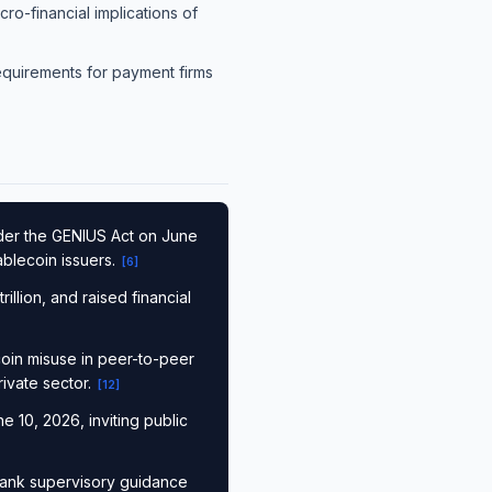
o-financial implications of
requirements for payment firms
nder the GENIUS Act on June
ablecoin issuers.
[
6
]
illion, and raised financial
ecoin misuse in peer-to-peer
ivate sector.
[
12
]
e 10, 2026, inviting public
bank supervisory guidance