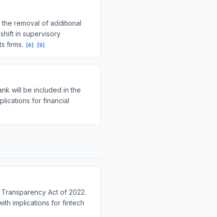
the removal of additional
shift in supervisory
s firms.
[
6
]
[
9
]
k will be included in the
ications for financial
a Transparency Act of 2022.
ith implications for fintech