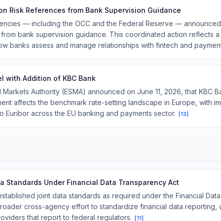
on Risk References from Bank Supervision Guidance
gencies — including the OCC and the Federal Reserve — announced 
 from bank supervision guidance. This coordinated action reflects a 
ow banks assess and manage relationships with fintech and payment
l with Addition of KBC Bank
 Markets Authority (ESMA) announced on June 11, 2026, that KBC Ban
nt affects the benchmark rate-setting landscape in Europe, with impl
to Euribor across the EU banking and payments sector.
[
13
]
ta Standards Under Financial Data Transparency Act
tablished joint data standards as required under the Financial Dat
broader cross-agency effort to standardize financial data reporting, w
oviders that report to federal regulators.
[
11
]