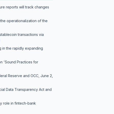
ture reports will track changes
he operationalization of the
 stablecoin transactions via
]
ng in the rapidly expanding
on 'Sound Practices for
ederal Reserve and OCC, June 2,
ncial Data Transparency Act and
y role in fintech-bank