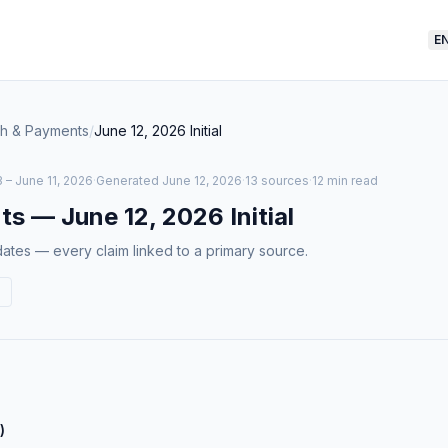
E
ch & Payments
/
June 12, 2026
Initial
 – June 11, 2026
·
Generated
June 12, 2026
·
13 sources
·
12 min read
ts
—
June 12, 2026
Initial
tes — every claim linked to a primary source.
)