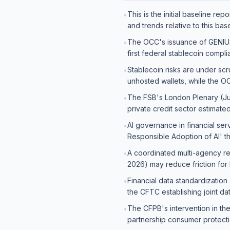
This is the initial baseline re
•
and trends relative to this base
The OCC's issuance of GENIUS 
•
first federal stablecoin compl
Stablecoin risks are under scru
•
unhosted wallets, while the O
The FSB's London Plenary (June 
•
private credit sector estimated 
AI governance in financial ser
•
Responsible Adoption of AI' t
A coordinated multi-agency r
•
2026) may reduce friction for
Financial data standardization
•
the CFTC establishing joint d
The CFPB's intervention in the 
•
partnership consumer protect