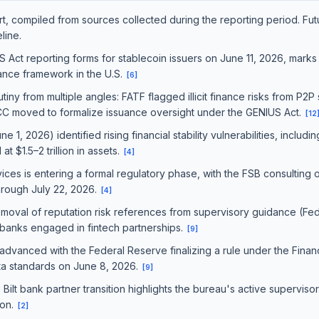
port, compiled from sources collected during the reporting period. Fu
line.
Act reporting forms for stablecoin issuers on June 11, 2026, marks t
iance framework in the U.S.
[
6
]
tiny from multiple angles: FATF flagged illicit finance risks from P2P
CC moved to formalize issuance oversight under the GENIUS Act.
[
12
1, 2026) identified rising financial stability vulnerabilities, includi
at $1.5–2 trillion in assets.
[
4
]
vices is entering a formal regulatory phase, with the FSB consulting 
hrough July 22, 2026.
[
4
]
emoval of reputation risk references from supervisory guidance (F
 banks engaged in fintech partnerships.
[
9
]
 advanced with the Federal Reserve finalizing a rule under the Fina
ata standards on June 8, 2026.
[
9
]
Bilt bank partner transition highlights the bureau's active supervisor
ion.
[
2
]