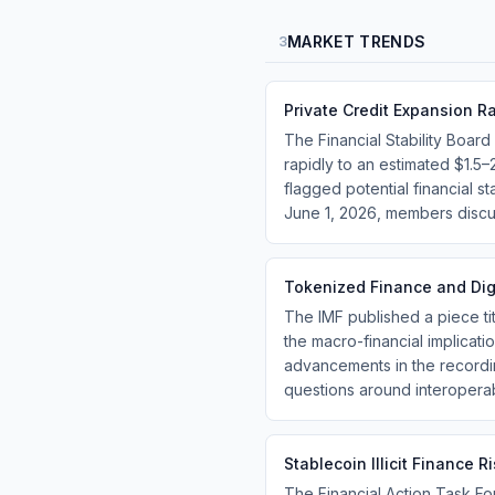
MARKET TRENDS
3
Private Credit Expansion Ra
The Financial Stability Board
rapidly to an estimated $1.5–
flagged potential financial s
June 1, 2026, members discus
Tokenized Finance and Digi
The IMF published a piece ti
the macro-financial implicatio
advancements in the recordi
questions around interoperab
Stablecoin Illicit Finance 
The Financial Action Task For