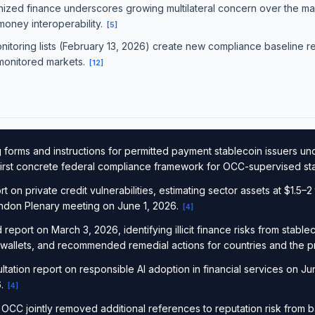
nized finance underscores growing multilateral concern over the macr
 money interoperability.
[
5
]
onitoring lists (February 13, 2026) create new compliance baseline 
 monitored markets.
[
12
]
forms and instructions for permitted payment stablecoin issuers u
e first concrete federal compliance framework for OCC-supervised st
on private credit vulnerabilities, estimating sector assets at $1.5–2 tr
London Plenary meeting on June 1, 2026.
[
4
]
report on March 3, 2026, identifying illicit finance risks from stabl
 wallets, and recommended remedial actions for countries and the pr
ation report on responsible AI adoption in financial services on Jun
6.
[
4
]
CC jointly removed additional references to reputation risk from 