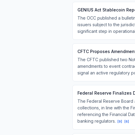
GENIUS Act Stablecoin Rep
The OCC published a bulletin
issuers subject to the jurisd
significant step in operation
CFTC Proposes Amendments
The CFTC published two Not
amendments to event contrac
signal an active regulatory po
Federal Reserve Finalizes 
The Federal Reserve Board an
collections, in line with the
referencing the Financial Da
banking regulators.
[
9
]
[
6
]