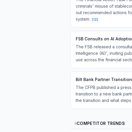
criminals' misuse of stableco
out recommended actions for c
system.
[
12
]
FSB Consults on AI Adoptio
The FSB released a consultati
Intelligence (AI)', inviting p
use across the financial sec
Bilt Bank Partner Transit
The CFPB published a press r
transition to a new bank part
the transition and what step
COMPETITOR TRENDS
4