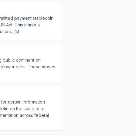
ermitted payment stablecoin
IUS Act. This marks a
tutions.
[
6
]
g public comment on
leblower rules. These moves
for certain information
lletin on the same date
ementation across federal