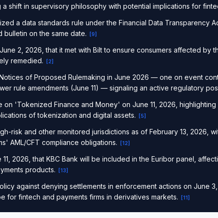
 a shift in supervisory philosophy with potential implications for fin
ized a data standards rule under the Financial Data Transparency Ac
 bulletin on the same date.
[
9
]
e 2, 2026, that it met with Bilt to ensure consumers affected by 
tely remedied.
[
2
]
Notices of Proposed Rulemaking in June 2026 — one on event con
wer rule amendments (June 11) — signaling an active regulatory pos
 on 'Tokenized Finance and Money' on June 11, 2026, highlighting g
lications of tokenization and digital assets.
[
5
]
igh-risk and other monitored jurisdictions as of February 13, 2026, wit
ms' AML/CFT compliance obligations.
[
12
]
, 2026, that KBC Bank will be included in the Euribor panel, affect
ayments products.
[
13
]
licy against denying settlements in enforcement actions on June 3, 2
 for fintech and payments firms in derivatives markets.
[
11
]