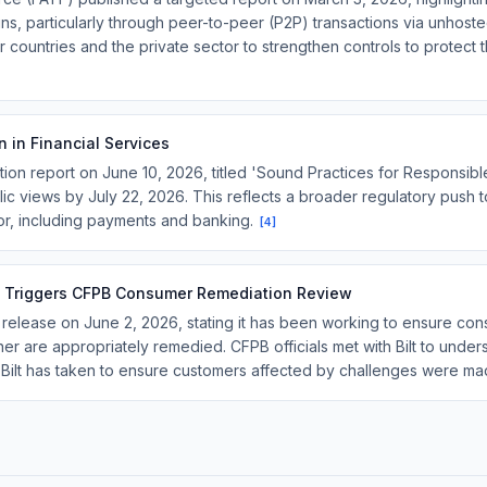
ins, particularly through peer-to-peer (P2P) transactions via unhoste
ountries and the private sector to strengthen controls to protect the
n in Financial Services
on report on June 10, 2026, titled 'Sound Practices for Responsible 
ublic views by July 22, 2026. This reflects a broader regulatory push t
tor, including payments and banking.
[
4
]
ion Triggers CFPB Consumer Remediation Review
elease on June 2, 2026, stating it has been working to ensure cons
ner are appropriately remedied. CFPB officials met with Bilt to unde
s Bilt has taken to ensure customers affected by challenges were m