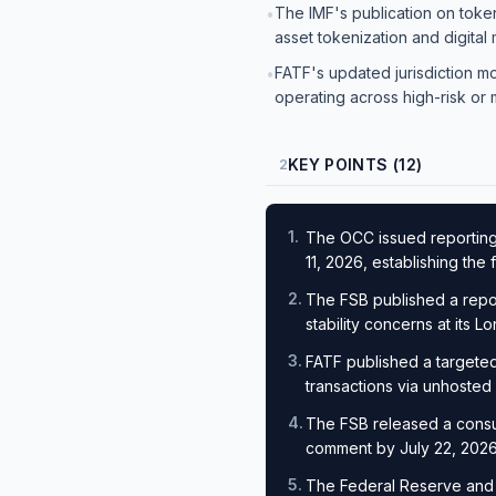
The IMF's publication on toke
•
asset tokenization and digital
FATF's updated jurisdiction m
•
operating across high-risk or
KEY POINTS (12)
2
1
.
The OCC issued reporting 
11, 2026, establishing th
2
.
The FSB published a report 
stability concerns at its 
3
.
FATF published a targeted 
transactions via unhosted
4
.
The FSB released a consult
comment by July 22, 202
5
.
The Federal Reserve and O