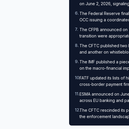
on June 2, 2026, signaling
6
.
The Federal Reserve final
OCC issuing a coordinated
7
.
The CFPB announced on Jun
transition were appropria
8
.
The CFTC published two 
and another on whistleblo
9
.
The IMF published a piece
on the macro-financial imp
10
.
FATF updated its lists of h
cross-border payment fir
11
.
ESMA announced on June 11
across EU banking and p
12
.
The CFTC rescinded its po
the enforcement landscape