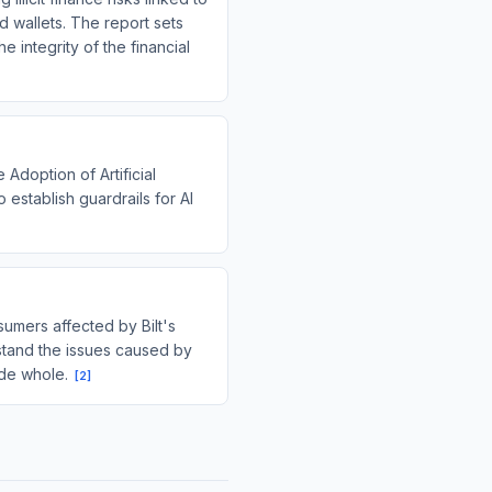
d wallets. The report sets
 integrity of the financial
Adoption of Artificial
o establish guardrails for AI
umers affected by Bilt's
rstand the issues caused by
ade whole.
[
2
]