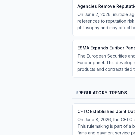
Agencies Remove Reputati
On June 2, 2026, multiple a
references to reputation risk
philosophy and may affect h
ESMA Expands Euribor Pane
The European Securities and
Euribor panel. This developme
products and contracts tied 
REGULATORY TRENDS
5
CFTC Establishes Joint Da
On June 8, 2026, the CFTC es
This rulemaking is part of a 
firms and payment service pr