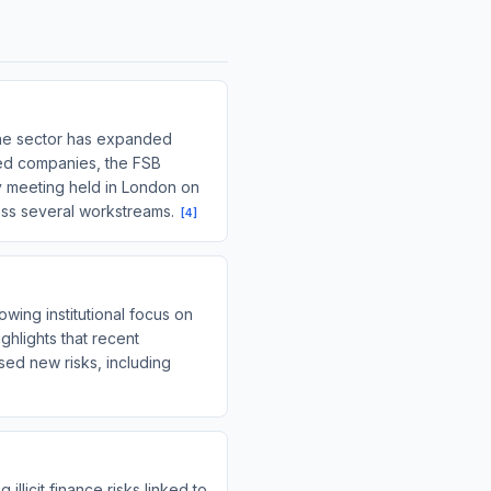
g the sector has expanded
sized companies, the FSB
ary meeting held in London on
ross several workstreams.
[
4
]
wing institutional focus on
ighlights that recent
ed new risks, including
llicit finance risks linked to