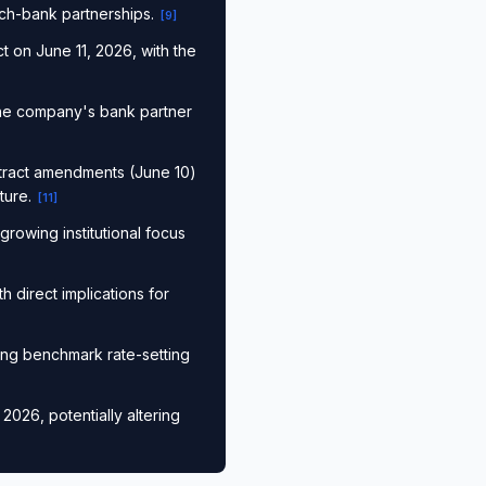
tech-bank partnerships.
[
9
]
t on June 11, 2026, with the
the company's bank partner
tract amendments (June 10)
ture.
[
11
]
rowing institutional focus
h direct implications for
ing benchmark rate-setting
026, potentially altering