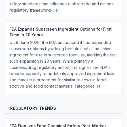
safety standards that influence global trade and national
regulatory frameworks.
[
5
]
FDA Expands Sunscreen Ingredient Options for First
Time in 20 Years
On 9 June 2026, the FDA announced it had expanded
sunscreen options by adding bemotrizinol as an active
ingredient for use in sunscreen formulas, marking the first
such expansion in 20 years. While primarily a
cosmetic/drug regulatory action, this signals the FDA's
broader capacity to update its approved ingredient lists
and may set a precedent for similar reviews in food
additive and food contact material categories.
[
4
]
REGULATORY TRENDS
5
FDA Finalizes Food Chemical Safety Post-Market