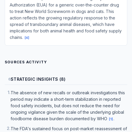
Authorization (EUA) for a generic over-the-counter drug
to treat New World Screwworm in dogs and cats. This
action reflects the growing regulatory response to the
spread of transboundary animal diseases, which have
implications for both animal health and food safety supply
chains.
[
4
]
SOURCES ACTIVITY
STRATEGIC INSIGHTS (8)
6
1
.
The absence of new recalls or outbreak investigations this
period may indicate a short-term stabilization in reported
food safety incidents, but does not reduce the need for
ongoing vigilance given the scale of the underlying global
foodborne disease burden documented by WHO
.
[
1
]
2
.
The FDA's sustained focus on post-market reassessment of