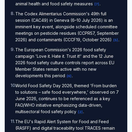
animal health and food safety measures
.
[
7
]
8
.
The Codex Alimentarius Commission's 49th full
session (CAC49) in Geneva (6–10 July 2026) is an
imminent key event, alongside scheduled committee
meetings on pesticide residues (CCPR57, September
2026) and contaminants (CCCF19, October 2026)
.
[
5
]
9
.
The European Commission's 2026 food safety
campaign 'Love it. Hate it. Trust it!' and the 12 June
2026 food safety culture controls report across EU
Member States remain active with no new
developments this period
.
[
6
]
10
.
World Food Safety Day 2026, themed 'From burden
to solutions – safe food everywhere,' observed on 7
June 2026, continues to be referenced as a key
FAO/WHO initiative emphasizing data-driven,
multisectoral food safety policy
.
[
2
]
11
.
The EU's Rapid Alert System for Food and Feed
(RASFF) and digital traceability tool TRACES remain