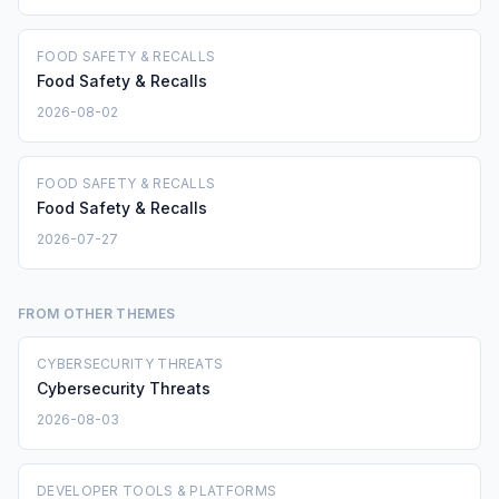
FOOD SAFETY & RECALLS
Food Safety & Recalls
2026-08-02
FOOD SAFETY & RECALLS
Food Safety & Recalls
2026-07-27
FROM OTHER THEMES
CYBERSECURITY THREATS
Cybersecurity Threats
2026-08-03
DEVELOPER TOOLS & PLATFORMS