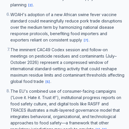
planning
.
[
2
]
6
.
WOAH's adoption of a new African swine fever vaccine
standard could meaningfully reduce pork trade disruptions
over the medium term by harmonizing national disease
response protocols, benefiting food importers and
exporters reliant on consistent supply
.
[
7
]
7
.
The imminent CAC49 Codex session and follow-on
meetings on pesticide residues and contaminants (July–
October 2026) represent a compressed window of
international standard-setting activity that could reshape
maximum residue limits and contaminant thresholds affecting
global food trade
.
[
5
]
8
.
The EU's combined use of consumer-facing campaigns
('Love it. Hate it. Trust it!'), institutional progress reports on
food safety culture, and digital tools like RASFF and
TRACES illustrates a multi-layered governance model that
integrates behavioral, organizational, and technological
approaches to food safety—a framework that other