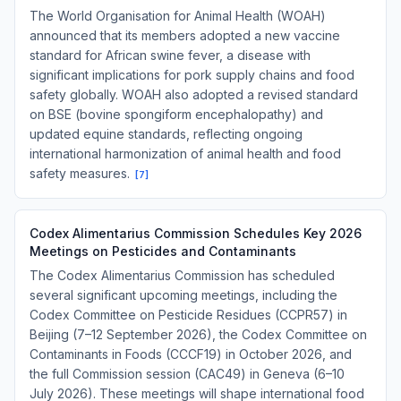
The World Organisation for Animal Health (WOAH)
announced that its members adopted a new vaccine
standard for African swine fever, a disease with
significant implications for pork supply chains and food
safety globally. WOAH also adopted a revised standard
on BSE (bovine spongiform encephalopathy) and
updated equine standards, reflecting ongoing
international harmonization of animal health and food
safety measures.
[
7
]
Codex Alimentarius Commission Schedules Key 2026
Meetings on Pesticides and Contaminants
The Codex Alimentarius Commission has scheduled
several significant upcoming meetings, including the
Codex Committee on Pesticide Residues (CCPR57) in
Beijing (7–12 September 2026), the Codex Committee on
Contaminants in Foods (CCCF19) in October 2026, and
the full Commission session (CAC49) in Geneva (6–10
July 2026). These meetings will shape international food