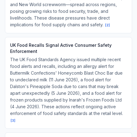
and New World screwworm—spread across regions,
posing growing risks to food security, trade, and
livelihoods. These disease pressures have direct
implications for food supply chains and safety.
[
2
]
UK Food Recalls Signal Active Consumer Safety
Enforcement
The UK Food Standards Agency issued multiple recent
food alerts and recalls, including an allergy alert for
Buttermilk Confections' Honeycomb Blast Choc Bar due
to undeclared milk (11 June 2026), a food alert for
Dalston's Pineapple Soda due to cans that may break
apart unexpectedly (5 June 2026), and a food alert for
frozen products supplied by Inarah's Frozen Foods Ltd
(4 June 2026). These actions reflect ongoing active
enforcement of food safety standards at the retail level.
[
3
]