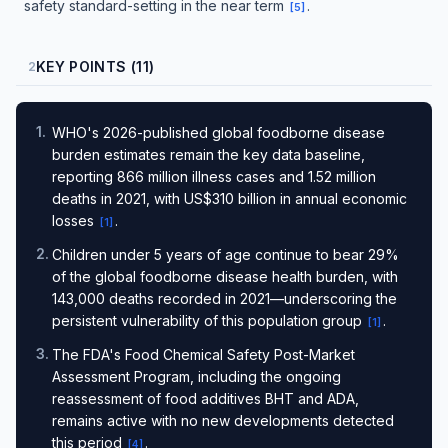
safety standard-setting in the near term
.
[
5
]
KEY POINTS (11)
2
1
.
WHO's 2026-published global foodborne disease
burden estimates remain the key data baseline,
reporting 866 million illness cases and 1.52 million
deaths in 2021, with US$310 billion in annual economic
losses
.
[
1
]
2
.
Children under 5 years of age continue to bear 29%
of the global foodborne disease health burden, with
143,000 deaths recorded in 2021—underscoring the
persistent vulnerability of this population group
.
[
1
]
3
.
The FDA's Food Chemical Safety Post-Market
Assessment Program, including the ongoing
reassessment of food additives BHT and ADA,
remains active with no new developments detected
this period
.
[
4
]