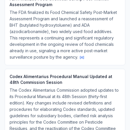
Assessment Program
The FDA finalized its Food Chemical Safety Post-Market
Assessment Program and launched a reassessment of
BHT (butylated hydroxytoluene) and ADA
(azodicarbonamide), two widely used food additives.
This represents a continuing and significant regulatory
development in the ongoing review of food chemicals
already in use, signaling a more active post-market
surveillance posture by the agency.
[
4
]
Codex Alimentarius Procedural Manual Updated at
48th Commission Session
The Codex Alimentarius Commission adopted updates to
its Procedural Manual at its 48th Session (thirty-first
edition). Key changes include revised definitions and
procedures for elaborating Codex standards, updated
guidelines for subsidiary bodies, clarified risk analysis
principles for the Codex Committee on Pesticide
Residues, and the reactivation of the Codex Committee