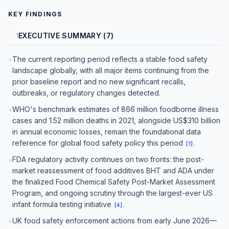
KEY FINDINGS
EXECUTIVE SUMMARY (7)
1
The current reporting period reflects a stable food safety
•
landscape globally, with all major items continuing from the
prior baseline report and no new significant recalls,
outbreaks, or regulatory changes detected.
WHO's benchmark estimates of 866 million foodborne illness
•
cases and 1.52 million deaths in 2021, alongside US$310 billion
in annual economic losses, remain the foundational data
reference for global food safety policy this period
.
[
1
]
FDA regulatory activity continues on two fronts: the post-
•
market reassessment of food additives BHT and ADA under
the finalized Food Chemical Safety Post-Market Assessment
Program, and ongoing scrutiny through the largest-ever US
infant formula testing initiative
.
[
4
]
UK food safety enforcement actions from early June 2026—
•