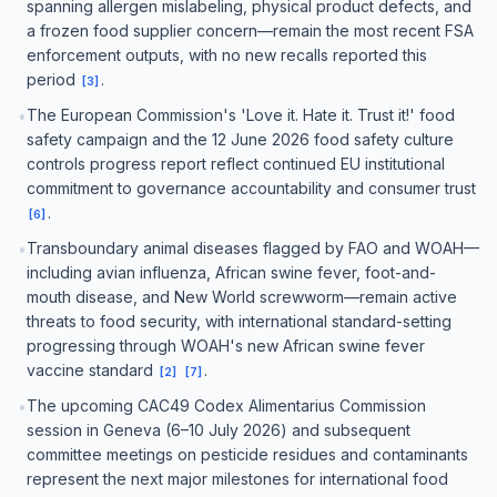
spanning allergen mislabeling, physical product defects, and
a frozen food supplier concern—remain the most recent FSA
enforcement outputs, with no new recalls reported this
period
.
[
3
]
The European Commission's 'Love it. Hate it. Trust it!' food
•
safety campaign and the 12 June 2026 food safety culture
controls progress report reflect continued EU institutional
commitment to governance accountability and consumer trust
.
[
6
]
Transboundary animal diseases flagged by FAO and WOAH—
•
including avian influenza, African swine fever, foot-and-
mouth disease, and New World screwworm—remain active
threats to food security, with international standard-setting
progressing through WOAH's new African swine fever
vaccine standard
.
[
2
]
[
7
]
The upcoming CAC49 Codex Alimentarius Commission
•
session in Geneva (6–10 July 2026) and subsequent
committee meetings on pesticide residues and contaminants
represent the next major milestones for international food