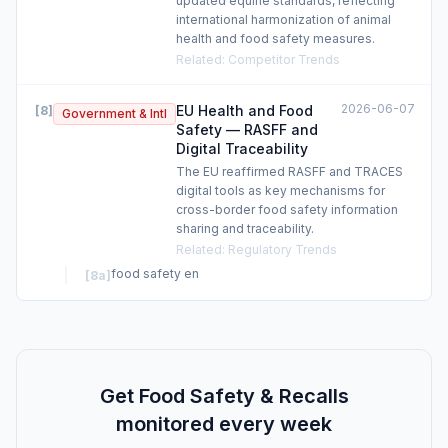
updated equine standards, reflecting
international harmonization of animal
health and food safety measures.
Related
:
Competitor Trends
2026-06-07
EU Health and Food
[
8
]
Government & Intl
Safety — RASFF and
Digital Traceability
The EU reaffirmed RASFF and TRACES
digital tools as key mechanisms for
cross-border food safety information
sharing and traceability.
Related
:
Regulatory Trends
food safety en
[
8a
]
Get Food Safety & Recalls
monitored every week