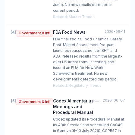
June). No new recalls detected in
current period.
Related
:
Market Trends
2026-06-11
FDA Food News
[
4
]
Government & Intl
FDA finalized its Food Chemical Safety
Post-Market Assessment Program,
launched reassessment of BHT and
ADA, released results from the largest-
ever US infant formula testing, and
issued an EUA for New World
Screwworm treatment. No new
developments detected this period.
Related
:
Regulatory Trends
2026-06-07
Codex Alimentarius —
[
5
]
Government & Intl
Meetings and
Procedural Manual
Codex updated its Procedural Manual at
its 48th Session and scheduled CAC49
in Geneva (6–10 July 2026), CCPR57 in