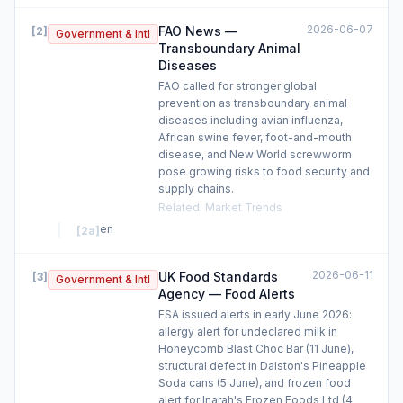
2026-06-07
FAO News —
[
2
]
Government & Intl
Transboundary Animal
Diseases
FAO called for stronger global
prevention as transboundary animal
diseases including avian influenza,
African swine fever, foot-and-mouth
disease, and New World screwworm
pose growing risks to food security and
supply chains.
Related
:
Market Trends
en
[
2a
]
2026-06-11
UK Food Standards
[
3
]
Government & Intl
Agency — Food Alerts
FSA issued alerts in early June 2026:
allergy alert for undeclared milk in
Honeycomb Blast Choc Bar (11 June),
structural defect in Dalston's Pineapple
Soda cans (5 June), and frozen food
alert for Inarah's Frozen Foods Ltd (4