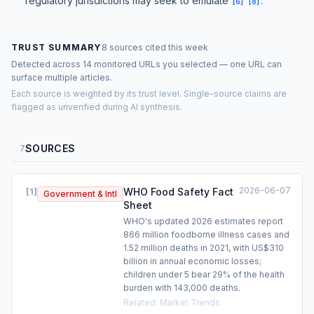
regulatory jurisdictions may seek to emulate
.
[
6
]
[
8
]
TRUST SUMMARY
8 sources cited this week
Detected across 14 monitored URLs you selected — one URL can
surface multiple articles.
Each source is weighted by its trust level. Single-source claims are
flagged as unverified during AI synthesis.
SOURCES
7
2026-06-07
WHO Food Safety Fact
[
1
]
Government & Intl
Sheet
WHO's updated 2026 estimates report
866 million foodborne illness cases and
1.52 million deaths in 2021, with US$310
billion in annual economic losses;
children under 5 bear 29% of the health
burden with 143,000 deaths.
Related
:
Market Trends