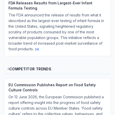
FDA Releases Results from Largest-Ever Infant
Formula Testing
The FDA announced the release of results from what it
described as the largest-ever testing of infant formula in
the United States, signaling heightened regulatory
scrutiny of products consumed by one of the most
vulnerable population groups. This initiative reflects a
broader trend of increased post-market surveillance of
food products.
[
4
]
COMPETITOR TRENDS
4
EU Commission Publishes Report on Food Safety
Culture Controls
On 12 June 2026, the European Commission published a
report offering insight into the progress of food safety
culture controls across EU Member States. 'Food safety
culture' refers to the collective values, behaviours, and