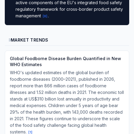
active components of the EU's integrated food safety
regulatory framework for cross-border product safety
management
.
[
8
]
MARKET TRENDS
3
Global Foodborne Disease Burden Quantified in New
WHO Estimates
WHO's updated estimates of the global burden of
foodborne diseases (2000–2021), published in 2026,
report more than 866 million cases of foodborne
illnesses and 1.52 million deaths in 2021. The economic toll
stands at US$310 billion lost annually in productivity and
medical expenses. Children under 5 years of age bear
29% of the health burden, with 143,000 deaths recorded
in 2021. These figures continue to underscore the scale
of the food safety challenge facing global health
systems.
[
1
]