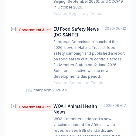
Beijing (September 2026), and CCCF19
in October 2026.
Related
:
Regulatory Trends
2026-06-12
EU Food Safety News
[
6
]
Government & Intl
(DG SANTE)
European Commission launched the
2026 'Love it. Hate it. Trust it!' food
safety campaign and published a report
on food safety culture controls across
EU Member States on 12 June 2026.
Both remain active with no new
developments this period.
Related
:
Competitor Trends
campaign 2026 en
[
6a
]
2026-06-07
WOAH Animal Health
[
7
]
Government & Intl
News
WOAH members adopted a new
vaccine standard for African swine
fever, revised BSE standards, and