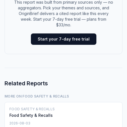
This report was built from primary sources only — no
aggregators. Pick your themes and sources, and
OriginBrief delivers a cited report like this every
week. Start your 7-day free trial — plans from
$33/mo.
Start your 7-day free trial
Related Reports
MORE ON FOOD SAFETY & RECALLS
FOOD SAFETY & RECALLS
Food Safety & Recalls
2026-08-03