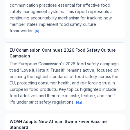
communication practices essential for effective food
safety management systems. This report represents a
continuing accountability mechanism for tracking how
member states implement food safety culture
frameworks.
[
6
]
EU Commission Continues 2026 Food Safety Culture
Campaign
The European Commission's 2026 food safety campaign
titled 'Love it. Hate it. Trust it!' remains active, focused on
ensuring the highest standards of food safety across the
EU, protecting consumer health, and reinforcing trust in
European food products. Key topics highlighted include
food additives and their role in taste, texture, and shelf-
life under strict safety regulations.
[
6a
]
WOAH Adopts New African Swine Fever Vaccine
Standard