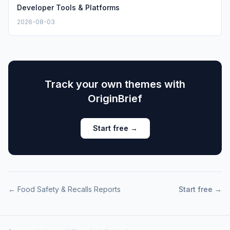
Developer Tools & Platforms
2026-08-03
Track your own themes with
OriginBrief
Start free →
←
Food Safety & Recalls
Reports
Start free →