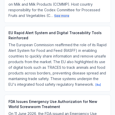
on Milk and Milk Products (CCMMP). Host country
responsibility for the Codex Committee for Processed
Fruits and Vegetables (C…
See more
EU Rapid Alert System and Digital Traceability Tools
Reinforced
The European Commission reaffirmed the role of its Rapid
Alert System for Food and Feed (RASFF) in enabling
countries to quickly share information and remove unsafe
products from the market. The EU also highlighted its use
of digital tools such as TRACES to track animals and food
products across borders, preventing disease spread and
maintaining trade safety. These systems underpin the
EU's integrated food safety regulatory framework.
[
8a
]
FDA Issues Emergency Use Authorization for New
World Screwworm Treatment
On 11 June 2026, the FDA issued an Emergency Use