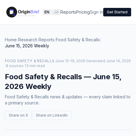
Reports
Pricing
Sign In
EN
|
JA
Get Started
Home
/
Research Reports
/
Food Safety & Recalls
/
June 15, 2026
Weekly
FOOD SAFETY & RECALLS
·
June 12–19, 2026
·
Generated
June 14, 2026
·
8 sources
·
13 min read
Food Safety & Recalls
—
June 15,
2026
Weekly
Food Safety & Recalls news & updates — every claim linked to
a primary source.
Share on X
Share on LinkedIn