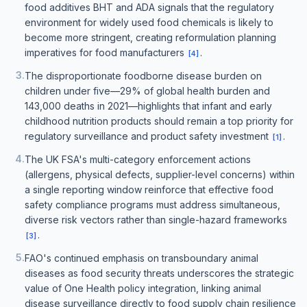
food additives BHT and ADA signals that the regulatory
environment for widely used food chemicals is likely to
become more stringent, creating reformulation planning
imperatives for food manufacturers
.
[
4
]
3
.
The disproportionate foodborne disease burden on
children under five—29% of global health burden and
143,000 deaths in 2021—highlights that infant and early
childhood nutrition products should remain a top priority for
regulatory surveillance and product safety investment
.
[
1
]
4
.
The UK FSA's multi-category enforcement actions
(allergens, physical defects, supplier-level concerns) within
a single reporting window reinforce that effective food
safety compliance programs must address simultaneous,
diverse risk vectors rather than single-hazard frameworks
.
[
3
]
5
.
FAO's continued emphasis on transboundary animal
diseases as food security threats underscores the strategic
value of One Health policy integration, linking animal
disease surveillance directly to food supply chain resilience