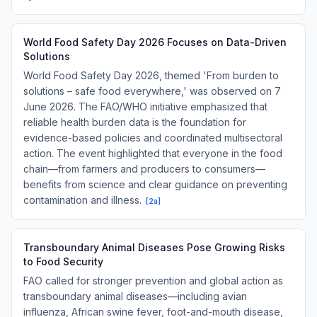
World Food Safety Day 2026 Focuses on Data-Driven
Solutions
World Food Safety Day 2026, themed 'From burden to
solutions – safe food everywhere,' was observed on 7
June 2026. The FAO/WHO initiative emphasized that
reliable health burden data is the foundation for
evidence-based policies and coordinated multisectoral
action. The event highlighted that everyone in the food
chain—from farmers and producers to consumers—
benefits from science and clear guidance on preventing
contamination and illness.
[
2a
]
Transboundary Animal Diseases Pose Growing Risks
to Food Security
FAO called for stronger prevention and global action as
transboundary animal diseases—including avian
influenza, African swine fever, foot-and-mouth disease,