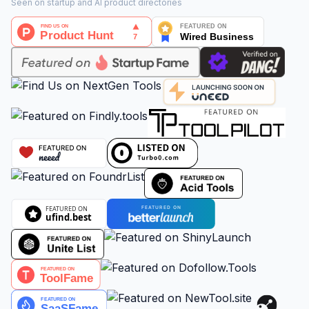
Seen on startup and AI product directories