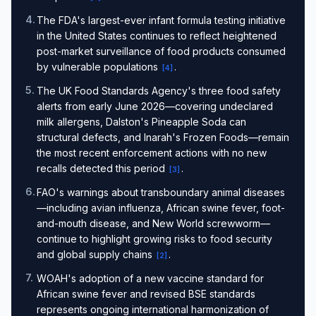
4
.
The FDA's largest-ever infant formula testing initiative
in the United States continues to reflect heightened
post-market surveillance of food products consumed
by vulnerable populations
.
[
4
]
5
.
The UK Food Standards Agency's three food safety
alerts from early June 2026—covering undeclared
milk allergens, Dalston's Pineapple Soda can
structural defects, and Inarah's Frozen Foods—remain
the most recent enforcement actions with no new
recalls detected this period
.
[
3
]
6
.
FAO's warnings about transboundary animal diseases
—including avian influenza, African swine fever, foot-
and-mouth disease, and New World screwworm—
continue to highlight growing risks to food security
and global supply chains
.
[
2
]
7
.
WOAH's adoption of a new vaccine standard for
African swine fever and revised BSE standards
represents ongoing international harmonization of