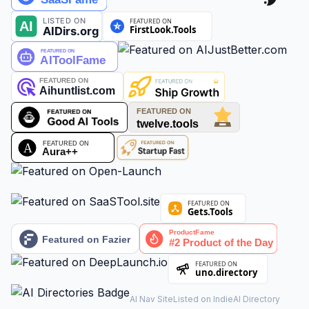
AI Nav Site
Listed on IndieAI Directory