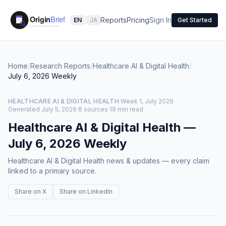
Reports
Pricing
Sign In
EN
|
JA
Get Started
Home
/
Research Reports
/
Healthcare AI & Digital Health
/
July 6, 2026
Weekly
HEALTHCARE AI & DIGITAL HEALTH
·
Week 1, July 2026
·
Generated
July 5, 2026
·
8 sources
·
19 min read
Healthcare AI & Digital Health
—
July 6, 2026
Weekly
Healthcare AI & Digital Health news & updates — every claim
linked to a primary source.
Share on X
Share on LinkedIn