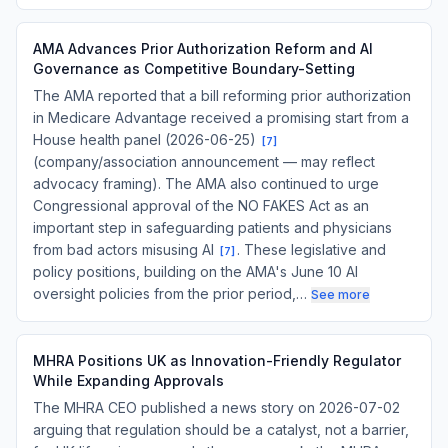
AMA Advances Prior Authorization Reform and AI
Governance as Competitive Boundary-Setting
The AMA reported that a bill reforming prior authorization
in Medicare Advantage received a promising start from a
House health panel (2026-06-25)
[
7
]
(company/association announcement — may reflect
advocacy framing). The AMA also continued to urge
Congressional approval of the NO FAKES Act as an
important step in safeguarding patients and physicians
from bad actors misusing AI
. These legislative and
[
7
]
policy positions, building on the AMA's June 10 AI
oversight policies from the prior period,…
See more
MHRA Positions UK as Innovation-Friendly Regulator
While Expanding Approvals
The MHRA CEO published a news story on 2026-07-02
arguing that regulation should be a catalyst, not a barrier,