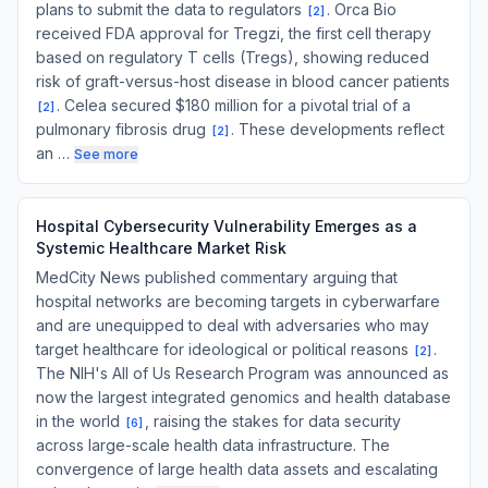
plans to submit the data to regulators
. Orca Bio
[
2
]
received FDA approval for Tregzi, the first cell therapy
based on regulatory T cells (Tregs), showing reduced
risk of graft-versus-host disease in blood cancer patients
. Celea secured $180 million for a pivotal trial of a
[
2
]
pulmonary fibrosis drug
. These developments reflect
[
2
]
an …
See more
Hospital Cybersecurity Vulnerability Emerges as a
Systemic Healthcare Market Risk
MedCity News published commentary arguing that
hospital networks are becoming targets in cyberwarfare
and are unequipped to deal with adversaries who may
target healthcare for ideological or political reasons
.
[
2
]
The NIH's All of Us Research Program was announced as
now the largest integrated genomics and health database
in the world
, raising the stakes for data security
[
6
]
across large-scale health data infrastructure. The
convergence of large health data assets and escalating