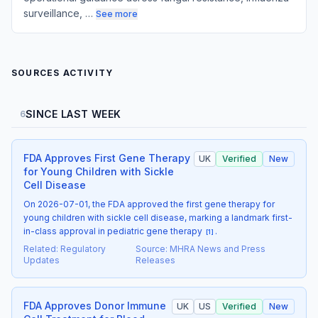
surveillance, …
See more
SOURCES ACTIVITY
SINCE LAST WEEK
6
FDA Approves First Gene Therapy
UK
Verified
New
for Young Children with Sickle
Cell Disease
On 2026-07-01, the FDA approved the first gene therapy for
young children with sickle cell disease, marking a landmark first-
in-class approval in pediatric gene therapy
.
[
1
]
Related
:
Regulatory
Source
:
MHRA News and Press
Updates
Releases
FDA Approves Donor Immune
UK
US
Verified
New