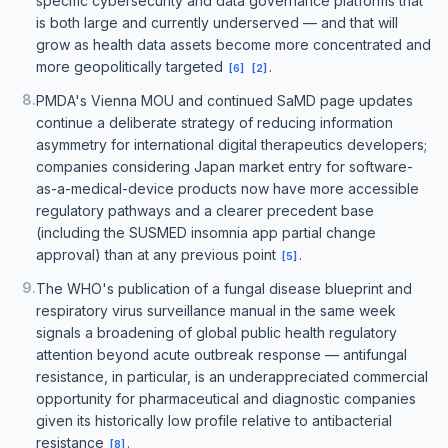
specific cybersecurity and data governance platforms that
is both large and currently underserved — and that will
grow as health data assets become more concentrated and
more geopolitically targeted
.
[
6
]
[
2
]
8
.
PMDA's Vienna MOU and continued SaMD page updates
continue a deliberate strategy of reducing information
asymmetry for international digital therapeutics developers;
companies considering Japan market entry for software-
as-a-medical-device products now have more accessible
regulatory pathways and a clearer precedent base
(including the SUSMED insomnia app partial change
approval) than at any previous point
.
[
5
]
9
.
The WHO's publication of a fungal disease blueprint and
respiratory virus surveillance manual in the same week
signals a broadening of global public health regulatory
attention beyond acute outbreak response — antifungal
resistance, in particular, is an underappreciated commercial
opportunity for pharmaceutical and diagnostic companies
given its historically low profile relative to antibacterial
resistance
.
[
8
]