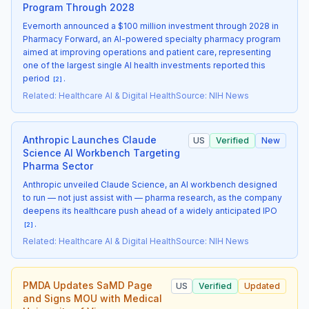
Program Through 2028
Evernorth announced a $100 million investment through 2028 in
Pharmacy Forward, an AI-powered specialty pharmacy program
aimed at improving operations and patient care, representing
one of the largest single AI health investments reported this
period
.
[
2
]
Related
:
Healthcare AI & Digital Health
Source
:
NIH News
Anthropic Launches Claude
US
Verified
New
Science AI Workbench Targeting
Pharma Sector
Anthropic unveiled Claude Science, an AI workbench designed
to run — not just assist with — pharma research, as the company
deepens its healthcare push ahead of a widely anticipated IPO
.
[
2
]
Related
:
Healthcare AI & Digital Health
Source
:
NIH News
PMDA Updates SaMD Page
US
Verified
Updated
and Signs MOU with Medical