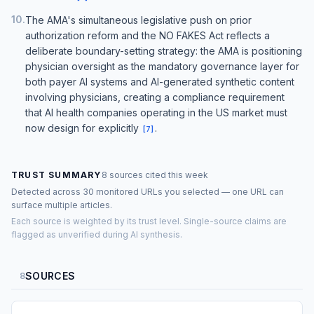
10
.
The AMA's simultaneous legislative push on prior
authorization reform and the NO FAKES Act reflects a
deliberate boundary-setting strategy: the AMA is positioning
physician oversight as the mandatory governance layer for
both payer AI systems and AI-generated synthetic content
involving physicians, creating a compliance requirement
that AI health companies operating in the US market must
now design for explicitly
.
[
7
]
TRUST SUMMARY
8 sources cited this week
Detected across 30 monitored URLs you selected — one URL can
surface multiple articles.
Each source is weighted by its trust level. Single-source claims are
flagged as unverified during AI synthesis.
SOURCES
8