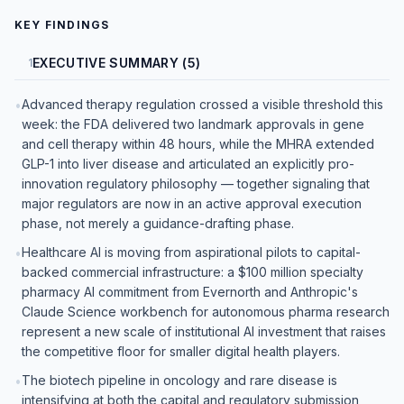
KEY FINDINGS
EXECUTIVE SUMMARY (5)
1
Advanced therapy regulation crossed a visible threshold this
•
week: the FDA delivered two landmark approvals in gene
and cell therapy within 48 hours, while the MHRA extended
GLP-1 into liver disease and articulated an explicitly pro-
innovation regulatory philosophy — together signaling that
major regulators are now in an active approval execution
phase, not merely a guidance-drafting phase.
Healthcare AI is moving from aspirational pilots to capital-
•
backed commercial infrastructure: a $100 million specialty
pharmacy AI commitment from Evernorth and Anthropic's
Claude Science workbench for autonomous pharma research
represent a new scale of institutional AI investment that raises
the competitive floor for smaller digital health players.
The biotech pipeline in oncology and rare disease is
•
intensifying at both the capital and regulatory submission