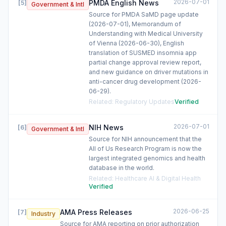
2026-07-01
PMDA English News
[
5
]
Government & Intl
Source for PMDA SaMD page update
(2026-07-01), Memorandum of
Understanding with Medical University
of Vienna (2026-06-30), English
translation of SUSMED insomnia app
partial change approval review report,
and new guidance on driver mutations in
anti-cancer drug development (2026-
06-29).
Related
:
Regulatory Updates
Verified
2026-07-01
NIH News
[
6
]
Government & Intl
Source for NIH announcement that the
All of Us Research Program is now the
largest integrated genomics and health
database in the world.
Related
:
Healthcare AI & Digital Health
Verified
2026-06-25
AMA Press Releases
[
7
]
Industry
Source for AMA reporting on prior authorization