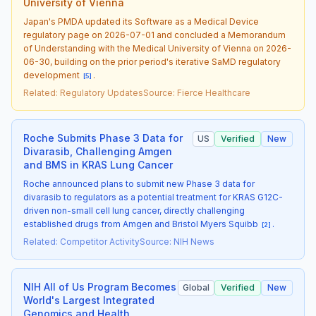
University of Vienna
Japan's PMDA updated its Software as a Medical Device
regulatory page on 2026-07-01 and concluded a Memorandum
of Understanding with the Medical University of Vienna on 2026-
06-30, building on the prior period's iterative SaMD regulatory
development
.
[
5
]
Related
:
Regulatory Updates
Source
:
Fierce Healthcare
Roche Submits Phase 3 Data for
US
Verified
New
Divarasib, Challenging Amgen
and BMS in KRAS Lung Cancer
Roche announced plans to submit new Phase 3 data for
divarasib to regulators as a potential treatment for KRAS G12C-
driven non-small cell lung cancer, directly challenging
established drugs from Amgen and Bristol Myers Squibb
.
[
2
]
Related
:
Competitor Activity
Source
:
NIH News
NIH All of Us Program Becomes
Global
Verified
New
World's Largest Integrated
Genomics and Health