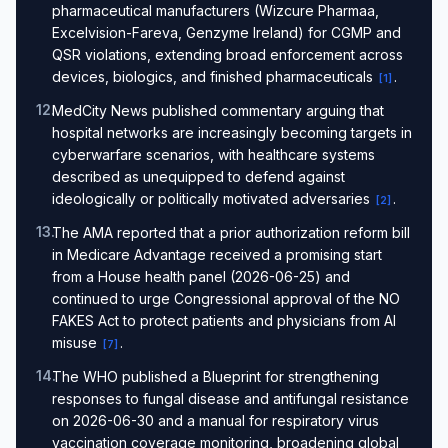
pharmaceutical manufacturers (Wizcure Pharmaa,
Excelvision-Fareva, Genzyme Ireland) for CGMP and
QSR violations, extending broad enforcement across
devices, biologics, and finished pharmaceuticals
.
[
1
]
12
.
MedCity News published commentary arguing that
hospital networks are increasingly becoming targets in
cyberwarfare scenarios, with healthcare systems
described as unequipped to defend against
ideologically or politically motivated adversaries
.
[
2
]
13
.
The AMA reported that a prior authorization reform bill
in Medicare Advantage received a promising start
from a House health panel (2026-06-25) and
continued to urge Congressional approval of the NO
FAKES Act to protect patients and physicians from AI
misuse
.
[
7
]
14
.
The WHO published a Blueprint for strengthening
responses to fungal disease and antifungal resistance
on 2026-06-30 and a manual for respiratory virus
vaccination coverage monitoring, broadening global