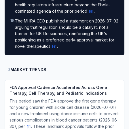
health regulatory infrastructure beyond the Ebola-
dominated agenda of the prior period
.
[
8
]
15
.
The MHRA CEO published a statement on 2026-07-02
arguing that regulation should be a catalyst, not a
barrier, for UK life sciences, reinforcing the UK's
positioning as a preferred early-approval market for
novel therapeutics
.
[
4
]
MARKET TRENDS
3
FDA Approval Cadence Accelerates Across Gene
Therapy, Cell Therapy, and Pediatric Indications
This period saw the FDA approve the first gene therapy
for young children with sickle cell disease (2026-07-01)
and a new treatment using donor immune cells to prevent
serious complications in blood cancer patients (2026-06-
30), per
. These landmark approvals follow the prior
[
1
]