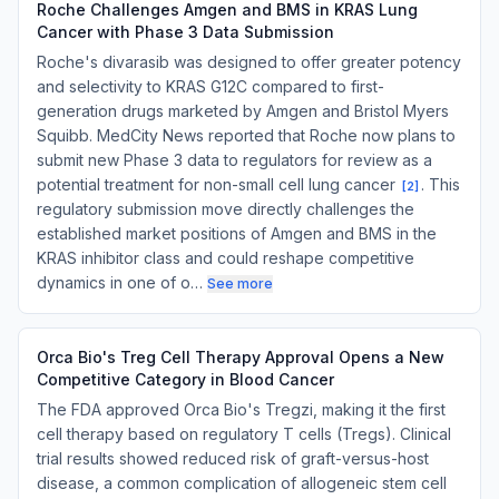
Roche Challenges Amgen and BMS in KRAS Lung
Cancer with Phase 3 Data Submission
Roche's divarasib was designed to offer greater potency
and selectivity to KRAS G12C compared to first-
generation drugs marketed by Amgen and Bristol Myers
Squibb. MedCity News reported that Roche now plans to
submit new Phase 3 data to regulators for review as a
potential treatment for non-small cell lung cancer
. This
[
2
]
regulatory submission move directly challenges the
established market positions of Amgen and BMS in the
KRAS inhibitor class and could reshape competitive
dynamics in one of o…
See more
Orca Bio's Treg Cell Therapy Approval Opens a New
Competitive Category in Blood Cancer
The FDA approved Orca Bio's Tregzi, making it the first
cell therapy based on regulatory T cells (Tregs). Clinical
trial results showed reduced risk of graft-versus-host
disease, a common complication of allogeneic stem cell