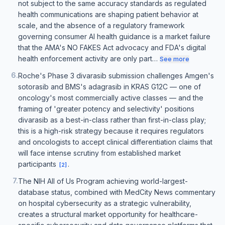
not subject to the same accuracy standards as regulated
health communications are shaping patient behavior at
scale, and the absence of a regulatory framework
governing consumer AI health guidance is a market failure
that the AMA's NO FAKES Act advocacy and FDA's digital
health enforcement activity are only part…
See more
6
.
Roche's Phase 3 divarasib submission challenges Amgen's
sotorasib and BMS's adagrasib in KRAS G12C — one of
oncology's most commercially active classes — and the
framing of 'greater potency and selectivity' positions
divarasib as a best-in-class rather than first-in-class play;
this is a high-risk strategy because it requires regulators
and oncologists to accept clinical differentiation claims that
will face intense scrutiny from established market
participants
.
[
2
]
7
.
The NIH All of Us Program achieving world-largest-
database status, combined with MedCity News commentary
on hospital cybersecurity as a strategic vulnerability,
creates a structural market opportunity for healthcare-