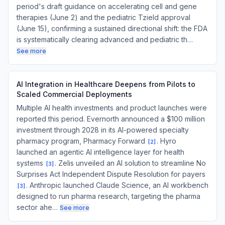
period's draft guidance on accelerating cell and gene
therapies (June 2) and the pediatric Tzield approval
(June 15), confirming a sustained directional shift: the FDA
is systematically clearing advanced and pediatric th…
See more
AI Integration in Healthcare Deepens from Pilots to
Scaled Commercial Deployments
Multiple AI health investments and product launches were
reported this period. Evernorth announced a $100 million
investment through 2028 in its AI-powered specialty
pharmacy program, Pharmacy Forward
. Hyro
[
2
]
launched an agentic AI intelligence layer for health
systems
. Zelis unveiled an AI solution to streamline No
[
3
]
Surprises Act Independent Dispute Resolution for payers
. Anthropic launched Claude Science, an AI workbench
[
3
]
designed to run pharma research, targeting the pharma
sector ahe…
See more