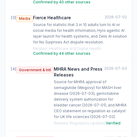
Confirmed by 40 other sources
2026-07-02
Fierce Healthcare
[
3
]
Media
Source for statistic that 3 in 10 adults turn to AI or
social media for health information, Hyro agentic AI
layer launch for health systems, and Zelis AI solution
for No Surprises Act dispute resolution.
Related
:
Healthcare AI & Digital Health
Confirmed by 44 other sources
2026-07-03
MHRA News and Press
[
4
]
Government & Intl
Releases
Source for MHRA approval of
semaglutide (Wegovy) for MASH liver
disease (2026-07-03), gemcitabine
delivery system authorization for
bladder cancer (2026-07-01), and MHRA
CEO statement on regulation as catalyst
for UK life sciences (2026-07-02).
Related
:
Regulatory Updates
Verified