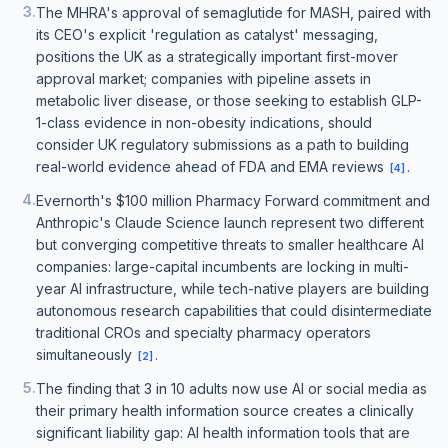
3
.
The MHRA's approval of semaglutide for MASH, paired with
its CEO's explicit 'regulation as catalyst' messaging,
positions the UK as a strategically important first-mover
approval market; companies with pipeline assets in
metabolic liver disease, or those seeking to establish GLP-
1-class evidence in non-obesity indications, should
consider UK regulatory submissions as a path to building
real-world evidence ahead of FDA and EMA reviews
.
[
4
]
4
.
Evernorth's $100 million Pharmacy Forward commitment and
Anthropic's Claude Science launch represent two different
but converging competitive threats to smaller healthcare AI
companies: large-capital incumbents are locking in multi-
year AI infrastructure, while tech-native players are building
autonomous research capabilities that could disintermediate
traditional CROs and specialty pharmacy operators
simultaneously
.
[
2
]
5
.
The finding that 3 in 10 adults now use AI or social media as
their primary health information source creates a clinically
significant liability gap: AI health information tools that are