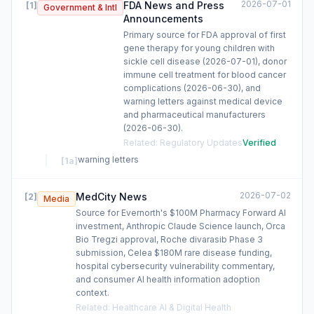
2026-07-01
FDA News and Press
[
1
]
Government & Intl
Announcements
Primary source for FDA approval of first
gene therapy for young children with
sickle cell disease (2026-07-01), donor
immune cell treatment for blood cancer
complications (2026-06-30), and
warning letters against medical device
and pharmaceutical manufacturers
(2026-06-30).
Related
:
Regulatory Updates
Verified
warning letters
[
1a
]
2026-07-02
MedCity News
[
2
]
Media
Source for Evernorth's $100M Pharmacy Forward AI
investment, Anthropic Claude Science launch, Orca
Bio Tregzi approval, Roche divarasib Phase 3
submission, Celea $180M rare disease funding,
hospital cybersecurity vulnerability commentary,
and consumer AI health information adoption
context.
Related
:
Healthcare AI & Digital Health