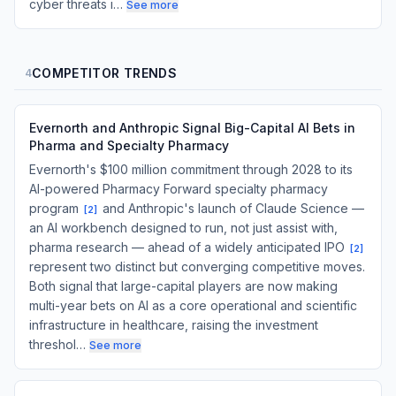
cyber threats i…
See more
COMPETITOR TRENDS
4
Evernorth and Anthropic Signal Big-Capital AI Bets in
Pharma and Specialty Pharmacy
Evernorth's $100 million commitment through 2028 to its
AI-powered Pharmacy Forward specialty pharmacy
program
and Anthropic's launch of Claude Science —
[
2
]
an AI workbench designed to run, not just assist with,
pharma research — ahead of a widely anticipated IPO
[
2
]
represent two distinct but converging competitive moves.
Both signal that large-capital players are now making
multi-year bets on AI as a core operational and scientific
infrastructure in healthcare, raising the investment
threshol…
See more