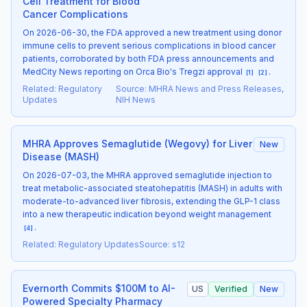
Cell Treatment for Blood
Cancer Complications
On 2026-06-30, the FDA approved a new treatment using donor
immune cells to prevent serious complications in blood cancer
patients, corroborated by both FDA press announcements and
MedCity News reporting on Orca Bio's Tregzi approval
.
[
1
]
[
2
]
Related
:
Regulatory
Source
:
MHRA News and Press Releases,
Updates
NIH News
MHRA Approves Semaglutide (Wegovy) for Liver
New
Disease (MASH)
On 2026-07-03, the MHRA approved semaglutide injection to
treat metabolic-associated steatohepatitis (MASH) in adults with
moderate-to-advanced liver fibrosis, extending the GLP-1 class
into a new therapeutic indication beyond weight management
.
[
4
]
Related
:
Regulatory Updates
Source
:
s12
Evernorth Commits $100M to AI-
US
Verified
New
Powered Specialty Pharmacy