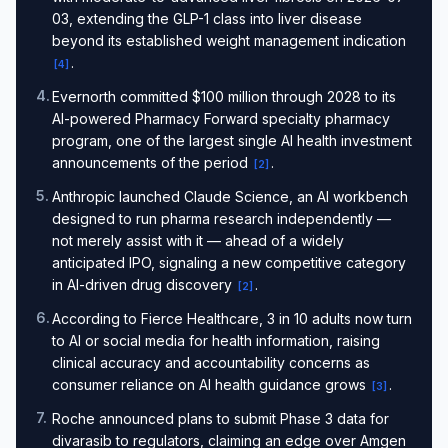
03, extending the GLP-1 class into liver disease
beyond its established weight management indication
.
[
4
]
4
.
Evernorth committed $100 million through 2028 to its
AI-powered Pharmacy Forward specialty pharmacy
program, one of the largest single AI health investment
announcements of the period
.
[
2
]
5
.
Anthropic launched Claude Science, an AI workbench
designed to run pharma research independently —
not merely assist with it — ahead of a widely
anticipated IPO, signaling a new competitive category
in AI-driven drug discovery
.
[
2
]
6
.
According to Fierce Healthcare, 3 in 10 adults now turn
to AI or social media for health information, raising
clinical accuracy and accountability concerns as
consumer reliance on AI health guidance grows
.
[
3
]
7
.
Roche announced plans to submit Phase 3 data for
divarasib to regulators, claiming an edge over Amgen