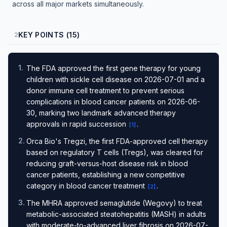
across all major markets simultaneously.
KEY POINTS (15)
2
1
.
The FDA approved the first gene therapy for young
children with sickle cell disease on 2026-07-01 and a
donor immune cell treatment to prevent serious
complications in blood cancer patients on 2026-06-
30, marking two landmark advanced therapy
approvals in rapid succession
.
[
1
]
2
.
Orca Bio's Tregzi, the first FDA-approved cell therapy
based on regulatory T cells (Tregs), was cleared for
reducing graft-versus-host disease risk in blood
cancer patients, establishing a new competitive
category in blood cancer treatment
.
[
2
]
3
.
The MHRA approved semaglutide (Wegovy) to treat
metabolic-associated steatohepatitis (MASH) in adults
with moderate-to-advanced liver fibrosis on 2026-07-