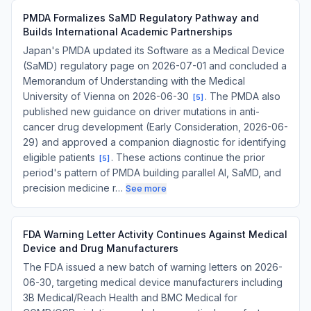
PMDA Formalizes SaMD Regulatory Pathway and
Builds International Academic Partnerships
Japan's PMDA updated its Software as a Medical Device
(SaMD) regulatory page on 2026-07-01 and concluded a
Memorandum of Understanding with the Medical
University of Vienna on 2026-06-30
. The PMDA also
[
5
]
published new guidance on driver mutations in anti-
cancer drug development (Early Consideration, 2026-06-
29) and approved a companion diagnostic for identifying
eligible patients
. These actions continue the prior
[
5
]
period's pattern of PMDA building parallel AI, SaMD, and
precision medicine r…
See more
FDA Warning Letter Activity Continues Against Medical
Device and Drug Manufacturers
The FDA issued a new batch of warning letters on 2026-
06-30, targeting medical device manufacturers including
3B Medical/Reach Health and BMC Medical for