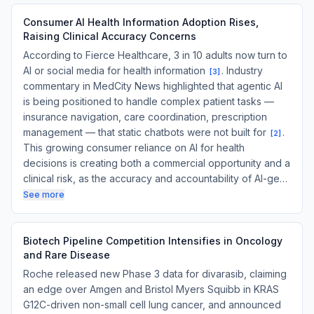
Consumer AI Health Information Adoption Rises,
Raising Clinical Accuracy Concerns
According to Fierce Healthcare, 3 in 10 adults now turn to
AI or social media for health information
. Industry
[
3
]
commentary in MedCity News highlighted that agentic AI
is being positioned to handle complex patient tasks —
insurance navigation, care coordination, prescription
management — that static chatbots were not built for
.
[
2
]
This growing consumer reliance on AI for health
decisions is creating both a commercial opportunity and a
clinical risk, as the accuracy and accountability of AI-ge…
See more
Biotech Pipeline Competition Intensifies in Oncology
and Rare Disease
Roche released new Phase 3 data for divarasib, claiming
an edge over Amgen and Bristol Myers Squibb in KRAS
G12C-driven non-small cell lung cancer, and announced