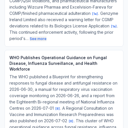
CGMP/QSR violations, and pharmaceutical manufacturers
including Wizcure Pharmaa and Excelvision-Fareva for
CGMP/finished pharmaceutical adulteration
. Genzyme
[
1a
]
Ireland Limited also received a warning letter for CGMP
deviations related to its Biologics License Application
.
[
1a
]
This continued enforcement activity, following the prior
period's…
See more
WHO Publishes Operational Guidance on Fungal
Disease, Influenza Surveillance, and Health
Workforce
The WHO published a Blueprint for strengthening
responses to fungal disease and antifungal resistance on
2026-06-30, a manual for respiratory virus vaccination
coverage monitoring on 2026-06-26, and a report from
the Eighteenth Bi-regional meeting of National Influenza
Centres on 2026-07-01
. A Regional Consultation on
[
8
]
Vaccine and Immunization Research Preparedness was
also published on 2026-07-02
. This cluster of WHO
[
8
]
operational guidance across fungal resistance, influenza