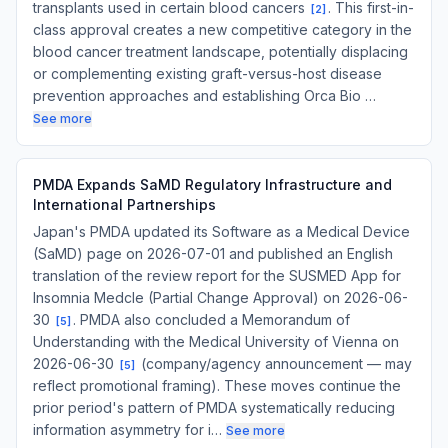
transplants used in certain blood cancers
. This first-in-
[
2
]
class approval creates a new competitive category in the
blood cancer treatment landscape, potentially displacing
or complementing existing graft-versus-host disease
prevention approaches and establishing Orca Bio …
See more
PMDA Expands SaMD Regulatory Infrastructure and
International Partnerships
Japan's PMDA updated its Software as a Medical Device
(SaMD) page on 2026-07-01 and published an English
translation of the review report for the SUSMED App for
Insomnia Medcle (Partial Change Approval) on 2026-06-
30
. PMDA also concluded a Memorandum of
[
5
]
Understanding with the Medical University of Vienna on
2026-06-30
(company/agency announcement — may
[
5
]
reflect promotional framing). These moves continue the
prior period's pattern of PMDA systematically reducing
information asymmetry for i…
See more