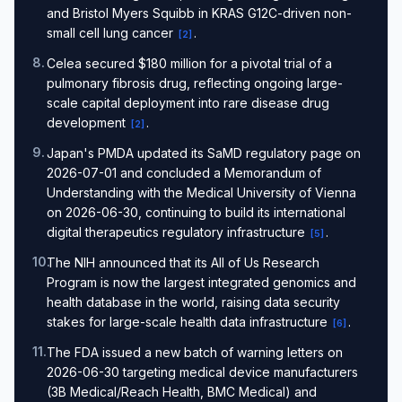
and Bristol Myers Squibb in KRAS G12C-driven non-
small cell lung cancer
.
[
2
]
8
.
Celea secured $180 million for a pivotal trial of a
pulmonary fibrosis drug, reflecting ongoing large-
scale capital deployment into rare disease drug
development
.
[
2
]
9
.
Japan's PMDA updated its SaMD regulatory page on
2026-07-01 and concluded a Memorandum of
Understanding with the Medical University of Vienna
on 2026-06-30, continuing to build its international
digital therapeutics regulatory infrastructure
.
[
5
]
10
.
The NIH announced that its All of Us Research
Program is now the largest integrated genomics and
health database in the world, raising data security
stakes for large-scale health data infrastructure
.
[
6
]
11
.
The FDA issued a new batch of warning letters on
2026-06-30 targeting medical device manufacturers
(3B Medical/Reach Health, BMC Medical) and