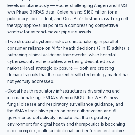
levels simultaneously — Roche challenging Amgen and BMS
with Phase 3 KRAS data, Celea raising $180 million for a
pulmonary fibrosis trial, and Orca Bio's first-in-class Treg cell
therapy approval all point to a compressing competitive
window for second-mover pipeline assets.
Two structural systemic risks are materializing in parallel:
•
consumer reliance on AI for health decisions (3 in 10 adults) is
outpacing clinical validation frameworks, while hospital
cybersecurity vulnerabilities are being described as a
national-level strategic exposure — both are creating
demand signals that the current health technology market has
not yet fully addressed.
Global health regulatory infrastructure is diversifying and
•
internationalizing: PMDA's Vienna MOU, the WHO's new
fungal disease and respiratory surveillance guidance, and
the AMA's legislative push on prior authorization and AI
governance collectively indicate that the regulatory
environment for digital health and therapeutics is becoming
more complex, multi-jurisdictional, and enforcement-active