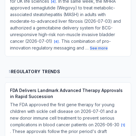
for UK life sciences
. In the same week, the MHRA
[
4
]
approved semaglutide (Wegovy) to treat metabolic-
associated steatohepatitis (MASH) in adults with
moderate-to-advanced liver fibrosis (2026-07-03) and
authorized a gemcitabine delivery system for BCG-
unresponsive high-risk non-muscle invasive bladder
cancer (2026-07-01)
. This combination of pro-
[
4
]
innovation regulatory messaging and …
See more
REGULATORY TRENDS
5
FDA Delivers Landmark Advanced Therapy Approvals
in Rapid Succession
The FDA approved the first gene therapy for young
children with sickle cell disease on 2026-07-01 and a
new donor immune cell treatment to prevent serious
complications in blood cancer patients on 2026-06-30
[
1
]
. These approvals follow the prior period's draft