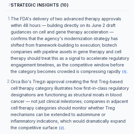
STRATEGIC INSIGHTS (10)
7
1
.
The FDA's delivery of two advanced therapy approvals
within 48 hours — building directly on its June 2 draft
guidances on cell and gene therapy acceleration —
confirms that the agency's modernization strategy has
shifted from framework-building to execution; biotech
companies with pipeline assets in gene therapy and cell
therapy should treat this as a signal to accelerate regulatory
engagement timelines, as the competitive window before
the category becomes crowded is compressing rapidly
.
[
1
]
2
.
Orca Bio's Tregzi approval creating the first Treg-based
cell therapy category illustrates how first-in-class regulatory
designations are functioning as structural moats in blood
cancer — not just clinical milestones; companies in adjacent
cell therapy categories should monitor whether Treg
mechanisms can be extended to autoimmune or
inflammatory indications, which would dramatically expand
the competitive surface
.
[
2
]