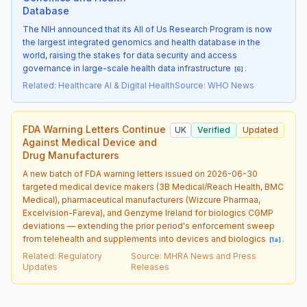
Database
The NIH announced that its All of Us Research Program is now
the largest integrated genomics and health database in the
world, raising the stakes for data security and access
governance in large-scale health data infrastructure
.
[
6
]
Related
:
Healthcare AI & Digital Health
Source
:
WHO News
FDA Warning Letters Continue
UK
Verified
Updated
Against Medical Device and
Drug Manufacturers
A new batch of FDA warning letters issued on 2026-06-30
targeted medical device makers (3B Medical/Reach Health, BMC
Medical), pharmaceutical manufacturers (Wizcure Pharmaa,
Excelvision-Fareva), and Genzyme Ireland for biologics CGMP
deviations — extending the prior period's enforcement sweep
from telehealth and supplements into devices and biologics
.
[
1a
]
Related
:
Regulatory
Source
:
MHRA News and Press
Updates
Releases