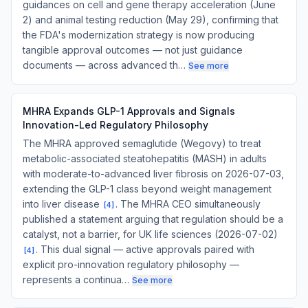
guidances on cell and gene therapy acceleration (June
2) and animal testing reduction (May 29), confirming that
the FDA's modernization strategy is now producing
tangible approval outcomes — not just guidance
documents — across advanced th…
See more
MHRA Expands GLP-1 Approvals and Signals
Innovation-Led Regulatory Philosophy
The MHRA approved semaglutide (Wegovy) to treat
metabolic-associated steatohepatitis (MASH) in adults
with moderate-to-advanced liver fibrosis on 2026-07-03,
extending the GLP-1 class beyond weight management
into liver disease
. The MHRA CEO simultaneously
[
4
]
published a statement arguing that regulation should be a
catalyst, not a barrier, for UK life sciences (2026-07-02)
. This dual signal — active approvals paired with
[
4
]
explicit pro-innovation regulatory philosophy —
represents a continua…
See more