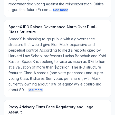
recommended voting against the reincorporation. Critics
argue that future Exxon …
See more
SpaceX IPO Raises Governance Alarm Over Dual-
Class Structure
SpaceX is planning to go public with a governance
structure that would give Elon Musk expansive and
perpetual control. According to media reports cited by
Harvard Law School professors Lucian Bebchuk and Kobi
Kastiel, SpaceX is seeking to raise as much as $75 billion
at a valuation of more than $2 trillion. The IPO structure
features Class A shares (one vote per share) and super-
voting Class B shares (ten votes per share), with Musk
currently owning about 40% of equity while controlling
about 80…
See more
Proxy Advisory Firms Face Regulatory and Legal
Assault