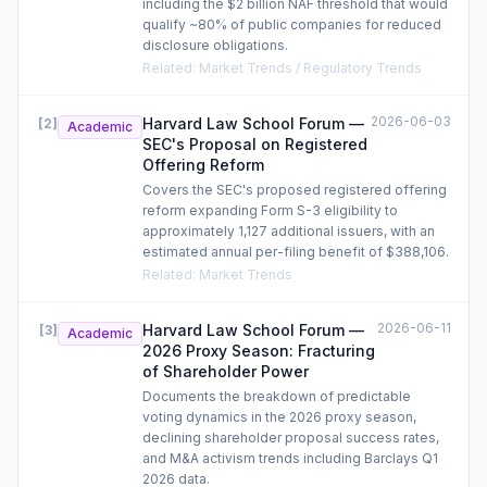
including the $2 billion NAF threshold that would
qualify ~80% of public companies for reduced
disclosure obligations.
Related
:
Market Trends / Regulatory Trends
2026-06-03
Harvard Law School Forum —
[
2
]
Academic
SEC's Proposal on Registered
Offering Reform
Covers the SEC's proposed registered offering
reform expanding Form S-3 eligibility to
approximately 1,127 additional issuers, with an
estimated annual per-filing benefit of $388,106.
Related
:
Market Trends
2026-06-11
Harvard Law School Forum —
[
3
]
Academic
2026 Proxy Season: Fracturing
of Shareholder Power
Documents the breakdown of predictable
voting dynamics in the 2026 proxy season,
declining shareholder proposal success rates,
and M&A activism trends including Barclays Q1
2026 data.