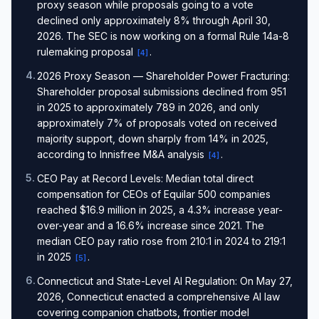
proxy season while proposals going to a vote
declined only approximately 8% through April 30,
2026. The SEC is now working on a formal Rule 14a-8
rulemaking proposal
.
[
4
]
4
.
2026 Proxy Season — Shareholder Power Fracturing:
Shareholder proposal submissions declined from 951
in 2025 to approximately 789 in 2026, and only
approximately 7% of proposals voted on received
majority support, down sharply from 14% in 2025,
according to Innisfree M&A analysis
.
[
4
]
5
.
CEO Pay at Record Levels: Median total direct
compensation for CEOs of Equilar 500 companies
reached $16.9 million in 2025, a 4.3% increase year-
over-year and a 16.6% increase since 2021. The
median CEO pay ratio rose from 210:1 in 2024 to 219:1
in 2025
.
[
5
]
6
.
Connecticut and State-Level AI Regulation: On May 27,
2026, Connecticut enacted a comprehensive AI law
covering companion chatbots, frontier model