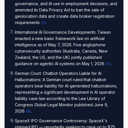
governance, and AI use in employment decisions, and
amended its Data Privacy Act to ban the sale of
geolocation data and create data broker registration
requirements
.
[
7
]
7
.
International AI Governance Developments: Taiwan
enacted a new basic framework law on artificial
intelligence as of May 7, 2026. Five anglophone
cybersecurity authorities (Australia, Canada, New
Zealand, the US, and the UK) jointly published
guidance on agentic AI systems on May 1, 2026
.
[
7
]
8
.
German Court: Chatbot Operators Liable for AI
Hallucinations: A German court ruled that chatbot
operators bear liability for AI-generated hallucinations,
representing a significant development in AI operator
liability case law according to the Law Library of
Congress Global Legal Monitor published June 9,
2026
.
[
8
]
9
.
SpaceX IPO Governance Controversy: SpaceX's
planned IPO — reportedly seeking to raise up to $75