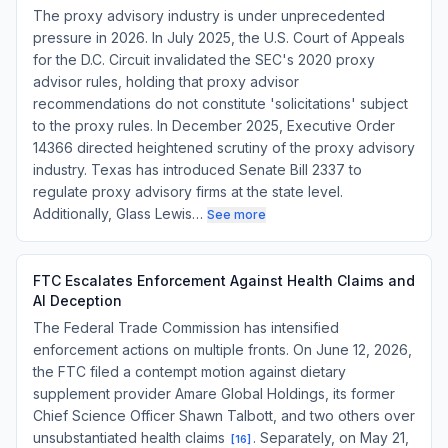
The proxy advisory industry is under unprecedented
pressure in 2026. In July 2025, the U.S. Court of Appeals
for the D.C. Circuit invalidated the SEC's 2020 proxy
advisor rules, holding that proxy advisor
recommendations do not constitute 'solicitations' subject
to the proxy rules. In December 2025, Executive Order
14366 directed heightened scrutiny of the proxy advisory
industry. Texas has introduced Senate Bill 2337 to
regulate proxy advisory firms at the state level.
Additionally, Glass Lewis…
See more
FTC Escalates Enforcement Against Health Claims and
AI Deception
The Federal Trade Commission has intensified
enforcement actions on multiple fronts. On June 12, 2026,
the FTC filed a contempt motion against dietary
supplement provider Amare Global Holdings, its former
Chief Science Officer Shawn Talbott, and two others over
unsubstantiated health claims
. Separately, on May 21,
[
16
]