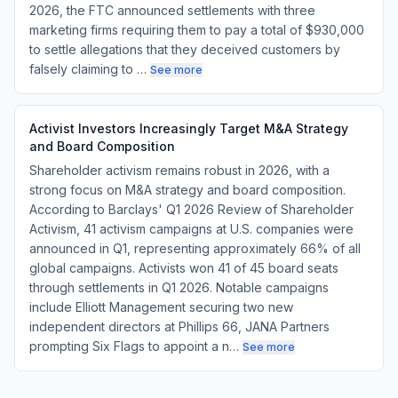
2026, the FTC announced settlements with three
marketing firms requiring them to pay a total of $930,000
to settle allegations that they deceived customers by
falsely claiming to …
See more
Activist Investors Increasingly Target M&A Strategy
and Board Composition
Shareholder activism remains robust in 2026, with a
strong focus on M&A strategy and board composition.
According to Barclays' Q1 2026 Review of Shareholder
Activism, 41 activism campaigns at U.S. companies were
announced in Q1, representing approximately 66% of all
global campaigns. Activists won 41 of 45 board seats
through settlements in Q1 2026. Notable campaigns
include Elliott Management securing two new
independent directors at Phillips 66, JANA Partners
prompting Six Flags to appoint a n…
See more