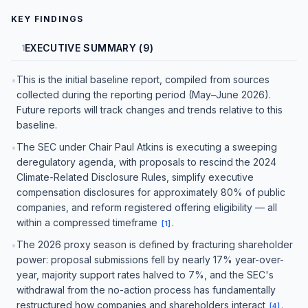
KEY FINDINGS
EXECUTIVE SUMMARY (9)
1
This is the initial baseline report, compiled from sources
•
collected during the reporting period (May–June 2026).
Future reports will track changes and trends relative to this
baseline.
The SEC under Chair Paul Atkins is executing a sweeping
•
deregulatory agenda, with proposals to rescind the 2024
Climate-Related Disclosure Rules, simplify executive
compensation disclosures for approximately 80% of public
companies, and reform registered offering eligibility — all
within a compressed timeframe
.
[
1
]
The 2026 proxy season is defined by fracturing shareholder
•
power: proposal submissions fell by nearly 17% year-over-
year, majority support rates halved to 7%, and the SEC's
withdrawal from the no-action process has fundamentally
restructured how companies and shareholders interact
.
[
4
]