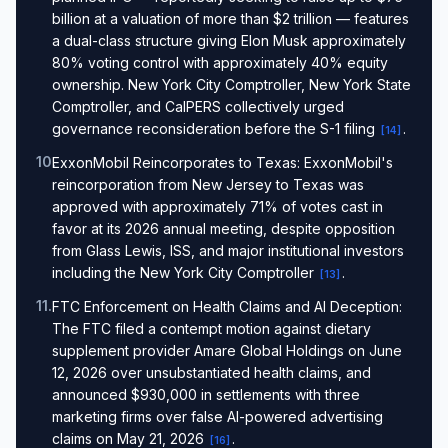
billion at a valuation of more than $2 trillion — features
a dual-class structure giving Elon Musk approximately
80% voting control with approximately 40% equity
ownership. New York City Comptroller, New York State
Comptroller, and CalPERS collectively urged
governance reconsideration before the S-1 filing
.
[
14
]
10
.
ExxonMobil Reincorporates to Texas: ExxonMobil's
reincorporation from New Jersey to Texas was
approved with approximately 71% of votes cast in
favor at its 2026 annual meeting, despite opposition
from Glass Lewis, ISS, and major institutional investors
including the New York City Comptroller
.
[
13
]
11
.
FTC Enforcement on Health Claims and AI Deception:
The FTC filed a contempt motion against dietary
supplement provider Amare Global Holdings on June
12, 2026 over unsubstantiated health claims, and
announced $930,000 in settlements with three
marketing firms over false AI-powered advertising
claims on May 21, 2026
.
[
16
]