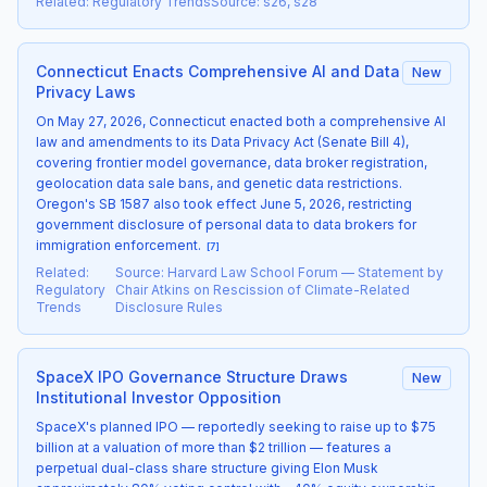
Related
:
Regulatory Trends
Source
:
s26, s28
Connecticut Enacts Comprehensive AI and Data
New
Privacy Laws
On May 27, 2026, Connecticut enacted both a comprehensive AI
law and amendments to its Data Privacy Act (Senate Bill 4),
covering frontier model governance, data broker registration,
geolocation data sale bans, and genetic data restrictions.
Oregon's SB 1587 also took effect June 5, 2026, restricting
government disclosure of personal data to data brokers for
immigration enforcement.
[
7
]
Related
:
Source
:
Harvard Law School Forum — Statement by
Regulatory
Chair Atkins on Rescission of Climate-Related
Trends
Disclosure Rules
SpaceX IPO Governance Structure Draws
New
Institutional Investor Opposition
SpaceX's planned IPO — reportedly seeking to raise up to $75
billion at a valuation of more than $2 trillion — features a
perpetual dual-class share structure giving Elon Musk