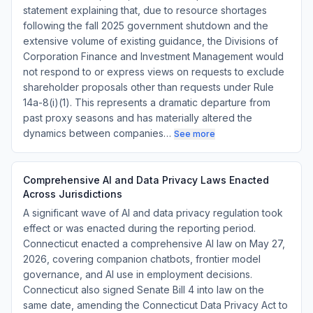
statement explaining that, due to resource shortages
following the fall 2025 government shutdown and the
extensive volume of existing guidance, the Divisions of
Corporation Finance and Investment Management would
not respond to or express views on requests to exclude
shareholder proposals other than requests under Rule
14a-8(i)(1). This represents a dramatic departure from
past proxy seasons and has materially altered the
dynamics between companies…
See more
Comprehensive AI and Data Privacy Laws Enacted
Across Jurisdictions
A significant wave of AI and data privacy regulation took
effect or was enacted during the reporting period.
Connecticut enacted a comprehensive AI law on May 27,
2026, covering companion chatbots, frontier model
governance, and AI use in employment decisions.
Connecticut also signed Senate Bill 4 into law on the
same date, amending the Connecticut Data Privacy Act to