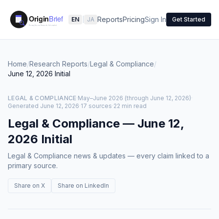
Reports
Pricing
Sign In
EN
|
JA
Get Started
Home
/
Research Reports
/
Legal & Compliance
/
June 12, 2026
Initial
LEGAL & COMPLIANCE
·
May–June 2026 (through June 12, 2026)
·
Generated
June 12, 2026
·
17 sources
·
22 min read
Legal & Compliance
—
June 12,
2026
Initial
Legal & Compliance news & updates — every claim linked to a
primary source.
Share on X
Share on LinkedIn