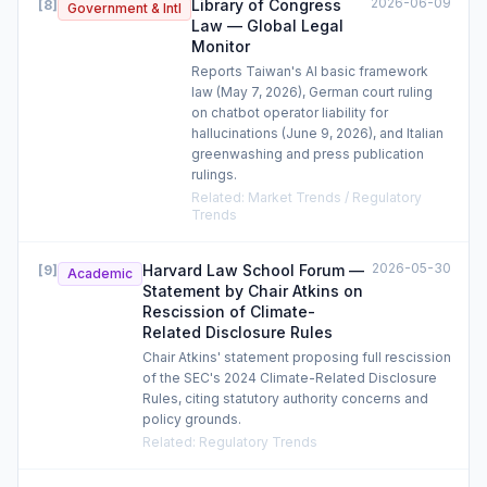
2026-06-09
Library of Congress
[
8
]
Government & Intl
Law — Global Legal
Monitor
Reports Taiwan's AI basic framework
law (May 7, 2026), German court ruling
on chatbot operator liability for
hallucinations (June 9, 2026), and Italian
greenwashing and press publication
rulings.
Related
:
Market Trends / Regulatory
Trends
2026-05-30
Harvard Law School Forum —
[
9
]
Academic
Statement by Chair Atkins on
Rescission of Climate-
Related Disclosure Rules
Chair Atkins' statement proposing full rescission
of the SEC's 2024 Climate-Related Disclosure
Rules, citing statutory authority concerns and
policy grounds.
Related
:
Regulatory Trends