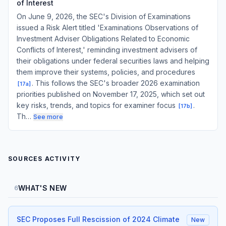
of Interest
On June 9, 2026, the SEC's Division of Examinations
issued a Risk Alert titled 'Examinations Observations of
Investment Adviser Obligations Related to Economic
Conflicts of Interest,' reminding investment advisers of
their obligations under federal securities laws and helping
them improve their systems, policies, and procedures
. This follows the SEC's broader 2026 examination
[
17a
]
priorities published on November 17, 2025, which set out
key risks, trends, and topics for examiner focus
.
[
17b
]
Th…
See more
SOURCES ACTIVITY
WHAT'S NEW
6
SEC Proposes Full Rescission of 2024 Climate
New