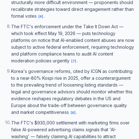
structurally more difficult environment — proponents should
recalibrate strategies toward direct engagement rather than
formal votes
.
[
4
]
8
.
The FTC's enforcement under the Take It Down Act —
which took effect May 19, 2026 — puts technology
platforms on notice that AI-enabled content abuses are now
subject to active federal enforcement, requiring technology
and platform compliance teams to audit AI content
moderation policies urgently
.
[
7
]
9
.
Korea's governance reforms, cited by ICGN as contributing
to a near-80% Kospi rise in 2025, offer a counterargument
to the prevailing trend of loosening listing standards —
legal and governance advisors should monitor whether this
evidence reshapes regulatory debates in the US and
Europe about the trade-off between governance quality
and market competitiveness
.
[
6
]
10
.
The FTC's $930,000 settlement with marketing firms over
false AI-powered advertising claims signals that 'AI-
washing' — falsely claiming AI capabilities to attract