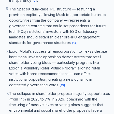
transparency
.
[
7
]
5
.
The SpaceX dual-class IPO structure — featuring a
provision explicitly allowing Musk to appropriate business
opportunities from the company — represents a
governance extreme that could set precedents for future
tech IPOs; institutional investors with ESG or fiduciary
mandates should establish clear pre-IPO engagement
standards for governance structures
.
[
14
]
6
.
ExxonMobil's successful reincorporation to Texas despite
institutional investor opposition demonstrates that retail
shareholder voting blocs — particularly programs like
Exxon's Voluntary Retail Voting Program aligning retail
votes with board recommendations — can offset
institutional opposition, creating a new dynamic in
contested governance votes
.
[
13
]
7
.
The collapse in shareholder proposal majority support rates
(from 14% in 2025 to 7% in 2026) combined with the
fracturing of passive investor voting blocs suggests that
environmental and social shareholder proposals face a