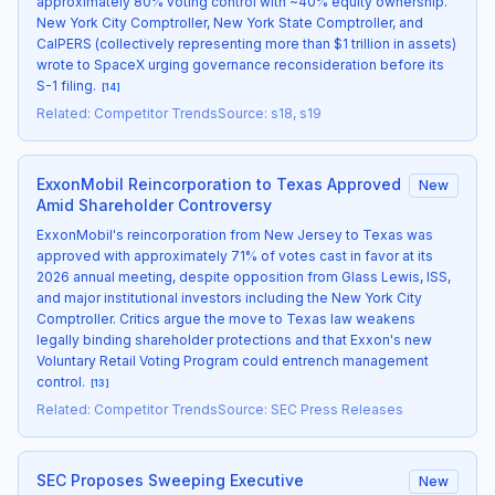
approximately 80% voting control with ~40% equity ownership.
New York City Comptroller, New York State Comptroller, and
CalPERS (collectively representing more than $1 trillion in assets)
wrote to SpaceX urging governance reconsideration before its
S-1 filing.
[
14
]
Related
:
Competitor Trends
Source
:
s18, s19
ExxonMobil Reincorporation to Texas Approved
New
Amid Shareholder Controversy
ExxonMobil's reincorporation from New Jersey to Texas was
approved with approximately 71% of votes cast in favor at its
2026 annual meeting, despite opposition from Glass Lewis, ISS,
and major institutional investors including the New York City
Comptroller. Critics argue the move to Texas law weakens
legally binding shareholder protections and that Exxon's new
Voluntary Retail Voting Program could entrench management
control.
[
13
]
Related
:
Competitor Trends
Source
:
SEC Press Releases
SEC Proposes Sweeping Executive
New