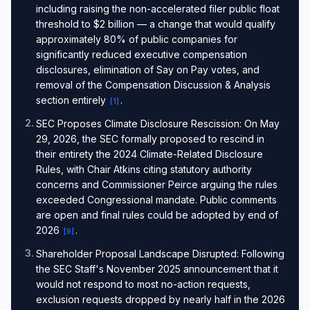
including raising the non-accelerated filer public float
threshold to $2 billion — a change that would qualify
approximately 80% of public companies for
significantly reduced executive compensation
disclosures, elimination of Say on Pay votes, and
removal of the Compensation Discussion & Analysis
section entirely
.
[
1
]
2
.
SEC Proposes Climate Disclosure Rescission: On May
29, 2026, the SEC formally proposed to rescind in
their entirety the 2024 Climate-Related Disclosure
Rules, with Chair Atkins citing statutory authority
concerns and Commissioner Peirce arguing the rules
exceeded Congressional mandate. Public comments
are open and final rules could be adopted by end of
2026
.
[
9
]
3
.
Shareholder Proposal Landscape Disrupted: Following
the SEC Staff's November 2025 announcement that it
would not respond to most no-action requests,
exclusion requests dropped by nearly half in the 2026