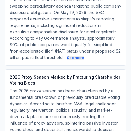
sweeping deregulatory agenda targeting public company
disclosure obligations. On May 19, 2026, the SEC
proposed extensive amendments to simplify reporting
requirements, including significant reductions in
executive compensation disclosure for most registrants.
According to Pay Governance analysts, approximately
80% of public companies would qualify for simplified
'non-accelerated filer' (NAF) status under a proposed $2
billion public float threshold…
See more
2026 Proxy Season Marked by Fracturing Shareholder
Voting Blocs
The 2026 proxy season has been characterized by a
fundamental breakdown of previously predictable voting
dynamics. According to Innisfree M&A, legal challenges,
regulatory intervention, political scrutiny, and market-
driven adaptation are simultaneously eroding the
influence of proxy advisors, splintering passive investor
voting blocs, and decentralizing stewardship decision-