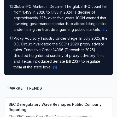
12
.
Global IPO Market in Decline: The global IPO count fell
from 1,459 in 2020 to 1,133 in 2024, a decline of
approximately 22% over five years. ICGN warned that
lowering governance standards to attract listings risks
undermining the trust distinguishing public markets
.
[
6
]
13
.
Proxy Advisory Industry Under Siege: In July 2025, the
D.C. Circuit invalidated the SEC's 2020 proxy advisor
rules. Executive Order 14366 (December 2025)
directed heightened scrutiny of proxy advisory firms,
and Texas introduced Senate Bill 2337 to regulate
them at the state level
.
[
3
]
MARKET TRENDS
3
SEC Deregulatory Wave Reshapes Public Company
Reporting
The SEC under Chair Paul Atkins has launched a