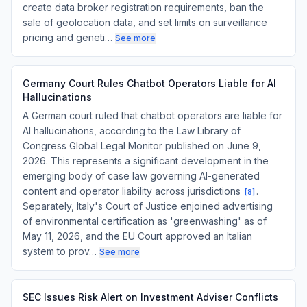
create data broker registration requirements, ban the
sale of geolocation data, and set limits on surveillance
pricing and geneti…
See more
Germany Court Rules Chatbot Operators Liable for AI
Hallucinations
A German court ruled that chatbot operators are liable for
AI hallucinations, according to the Law Library of
Congress Global Legal Monitor published on June 9,
2026. This represents a significant development in the
emerging body of case law governing AI-generated
content and operator liability across jurisdictions
.
[
8
]
Separately, Italy's Court of Justice enjoined advertising
of environmental certification as 'greenwashing' as of
May 11, 2026, and the EU Court approved an Italian
system to prov…
See more
SEC Issues Risk Alert on Investment Adviser Conflicts