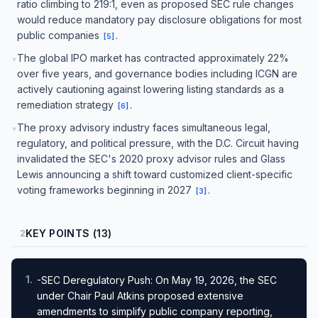
ratio climbing to 219:1, even as proposed SEC rule changes
would reduce mandatory pay disclosure obligations for most
public companies
.
[
5
]
The global IPO market has contracted approximately 22%
•
over five years, and governance bodies including ICGN are
actively cautioning against lowering listing standards as a
remediation strategy
.
[
6
]
The proxy advisory industry faces simultaneous legal,
•
regulatory, and political pressure, with the D.C. Circuit having
invalidated the SEC's 2020 proxy advisor rules and Glass
Lewis announcing a shift toward customized client-specific
voting frameworks beginning in 2027
.
[
3
]
KEY POINTS (13)
2
1
.
-SEC Deregulatory Push: On May 19, 2026, the SEC
under Chair Paul Atkins proposed extensive
amendments to simplify public company reporting,