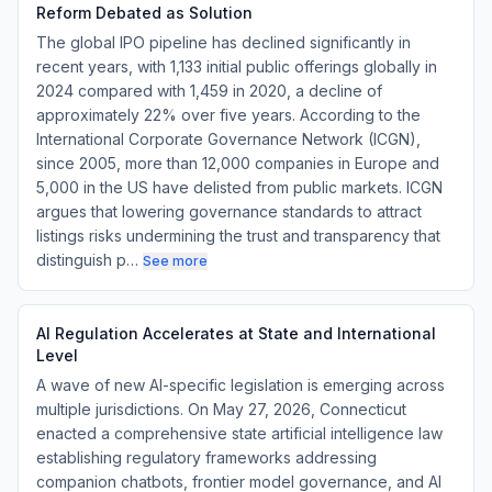
Reform Debated as Solution
The global IPO pipeline has declined significantly in
recent years, with 1,133 initial public offerings globally in
2024 compared with 1,459 in 2020, a decline of
approximately 22% over five years. According to the
International Corporate Governance Network (ICGN),
since 2005, more than 12,000 companies in Europe and
5,000 in the US have delisted from public markets. ICGN
argues that lowering governance standards to attract
listings risks undermining the trust and transparency that
distinguish p…
See more
AI Regulation Accelerates at State and International
Level
A wave of new AI-specific legislation is emerging across
multiple jurisdictions. On May 27, 2026, Connecticut
enacted a comprehensive state artificial intelligence law
establishing regulatory frameworks addressing
companion chatbots, frontier model governance, and AI