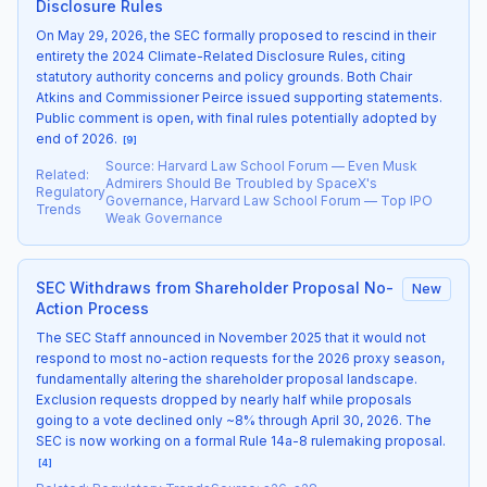
Disclosure Rules
On May 29, 2026, the SEC formally proposed to rescind in their
entirety the 2024 Climate-Related Disclosure Rules, citing
statutory authority concerns and policy grounds. Both Chair
Atkins and Commissioner Peirce issued supporting statements.
Public comment is open, with final rules potentially adopted by
end of 2026.
[
9
]
Source
:
Harvard Law School Forum — Even Musk
Related
:
Admirers Should Be Troubled by SpaceX's
Regulatory
Governance, Harvard Law School Forum — Top IPO
Trends
Weak Governance
SEC Withdraws from Shareholder Proposal No-
New
Action Process
The SEC Staff announced in November 2025 that it would not
respond to most no-action requests for the 2026 proxy season,
fundamentally altering the shareholder proposal landscape.
Exclusion requests dropped by nearly half while proposals
going to a vote declined only ~8% through April 30, 2026. The
SEC is now working on a formal Rule 14a-8 rulemaking proposal.
[
4
]