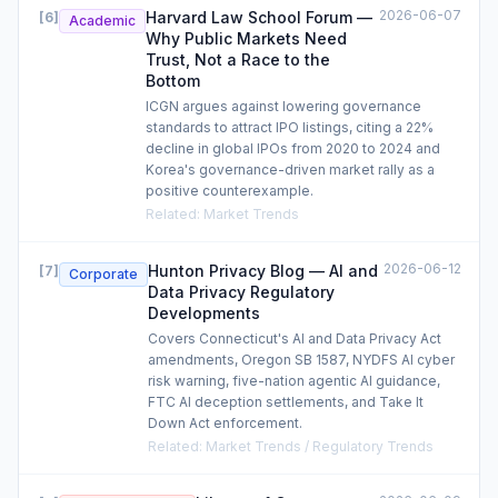
2026-06-07
Harvard Law School Forum —
[
6
]
Academic
Why Public Markets Need
Trust, Not a Race to the
Bottom
ICGN argues against lowering governance
standards to attract IPO listings, citing a 22%
decline in global IPOs from 2020 to 2024 and
Korea's governance-driven market rally as a
positive counterexample.
Related
:
Market Trends
2026-06-12
Hunton Privacy Blog — AI and
[
7
]
Corporate
Data Privacy Regulatory
Developments
Covers Connecticut's AI and Data Privacy Act
amendments, Oregon SB 1587, NYDFS AI cyber
risk warning, five-nation agentic AI guidance,
FTC AI deception settlements, and Take It
Down Act enforcement.
Related
:
Market Trends / Regulatory Trends