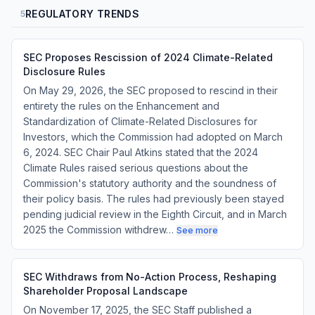
REGULATORY TRENDS
5
SEC Proposes Rescission of 2024 Climate-Related
Disclosure Rules
On May 29, 2026, the SEC proposed to rescind in their
entirety the rules on the Enhancement and
Standardization of Climate-Related Disclosures for
Investors, which the Commission had adopted on March
6, 2024. SEC Chair Paul Atkins stated that the 2024
Climate Rules raised serious questions about the
Commission's statutory authority and the soundness of
their policy basis. The rules had previously been stayed
pending judicial review in the Eighth Circuit, and in March
2025 the Commission withdrew…
See more
SEC Withdraws from No-Action Process, Reshaping
Shareholder Proposal Landscape
On November 17, 2025, the SEC Staff published a