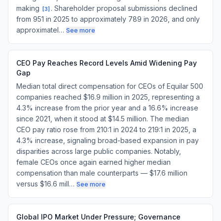
making
. Shareholder proposal submissions declined
[
3
]
from 951 in 2025 to approximately 789 in 2026, and only
approximatel…
See more
CEO Pay Reaches Record Levels Amid Widening Pay
Gap
Median total direct compensation for CEOs of Equilar 500
companies reached $16.9 million in 2025, representing a
4.3% increase from the prior year and a 16.6% increase
since 2021, when it stood at $14.5 million. The median
CEO pay ratio rose from 210:1 in 2024 to 219:1 in 2025, a
4.3% increase, signaling broad-based expansion in pay
disparities across large public companies. Notably,
female CEOs once again earned higher median
compensation than male counterparts — $17.6 million
versus $16.6 mill…
See more
Global IPO Market Under Pressure; Governance