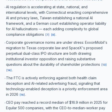
AI regulation is accelerating at state, national, and
•
international levels, with Connecticut enacting comprehensive
AI and privacy laws, Taiwan establishing a national AI
framework, and a German court establishing operator liability
for AI hallucinations — each adding complexity to global
compliance obligations
.
[
7
]
[
8
]
Corporate governance norms are under stress: ExxonMobil's
•
migration to Texas corporate law and SpaceX's proposed
perpetual dual-class IPO structure are both drawing
institutional investor opposition and raising substantive
questions about the durability of shareholder protections
[
13
]
.
[
14
]
The FTC is actively enforcing against both health claim
•
deception and AI-related advertising fraud, signaling that
technology-enabled deception is a priority enforcement area
in 2026
.
[
16
]
CEO pay reached a record median of $16.9 million in 2025 for
•
Equilar 500 companies, with the CEO-to-median-worker pay