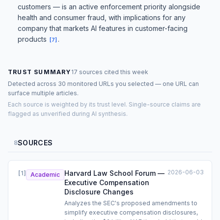
customers — is an active enforcement priority alongside
health and consumer fraud, with implications for any
company that markets AI features in customer-facing
products
.
[
7
]
TRUST SUMMARY
17 sources cited this week
Detected across 30 monitored URLs you selected — one URL can
surface multiple articles.
Each source is weighted by its trust level. Single-source claims are
flagged as unverified during AI synthesis.
SOURCES
8
2026-06-03
Harvard Law School Forum —
[
1
]
Academic
Executive Compensation
Disclosure Changes
Analyzes the SEC's proposed amendments to
simplify executive compensation disclosures,