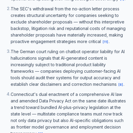
2
.
The SEC's withdrawal from the no-action letter process
creates structural uncertainty for companies seeking to
exclude shareholder proposals — without this interpretive
backstop, litigation risk and reputational costs of managing
shareholder proposals have materially increased, making
proactive engagement strategies more critical
.
[
11
]
3
.
The German court ruling on chatbot operator liability for AI
hallucinations signals that AI-generated content is
increasingly subject to traditional product liability
frameworks — companies deploying customer-facing AI
tools should audit their systems for output accuracy and
establish clear disclaimers and correction mechanisms
.
[
8
]
4
.
Connecticut's dual enactment of a comprehensive AI law
and amended Data Privacy Act on the same date illustrates
a trend toward bundled AI-plus-privacy legislation at the
state level — multistate compliance teams must now track
not only data privacy but also AI-specific obligations such
as frontier model governance and employment decision