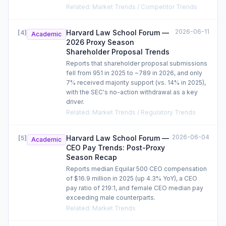
Related
:
Market Trends / Competitor Trends
2026-06-11
Harvard Law School Forum —
[
4
]
Academic
2026 Proxy Season
Shareholder Proposal Trends
Reports that shareholder proposal submissions
fell from 951 in 2025 to ~789 in 2026, and only
7% received majority support (vs. 14% in 2025),
with the SEC's no-action withdrawal as a key
driver.
Related
:
Market Trends / Regulatory Trends
2026-06-04
Harvard Law School Forum —
[
5
]
Academic
CEO Pay Trends: Post-Proxy
Season Recap
Reports median Equilar 500 CEO compensation
of $16.9 million in 2025 (up 4.3% YoY), a CEO
pay ratio of 219:1, and female CEO median pay
exceeding male counterparts.
Related
:
Market Trends