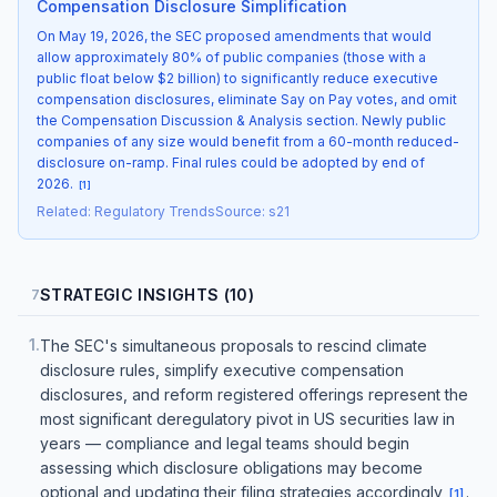
Compensation Disclosure Simplification
On May 19, 2026, the SEC proposed amendments that would
allow approximately 80% of public companies (those with a
public float below $2 billion) to significantly reduce executive
compensation disclosures, eliminate Say on Pay votes, and omit
the Compensation Discussion & Analysis section. Newly public
companies of any size would benefit from a 60-month reduced-
disclosure on-ramp. Final rules could be adopted by end of
2026.
[
1
]
Related
:
Regulatory Trends
Source
:
s21
STRATEGIC INSIGHTS (10)
7
1
.
The SEC's simultaneous proposals to rescind climate
disclosure rules, simplify executive compensation
disclosures, and reform registered offerings represent the
most significant deregulatory pivot in US securities law in
years — compliance and legal teams should begin
assessing which disclosure obligations may become
optional and updating their filing strategies accordingly
.
[
1
]