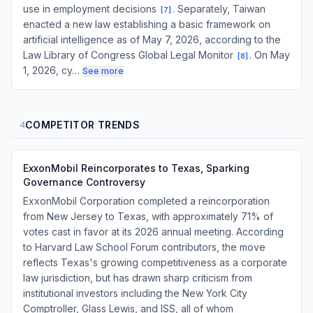
use in employment decisions
. Separately, Taiwan
[
7
]
enacted a new law establishing a basic framework on
artificial intelligence as of May 7, 2026, according to the
Law Library of Congress Global Legal Monitor
. On May
[
8
]
1, 2026, cy…
See more
COMPETITOR TRENDS
4
ExxonMobil Reincorporates to Texas, Sparking
Governance Controversy
ExxonMobil Corporation completed a reincorporation
from New Jersey to Texas, with approximately 71% of
votes cast in favor at its 2026 annual meeting. According
to Harvard Law School Forum contributors, the move
reflects Texas's growing competitiveness as a corporate
law jurisdiction, but has drawn sharp criticism from
institutional investors including the New York City
Comptroller, Glass Lewis, and ISS, all of whom