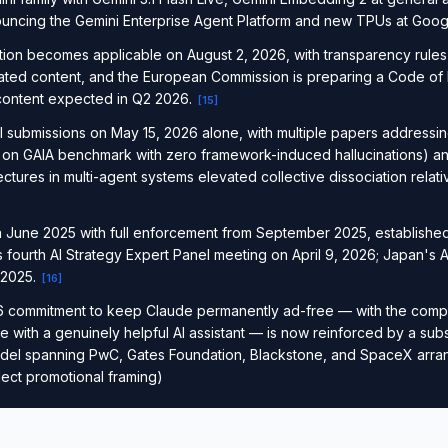
uncing the Gemini Enterprise Agent Platform and new TPUs at Goog
ation becomes applicable on August 2, 2026, with transparency rules 
rated content, and the European Commission is preparing a Code of
 content expected in Q2 2026.
[
15
]
 submissions on May 15, 2026 alone, with multiple papers addressi
 on GAIA benchmark with zero framework-induced hallucinations) an
ctures in multi-agent systems elevated collective dissociation relati
in June 2025 with full enforcement from September 2025, established
s fourth AI Strategy Expert Panel meeting on April 9, 2026; Japan's 
 2025.
[
16
]
6 commitment to keep Claude permanently ad-free — with the compa
e with a genuinely helpful AI assistant — is now reinforced by a sub
del spanning PwC, Gates Foundation, Blackstone, and SpaceX arr
ct promotional framing)