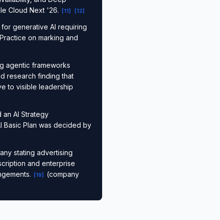
le Cloud Next '26.
[
11
]
[
12
]
for generative AI requiring
 Practice on marking and
ng agentic frameworks
d research finding that
ve to visible leadership
 an AI Strategy
AI Basic Plan was decided by
ny stating advertising
scription and enterprise
angements.
(company
[
19
]