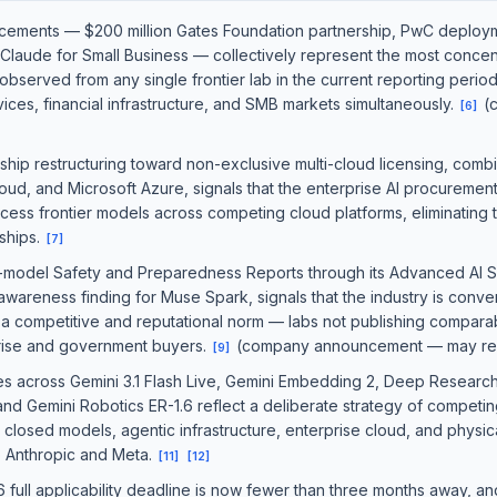
cements — $200 million Gates Foundation partnership, PwC deploy
 Claude for Small Business — collectively represent the most concen
y observed from any single frontier lab in the current reporting perio
vices, financial infrastructure, and SMB markets simultaneously.
(
[
6
]
hip restructuring toward non-exclusive multi-cloud licensing, combi
oud, and Microsoft Azure, signals that the enterprise AI procurement
cess frontier models across competing cloud platforms, eliminating
ships.
[
7
]
r-model Safety and Preparedness Reports through its Advanced AI 
awareness finding for Muse Spark, signals that the industry is conve
 a competitive and reputational norm — labs not publishing compar
rprise and government buyers.
(company announcement — may refl
[
9
]
s across Gemini 3.1 Flash Live, Gemini Embedding 2, Deep Research
nd Gemini Robotics ER-1.6 reflect a deliberate strategy of competin
closed models, agentic infrastructure, enterprise cloud, and physic
to Anthropic and Meta.
[
11
]
[
12
]
6 full applicability deadline is now fewer than three months away, 