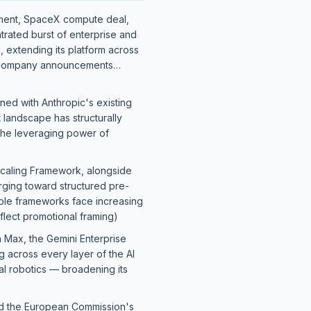
ment, SpaceX compute deal,
trated burst of enterprise and
d, extending its platform across
company announcements…
ned with Anthropic's existing
 landscape has structurally
 the leveraging power of
Scaling Framework, alongside
rging toward structured pre-
able frameworks face increasing
ect promotional framing)
 Max, the Gemini Enterprise
g across every layer of the AI
al robotics — broadening its
and the European Commission's