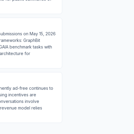
 submissions on May 15, 2026
 frameworks: GraphBit
 GAIA benchmark tasks with
architecture for
ently ad-free continues to
sing incentives are
conversations involve
 revenue model relies