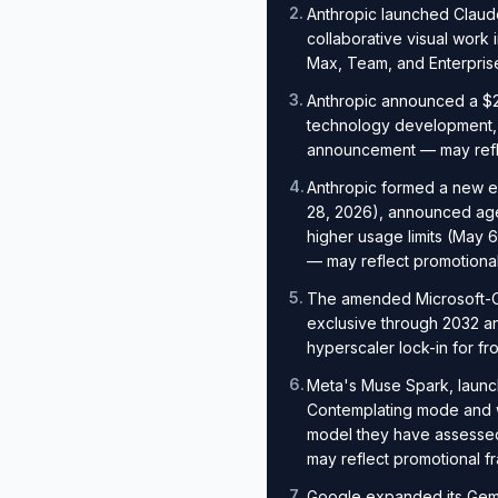
2
.
Anthropic launched Claud
collaborative visual work
Max, Team, and Enterpris
3
.
Anthropic announced a $20
technology development, 
announcement — may refle
4
.
Anthropic formed a new e
28, 2026), announced agen
higher usage limits (May 
— may reflect promotional
5
.
The amended Microsoft-Op
exclusive through 2032 an
hyperscaler lock-in for fro
6
.
Meta's Muse Spark, launc
Contemplating mode and w
model they have assessed
may reflect promotional f
7
.
Google expanded its Gemin