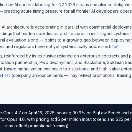
ice on AI content labeling for Q2 2026 means compliance obligations 
creating acute timing pressure for all frontier AI developers operat
I architecture is accelerating in parallel with commercial deployme
dings that hidden coordinator architectures in multi-agent systems 
ral evaluation alone — points to a growing gap between deployme
ers and regulators have not yet systematically addressed.
[
18
]
g, reinforced by its exclusive reliance on enterprise contracts and 
undation partnership, PwC deployment, and Blackstone/Goldman Sach
-based monetization can scale to institutional and high-value enterp
(company announcements — may reflect promotional framing
9
]
[
6
]
e Opus 4.7 on April 16, 2026, scoring 90.9% on BigLaw Bench and 
r Opus 4.6, with pricing at $5 per million input tokens and $25 per 
 may reflect promotional framing)