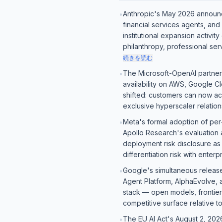
Anthropic's May 2026 announ
•
financial services agents, and
institutional expansion activit
philanthropy, professional ser
続きを読む
The Microsoft-OpenAI partners
•
availability on AWS, Google Cl
shifted: customers can now ac
exclusive hyperscaler relation
Meta's formal adoption of pe
•
Apollo Research's evaluation 
deployment risk disclosure as
differentiation risk with ente
Google's simultaneous release
•
Agent Platform, AlphaEvolve, a
stack — open models, frontier 
competitive surface relative 
The EU AI Act's August 2, 202
•