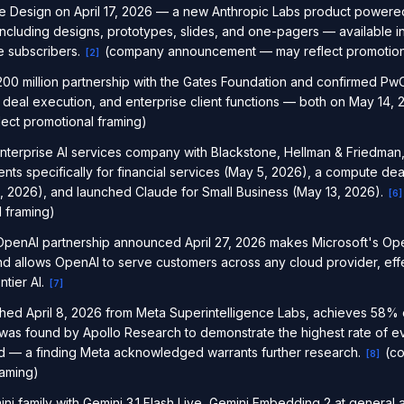
e Design on April 17, 2026 — a new Anthropic Labs product powere
 including designs, prototypes, slides, and one-pagers — available i
e subscribers.
(company announcement — may reflect promotiona
[
2
]
0 million partnership with the Gates Foundation and confirmed PwC
deal execution, and enterprise client functions — both on May 14, 
ct promotional framing)
nterprise AI services company with Blackstone, Hellman & Friedman
ts specifically for financial services (May 5, 2026), a compute de
6, 2026), and launched Claude for Small Business (May 13, 2026).
[
6
]
 framing)
enAI partnership announced April 27, 2026 makes Microsoft's Ope
d allows OpenAI to serve customers across any cloud provider, eff
ntier AI.
[
7
]
hed April 8, 2026 from Meta Superintelligence Labs, achieves 58% 
as found by Apollo Research to demonstrate the highest rate of e
 — a finding Meta acknowledged warrants further research.
(co
[
8
]
raming)
i family with Gemini 3.1 Flash Live, Gemini Embedding 2 at general a