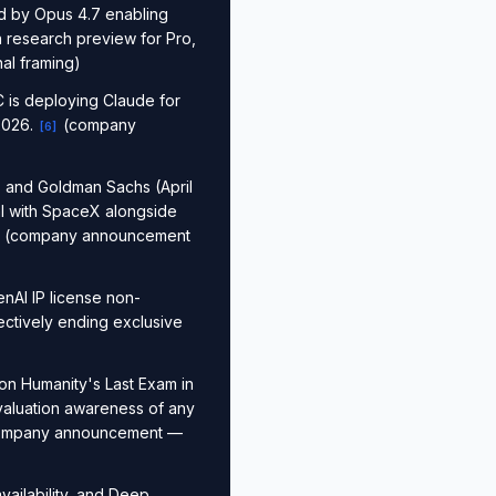
d by Opus 4.7 enabling
n research preview for Pro,
l framing)
 is deploying Claude for
2026.
(company
[
6
]
, and Goldman Sachs (April
al with SpaceX alongside
(company announcement
nAI IP license non-
ectively ending exclusive
on Humanity's Last Exam in
valuation awareness of any
mpany announcement —
vailability, and Deep