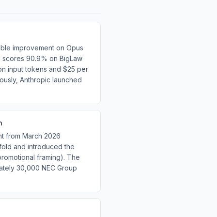
table improvement on Opus
del scores 90.9% on BigLaw
on input tokens and $25 per
usly, Anthropic launched
h
nt from March 2026
fold and introduced the
omotional framing). The
mately 30,000 NEC Group