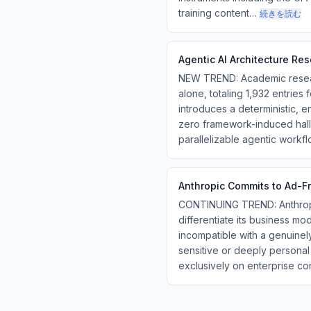
training content…
続きを読む
Agentic AI Architecture Re
NEW TREND: Academic researc
alone, totaling 1,932 entries
introduces a deterministic,
zero framework-induced hall
parallelizable agentic workf
Anthropic Commits to Ad-F
CONTINUING TREND: Anthropic
differentiate its business mo
incompatible with a genuinely
sensitive or deeply persona
exclusively on enterprise co