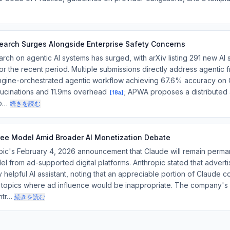
search Surges Alongside Enterprise Safety Concerns
h on agentic AI systems has surged, with arXiv listing 291 new AI
 for the recent period. Multiple submissions directly address agentic
 engine-orchestrated agentic workflow achieving 67.6% accuracy on
ucinations and 11.9ms overhead
; APWA proposes a distributed 
[
18a
]
lo…
続きを読む
ree Model Amid Broader AI Monetization Debate
's February 4, 2026 announcement that Claude will remain perman
del from ad-supported digital platforms. Anthropic stated that adverti
 helpful AI assistant, noting that an appreciable portion of Claude 
l topics where ad influence would be inappropriate. The company's
ntr…
続きを読む