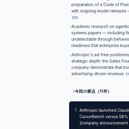
preparation of a Code of Pract
with ongoing model releases — 
[
15
]
Academic research on agentic A
•
systems papers — including fin
undetectable through behavio
readiness that enterprise buy
Anthropic's ad-free positionin
•
strategic depth: the Gates Fo
company demonstrate that trust
advertising-driven revenue.
[
1
今回の要点（11件）
2
1
.
Anthropic launched Claud
CursorBench versus 58% fo
(company announcement —