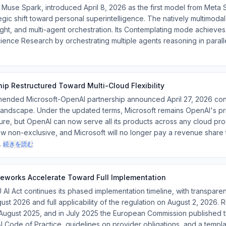
se Spark, introduced April 8, 2026 as the first model from Meta S
tegic shift toward personal superintelligence. The natively multimod
ought, and multi-agent orchestration. Its Contemplating mode achiev
nce Research by orchestrating multiple agents reasoning in parallel
ip Restructured Toward Multi-Cloud Flexibility
ded Microsoft-OpenAI partnership announced April 27, 2026 cont
e landscape. Under the updated terms, Microsoft remains OpenAI's pr
ure, but OpenAI can now serve all its products across any cloud prov
w non-exclusive, and Microsoft will no longer pay a revenue share
…
続きを読む
eworks Accelerate Toward Full Implementation
Act continues its phased implementation timeline, with transparenc
gust 2026 and full applicability of the regulation on August 2, 2026.
August 2025, and in July 2025 the European Commission published 
AI Code of Practice, guidelines on provider obligations, and a templ