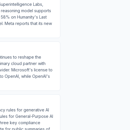
uperintelligence Labs,
al reasoning model supports
es 58% on Humanity's Last
. Meta reports that its new
inues to reshape the
imary cloud partner with
ider. Microsoft's license to
 to OpenAI, while OpenAI's
y rules for generative AI
 Rules for General-Purpose AI
three key compliance
ate for public summaries of