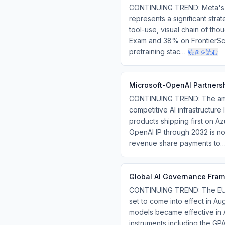
CONTINUING TREND: Meta's Mu
represents a significant stra
tool-use, visual chain of th
Exam and 38% on FrontierScie
pretraining stac…
続きを読む
Microsoft-OpenAI Partnersh
CONTINUING TREND: The amen
competitive AI infrastructur
products shipping first on Az
OpenAI IP through 2032 is no
revenue share payments to
Global AI Governance Fram
CONTINUING TREND: The EU AI 
set to come into effect in Au
models became effective in 
instruments including the GP