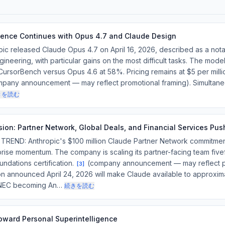
ence Continues with Opus 4.7 and Claude Design
c released Claude Opus 4.7 on April 16, 2026, described as a no
ineering, with particular gains on the most difficult tasks. The mo
rsorBench versus Opus 4.6 at 58%. Pricing remains at $5 per milli
pany announcement — may reflect promotional framing). Simultaneo
きを読む
sion: Partner Network, Global Deals, and Financial Services Pus
ND: Anthropic's $100 million Claude Partner Network commitme
rise momentum. The company is scaling its partner-facing team five
undations certification.
(company announcement — may reflect pr
[
3
]
on announced April 24, 2026 will make Claude available to approxi
 NEC becoming An…
続きを読む
ward Personal Superintelligence