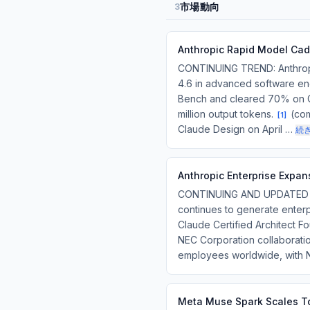
市場動向
3
Anthropic Rapid Model Cad
CONTINUING TREND: Anthropi
4.6 in advanced software eng
Bench and cleared 70% on Cu
million output tokens.
(com
[
1
]
Claude Design on April …
続
Anthropic Enterprise Expan
CONTINUING AND UPDATED TRE
continues to generate enterp
Claude Certified Architect Fo
NEC Corporation collaborati
employees worldwide, with
Meta Muse Spark Scales To