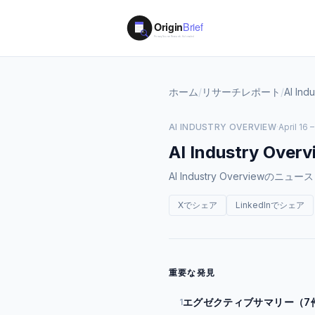
ホーム
/
リサーチレポート
/
AI Ind
AI INDUSTRY OVERVIEW
·
April 16 
AI Industry Overv
AI Industry Overvi
Xでシェア
LinkedInでシェア
重要な発見
エグゼクティブサマリー（7
1