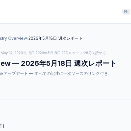
EN
ustry Overview
/
2026年5月18日
週次レポート
– May 14, 2026
·
生成日
2026年5月18日
·
22件のソース
·
26分で読める
iew
—
2026年5月18日
週次レポート
ewのニュース＆アップデート — すべての記述に一次ソースのリンク付き。
件）