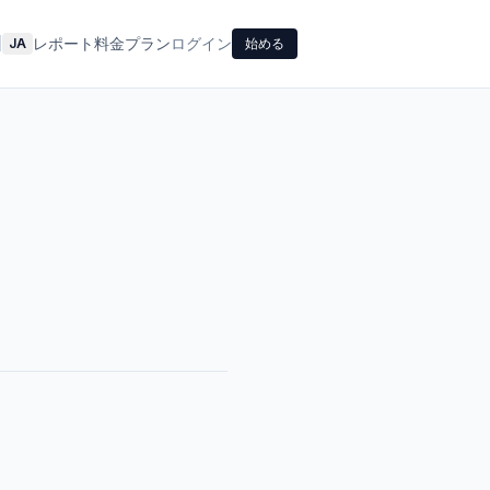
レポート
料金プラン
ログイン
|
JA
始める