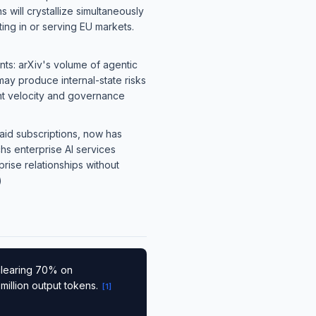
will crystallize simultaneously
ing in or serving EU markets.
nts: arXiv's volume of agentic
may produce internal-state risks
nt velocity and governance
paid subscriptions, now has
s enterprise AI services
rise relationships without
)
clearing 70% on
million output tokens.
[
1
]