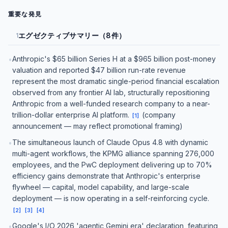
重要な発見
エグゼクティブサマリー（8件）
1
Anthropic's $65 billion Series H at a $965 billion post-money
•
valuation and reported $47 billion run-rate revenue
represent the most dramatic single-period financial escalation
observed from any frontier AI lab, structurally repositioning
Anthropic from a well-funded research company to a near-
trillion-dollar enterprise AI platform.
(company
[
1
]
announcement — may reflect promotional framing)
The simultaneous launch of Claude Opus 4.8 with dynamic
•
multi-agent workflows, the KPMG alliance spanning 276,000
employees, and the PwC deployment delivering up to 70%
efficiency gains demonstrate that Anthropic's enterprise
flywheel — capital, model capability, and large-scale
deployment — is now operating in a self-reinforcing cycle.
[
2
]
[
3
]
[
4
]
Google's I/O 2026 'agentic Gemini era' declaration, featuring
•