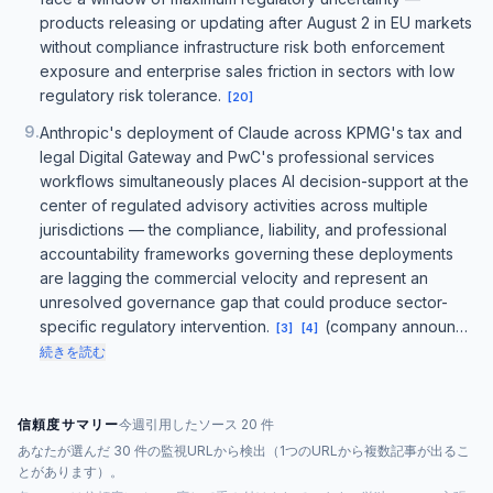
products releasing or updating after August 2 in EU markets
without compliance infrastructure risk both enforcement
exposure and enterprise sales friction in sectors with low
regulatory risk tolerance.
[
20
]
9
.
Anthropic's deployment of Claude across KPMG's tax and
legal Digital Gateway and PwC's professional services
workflows simultaneously places AI decision-support at the
center of regulated advisory activities across multiple
jurisdictions — the compliance, liability, and professional
accountability frameworks governing these deployments
are lagging the commercial velocity and represent an
unresolved governance gap that could produce sector-
specific regulatory intervention.
(company announ…
[
3
]
[
4
]
続きを読む
信頼度サマリー
今週引用したソース 20 件
あなたが選んだ 30 件の監視URLから検出（1つのURLから複数記事が出るこ
とがあります）。