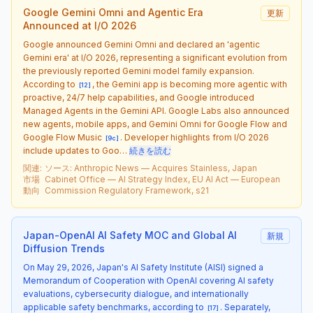
Google Gemini Omni and Agentic Era
更新
Announced at I/O 2026
Google announced Gemini Omni and declared an 'agentic
Gemini era' at I/O 2026, representing a significant evolution from
the previously reported Gemini model family expansion.
According to
, the Gemini app is becoming more agentic with
[
12
]
proactive, 24/7 help capabilities, and Google introduced
Managed Agents in the Gemini API. Google Labs also announced
new agents, mobile apps, and Gemini Omni for Google Flow and
Google Flow Music
. Developer highlights from I/O 2026
[
9c
]
include updates to Goo…
続きを読む
関連
:
ソース
:
Anthropic News — Acquires Stainless, Japan
市場
Cabinet Office — AI Strategy Index, EU AI Act — European
動向
Commission Regulatory Framework, s21
Japan-OpenAI AI Safety MOC and Global AI
新規
Diffusion Trends
On May 29, 2026, Japan's AI Safety Institute (AISI) signed a
Memorandum of Cooperation with OpenAI covering AI safety
evaluations, cybersecurity dialogue, and internationally
applicable safety benchmarks, according to
. Separately,
[
17
]