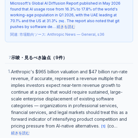
Microsoft's Global AI Diffusion Report published in May 2026
found that AI usage rose from 16.3% to 17.8% of the world's
working-age population in Q1 2026, with the UAE leading at
70.1% and the US at 31.3%
. The report also noted that git
[
16
]
pushes by software de…
続きを読む
関連
:
市場動向
ソース
:
Anthropic News — General, s36
示唆・見るべき論点（9件）
7
1
.
Anthropic's $965 billion valuation and $47 billion run-rate
revenue, if accurate, represent a revenue multiple that
implies investors expect near-term revenue growth to
continue at a pace that would require sustained, large-
scale enterprise displacement of existing software
categories — organizations in professional services,
financial services, and legal markets should treat this as a
forward indicator of intensifying product competition and
pricing pressure from AI-native alternatives.
(co…
[
1
]
続きを読む