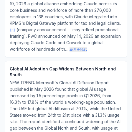
19, 2026 a global alliance embedding Claude across its
core business and workforce of more than 276,000
employees in 138 countries, with Claude integrated into
KPMG's Digital Gateway platform for tax and legal clients.
(company announcement — may reflect promotional
[
3
]
framing). PwC announced on May 14, 2026 an expansion
deploying Claude Code and Cowork to a global
workforce of hundreds of th…
続きを読む
Global AI Adoption Gap Widens Between North and
South
NEW TREND: Microsoft's Global AI Diffusion Report
published in May 2026 found that global AI usage
increased by 1.5 percentage points in Q1 2026, from
16.3% to 17.8% of the world's working-age population.
The UAE led global AI diffusion at 70.1%, while the United
States moved from 24th to 21st place with a 31.3% usage
rate. The report identified a continued widening of the AI
gap between the Global North and South, with usage at