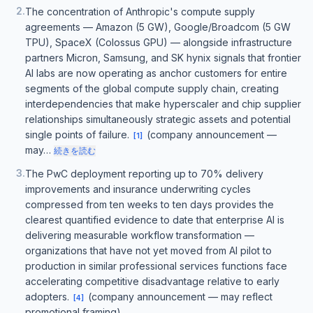
2
.
The concentration of Anthropic's compute supply
agreements — Amazon (5 GW), Google/Broadcom (5 GW
TPU), SpaceX (Colossus GPU) — alongside infrastructure
partners Micron, Samsung, and SK hynix signals that frontier
AI labs are now operating as anchor customers for entire
segments of the global compute supply chain, creating
interdependencies that make hyperscaler and chip supplier
relationships simultaneously strategic assets and potential
single points of failure.
(company announcement —
[
1
]
may…
続きを読む
3
.
The PwC deployment reporting up to 70% delivery
improvements and insurance underwriting cycles
compressed from ten weeks to ten days provides the
clearest quantified evidence to date that enterprise AI is
delivering measurable workflow transformation —
organizations that have not yet moved from AI pilot to
production in similar professional services functions face
accelerating competitive disadvantage relative to early
adopters.
(company announcement — may reflect
[
4
]
promotional framing)