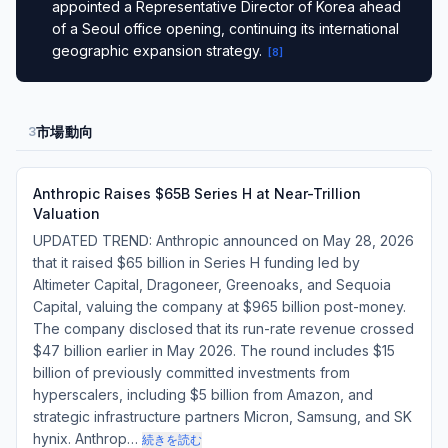
appointed a Representative Director of Korea ahead
of a Seoul office opening, continuing its international
geographic expansion strategy.
[
8
]
市場動向
3
Anthropic Raises $65B Series H at Near-Trillion
Valuation
UPDATED TREND: Anthropic announced on May 28, 2026
that it raised $65 billion in Series H funding led by
Altimeter Capital, Dragoneer, Greenoaks, and Sequoia
Capital, valuing the company at $965 billion post-money.
The company disclosed that its run-rate revenue crossed
$47 billion earlier in May 2026. The round includes $15
billion of previously committed investments from
hyperscalers, including $5 billion from Amazon, and
strategic infrastructure partners Micron, Samsung, and SK
hynix. Anthrop…
続きを読む