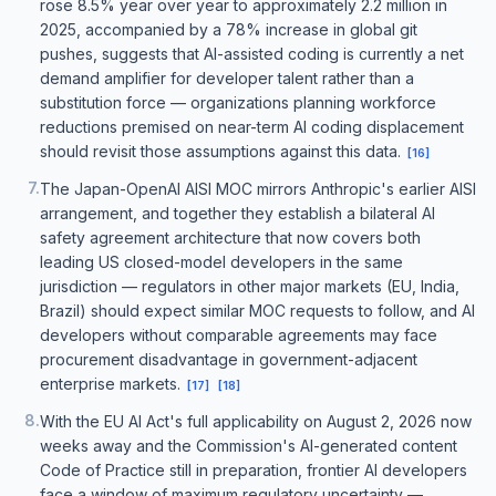
rose 8.5% year over year to approximately 2.2 million in
2025, accompanied by a 78% increase in global git
pushes, suggests that AI-assisted coding is currently a net
demand amplifier for developer talent rather than a
substitution force — organizations planning workforce
reductions premised on near-term AI coding displacement
should revisit those assumptions against this data.
[
16
]
7
.
The Japan-OpenAI AISI MOC mirrors Anthropic's earlier AISI
arrangement, and together they establish a bilateral AI
safety agreement architecture that now covers both
leading US closed-model developers in the same
jurisdiction — regulators in other major markets (EU, India,
Brazil) should expect similar MOC requests to follow, and AI
developers without comparable agreements may face
procurement disadvantage in government-adjacent
enterprise markets.
[
17
]
[
18
]
8
.
With the EU AI Act's full applicability on August 2, 2026 now
weeks away and the Commission's AI-generated content
Code of Practice still in preparation, frontier AI developers
face a window of maximum regulatory uncertainty —