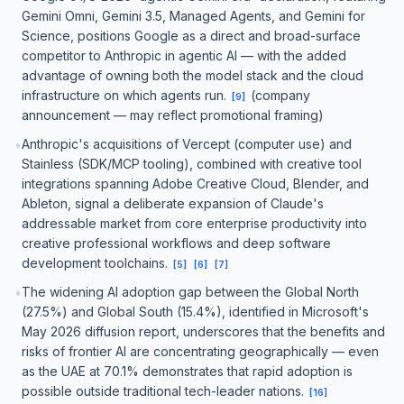
Gemini Omni, Gemini 3.5, Managed Agents, and Gemini for
Science, positions Google as a direct and broad-surface
competitor to Anthropic in agentic AI — with the added
advantage of owning both the model stack and the cloud
infrastructure on which agents run.
(company
[
9
]
announcement — may reflect promotional framing)
Anthropic's acquisitions of Vercept (computer use) and
•
Stainless (SDK/MCP tooling), combined with creative tool
integrations spanning Adobe Creative Cloud, Blender, and
Ableton, signal a deliberate expansion of Claude's
addressable market from core enterprise productivity into
creative professional workflows and deep software
development toolchains.
[
5
]
[
6
]
[
7
]
The widening AI adoption gap between the Global North
•
(27.5%) and Global South (15.4%), identified in Microsoft's
May 2026 diffusion report, underscores that the benefits and
risks of frontier AI are concentrating geographically — even
as the UAE at 70.1% demonstrates that rapid adoption is
possible outside traditional tech-leader nations.
[
16
]