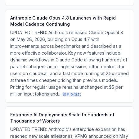
Anthropic Claude Opus 4.8 Launches with Rapid
Model Cadence Continuing
UPDATED TREND: Anthropic released Claude Opus 4.8
on May 28, 2026, building on Opus 4.7 with
improvements across benchmarks and described as a
more effective collaborator. Key new features include
dynamic workflows in Claude Code allowing hundreds of
parallel subagents in a single session, effort controls for
users on claude.ai, and a fast mode running at 2.5x speed
at three times cheaper pricing than previous models.
Pricing for regular usage remains unchanged at $5 per
million input tokens and…
続きを読む
Enterprise AI Deployments Scale to Hundreds of
Thousands of Workers
UPDATED TREND: Anthropic's enterprise expansion has
reached new scale milestones. KPMG announced on May