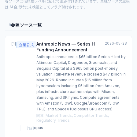
各ソースは信頼度レベルに応じて重み付けされています。単独ソースの主張
は AI 合成時に未検証としてフラグ付けされます。
参照ソース一覧
8
2026-05-28
Anthropic News — Series H
[
1
]
企業公式
Funding Announcement
Anthropic announced a $65 billion Series H led by
Altimeter Capital, Dragoneer, Greenoaks, and
Sequoia Capital at a $965 billion post-money
valuation. Run-rate revenue crossed $47 billion in
May 2026. Round includes $15 billion from
hyperscalers including $5 billion from Amazon,
plus infrastructure partnerships with Micron,
Samsung, and SK hynix. Compute agreements
with Amazon (5 GW), Google/Broadcom (5 GW
TPU), and SpaceX (Colossus GPU access).
関連
:
Market Trends, Competitor Trends,
Regulatory Trends
opus
[
1a
]