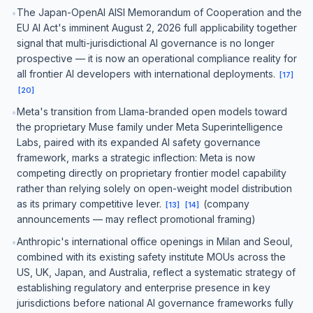
The Japan-OpenAI AISI Memorandum of Cooperation and the
•
EU AI Act's imminent August 2, 2026 full applicability together
signal that multi-jurisdictional AI governance is no longer
prospective — it is now an operational compliance reality for
all frontier AI developers with international deployments.
[
17
]
[
20
]
Meta's transition from Llama-branded open models toward
•
the proprietary Muse family under Meta Superintelligence
Labs, paired with its expanded AI safety governance
framework, marks a strategic inflection: Meta is now
competing directly on proprietary frontier model capability
rather than relying solely on open-weight model distribution
as its primary competitive lever.
(company
[
13
]
[
14
]
announcements — may reflect promotional framing)
Anthropic's international office openings in Milan and Seoul,
•
combined with its existing safety institute MOUs across the
US, UK, Japan, and Australia, reflect a systematic strategy of
establishing regulatory and enterprise presence in key
jurisdictions before national AI governance frameworks fully