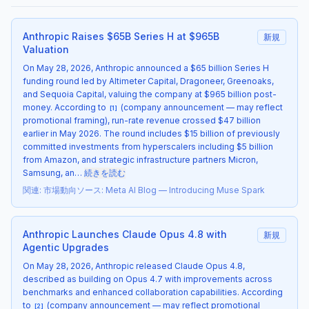
Anthropic Raises $65B Series H at $965B
新規
Valuation
On May 28, 2026, Anthropic announced a $65 billion Series H
funding round led by Altimeter Capital, Dragoneer, Greenoaks,
and Sequoia Capital, valuing the company at $965 billion post-
money. According to
(company announcement — may reflect
[
1
]
promotional framing), run-rate revenue crossed $47 billion
earlier in May 2026. The round includes $15 billion of previously
committed investments from hyperscalers including $5 billion
from Amazon, and strategic infrastructure partners Micron,
Samsung, an…
続きを読む
関連
:
市場動向
ソース
:
Meta AI Blog — Introducing Muse Spark
Anthropic Launches Claude Opus 4.8 with
新規
Agentic Upgrades
On May 28, 2026, Anthropic released Claude Opus 4.8,
described as building on Opus 4.7 with improvements across
benchmarks and enhanced collaboration capabilities. According
to
(company announcement — may reflect promotional
[
2
]