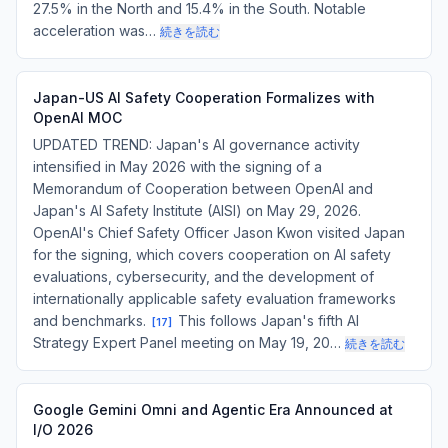
27.5% in the North and 15.4% in the South. Notable
acceleration was…
続きを読む
Japan-US AI Safety Cooperation Formalizes with
OpenAI MOC
UPDATED TREND: Japan's AI governance activity
intensified in May 2026 with the signing of a
Memorandum of Cooperation between OpenAI and
Japan's AI Safety Institute (AISI) on May 29, 2026.
OpenAI's Chief Safety Officer Jason Kwon visited Japan
for the signing, which covers cooperation on AI safety
evaluations, cybersecurity, and the development of
internationally applicable safety evaluation frameworks
and benchmarks.
This follows Japan's fifth AI
[
17
]
Strategy Expert Panel meeting on May 19, 20…
続きを読む
Google Gemini Omni and Agentic Era Announced at
I/O 2026