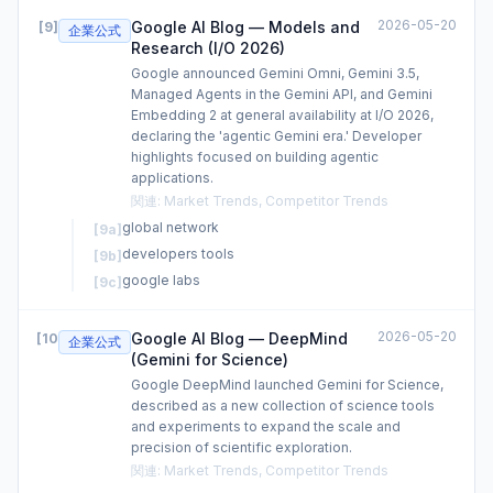
2026-05-20
Google AI Blog — Models and
[
9
]
企業公式
Research (I/O 2026)
Google announced Gemini Omni, Gemini 3.5,
Managed Agents in the Gemini API, and Gemini
Embedding 2 at general availability at I/O 2026,
declaring the 'agentic Gemini era.' Developer
highlights focused on building agentic
applications.
関連
:
Market Trends, Competitor Trends
global network
[
9a
]
developers tools
[
9b
]
google labs
[
9c
]
2026-05-20
Google AI Blog — DeepMind
[
10
]
企業公式
(Gemini for Science)
Google DeepMind launched Gemini for Science,
described as a new collection of science tools
and experiments to expand the scale and
precision of scientific exploration.
関連
:
Market Trends, Competitor Trends