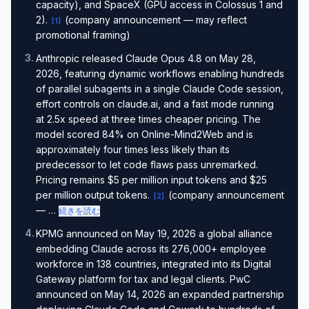
capacity), and SpaceX (GPU access in Colossus 1 and
2).
(company announcement — may reflect
[
1
]
promotional framing)
3
.
Anthropic released Claude Opus 4.8 on May 28,
2026, featuring dynamic workflows enabling hundreds
of parallel subagents in a single Claude Code session,
effort controls on claude.ai, and a fast mode running
at 2.5x speed at three times cheaper pricing. The
model scored 84% on Online-Mind2Web and is
approximately four times less likely than its
predecessor to let code flaws pass unremarked.
Pricing remains $5 per million input tokens and $25
per million output tokens.
(company announcement
[
2
]
— …
続きを読む
4
.
KPMG announced on May 19, 2026 a global alliance
embedding Claude across its 276,000+ employee
workforce in 138 countries, integrated into its Digital
Gateway platform for tax and legal clients. PwC
announced on May 14, 2026 an expanded partnership