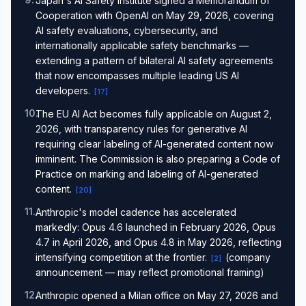
Japan's AI Safety Institute signed a Memorandum of
Cooperation with OpenAI on May 29, 2026, covering
AI safety evaluations, cybersecurity, and
internationally applicable safety benchmarks —
extending a pattern of bilateral AI safety agreements
that now encompasses multiple leading US AI
developers.
[
17
]
10
.
The EU AI Act becomes fully applicable on August 2,
2026, with transparency rules for generative AI
requiring clear labeling of AI-generated content now
imminent. The Commission is also preparing a Code of
Practice on marking and labeling of AI-generated
content.
[
20
]
11
.
Anthropic's model cadence has accelerated
markedly: Opus 4.6 launched in February 2026, Opus
4.7 in April 2026, and Opus 4.8 in May 2026, reflecting
intensifying competition at the frontier.
(company
[
2
]
announcement — may reflect promotional framing)
12
.
Anthropic opened a Milan office on May 27, 2026 and