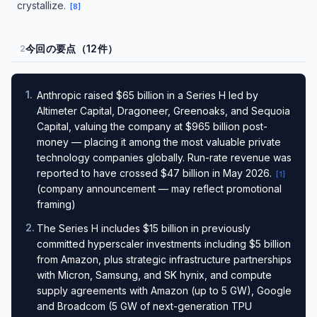
crystallize.
[
8
]
今回の要点（12件）
2
1
.
Anthropic raised $65 billion in a Series H led by
Altimeter Capital, Dragoneer, Greenoaks, and Sequoia
Capital, valuing the company at $965 billion post-
money — placing it among the most valuable private
technology companies globally. Run-rate revenue was
reported to have crossed $47 billion in May 2026.
[
1
]
(company announcement — may reflect promotional
framing)
2
.
The Series H includes $15 billion in previously
committed hyperscaler investments including $5 billion
from Amazon, plus strategic infrastructure partnerships
with Micron, Samsung, and SK hynix, and compute
supply agreements with Amazon (up to 5 GW), Google
and Broadcom (5 GW of next-generation TPU