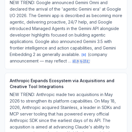
NEW TREND: Google announced Gemini Omni and
declared the arrival of the 'agentic Gemini era' at Google
I/O 2026. The Gemini app is described as becoming more
agentic, delivering proactive, 24/7 help, and Google
introduced Managed Agents in the Gemini API alongside
developer highlights focused on building agentic
applications. Google also announced Gemini 3.5 with
frontier intelligence and action capabilities, and Gemini
Embedding 2 as generally available.
(company
[
9
]
announcement — may reflect …
続きを読む
Anthropic Expands Ecosystem via Acquisitions and
Creative Tool Integrations
NEW TREND: Anthropic made two acquisitions in May
2026 to strengthen its platform capabilities. On May 18,
2026, Anthropic acquired Stainless, a leader in SDKs and
MCP server tooling that has powered every official
Anthropic SDK since the earliest days of its API. The
acquisition is aimed at advancing Claude's ability to