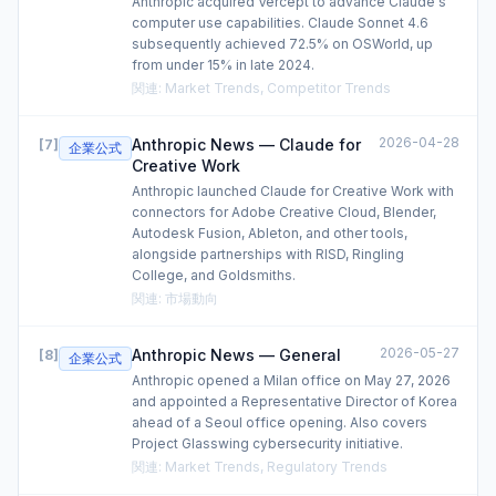
Anthropic acquired Vercept to advance Claude's
computer use capabilities. Claude Sonnet 4.6
subsequently achieved 72.5% on OSWorld, up
from under 15% in late 2024.
関連
:
Market Trends, Competitor Trends
2026-04-28
Anthropic News — Claude for
[
7
]
企業公式
Creative Work
Anthropic launched Claude for Creative Work with
connectors for Adobe Creative Cloud, Blender,
Autodesk Fusion, Ableton, and other tools,
alongside partnerships with RISD, Ringling
College, and Goldsmiths.
関連
:
市場動向
2026-05-27
Anthropic News — General
[
8
]
企業公式
Anthropic opened a Milan office on May 27, 2026
and appointed a Representative Director of Korea
ahead of a Seoul office opening. Also covers
Project Glasswing cybersecurity initiative.
関連
:
Market Trends, Regulatory Trends