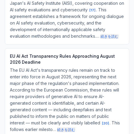
Japan's AI Safety Institute (AISI), covering cooperation on
AI safety evaluations and cybersecurity
. This
[
17
]
agreement establishes a framework for ongoing dialogue
on AI safety evaluation, cybersecurity, and the
development of internationally applicable safety
evaluation methodologies and benchmarks.…
続きを読む
EU AI Act Transparency Rules Approaching August
2026 Deadline
The EU AI Act's transparency rules remain on track to
enter into force in August 2026, representing the next
major phase of the regulation's phased implementation.
According to the European Commission, these rules will
require providers of generative AI to ensure AI-
generated content is identifiable, and certain AI-
generated content — including deepfakes and text
published to inform the public on matters of public
interest — must be clearly and visibly labelled
. This
[
20
]
follows earlier milesto…
続きを読む