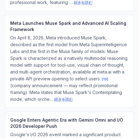
professional work, featuring …
続きを読む
Meta Launches Muse Spark and Advanced AI Scaling
Framework
On April 8, 2026, Meta introduced Muse Spark,
described as the first model from Meta Superintelligence
Labs and the first in the Muse family of models. Muse
Spark is characterized as a natively multimodal reasoning
model with support for tool-use, visual chain of thought,
and multi-agent orchestration, available at meta.ai with a
private API preview opening to select users
[
13
]
(company announcement — may reflect promotional
framing). Meta states that Muse Spark's Contemplating
mode, which orche…
続きを読む
Google Enters Agentic Era with Gemini Omni and I/O
2026 Developer Push
Google's I/O 2026 event marked a significant product