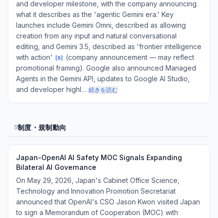
and developer milestone, with the company announcing
what it describes as the 'agentic Gemini era.' Key
launches include Gemini Omni, described as allowing
creation from any input and natural conversational
editing, and Gemini 3.5, described as 'frontier intelligence
with action'
(company announcement — may reflect
[
9
]
promotional framing). Google also announced Managed
Agents in the Gemini API, updates to Google AI Studio,
and developer highl…
続きを読む
制度・規制動向
5
Japan-OpenAI AI Safety MOC Signals Expanding
Bilateral AI Governance
On May 29, 2026, Japan's Cabinet Office Science,
Technology and Innovation Promotion Secretariat
announced that OpenAI's CSO Jason Kwon visited Japan
to sign a Memorandum of Cooperation (MOC) with