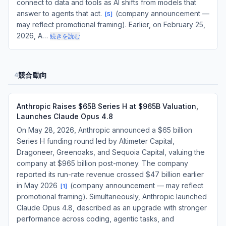
connect to data and tools as AI shifts from models that
answer to agents that act.
(company announcement —
[
5
]
may reflect promotional framing). Earlier, on February 25,
2026, A…
続きを読む
競合動向
4
Anthropic Raises $65B Series H at $965B Valuation,
Launches Claude Opus 4.8
On May 28, 2026, Anthropic announced a $65 billion
Series H funding round led by Altimeter Capital,
Dragoneer, Greenoaks, and Sequoia Capital, valuing the
company at $965 billion post-money. The company
reported its run-rate revenue crossed $47 billion earlier
in May 2026
(company announcement — may reflect
[
1
]
promotional framing). Simultaneously, Anthropic launched
Claude Opus 4.8, described as an upgrade with stronger
performance across coding, agentic tasks, and