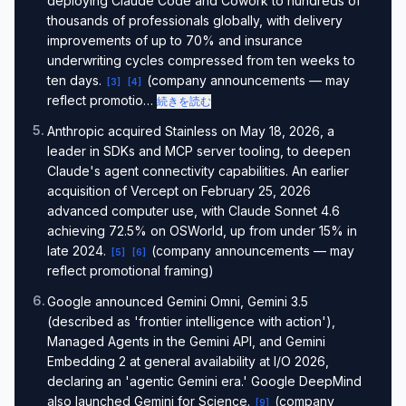
deploying Claude Code and Cowork to hundreds of
thousands of professionals globally, with delivery
improvements of up to 70% and insurance
underwriting cycles compressed from ten weeks to
ten days.
(company announcements — may
[
3
]
[
4
]
reflect promotio…
続きを読む
5
.
Anthropic acquired Stainless on May 18, 2026, a
leader in SDKs and MCP server tooling, to deepen
Claude's agent connectivity capabilities. An earlier
acquisition of Vercept on February 25, 2026
advanced computer use, with Claude Sonnet 4.6
achieving 72.5% on OSWorld, up from under 15% in
late 2024.
(company announcements — may
[
5
]
[
6
]
reflect promotional framing)
6
.
Google announced Gemini Omni, Gemini 3.5
(described as 'frontier intelligence with action'),
Managed Agents in the Gemini API, and Gemini
Embedding 2 at general availability at I/O 2026,
declaring an 'agentic Gemini era.' Google DeepMind
also launched Gemini for Science.
(company
[
9
]