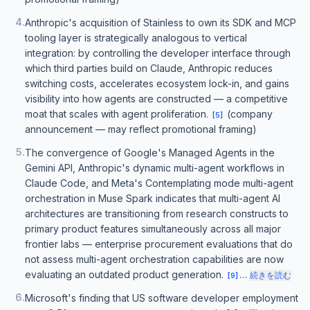
4
.
Anthropic's acquisition of Stainless to own its SDK and MCP
tooling layer is strategically analogous to vertical
integration: by controlling the developer interface through
which third parties build on Claude, Anthropic reduces
switching costs, accelerates ecosystem lock-in, and gains
visibility into how agents are constructed — a competitive
moat that scales with agent proliferation.
(company
[
5
]
announcement — may reflect promotional framing)
5
.
The convergence of Google's Managed Agents in the
Gemini API, Anthropic's dynamic multi-agent workflows in
Claude Code, and Meta's Contemplating mode multi-agent
orchestration in Muse Spark indicates that multi-agent AI
architectures are transitioning from research constructs to
primary product features simultaneously across all major
frontier labs — enterprise procurement evaluations that do
not assess multi-agent orchestration capabilities are now
evaluating an outdated product generation.
…
続きを読む
[
9
]
6
.
Microsoft's finding that US software developer employment