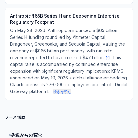
Anthropic $65B Series H and Deepening Enterprise
Regulatory Footprint
On May 28, 2026, Anthropic announced a $65 billion
Series H funding round led by Altimeter Capital,
Dragoneer, Greenoaks, and Sequoia Capital, valuing the
company at $965 billion post-money, with run-rate
revenue reported to have crossed $47 billion
. This
[
1
]
capital raise is accompanied by continued enterprise
expansion with significant regulatory implications: KPMG
announced on May 19, 2026 a global alliance embedding
Claude across its 276,000+ employees and into its Digital
Gateway platform f…
続きを読む
ソース活動
先週からの変化
6