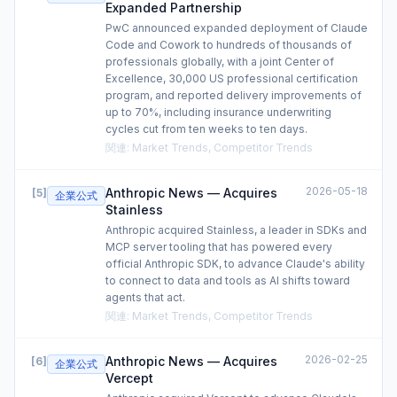
Expanded Partnership
PwC announced expanded deployment of Claude
Code and Cowork to hundreds of thousands of
professionals globally, with a joint Center of
Excellence, 30,000 US professional certification
program, and reported delivery improvements of
up to 70%, including insurance underwriting
cycles cut from ten weeks to ten days.
関連
:
Market Trends, Competitor Trends
2026-05-18
Anthropic News — Acquires
[
5
]
企業公式
Stainless
Anthropic acquired Stainless, a leader in SDKs and
MCP server tooling that has powered every
official Anthropic SDK, to advance Claude's ability
to connect to data and tools as AI shifts toward
agents that act.
関連
:
Market Trends, Competitor Trends
2026-02-25
Anthropic News — Acquires
[
6
]
企業公式
Vercept