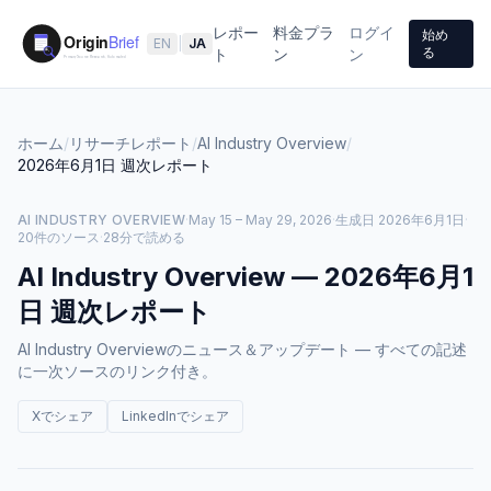
レポー
料金プラ
ログイ
始め
EN
|
JA
る
ト
ン
ン
ホーム
/
リサーチレポート
/
AI Industry Overview
/
2026年6月1日
週次レポート
AI INDUSTRY OVERVIEW
·
May 15 – May 29, 2026
·
生成日
2026年6月1日
·
20件のソース
·
28分で読める
AI Industry Overview
—
2026年6月1
日
週次レポート
AI Industry Overviewのニュース＆アップデート — すべての記述
に一次ソースのリンク付き。
Xでシェア
LinkedInでシェア