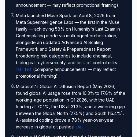
announcement — may reflect promotional framing)
7
.
Meta launched Muse Spark on April 8, 2026 from
Meta Superintelligence Labs — the first in the Muse
family — achieving 58% on Humanity's Last Exam in
Contemplating mode via multi-agent orchestration,
alongside an updated Advanced AI Scaling
Framework and Safety & Preparedness Report
broadening risk categories to include chemical,
biological, cybersecurity, and loss-of-control risks.
(company announcements — may reflect
[
13
]
[
14
]
promotional framing)
8
.
Microsoft's Global AI Diffusion Report (May 2026)
found global AI usage rose from 16.3% to 17.8% of the
working-age population in Q1 2026, with the UAE
leading at 70.1%, the US at 31.3%, and a widening gap
between the Global North (27.5%) and South (15.4%).
AI-assisted coding drove a 78% year-over-year
increase in global git pushes.
[
16
]
9
.