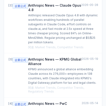
2026-05-28
Anthropic News — Claude Opus
[
2
]
企業公式
4.8
Anthropic released Claude Opus 4.8 with dynamic
workflows enabling hundreds of parallel
subagents in Claude Code, effort controls on
claude.ai, and fast mode at 2.5x speed at three
times cheaper pricing. Scored 84% on Online-
Mind2Web. Regular pricing unchanged at $5/$25
per million tokens.
関連
:
Market Trends, Competitor Trends
2026-05-19
Anthropic News — KPMG Global
[
3
]
企業公式
Alliance
KPMG announced a global alliance embedding
Claude across its 276,000+ employees in 138
countries, with Claude integrated into KPMG's
Digital Gateway platform for tax and legal clients.
関連
:
Market Trends, Competitor Trends,
Regulatory Trends
2026-05-14
Anthropic News — PwC
[
4
]
企業公式