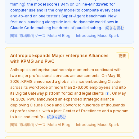
framing), the model scores 84% on Online-Mind2Web for
computer use and is the only model to complete every case
end-to-end on one tester's Super-Agent benchmark. New
features launching alongside include dynamic workflows in
Claude Code enabling hundreds of parallel subag…
続きを読む
関連
:
市場動向
ソース
:
Meta AI Blog — Introducing Muse Spark
Anthropic Expands Major Enterprise Alliances
更新
with KPMG and PwC
Anthropic's enterprise partnership momentum continued with
two major professional services announcements. On May 19,
2026, KPMG announced a global alliance embedding Claude
across its workforce of more than 276,000 employees and into
its Digital Gateway platform for tax and legal clients
. On May
[
3
]
14, 2026, PwC announced an expanded strategic alliance
deploying Claude Code and Cowork to hundreds of thousands
of professionals, with a joint Center of Excellence and a program
to train and certify…
続きを読む
関連
:
市場動向
ソース
:
Meta AI Blog — Introducing Muse Spark