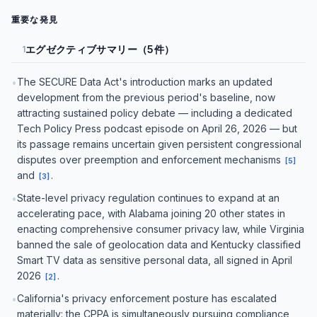
重要な発見
エグゼクティブサマリー（5件）
1
The SECURE Data Act's introduction marks an updated
•
development from the previous period's baseline, now
attracting sustained policy debate — including a dedicated
Tech Policy Press podcast episode on April 26, 2026 — but
its passage remains uncertain given persistent congressional
disputes over preemption and enforcement mechanisms
[
5
]
and
.
[
3
]
State-level privacy regulation continues to expand at an
•
accelerating pace, with Alabama joining 20 other states in
enacting comprehensive consumer privacy law, while Virginia
banned the sale of geolocation data and Kentucky classified
Smart TV data as sensitive personal data, all signed in April
2026
.
[
2
]
California's privacy enforcement posture has escalated
•
materially: the CPPA is simultaneously pursuing compliance