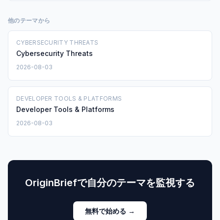
他のテーマから
CYBERSECURITY THREATS
Cybersecurity Threats
2026-08-03
DEVELOPER TOOLS & PLATFORMS
Developer Tools & Platforms
2026-08-03
OriginBriefで自分のテーマを監視する
無料で始める →