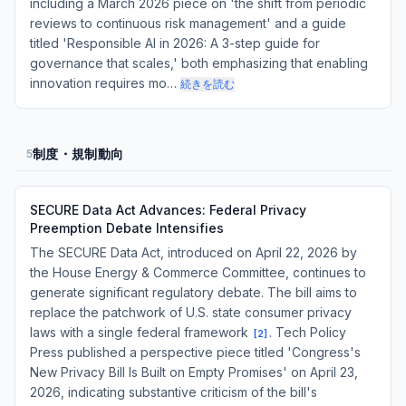
including a March 2026 piece on 'the shift from periodic
reviews to continuous risk management' and a guide
titled 'Responsible AI in 2026: A 3-step guide for
governance that scales,' both emphasizing that enabling
innovation requires mo…
続きを読む
制度・規制動向
5
SECURE Data Act Advances: Federal Privacy
Preemption Debate Intensifies
The SECURE Data Act, introduced on April 22, 2026 by
the House Energy & Commerce Committee, continues to
generate significant regulatory debate. The bill aims to
replace the patchwork of U.S. state consumer privacy
laws with a single federal framework
. Tech Policy
[
2
]
Press published a perspective piece titled 'Congress's
New Privacy Bill Is Built on Empty Promises' on April 23,
2026, indicating substantive criticism of the bill's