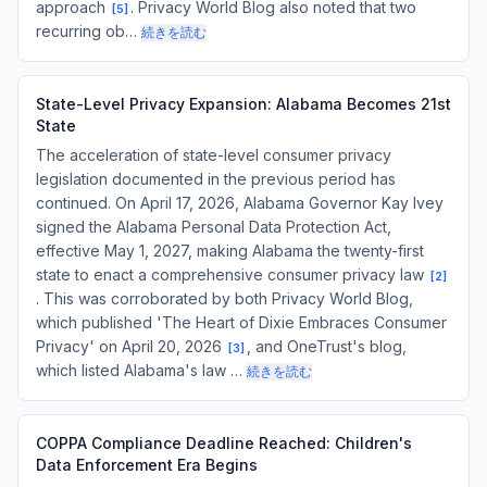
approach
. Privacy World Blog also noted that two
[
5
]
recurring ob…
続きを読む
State-Level Privacy Expansion: Alabama Becomes 21st
State
The acceleration of state-level consumer privacy
legislation documented in the previous period has
continued. On April 17, 2026, Alabama Governor Kay Ivey
signed the Alabama Personal Data Protection Act,
effective May 1, 2027, making Alabama the twenty-first
state to enact a comprehensive consumer privacy law
[
2
]
. This was corroborated by both Privacy World Blog,
which published 'The Heart of Dixie Embraces Consumer
Privacy' on April 20, 2026
, and OneTrust's blog,
[
3
]
which listed Alabama's law …
続きを読む
COPPA Compliance Deadline Reached: Children's
Data Enforcement Era Begins