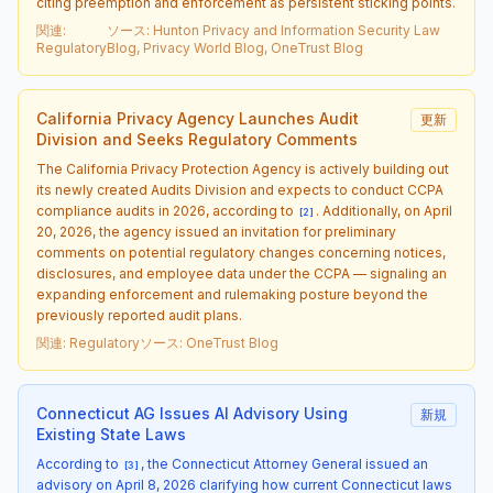
citing preemption and enforcement as persistent sticking points.
関連
:
ソース
:
Hunton Privacy and Information Security Law
Regulatory
Blog, Privacy World Blog, OneTrust Blog
California Privacy Agency Launches Audit
更新
Division and Seeks Regulatory Comments
The California Privacy Protection Agency is actively building out
its newly created Audits Division and expects to conduct CCPA
compliance audits in 2026, according to
. Additionally, on April
[
2
]
20, 2026, the agency issued an invitation for preliminary
comments on potential regulatory changes concerning notices,
disclosures, and employee data under the CCPA — signaling an
expanding enforcement and rulemaking posture beyond the
previously reported audit plans.
関連
:
Regulatory
ソース
:
OneTrust Blog
Connecticut AG Issues AI Advisory Using
新規
Existing State Laws
According to
, the Connecticut Attorney General issued an
[
3
]
advisory on April 8, 2026 clarifying how current Connecticut laws