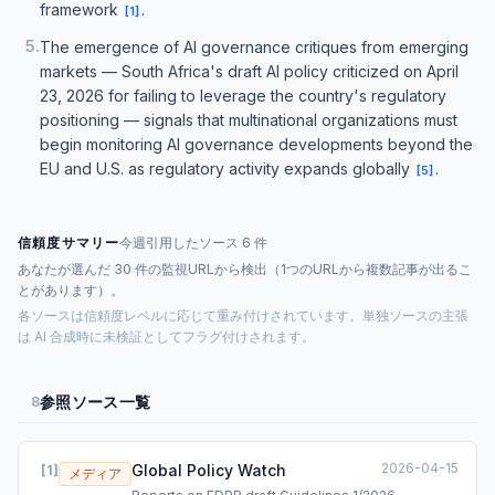
framework
.
[
1
]
5
.
The emergence of AI governance critiques from emerging
markets — South Africa's draft AI policy criticized on April
23, 2026 for failing to leverage the country's regulatory
positioning — signals that multinational organizations must
begin monitoring AI governance developments beyond the
EU and U.S. as regulatory activity expands globally
.
[
5
]
信頼度サマリー
今週引用したソース 6 件
あなたが選んだ 30 件の監視URLから検出（1つのURLから複数記事が出るこ
とがあります）。
各ソースは信頼度レベルに応じて重み付けされています。単独ソースの主張
は AI 合成時に未検証としてフラグ付けされます。
参照ソース一覧
8
2026-04-15
Global Policy Watch
[
1
]
メディア