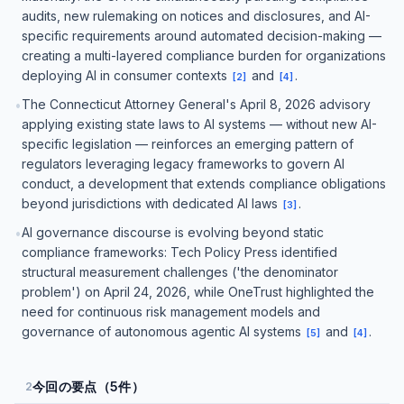
audits, new rulemaking on notices and disclosures, and AI-
specific requirements around automated decision-making —
creating a multi-layered compliance burden for organizations
deploying AI in consumer contexts
and
.
[
2
]
[
4
]
The Connecticut Attorney General's April 8, 2026 advisory
•
applying existing state laws to AI systems — without new AI-
specific legislation — reinforces an emerging pattern of
regulators leveraging legacy frameworks to govern AI
conduct, a development that extends compliance obligations
beyond jurisdictions with dedicated AI laws
.
[
3
]
AI governance discourse is evolving beyond static
•
compliance frameworks: Tech Policy Press identified
structural measurement challenges ('the denominator
problem') on April 24, 2026, while OneTrust highlighted the
need for continuous risk management models and
governance of autonomous agentic AI systems
and
.
[
5
]
[
4
]
今回の要点（5件）
2