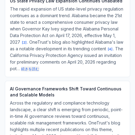
US State Privacy Law Expansion Continues Unabated
The rapid expansion of US state-level privacy regulation
continues as a dominant trend. Alabama became the 21st
state to enact a comprehensive consumer privacy law
when Governor Kay Ivey signed the Alabama Personal
Data Protection Act on April 17, 2026, effective May 1,
2027
. OneTrust's blog also highlighted Alabama's law
[
2
]
as a notable development in its trending content
. The
[
4
]
California Privacy Protection Agency issued an invitation
for preliminary comments on April 20, 2026 regarding
pot…
続きを読む
AI Governance Frameworks Shift Toward Continuous
and Scalable Models
Across the regulatory and compliance technology
landscape, a clear shift is emerging from periodic, point-
in-time AI governance reviews toward continuous,
scalable risk management frameworks. OneTrust's blog
highlights multiple recent publications on this theme,