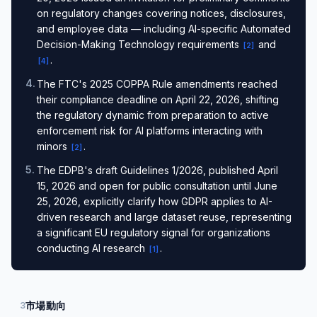
on regulatory changes covering notices, disclosures,
and employee data — including AI-specific Automated
Decision-Making Technology requirements
and
[
2
]
.
[
4
]
4
.
The FTC's 2025 COPPA Rule amendments reached
their compliance deadline on April 22, 2026, shifting
the regulatory dynamic from preparation to active
enforcement risk for AI platforms interacting with
minors
.
[
2
]
5
.
The EDPB's draft Guidelines 1/2026, published April
15, 2026 and open for public consultation until June
25, 2026, explicitly clarify how GDPR applies to AI-
driven research and large dataset reuse, representing
a significant EU regulatory signal for organizations
conducting AI research
.
[
1
]
市場動向
3