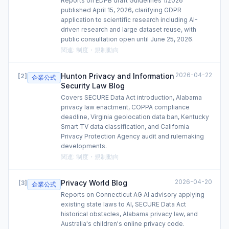
Reports on EDPB draft Guidelines 1/2026
published April 15, 2026, clarifying GDPR
application to scientific research including AI-
driven research and large dataset reuse, with
public consultation open until June 25, 2026.
関連
:
制度・規制動向
2026-04-22
Hunton Privacy and Information
[
2
]
企業公式
Security Law Blog
Covers SECURE Data Act introduction, Alabama
privacy law enactment, COPPA compliance
deadline, Virginia geolocation data ban, Kentucky
Smart TV data classification, and California
Privacy Protection Agency audit and rulemaking
developments.
関連
:
制度・規制動向
2026-04-20
Privacy World Blog
[
3
]
企業公式
Reports on Connecticut AG AI advisory applying
existing state laws to AI, SECURE Data Act
historical obstacles, Alabama privacy law, and
Australia's children's online privacy code.