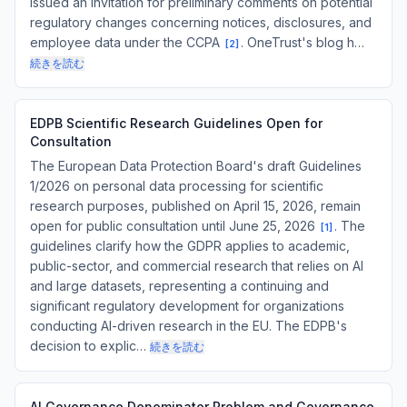
issued an invitation for preliminary comments on potential
regulatory changes concerning notices, disclosures, and
employee data under the CCPA
. OneTrust's blog h…
[
2
]
続きを読む
EDPB Scientific Research Guidelines Open for
Consultation
The European Data Protection Board's draft Guidelines
1/2026 on personal data processing for scientific
research purposes, published on April 15, 2026, remain
open for public consultation until June 25, 2026
. The
[
1
]
guidelines clarify how the GDPR applies to academic,
public-sector, and commercial research that relies on AI
and large datasets, representing a continuing and
significant regulatory development for organizations
conducting AI-driven research in the EU. The EDPB's
decision to explic…
続きを読む
AI Governance Denominator Problem and Governance