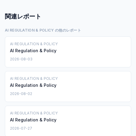
関連レポート
AI REGULATION & POLICY の他のレポート
AI REGULATION & POLICY
AI Regulation & Policy
2026-08-03
AI REGULATION & POLICY
AI Regulation & Policy
2026-08-02
AI REGULATION & POLICY
AI Regulation & Policy
2026-07-27