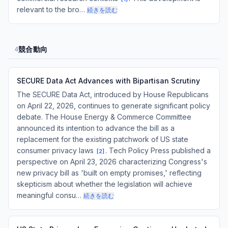
relevant to the bro…
続きを読む
競合動向
4
SECURE Data Act Advances with Bipartisan Scrutiny
The SECURE Data Act, introduced by House Republicans
on April 22, 2026, continues to generate significant policy
debate. The House Energy & Commerce Committee
announced its intention to advance the bill as a
replacement for the existing patchwork of US state
consumer privacy laws
. Tech Policy Press published a
[
2
]
perspective on April 23, 2026 characterizing Congress's
new privacy bill as 'built on empty promises,' reflecting
skepticism about whether the legislation will achieve
meaningful consu…
続きを読む