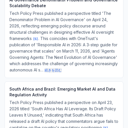
Scalability Debate
Tech Policy Press published a perspective titled 'The
Denominator Problem in AI Governance' on April 24,
2026, reflecting emerging policy discourse around
structural challenges in designing effective AI oversight
frameworks
. This coincides with OneTrust's
[
5
]
publication of 'Responsible AI in 2026: A 3-step guide for
governance that scales' on March 11, 2026, and 'Agents
Governing Agents: The Next Evolution of AI Governance'
which addresses the challenge of governing increasingly
autonomous AI s…
続きを読む
South Africa and Brazil: Emerging Market AI and Data
Regulation Activity
Tech Policy Press published a perspective on April 23,
2026 titled 'South Africa Has AI Leverage. Its Draft Policy
Leaves It Unused,' indicating that South Africa has
released a draft AI policy that commentators argue fails to
capitalize on the country's regulatory positioning
.