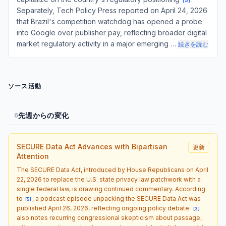
[
5
]
Separately, Tech Policy Press reported on April 24, 2026
that Brazil's competition watchdog has opened a probe
into Google over publisher pay, reflecting broader digital
market regulatory activity in a major emerging …
続きを読む
ソース活動
先週からの変化
6
SECURE Data Act Advances with Bipartisan
更新
Attention
The SECURE Data Act, introduced by House Republicans on April
22, 2026 to replace the U.S. state privacy law patchwork with a
single federal law, is drawing continued commentary. According
to
, a podcast episode unpacking the SECURE Data Act was
[
5
]
published April 26, 2026, reflecting ongoing policy debate.
[
3
]
also notes recurring congressional skepticism about passage,