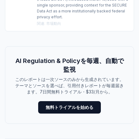
single sponsor, providing context for the SECURE
Data Act as a more institutionally backed federal
privacy effort.
関連
:
市場動向
AI Regulation & Policyを毎週、自動で
監視
このレポートは一次ソースのみから生成されています。
テーマとソースを選べば、引用付きレポートが毎週届き
ます。7日間無料トライアル・$33/月から。
無料トライアルを始める