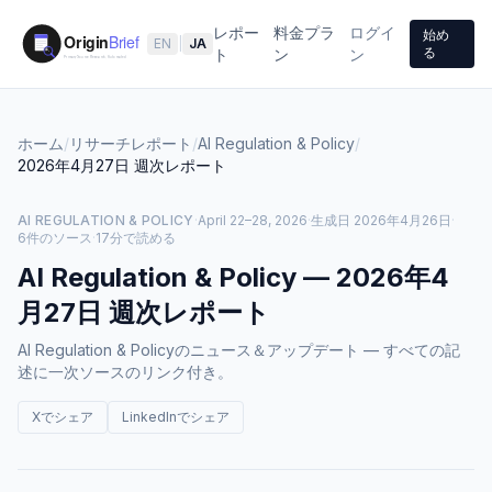
レポー
料金プラ
ログイ
始め
EN
|
JA
る
ト
ン
ン
ホーム
/
リサーチレポート
/
AI Regulation & Policy
/
2026年4月27日
週次レポート
AI REGULATION & POLICY
·
April 22–28, 2026
·
生成日
2026年4月26日
·
6件のソース
·
17分で読める
AI Regulation & Policy
—
2026年4
月27日
週次レポート
AI Regulation & Policyのニュース＆アップデート — すべての記
述に一次ソースのリンク付き。
Xでシェア
LinkedInでシェア