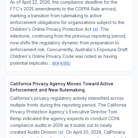
As of April 22, 2026, the compliance deadline for the
FTC's 2025 amendments to the COPPA Rule arrived,
marking a transition from rulemaking to active
enforcement obligations for organizations subject to the
Children's Online Privacy Protection Act
. This
[
2
]
milestone, continuing from the previous reporting period,
now shifts the regulatory dynamic from preparation to
enforcement risk. Concurrently, Australia's Exposure Draft
Children's Online Privacy Code was noted as having
potential implicatio…
続きを読む
California Privacy Agency Moves Toward Active
Enforcement and New Rulemaking
California's privacy regulatory activity intensified across
multiple fronts during this reporting period. The California
Privacy Protection Agency's Executive Director Tom
Kemp indicated the agency expects to conduct CCPA
compliance audits in 2026 as it builds out its newly
created Audits Division
. On April 20, 2026, CalPrivacy
[
2
]