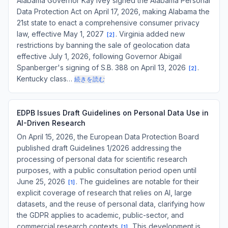
Alabama Governor Kay Ivey signed the Alabama Personal
Data Protection Act on April 17, 2026, making Alabama the
21st state to enact a comprehensive consumer privacy
law, effective May 1, 2027
. Virginia added new
[
2
]
restrictions by banning the sale of geolocation data
effective July 1, 2026, following Governor Abigail
Spanberger's signing of S.B. 388 on April 13, 2026
.
[
2
]
Kentucky class…
続きを読む
EDPB Issues Draft Guidelines on Personal Data Use in
AI-Driven Research
On April 15, 2026, the European Data Protection Board
published draft Guidelines 1/2026 addressing the
processing of personal data for scientific research
purposes, with a public consultation period open until
June 25, 2026
. The guidelines are notable for their
[
1
]
explicit coverage of research that relies on AI, large
datasets, and the reuse of personal data, clarifying how
the GDPR applies to academic, public-sector, and
commercial research contexts
. This development is
[
1
]