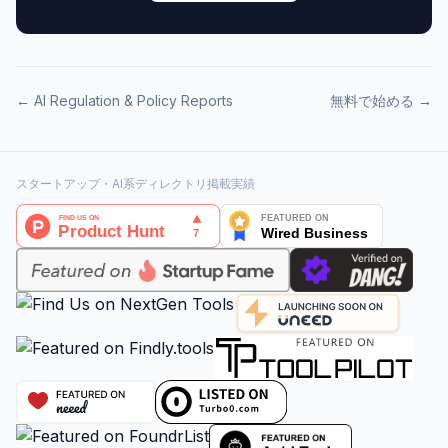
←
AI Regulation & Policy
Reports
無料で始める →
スタートアップ・AI系ディレクトリ掲載実績