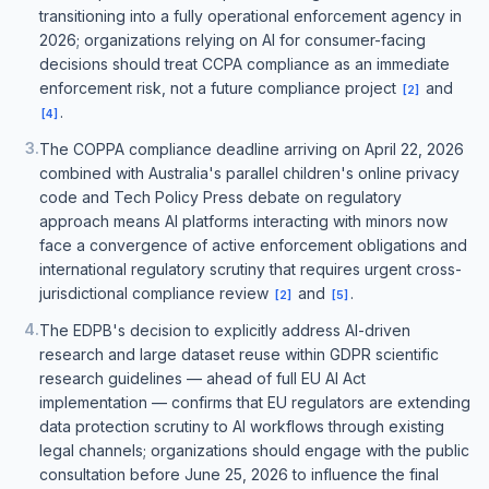
transitioning into a fully operational enforcement agency in
2026; organizations relying on AI for consumer-facing
decisions should treat CCPA compliance as an immediate
enforcement risk, not a future compliance project
and
[
2
]
.
[
4
]
3
.
The COPPA compliance deadline arriving on April 22, 2026
combined with Australia's parallel children's online privacy
code and Tech Policy Press debate on regulatory
approach means AI platforms interacting with minors now
face a convergence of active enforcement obligations and
international regulatory scrutiny that requires urgent cross-
jurisdictional compliance review
and
.
[
2
]
[
5
]
4
.
The EDPB's decision to explicitly address AI-driven
research and large dataset reuse within GDPR scientific
research guidelines — ahead of full EU AI Act
implementation — confirms that EU regulators are extending
data protection scrutiny to AI workflows through existing
legal channels; organizations should engage with the public
consultation before June 25, 2026 to influence the final