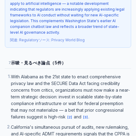
apply to artificial intelligence — a notable development
indicating that regulators are increasingly applying existing legal
frameworks to AI conduct without waiting for new AI-specific
legislation. This complements Washington State's earlier AI
companion chatbot law and reflects a broader trend of state-
level AI governance activity.
関連
:
Regulatory
ソース
:
Privacy World Blog
示唆・見るべき論点（5件）
7
1
.
With Alabama as the 21st state to enact comprehensive
privacy law and the SECURE Data Act facing credibility
concerns from critics, organizations must now make a near-
term strategic decision: invest in scalable state-by-state
compliance infrastructure or wait for federal preemption
that may not materialize — a bet that prior congressional
failures suggest is high-risk
and
.
[
2
]
[
3
]
2
.
California's simultaneous pursuit of audits, new rulemaking,
and AI-specific ADMT requirements signals that the CPPA is