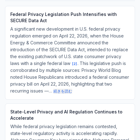
Federal Privacy Legislation Push Intensifies with
SECURE Data Act
A significant new development in U.S. federal privacy
regulation emerged on April 22, 2026, when the House
Energy & Commerce Committee announced the
introduction of the SECURE Data Act, intended to replace
the existing patchwork of U.S. state consumer privacy
laws with a single federal law
. This legislative push is
[
2
]
corroborated by multiple sources: Privacy World Blog
noted House Republicans introduced a federal consumer
privacy bill on April 22, 2026, highlighting that two
recurring issues —…
続きを読む
State-Level Privacy and AI Regulation Continues to
Accelerate
While federal privacy legislation remains contested,
state-level regulatory activity is accelerating rapidly.