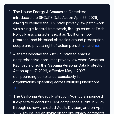
1
.
The House Energy & Commerce Committee
introduced the SECURE Data Act on April 22, 2026,
aiming to replace the U.S. state privacy law patchwork
with a single federal framework, though critics at Tech
Policy Press characterized it as 'built on empty
promises' and historical obstacles around preemption
scope and private right of action persist
and
.
[
2
]
[
5
]
2
.
Alabama became the 21st U.S. state to enact a
comprehensive consumer privacy law when Governor
Kay Ivey signed the Alabama Personal Data Protection
Act on April 17, 2026, effective May 1, 2027,
compounding compliance complexity for
organizations operating across multiple jurisdictions
.
[
2
]
3
.
The California Privacy Protection Agency announced
it expects to conduct CCPA compliance audits in 2026
through its newly created Audits Division, and on April
20, 2026 issued an invitation for preliminary comments