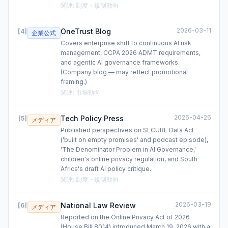
関連
:
制度・規制動向
2026-03-11
OneTrust Blog
[
4
]
企業公式
Covers enterprise shift to continuous AI risk
management, CCPA 2026 ADMT requirements,
and agentic AI governance frameworks.
(Company blog — may reflect promotional
framing.)
関連
:
市場動向
2026-04-26
Tech Policy Press
[
5
]
メディア
Published perspectives on SECURE Data Act
('built on empty promises' and podcast episode),
'The Denominator Problem in AI Governance,'
children's online privacy regulation, and South
Africa's draft AI policy critique.
関連
:
制度・規制動向
2026-03-19
National Law Review
[
6
]
メディア
Reported on the Online Privacy Act of 2026
(House Bill 8014) introduced March 19, 2026 with a