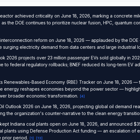
actor achieved criticality on June 18, 2026, marking a concrete mil
 as the DOE continues to prioritize nuclear fusion, HPC, quantum co
 interconnection reform on June 18, 2026 — applauded by the DOE 
 surging electricity demand from data centers and large industrial 
 2026 projects over 23 million passenger EVs sold globally in 2026
ue to federal regulatory rollbacks; BNEF reduced its long-term EV ad
 its Renewables-Based Economy (RBE) Tracker on June 18, 2026 — th
e energy reshapes economies beyond the power sector — highligh
wer broader economic transformation.
[
4
]
il Outlook 2026 on June 18, 2026, projecting global oil demand reac
g the organization's counter-narrative to the clean energy transiti
kept Indiana coal plants open on June 18, 2026, and announced $350
al plants using Defense Production Act funding — an escalation of
 prior period.
[
1
]
[
13
]