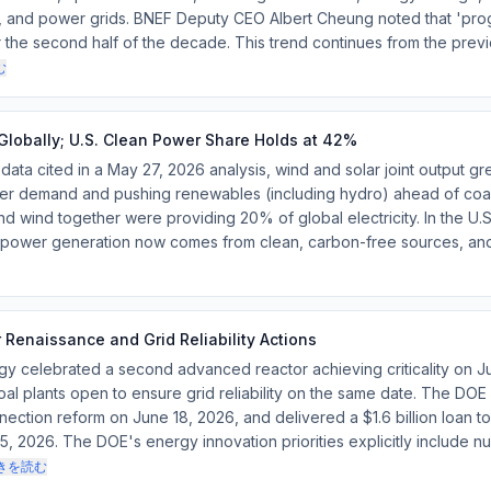
rt, and power grids. BNEF Deputy CEO Albert Cheung noted that 'pro
r the second half of the decade. This trend continues from the previ
む
lobally; U.S. Clean Power Share Holds at 42%
ta cited in a May 27, 2026 analysis, wind and solar joint output g
er demand and pushing renewables (including hydro) ahead of coal-f
d wind together were providing 20% of global electricity. In the U.S.,
S. power generation now comes from clean, carbon-free sources, and
Renaissance and Grid Reliability Actions
gy celebrated a second advanced reactor achieving criticality on J
coal plants open to ensure grid reliability on the same date. The D
nection reform on June 18, 2026, and delivered a $1.6 billion loan t
, 2026. The DOE's energy innovation priorities explicitly include nu
きを読む