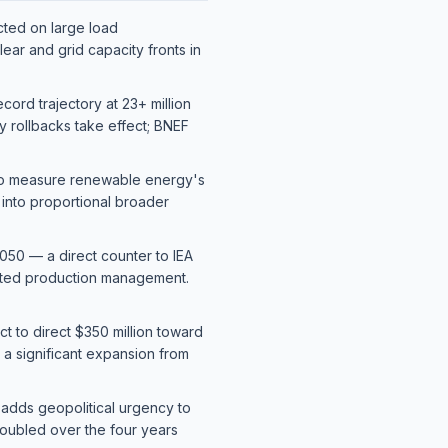
cted on large load
ear and grid capacity fronts in
ord trajectory at 23+ million
ry rollbacks take effect; BNEF
 to measure renewable energy's
into proportional broader
50 — a direct counter to IEA
ated production management.
t to direct $350 million toward
— a significant expansion from
 adds geopolitical urgency to
 doubled over the four years