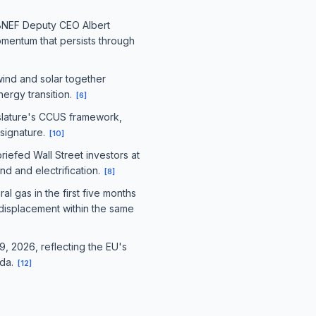
h BNEF Deputy CEO Albert
omentum that persists through
wind and solar together
nergy transition.
[
6
]
islature's CCUS framework,
signature.
[
10
]
riefed Wall Street investors at
d and electrification.
[
8
]
 gas in the first five months
 displacement within the same
9, 2026, reflecting the EU's
nda.
[
12
]