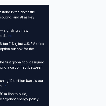
estone in the domestic
mputing, and AI as key
— signaling a new
loads.
[
1
]
 (up 11%), but U.S. EV sales
option outlook for the
e first global tool designed
ting a disconnect between
hing 124 million barrels per
on.
[
5
]
 million to build,
 emergency energy policy