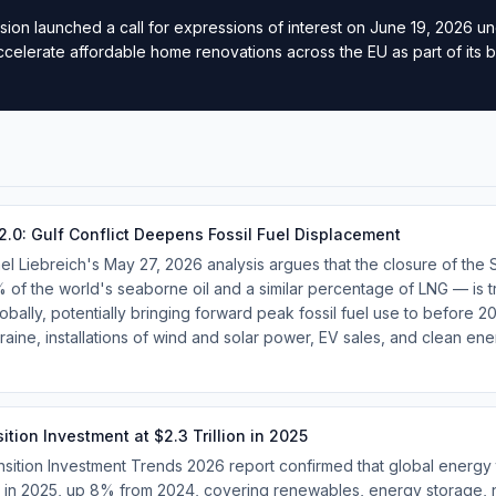
on launched a call for expressions of interest on June 19, 2026 u
 accelerate affordable home renovations across the EU as part of its 
2.0: Gulf Conflict Deepens Fossil Fuel Displacement
 Liebreich's May 27, 2026 analysis argues that the closure of the 
 of the world's seaborne oil and a similar percentage of LNG — is 
bally, potentially bringing forward peak fossil fuel use to before 2
raine, installations of wind and solar power, EV sales, and clean en
tion Investment at $2.3 Trillion in 2025
ition Investment Trends 2026 report confirmed that global energy t
on in 2025, up 8% from 2024, covering renewables, energy storage,