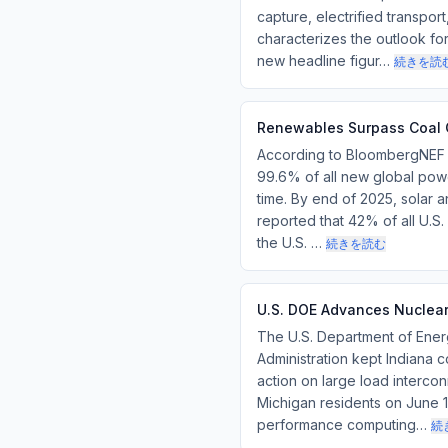
capture, electrified transpo
characterizes the outlook fo
new headline figur…
続きを読
Renewables Surpass Coal G
According to BloombergNEF da
99.6% of all new global pow
time. By end of 2025, solar an
reported that 42% of all U.
the U.S. …
続きを読む
U.S. DOE Advances Nuclear 
The U.S. Department of Ener
Administration kept Indiana 
action on large load intercon
Michigan residents on June 15
performance computing…
続