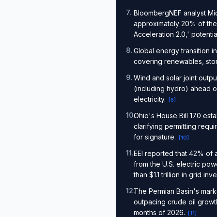
7
.
BloombergNEF analyst Mich
approximately 20% of the 
Acceleration 2.0,' potenti
8
.
Global energy transition 
covering renewables, stor
9
.
Wind and solar joint out
(including hydro) ahead o
electricity.
[
6
]
10
.
Ohio's House Bill 170 est
clarifying permitting req
for signature.
[
10
]
11
.
EEI reported that 42% of 
from the U.S. electric p
than $1.1 trillion in grid i
12
.
The Permian Basin's marke
outpacing crude oil growth
months of 2026.
[
11
]