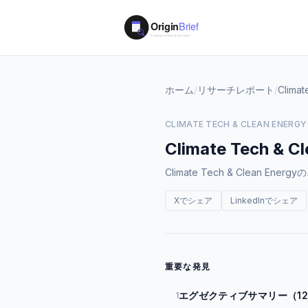
ホーム
/
リサーチレポート
/
Climat
CLIMATE TECH & CLEAN ENERGY
Climate Tech & C
Climate Tech & Clea
Xでシェア
LinkedInでシェア
重要な発見
エグゼクティブサマリー（1
1