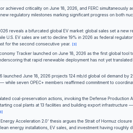
r achieved criticality on June 18, 2026, and FERC simultaneously a
new regulatory milestones marking significant progress on both nucl
6 reveals a bifurcated global EV market: global sales set a new rec
hile U.S. EV sales are set to decline 19% in 2026 as federal regulato
cast for the second consecutive year.
[
3
]
nomy Tracker launched on June 18, 2026 as the first global tool
derscoring that rapid renewable deployment has not yet translated 
 launched June 18, 2026 projects 124 mb/d global oil demand by 20
es — while seven OPEC+ members reaffirmed commitment to coordin
lated coal-preservation actions, invoking the Defense Production Ac
arting coal plants at 13 facilities and building export infrastructure 
3
]
nergy Acceleration 2.0' thesis argues the Strait of Hormuz closure
 clean energy installations, EV sales, and investment having roughly