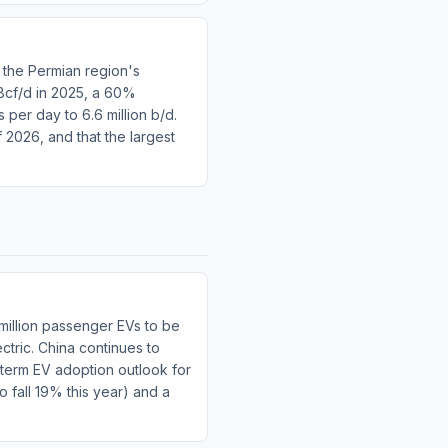
 the Permian region's
 Bcf/d in 2025, a 60%
per day to 6.6 million b/d.
f 2026, and that the largest
million passenger EVs to be
ctric. China continues to
-term EV adoption outlook for
o fall 19% this year) and a