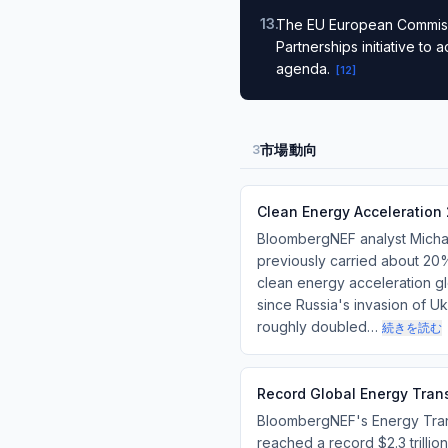
13
.
The EU European Commissi
Partnerships initiative to
agenda.
[
12
]
市場動向
3
Clean Energy Acceleration 
BloombergNEF analyst Michael
previously carried about 20%
clean energy acceleration glo
since Russia's invasion of Uk
roughly doubled…
続きを読む
Record Global Energy Transi
BloombergNEF's Energy Trans
reached a record $2.3 trilli