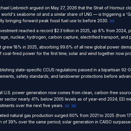
ael Liebreich argued on May 27, 2026 that the Strait of Hormuz cl
world's seaborne oil and a similar share of LNG — is triggering a '
ally bringing forward peak fossil fuel use to before 2030.
[
6
]
investment reached a record $2.3 trillion in 2025, up 8% from 2024
age, nuclear, hydrogen, carbon capture, electrified transport, and
put grew 18% in 2025, absorbing 99.6% of all new global power de
f coal-fired power for the first time; solar and wind together now p
ablishing state-specific CCUS regulations passed in a bipartisan 92-
uirements, safety standards, and landowner protections before adv
all U.S. power generation now comes from clean, carbon-free sourc
ower sector nearly 41% below 2005 levels as of year-end 2024; EEI
nvestments over the next five years.
[
9
]
[
8
]
ted natural gas production surged 60% from 2021 to 2025 (from 17.2
 of 39% over the same period; solar generation in CAISO surpassed n