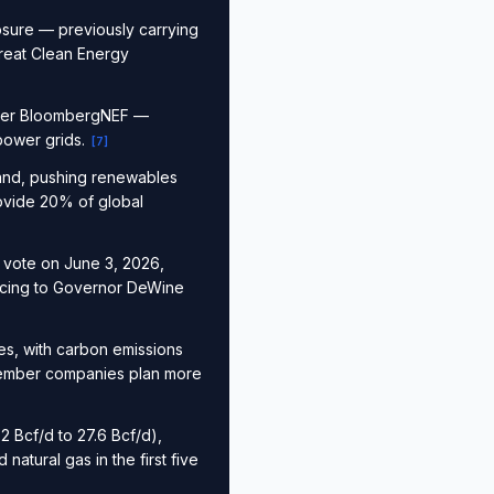
osure — previously carrying
Great Clean Energy
, per BloombergNEF —
 power grids.
[
7
]
mand, pushing renewables
rovide 20% of global
0 vote on June 3, 2026,
ancing to Governor DeWine
es, with carbon emissions
 member companies plan more
 Bcf/d to 27.6 Bcf/d),
atural gas in the first five