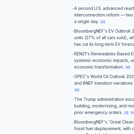
A second U.S. advanced reacto
•
interconnection reform — two 
a single day.
[
2
]
BloombergNEF's EV Outlook 202
•
units (27% of all cars sold), w
has cut its long-term EV fore
REN21's Renewables-Based Eco
•
systemic economic impacts, un
economic transformation.
[
4
]
OPEC's World Oil Outlook 2026
•
and BNEF transition narrativ
[
5
]
The Trump administration esca
•
building, modernizing, and rest
prior emergency orders.
[
1
]
[
1
BloombergNEF's 'Great Clean E
•
fossil fuel displacement, with