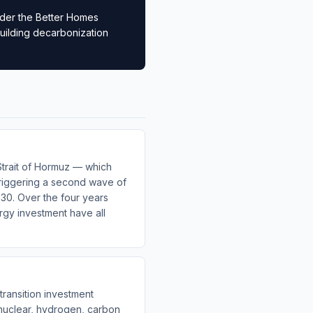
nder the Better Homes
building decarbonization
Strait of Hormuz — which
triggering a second wave of
030. Over the four years
ergy investment have all
ransition investment
 nuclear, hydrogen, carbon