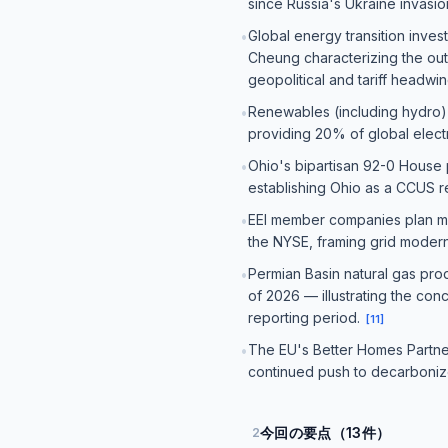
since Russia's Ukraine invasio
Global energy transition inve
•
Cheung characterizing the out
geopolitical and tariff headwi
Renewables (including hydro) s
•
providing 20% of global electr
Ohio's bipartisan 92-0 House 
•
establishing Ohio as a CCUS r
EEI member companies plan more 
•
the NYSE, framing grid modern
Permian Basin natural gas pro
•
of 2026 — illustrating the con
reporting period.
[
11
]
The EU's Better Homes Partners
•
continued push to decarbonize
今回の要点（13件）
2