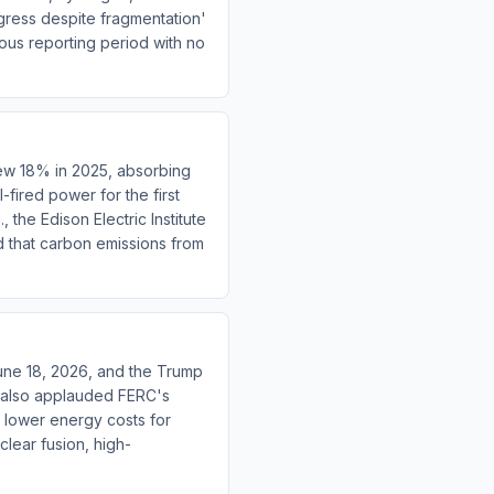
gress despite fragmentation'
ous reporting period with no
rew 18% in 2025, absorbing
ired power for the first
 the Edison Electric Institute
 that carbon emissions from
une 18, 2026, and the Trump
OE also applauded FERC's
o lower energy costs for
clear fusion, high-