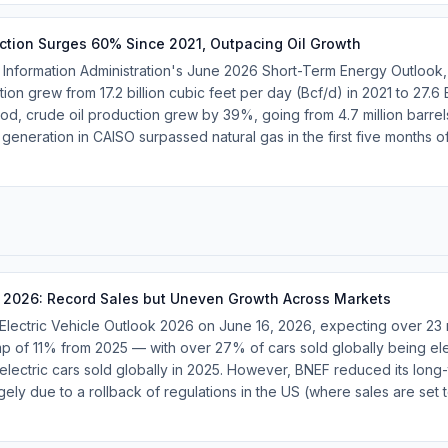
ction Surges 60% Since 2021, Outpacing Oil Growth
 Information Administration's June 2026 Short-Term Energy Outlook,
on grew from 17.2 billion cubic feet per day (Bcf/d) in 2021 to 27.6
d, crude oil production grew by 39%, going from 4.7 million barrels 
 generation in CAISO surpassed natural gas in the first five months o
 2026: Record Sales but Uneven Growth Across Markets
Electric Vehicle Outlook 2026 on June 16, 2026, expecting over 23 
mp of 11% from 2025 — with over 27% of cars sold globally being ele
electric cars sold globally in 2025. However, BNEF reduced its long
gely due to a rollback of regulations in the US (where sales are set t