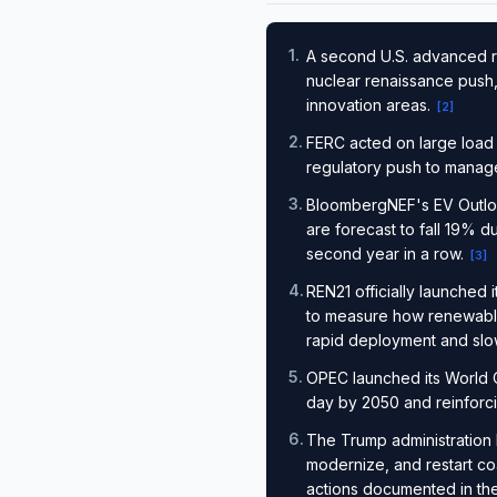
1
.
A second U.S. advanced re
nuclear renaissance push,
innovation areas.
[
2
]
2
.
FERC acted on large load
regulatory push to manage
3
.
BloombergNEF's EV Outlook
are forecast to fall 19% d
second year in a row.
[
3
]
4
.
REN21 officially launched
to measure how renewabl
rapid deployment and slo
5
.
OPEC launched its World O
day by 2050 and reinforcin
6
.
The Trump administration 
modernize, and restart co
actions documented in the