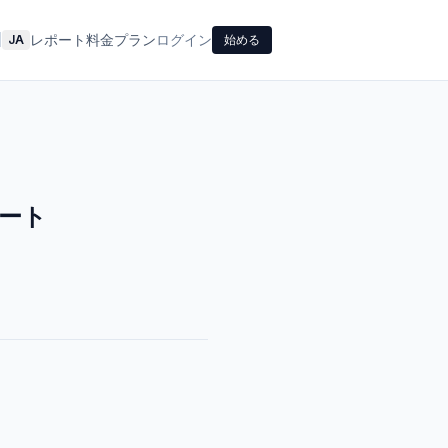
レポート
料金プラン
ログイン
|
JA
始める
ート