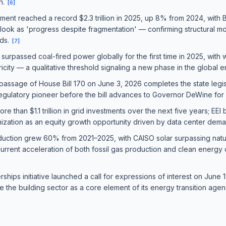
n.
[
6
]
stment reached a record $2.3 trillion in 2025, up 8% from 2024, wit
look as 'progress despite fragmentation' — confirming structural m
nds.
[
7
]
urpassed coal-fired power globally for the first time in 2025, with 
icity — a qualitative threshold signaling a new phase in the global e
passage of House Bill 170 on June 3, 2026 completes the state leg
egulatory pioneer before the bill advances to Governor DeWine for 
than $1.1 trillion in grid investments over the next five years; EEI b
ization as an equity growth opportunity driven by data center deman
duction grew 60% from 2021–2025, with CAISO solar surpassing natural
current acceleration of both fossil gas production and clean energy
hips initiative launched a call for expressions of interest on June 1
 the building sector as a core element of its energy transition age