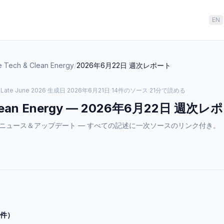
EN
e Tech & Clean Energy
/
2026年6月22日
週次レポート
·
Late June 2026
·
生成日
2026年6月21日
·
14件のソース
·
21分で読める
lean Energy
—
2026年6月22日
週次レポ
n Energyのニュース＆アップデート — すべての記述に一次ソースのリンク付き。
2件）