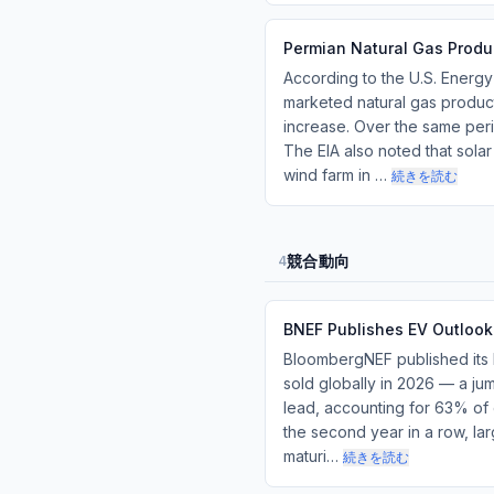
Permian Natural Gas Produ
According to the U.S. Energy
marketed natural gas producti
increase. Over the same perio
The EIA also noted that solar
wind farm in …
続きを読む
競合動向
4
BNEF Publishes EV Outlook
BloombergNEF published its 
sold globally in 2026 — a ju
lead, accounting for 63% of 
the second year in a row, lar
maturi…
続きを読む