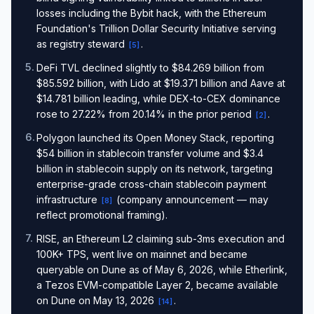
losses including the Bybit hack, with the Ethereum
Foundation's Trillion Dollar Security Initiative serving
as registry steward
.
[
5
]
5
.
DeFi TVL declined slightly to $84.269 billion from
$85.592 billion, with Lido at $19.371 billion and Aave at
$14.781 billion leading, while DEX-to-CEX dominance
rose to 27.22% from 20.14% in the prior period
.
[
2
]
6
.
Polygon launched its Open Money Stack, reporting
$54 billion in stablecoin transfer volume and $3.4
billion in stablecoin supply on its network, targeting
enterprise-grade cross-chain stablecoin payment
infrastructure
(company announcement — may
[
8
]
reflect promotional framing).
7
.
RISE, an Ethereum L2 claiming sub-3ms execution and
100K+ TPS, went live on mainnet and became
queryable on Dune as of May 6, 2026, while Etherlink,
a Tezos EVM-compatible Layer 2, became available
on Dune on May 13, 2026
.
[
14
]