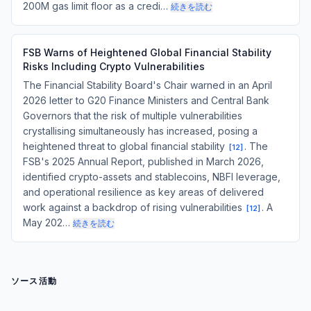
200M gas limit floor as a credi…
続きを読む
FSB Warns of Heightened Global Financial Stability
Risks Including Crypto Vulnerabilities
The Financial Stability Board's Chair warned in an April
2026 letter to G20 Finance Ministers and Central Bank
Governors that the risk of multiple vulnerabilities
crystallising simultaneously has increased, posing a
heightened threat to global financial stability
. The
[
12
]
FSB's 2025 Annual Report, published in March 2026,
identified crypto-assets and stablecoins, NBFI leverage,
and operational resilience as key areas of delivered
work against a backdrop of rising vulnerabilities
. A
[
12
]
May 202…
続きを読む
ソース活動