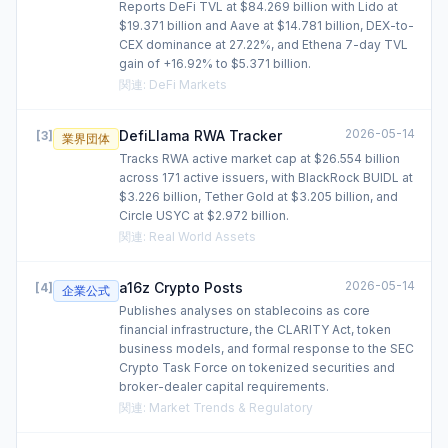
Reports DeFi TVL at $84.269 billion with Lido at
$19.371 billion and Aave at $14.781 billion, DEX-to-
CEX dominance at 27.22%, and Ethena 7-day TVL
gain of +16.92% to $5.371 billion.
関連
:
DeFi Markets
2026-05-14
DefiLlama RWA Tracker
[
3
]
業界団体
Tracks RWA active market cap at $26.554 billion
across 171 active issuers, with BlackRock BUIDL at
$3.226 billion, Tether Gold at $3.205 billion, and
Circle USYC at $2.972 billion.
関連
:
Real World Assets
2026-05-14
a16z Crypto Posts
[
4
]
企業公式
Publishes analyses on stablecoins as core
financial infrastructure, the CLARITY Act, token
business models, and formal response to the SEC
Crypto Task Force on tokenized securities and
broker-dealer capital requirements.
関連
:
Market Trends & Regulatory