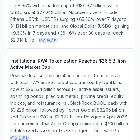
at 58.65% with a market cap of $189.67 billion, while
USDC sits at $77.042 billion. Notable movers include
Ethena USDtb (USDTB) surging +65.30% over 7 days to
$1.131 billion market cap, and Global Dollar (USDG) gaining
+9.60% in 7 days and +36.46% over 30 days to reach
$2.914 billio…
続きを読む
Institutional RWA Tokenization Reaches $26.5 Billion
Active Market Cap
Real-world asset tokenization continues to accelerate,
with total RWA active market cap tracked by DefiLlama
now at $26.554 billion across 171 active asset issuers,
spanning bonds, precious metals, private credit, equity
indices, and reinsurance
. BlackRock BUIDL leads with
[
3
]
$3.226 billion, followed by Tether Gold at $3.205 billion
and Circle's USYC at $2.972 billion. Polygon's April 2026
announcement that Apex Group committed to $100 billion
in tokenized assets on T-REX Ledger — built with Po…
続きを読む