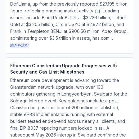
DefiLlama, up from the previously reported $27.195 billion
figure, reflecting ongoing market activity
. Leading
[
3
]
issuers include BlackRock BUIDL at $3.226 billion, Tether
Gold at $3.205 billion, Circle USYC at $2.972 billion, and
Franklin Templeton BENJI at $906.56 million. Apex Group,
administering over $3.5 trillion in assets, has com…
続きを読む
Ethereum Glamsterdam Upgrade Progresses with
Security and Gas Limit Milestones
Ethereum core development is advancing toward the
Glamsterdam network upgrade, with over 100
contributors gathering in Longyearbyen, Svalbard for the
Soldøgn Interop event. Key outcomes include a post-
Glamsterdam gas limit floor of 200 million established,
stable ePBS implementations running with external
builders tested end-to-end across nearly all clients, and
final EIP-8037 repricing numbers locked in
. A
[
5
]
subsequent May 2026 interop in Svalbard confirmed the