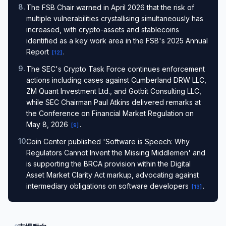
8
.
The FSB Chair warned in April 2026 that the risk of
multiple vulnerabilities crystallising simultaneously has
increased, with crypto-assets and stablecoins
identified as a key work area in the FSB's 2025 Annual
Report
.
[
12
]
9
.
The SEC's Crypto Task Force continues enforcement
actions including cases against Cumberland DRW LLC,
ZM Quant Investment Ltd., and Gotbit Consulting LLC,
while SEC Chairman Paul Atkins delivered remarks at
the Conference on Financial Market Regulation on
May 8, 2026
.
[
9
]
10
.
Coin Center published 'Software is Speech: Why
Regulators Cannot Invent the Missing Middlemen' and
is supporting the BRCA provision within the Digital
Asset Market Clarity Act markup, advocating against
intermediary obligations on software developers
.
[
13
]