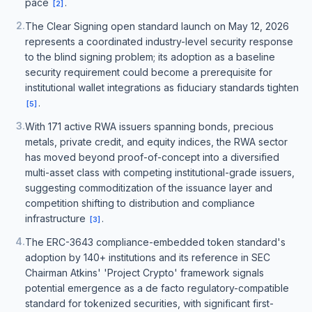
pace
.
[
2
]
2
.
The Clear Signing open standard launch on May 12, 2026
represents a coordinated industry-level security response
to the blind signing problem; its adoption as a baseline
security requirement could become a prerequisite for
institutional wallet integrations as fiduciary standards tighten
.
[
5
]
3
.
With 171 active RWA issuers spanning bonds, precious
metals, private credit, and equity indices, the RWA sector
has moved beyond proof-of-concept into a diversified
multi-asset class with competing institutional-grade issuers,
suggesting commoditization of the issuance layer and
competition shifting to distribution and compliance
infrastructure
.
[
3
]
4
.
The ERC-3643 compliance-embedded token standard's
adoption by 140+ institutions and its reference in SEC
Chairman Atkins' 'Project Crypto' framework signals
potential emergence as a de facto regulatory-compatible
standard for tokenized securities, with significant first-