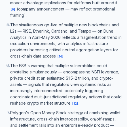
mover advantage implications for platforms built around it
(company announcement — may reflect promotional
[
6
]
framing).
5
.
The simultaneous go-live of multiple new blockchains and
L2s — RISE, Etherlink, Cardano, and Tempo — on Dune
Analytics in April-May 2026 reflects a fragmentation trend in
execution environments, with analytics infrastructure
providers becoming critical neutral aggregation layers for
cross-chain data access
.
[
14
]
6
.
The FSB's warning that multiple vulnerabilities could
crystallise simultaneously — encompassing NBFI leverage,
private credit at an estimated $1.5–2 trillion, and crypto-
assets — signals that regulators view systemic risks as
increasingly interconnected, potentially triggering
coordinated multi-jurisdictional regulatory actions that could
reshape crypto market structure
.
[
12
]
7
.
Polygon's Open Money Stack strategy of combining wallet
infrastructure, cross-chain interoperability, on/off-ramps,
and settlement rails into an enterprise-ready product —