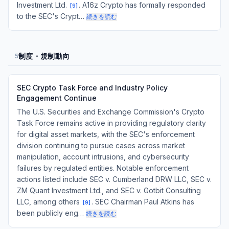
Investment Ltd.
. A16z Crypto has formally responded
[
9
]
to the SEC's Crypt…
続きを読む
制度・規制動向
5
SEC Crypto Task Force and Industry Policy
Engagement Continue
The U.S. Securities and Exchange Commission's Crypto
Task Force remains active in providing regulatory clarity
for digital asset markets, with the SEC's enforcement
division continuing to pursue cases across market
manipulation, account intrusions, and cybersecurity
failures by regulated entities. Notable enforcement
actions listed include SEC v. Cumberland DRW LLC, SEC v.
ZM Quant Investment Ltd., and SEC v. Gotbit Consulting
LLC, among others
. SEC Chairman Paul Atkins has
[
9
]
been publicly eng…
続きを読む