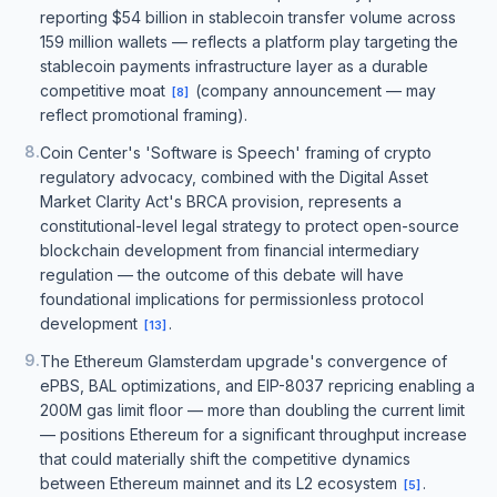
reporting $54 billion in stablecoin transfer volume across
159 million wallets — reflects a platform play targeting the
stablecoin payments infrastructure layer as a durable
competitive moat
(company announcement — may
[
8
]
reflect promotional framing).
8
.
Coin Center's 'Software is Speech' framing of crypto
regulatory advocacy, combined with the Digital Asset
Market Clarity Act's BRCA provision, represents a
constitutional-level legal strategy to protect open-source
blockchain development from financial intermediary
regulation — the outcome of this debate will have
foundational implications for permissionless protocol
development
.
[
13
]
9
.
The Ethereum Glamsterdam upgrade's convergence of
ePBS, BAL optimizations, and EIP-8037 repricing enabling a
200M gas limit floor — more than doubling the current limit
— positions Ethereum for a significant throughput increase
that could materially shift the competitive dynamics
between Ethereum mainnet and its L2 ecosystem
.
[
5
]