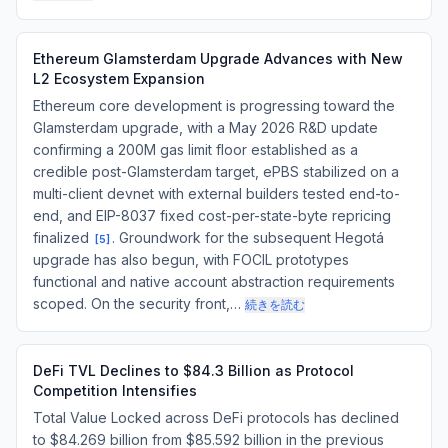
Ethereum Glamsterdam Upgrade Advances with New
L2 Ecosystem Expansion
Ethereum core development is progressing toward the
Glamsterdam upgrade, with a May 2026 R&D update
confirming a 200M gas limit floor established as a
credible post-Glamsterdam target, ePBS stabilized on a
multi-client devnet with external builders tested end-to-
end, and EIP-8037 fixed cost-per-state-byte repricing
finalized
. Groundwork for the subsequent Hegotá
[
5
]
upgrade has also begun, with FOCIL prototypes
functional and native account abstraction requirements
scoped. On the security front,…
続きを読む
DeFi TVL Declines to $84.3 Billion as Protocol
Competition Intensifies
Total Value Locked across DeFi protocols has declined
to $84.269 billion from $85.592 billion in the previous