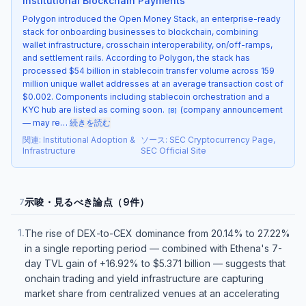
Institutional Blockchain Payments
Polygon introduced the Open Money Stack, an enterprise-ready
stack for onboarding businesses to blockchain, combining
wallet infrastructure, crosschain interoperability, on/off-ramps,
and settlement rails. According to Polygon, the stack has
processed $54 billion in stablecoin transfer volume across 159
million unique wallet addresses at an average transaction cost of
$0.002. Components including stablecoin orchestration and a
KYC hub are listed as coming soon.
(company announcement
[
8
]
— may re…
続きを読む
関連
:
Institutional Adoption &
ソース
:
SEC Cryptocurrency Page,
Infrastructure
SEC Official Site
示唆・見るべき論点（9件）
7
1
.
The rise of DEX-to-CEX dominance from 20.14% to 27.22%
in a single reporting period — combined with Ethena's 7-
day TVL gain of +16.92% to $5.371 billion — suggests that
onchain trading and yield infrastructure are capturing
market share from centralized venues at an accelerating