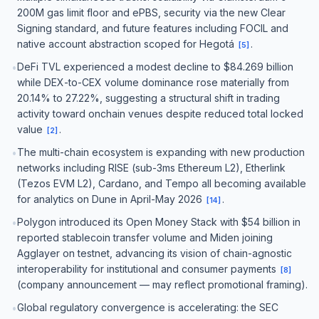
200M gas limit floor and ePBS, security via the new Clear
Signing standard, and future features including FOCIL and
native account abstraction scoped for Hegotá
.
[
5
]
DeFi TVL experienced a modest decline to $84.269 billion
•
while DEX-to-CEX volume dominance rose materially from
20.14% to 27.22%, suggesting a structural shift in trading
activity toward onchain venues despite reduced total locked
value
.
[
2
]
The multi-chain ecosystem is expanding with new production
•
networks including RISE (sub-3ms Ethereum L2), Etherlink
(Tezos EVM L2), Cardano, and Tempo all becoming available
for analytics on Dune in April-May 2026
.
[
14
]
Polygon introduced its Open Money Stack with $54 billion in
•
reported stablecoin transfer volume and Miden joining
Agglayer on testnet, advancing its vision of chain-agnostic
interoperability for institutional and consumer payments
[
8
]
(company announcement — may reflect promotional framing).
Global regulatory convergence is accelerating: the SEC
•