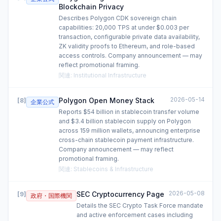
Blockchain Privacy
Describes Polygon CDK sovereign chain
capabilities: 20,000 TPS at under $0.003 per
transaction, configurable private data availability,
ZK validity proofs to Ethereum, and role-based
access controls. Company announcement — may
reflect promotional framing.
関連
:
Institutional Infrastructure
2026-05-14
Polygon Open Money Stack
[
8
]
企業公式
Reports $54 billion in stablecoin transfer volume
and $3.4 billion stablecoin supply on Polygon
across 159 million wallets, announcing enterprise
cross-chain stablecoin payment infrastructure.
Company announcement — may reflect
promotional framing.
関連
:
Stablecoins & Infrastructure
2026-05-08
SEC Cryptocurrency Page
[
9
]
政府・国際機関
Details the SEC Crypto Task Force mandate
and active enforcement cases including