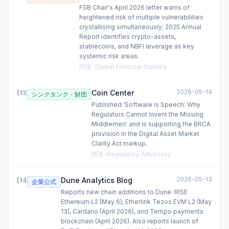
FSB Chair's April 2026 letter warns of
heightened risk of multiple vulnerabilities
crystallising simultaneously; 2025 Annual
Report identifies crypto-assets,
stablecoins, and NBFI leverage as key
systemic risk areas.
関連
:
Global Financial Stability
2026-05-14
Coin Center
[
13
]
シンクタンク・財団
Published 'Software is Speech: Why
Regulators Cannot Invent the Missing
Middlemen' and is supporting the BRCA
provision in the Digital Asset Market
Clarity Act markup.
関連
:
Regulatory Advocacy
2026-05-13
Dune Analytics Blog
[
14
]
企業公式
Reports new chain additions to Dune: RISE
Ethereum L2 (May 6), Etherlink Tezos EVM L2 (May
13), Cardano (April 2026), and Tempo payments
blockchain (April 2026). Also reports launch of