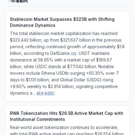
市場動向
3
Stablecoin Market Surpasses $323B with Shifting
Dominance Dynamics
The total stablecoin market capitalization has reached
$323.442 billion, up from $321.637 billion in the previous
period, reflecting continued growth of approximately $1.8
billion, according to DefiLlama
. USDT maintains
[
2
]
dominance at 58.65% with a market cap of $189.67
billion, while USDC stands at $77.042 billion. Notable
movers include Ethena USDtb surging +65.30% over 7
days to $1.131 billion, and Global Dollar (USDG) rising
+9.60% weekly to $2.914 billion, signaling competitive
dynamics a…
続きを読む
RWA Tokenization Hits $26.5B Active Market Cap with
Institutional Commitments
Real-world asset tokenization continues to accelerate,
with total RWA active market cap reaching $26.554 billion