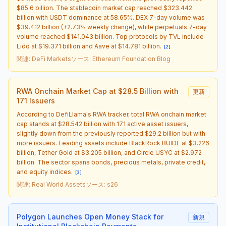
$85.6 billion. The stablecoin market cap reached $323.442
billion with USDT dominance at 58.65%. DEX 7-day volume was
$39.412 billion (+2.73% weekly change), while perpetuals 7-day
volume reached $141.043 billion. Top protocols by TVL include
Lido at $19.371 billion and Aave at $14.781 billion.
[
2
]
関連
:
DeFi Markets
ソース
:
Ethereum Foundation Blog
RWA Onchain Market Cap at $28.5 Billion with
更新
171 Issuers
According to DefiLlama's RWA tracker, total RWA onchain market
cap stands at $28.542 billion with 171 active asset issuers,
slightly down from the previously reported $29.2 billion but with
more issuers. Leading assets include BlackRock BUIDL at $3.226
billion, Tether Gold at $3.205 billion, and Circle USYC at $2.972
billion. The sector spans bonds, precious metals, private credit,
and equity indices.
[
3
]
関連
:
Real World Assets
ソース
:
s26
Polygon Launches Open Money Stack for
新規