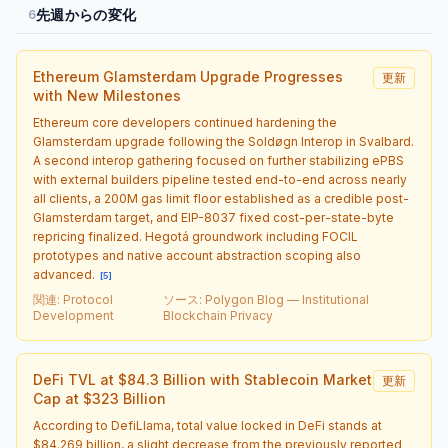
先週からの変化
6
Ethereum Glamsterdam Upgrade Progresses
更新
with New Milestones
Ethereum core developers continued hardening the
Glamsterdam upgrade following the Soldøgn Interop in Svalbard.
A second interop gathering focused on further stabilizing ePBS
with external builders pipeline tested end-to-end across nearly
all clients, a 200M gas limit floor established as a credible post-
Glamsterdam target, and EIP-8037 fixed cost-per-state-byte
repricing finalized. Hegotá groundwork including FOCIL
prototypes and native account abstraction scoping also
advanced.
[
5
]
関連
:
Protocol
ソース
:
Polygon Blog — Institutional
Development
Blockchain Privacy
DeFi TVL at $84.3 Billion with Stablecoin Market
更新
Cap at $323 Billion
According to DefiLlama, total value locked in DeFi stands at
$84.269 billion, a slight decrease from the previously reported