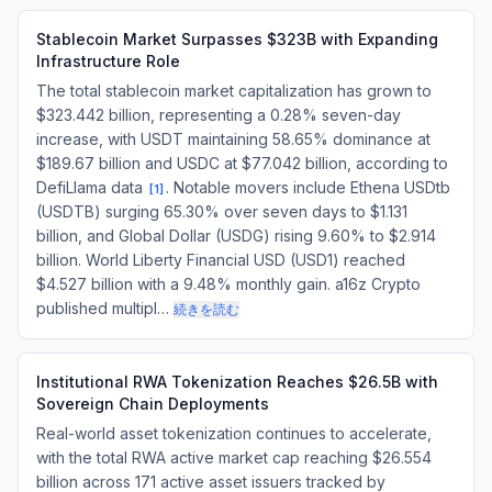
Stablecoin Market Surpasses $323B with Expanding
Infrastructure Role
The total stablecoin market capitalization has grown to
$323.442 billion, representing a 0.28% seven-day
increase, with USDT maintaining 58.65% dominance at
$189.67 billion and USDC at $77.042 billion, according to
DefiLlama data
. Notable movers include Ethena USDtb
[
1
]
(USDTB) surging 65.30% over seven days to $1.131
billion, and Global Dollar (USDG) rising 9.60% to $2.914
billion. World Liberty Financial USD (USD1) reached
$4.527 billion with a 9.48% monthly gain. a16z Crypto
published multipl…
続きを読む
Institutional RWA Tokenization Reaches $26.5B with
Sovereign Chain Deployments
Real-world asset tokenization continues to accelerate,
with the total RWA active market cap reaching $26.554
billion across 171 active asset issuers tracked by