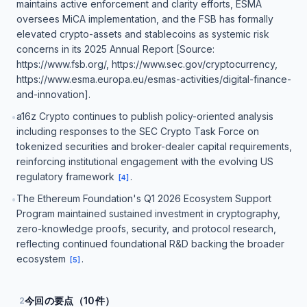
maintains active enforcement and clarity efforts, ESMA
oversees MiCA implementation, and the FSB has formally
elevated crypto-assets and stablecoins as systemic risk
concerns in its 2025 Annual Report [Source:
https://www.fsb.org/, https://www.sec.gov/cryptocurrency,
https://www.esma.europa.eu/esmas-activities/digital-finance-
and-innovation].
a16z Crypto continues to publish policy-oriented analysis
•
including responses to the SEC Crypto Task Force on
tokenized securities and broker-dealer capital requirements,
reinforcing institutional engagement with the evolving US
regulatory framework
.
[
4
]
The Ethereum Foundation's Q1 2026 Ecosystem Support
•
Program maintained sustained investment in cryptography,
zero-knowledge proofs, security, and protocol research,
reflecting continued foundational R&D backing the broader
ecosystem
.
[
5
]
今回の要点（10件）
2