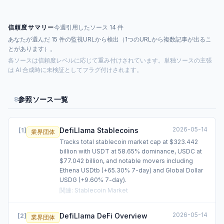
信頼度サマリー
今週引用したソース 14 件
あなたが選んだ 15 件の監視URLから検出（1つのURLから複数記事が出るこ
とがあります）。
各ソースは信頼度レベルに応じて重み付けされています。単独ソースの主張
は AI 合成時に未検証としてフラグ付けされます。
参照ソース一覧
8
2026-05-14
DefiLlama Stablecoins
[
1
]
業界団体
Tracks total stablecoin market cap at $323.442
billion with USDT at 58.65% dominance, USDC at
$77.042 billion, and notable movers including
Ethena USDtb (+65.30% 7-day) and Global Dollar
USDG (+9.60% 7-day).
関連
:
Stablecoin Market
2026-05-14
DefiLlama DeFi Overview
[
2
]
業界団体