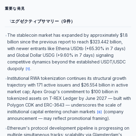
重要な発見
エグゼクティブサマリー（9件）
1
The stablecoin market has expanded by approximately $1.8
•
billion since the previous report to reach $323.442 billion,
with newer entrants like Ethena USDtb (+65.30% in 7 days)
and Global Dollar USDG (+9.60% in 7 days) signaling
competitive dynamics beyond the established USDT/USDC
duopoly
.
[
1
]
Institutional RWA tokenization continues its structural growth
•
trajectory with 171 active issuers and $26.554 billion in active
market cap; Apex Group's commitment to $100 billion in
tokenized assets on T-REX Ledger by June 2027 — built with
Polygon CDK and ERC-3643 — underscores the scale of
institutional capital entering onchain markets
(company
[
6
]
announcement — may reflect promotional framing).
Ethereum's protocol development pipeline is progressing on
•
multiple simultaneous tracks: scalability via Glamsterdam's