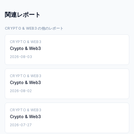
関連レポート
CRYPTO & WEB3 の他のレポート
CRYPTO & WEB3
Crypto & Web3
2026-08-03
CRYPTO & WEB3
Crypto & Web3
2026-08-02
CRYPTO & WEB3
Crypto & Web3
2026-07-27