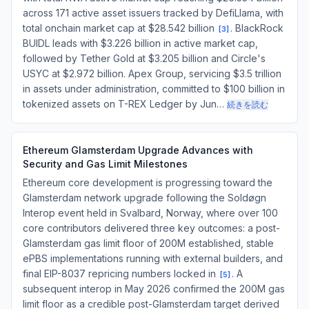
across 171 active asset issuers tracked by DefiLlama, with
total onchain market cap at $28.542 billion
. BlackRock
[
3
]
BUIDL leads with $3.226 billion in active market cap,
followed by Tether Gold at $3.205 billion and Circle's
USYC at $2.972 billion. Apex Group, servicing $3.5 trillion
in assets under administration, committed to $100 billion in
tokenized assets on T-REX Ledger by Jun…
続きを読む
Ethereum Glamsterdam Upgrade Advances with
Security and Gas Limit Milestones
Ethereum core development is progressing toward the
Glamsterdam network upgrade following the Soldøgn
Interop event held in Svalbard, Norway, where over 100
core contributors delivered three key outcomes: a post-
Glamsterdam gas limit floor of 200M established, stable
ePBS implementations running with external builders, and
final EIP-8037 repricing numbers locked in
. A
[
5
]
subsequent interop in May 2026 confirmed the 200M gas
limit floor as a credible post-Glamsterdam target derived