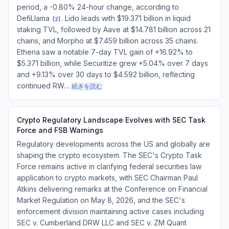
period, a -0.80% 24-hour change, according to
DefiLlama
. Lido leads with $19.371 billion in liquid
[
2
]
staking TVL, followed by Aave at $14.781 billion across 21
chains, and Morpho at $7.459 billion across 35 chains.
Ethena saw a notable 7-day TVL gain of +16.92% to
$5.371 billion, while Securitize grew +5.04% over 7 days
and +9.13% over 30 days to $4.592 billion, reflecting
continued RW…
続きを読む
Crypto Regulatory Landscape Evolves with SEC Task
Force and FSB Warnings
Regulatory developments across the US and globally are
shaping the crypto ecosystem. The SEC's Crypto Task
Force remains active in clarifying federal securities law
application to crypto markets, with SEC Chairman Paul
Atkins delivering remarks at the Conference on Financial
Market Regulation on May 8, 2026, and the SEC's
enforcement division maintaining active cases including
SEC v. Cumberland DRW LLC and SEC v. ZM Quant