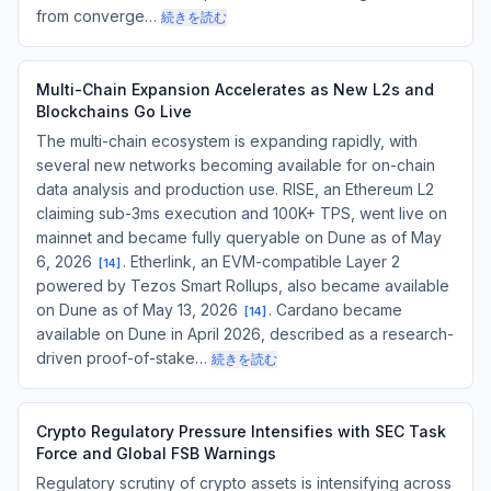
from converge…
続きを読む
Multi-Chain Expansion Accelerates as New L2s and
Blockchains Go Live
The multi-chain ecosystem is expanding rapidly, with
several new networks becoming available for on-chain
data analysis and production use. RISE, an Ethereum L2
claiming sub-3ms execution and 100K+ TPS, went live on
mainnet and became fully queryable on Dune as of May
6, 2026
. Etherlink, an EVM-compatible Layer 2
[
14
]
powered by Tezos Smart Rollups, also became available
on Dune as of May 13, 2026
. Cardano became
[
14
]
available on Dune in April 2026, described as a research-
driven proof-of-stake…
続きを読む
Crypto Regulatory Pressure Intensifies with SEC Task
Force and Global FSB Warnings
Regulatory scrutiny of crypto assets is intensifying across