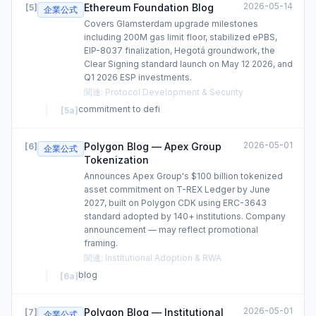
2026-05-14
Ethereum Foundation Blog
[
5
]
企業公式
Covers Glamsterdam upgrade milestones
including 200M gas limit floor, stabilized ePBS,
EIP-8037 finalization, Hegotá groundwork, the
Clear Signing standard launch on May 12 2026, and
Q1 2026 ESP investments.
関連
:
Protocol Development & Security
commitment to defi
[
5a
]
2026-05-01
Polygon Blog — Apex Group
[
6
]
企業公式
Tokenization
Announces Apex Group's $100 billion tokenized
asset commitment on T-REX Ledger by June
2027, built on Polygon CDK using ERC-3643
standard adopted by 140+ institutions. Company
announcement — may reflect promotional
framing.
関連
:
Institutional Adoption & RWA
blog
[
6a
]
2026-05-01
Polygon Blog — Institutional
[
7
]
企業公式