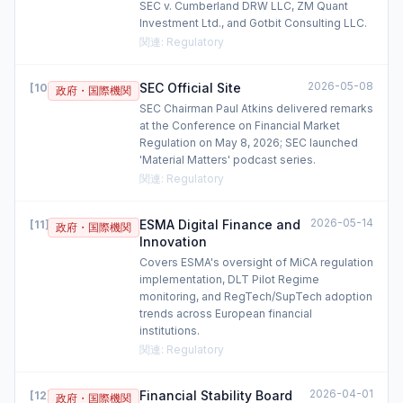
SEC v. Cumberland DRW LLC, ZM Quant
Investment Ltd., and Gotbit Consulting LLC.
関連
:
Regulatory
2026-05-08
SEC Official Site
[
10
]
政府・国際機関
SEC Chairman Paul Atkins delivered remarks
at the Conference on Financial Market
Regulation on May 8, 2026; SEC launched
'Material Matters' podcast series.
関連
:
Regulatory
2026-05-14
ESMA Digital Finance and
[
11
]
政府・国際機関
Innovation
Covers ESMA's oversight of MiCA regulation
implementation, DLT Pilot Regime
monitoring, and RegTech/SupTech adoption
trends across European financial
institutions.
関連
:
Regulatory
2026-04-01
Financial Stability Board
[
12
]
政府・国際機関