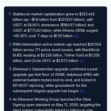
1
.
Stablecoin market capitalization grew to $323.442
billion (up ~$1.8 billion from $321.637 billion), with
USDT at 58.65% dominance ($189.67 billion) and
USDC at $77.042 billion, while Ethena USDtb surged
+65.30% over 7 days to $1.131 billion
.
[
1
]
2
.
RWA tokenization active market cap reached $26.554
billion across 171 active asset issuers, with BlackRock
BUIDL leading at $3.226 billion, Tether Gold at $3.205
billion, and Circle USYC at $2.972 billion
.
[
3
]
3
.
Ethereum's Glamsterdam upgrade confirmed a post-
upgrade gas limit floor of 200M, stabilized ePBS with
external builders tested end-to-end, and locked in
EIP-8037 repricing, while groundwork for the
subsequent Hegotá upgrade has begun
.
[
5
]
4
.
An Ethereum Working Group launched the Clear
Signing open standard on May 12, 2026, targeting the
blind signing vulnerability linked to billions in user