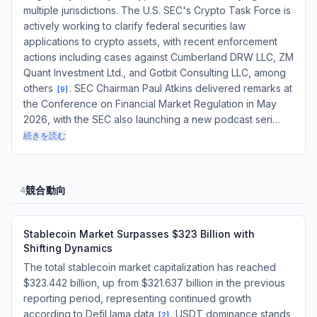
multiple jurisdictions. The U.S. SEC's Crypto Task Force is
actively working to clarify federal securities law
applications to crypto assets, with recent enforcement
actions including cases against Cumberland DRW LLC, ZM
Quant Investment Ltd., and Gotbit Consulting LLC, among
others
. SEC Chairman Paul Atkins delivered remarks at
[
9
]
the Conference on Financial Market Regulation in May
2026, with the SEC also launching a new podcast seri…
続きを読む
競合動向
4
Stablecoin Market Surpasses $323 Billion with
Shifting Dynamics
The total stablecoin market capitalization has reached
$323.442 billion, up from $321.637 billion in the previous
reporting period, representing continued growth
according to DefiLlama data
. USDT dominance stands
[
2
]