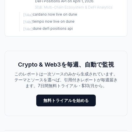
DeFi Positions API on April 1, 2026.
関連
:
Multi-Chain Ecosystem & DeFi Analytics
cardano now live on dune
[
14a
]
tempo now live on dune
[
14b
]
dune defi positions api
[
14c
]
Crypto & Web3を毎週、自動で監視
このレポートは一次ソースのみから生成されています。
テーマとソースを選べば、引用付きレポートが毎週届き
ます。7日間無料トライアル・$33/月から。
無料トライアルを始める