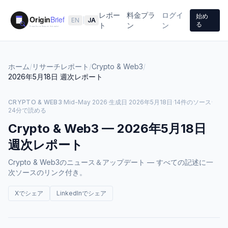
レポー
料金プラ
ログイ
始め
EN
|
JA
る
ト
ン
ン
ホーム
/
リサーチレポート
/
Crypto & Web3
/
2026年5月18日
週次レポート
CRYPTO & WEB3
·
Mid-May 2026
·
生成日
2026年5月18日
·
14件のソース
·
24分で読める
Crypto & Web3
—
2026年5月18日
週次レポート
Crypto & Web3のニュース＆アップデート — すべての記述に一
次ソースのリンク付き。
Xでシェア
LinkedInでシェア