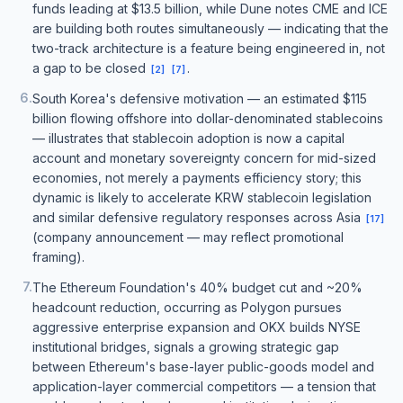
funds leading at $13.5 billion, while Dune notes CME and ICE
are building both routes simultaneously — indicating that the
two-track architecture is a feature being engineered in, not
a gap to be closed
.
[
2
]
[
7
]
6
.
South Korea's defensive motivation — an estimated $115
billion flowing offshore into dollar-denominated stablecoins
— illustrates that stablecoin adoption is now a capital
account and monetary sovereignty concern for mid-sized
economies, not merely a payments efficiency story; this
dynamic is likely to accelerate KRW stablecoin legislation
and similar defensive regulatory responses across Asia
[
17
]
(company announcement — may reflect promotional
framing).
7
.
The Ethereum Foundation's 40% budget cut and ~20%
headcount reduction, occurring as Polygon pursues
aggressive enterprise expansion and OKX builds NYSE
institutional bridges, signals a growing strategic gap
between Ethereum's base-layer public-goods model and
application-layer commercial competitors — a tension that