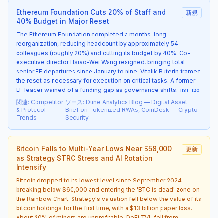
Ethereum Foundation Cuts 20% of Staff and
新規
40% Budget in Major Reset
The Ethereum Foundation completed a months-long
reorganization, reducing headcount by approximately 54
colleagues (roughly 20%) and cutting its budget by 40%. Co-
executive director Hsiao-Wei Wang resigned, bringing total
senior EF departures since January to nine. Vitalik Buterin framed
the reset as necessary for execution on critical tasks. A former
EF leader warned of a funding gap as governance shifts.
[
13
]
[
20
]
関連
:
Competitor
ソース
:
Dune Analytics Blog — Digital Asset
& Protocol
Brief on Tokenized RWAs, CoinDesk — Crypto
Trends
Security
Bitcoin Falls to Multi-Year Lows Near $58,000
更新
as Strategy STRC Stress and AI Rotation
Intensify
Bitcoin dropped to its lowest level since September 2024,
breaking below $60,000 and entering the 'BTC is dead' zone on
the Rainbow Chart. Strategy's valuation fell below the value of its
bitcoin holdings for the first time, with a $13 billion paper loss.
About 20% of miners are unprofitable. DeFi TVL fell from