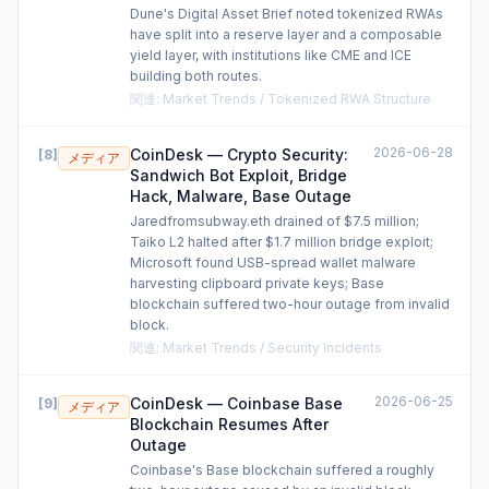
Dune's Digital Asset Brief noted tokenized RWAs
have split into a reserve layer and a composable
yield layer, with institutions like CME and ICE
building both routes.
関連
:
Market Trends / Tokenized RWA Structure
2026-06-28
CoinDesk — Crypto Security:
[
8
]
メディア
Sandwich Bot Exploit, Bridge
Hack, Malware, Base Outage
Jaredfromsubway.eth drained of $7.5 million;
Taiko L2 halted after $1.7 million bridge exploit;
Microsoft found USB-spread wallet malware
harvesting clipboard private keys; Base
blockchain suffered two-hour outage from invalid
block.
関連
:
Market Trends / Security Incidents
2026-06-25
CoinDesk — Coinbase Base
[
9
]
メディア
Blockchain Resumes After
Outage
Coinbase's Base blockchain suffered a roughly