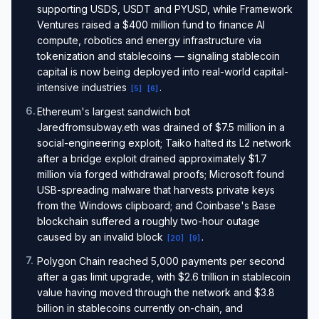
supporting USDS, USDT and PYUSD, while Framework
Ventures raised a $400 million fund to finance AI
compute, robotics and energy infrastructure via
tokenization and stablecoins — signaling stablecoin
capital is now being deployed into real-world capital-
intensive industries
.
[
5
]
[
6
]
6
.
Ethereum's largest sandwich bot
Jaredfromsubway.eth was drained of $7.5 million in a
social-engineering exploit; Taiko halted its L2 network
after a bridge exploit drained approximately $1.7
million via forged withdrawal proofs; Microsoft found
USB-spreading malware that harvests private keys
from the Windows clipboard; and Coinbase's Base
blockchain suffered a roughly two-hour outage
caused by an invalid block
.
[
20
]
[
9
]
7
.
Polygon Chain reached 5,000 payments per second
after a gas limit upgrade, with $2.6 trillion in stablecoin
value having moved through the network and $3.8
billion in stablecoins currently on-chain, and