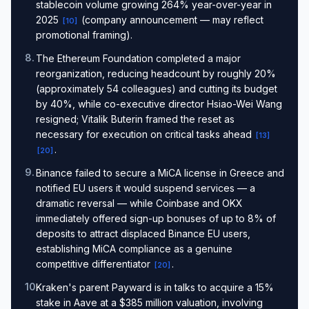
stablecoin volume growing 264% year-over-year in
2025
(company announcement — may reflect
[
10
]
promotional framing).
8
.
The Ethereum Foundation completed a major
reorganization, reducing headcount by roughly 20%
(approximately 54 colleagues) and cutting its budget
by 40%, while co-executive director Hsiao-Wei Wang
resigned; Vitalik Buterin framed the reset as
necessary for execution on critical tasks ahead
[
13
]
.
[
20
]
9
.
Binance failed to secure a MiCA license in Greece and
notified EU users it would suspend services — a
dramatic reversal — while Coinbase and OKX
immediately offered sign-up bonuses of up to 8% of
deposits to attract displaced Binance EU users,
establishing MiCA compliance as a genuine
competitive differentiator
.
[
20
]
10
.
Kraken's parent Payward is in talks to acquire a 15%
stake in Aave at a $385 million valuation, involving