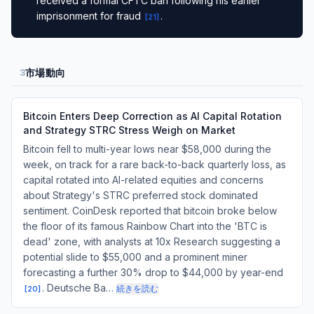
received a formal CFTC ban following his earlier
imprisonment for fraud
.
[
21
]
市場動向
3
Bitcoin Enters Deep Correction as AI Capital Rotation
and Strategy STRC Stress Weigh on Market
Bitcoin fell to multi-year lows near $58,000 during the
week, on track for a rare back-to-back quarterly loss, as
capital rotated into AI-related equities and concerns
about Strategy's STRC preferred stock dominated
sentiment. CoinDesk reported that bitcoin broke below
the floor of its famous Rainbow Chart into the 'BTC is
dead' zone, with analysts at 10x Research suggesting a
potential slide to $55,000 and a prominent miner
forecasting a further 30% drop to $44,000 by year-end
. Deutsche Ba…
続きを読む
[
20
]