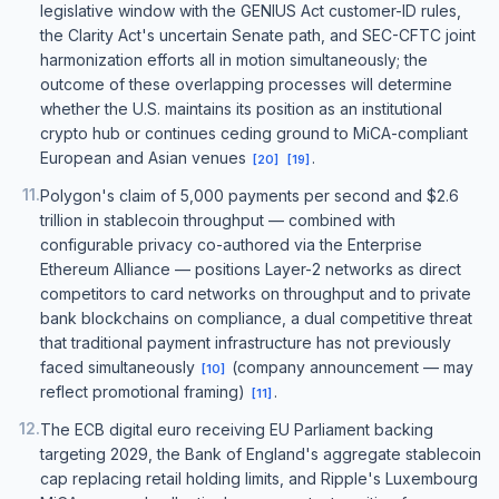
legislative window with the GENIUS Act customer-ID rules,
the Clarity Act's uncertain Senate path, and SEC-CFTC joint
harmonization efforts all in motion simultaneously; the
outcome of these overlapping processes will determine
whether the U.S. maintains its position as an institutional
crypto hub or continues ceding ground to MiCA-compliant
European and Asian venues
.
[
20
]
[
19
]
11
.
Polygon's claim of 5,000 payments per second and $2.6
trillion in stablecoin throughput — combined with
configurable privacy co-authored via the Enterprise
Ethereum Alliance — positions Layer-2 networks as direct
competitors to card networks on throughput and to private
bank blockchains on compliance, a dual competitive threat
that traditional payment infrastructure has not previously
faced simultaneously
(company announcement — may
[
10
]
reflect promotional framing)
.
[
11
]
12
.
The ECB digital euro receiving EU Parliament backing
targeting 2029, the Bank of England's aggregate stablecoin
cap replacing retail holding limits, and Ripple's Luxembourg