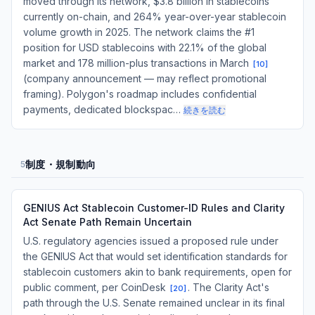
moved through its network, $3.8 billion in stablecoins
currently on-chain, and 264% year-over-year stablecoin
volume growth in 2025. The network claims the #1
position for USD stablecoins with 22.1% of the global
market and 178 million-plus transactions in March
[
10
]
(company announcement — may reflect promotional
framing). Polygon's roadmap includes confidential
payments, dedicated blockspac…
続きを読む
制度・規制動向
5
GENIUS Act Stablecoin Customer-ID Rules and Clarity
Act Senate Path Remain Uncertain
U.S. regulatory agencies issued a proposed rule under
the GENIUS Act that would set identification standards for
stablecoin customers akin to bank requirements, open for
public comment, per CoinDesk
. The Clarity Act's
[
20
]
path through the U.S. Senate remained unclear in its final