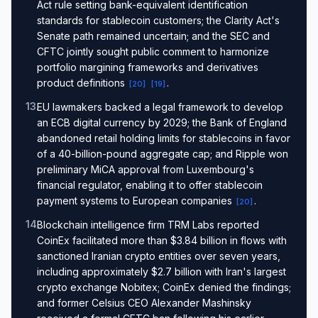
Act rule setting bank-equivalent identification
standards for stablecoin customers; the Clarity Act's
Senate path remained uncertain; and the SEC and
CFTC jointly sought public comment to harmonize
portfolio margining frameworks and derivatives
product definitions
.
[
20
]
[
19
]
13
.
EU lawmakers backed a legal framework to develop
an ECB digital currency by 2029; the Bank of England
abandoned retail holding limits for stablecoins in favor
of a 40-billion-pound aggregate cap; and Ripple won
preliminary MiCA approval from Luxembourg's
financial regulator, enabling it to offer stablecoin
payment systems to European companies
.
[
20
]
14
.
Blockchain intelligence firm TRM Labs reported
CoinEx facilitated more than $3.84 billion in flows with
sanctioned Iranian crypto entities over seven years,
including approximately $2.7 billion with Iran's largest
crypto exchange Nobitex; CoinEx denied the findings;
and former Celsius CEO Alexander Mashinsky