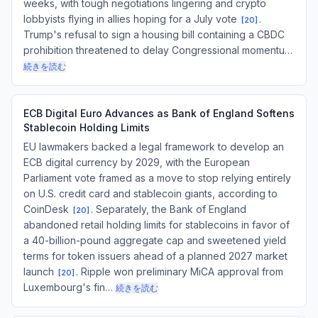
weeks, with tough negotiations lingering and crypto
lobbyists flying in allies hoping for a July vote
.
[
20
]
Trump's refusal to sign a housing bill containing a CBDC
prohibition threatened to delay Congressional momentu…
続きを読む
ECB Digital Euro Advances as Bank of England Softens
Stablecoin Holding Limits
EU lawmakers backed a legal framework to develop an
ECB digital currency by 2029, with the European
Parliament vote framed as a move to stop relying entirely
on U.S. credit card and stablecoin giants, according to
CoinDesk
. Separately, the Bank of England
[
20
]
abandoned retail holding limits for stablecoins in favor of
a 40-billion-pound aggregate cap and sweetened yield
terms for token issuers ahead of a planned 2027 market
launch
. Ripple won preliminary MiCA approval from
[
20
]
Luxembourg's fin…
続きを読む