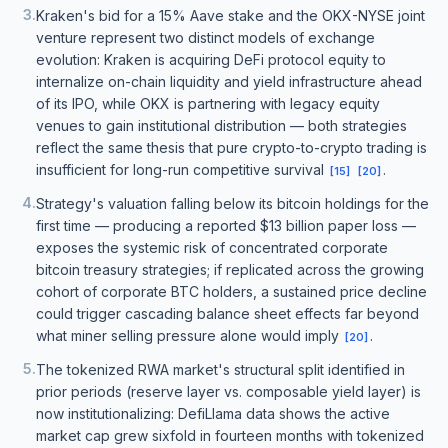
3
.
Kraken's bid for a 15% Aave stake and the OKX-NYSE joint
venture represent two distinct models of exchange
evolution: Kraken is acquiring DeFi protocol equity to
internalize on-chain liquidity and yield infrastructure ahead
of its IPO, while OKX is partnering with legacy equity
venues to gain institutional distribution — both strategies
reflect the same thesis that pure crypto-to-crypto trading is
insufficient for long-run competitive survival
.
[
15
]
[
20
]
4
.
Strategy's valuation falling below its bitcoin holdings for the
first time — producing a reported $13 billion paper loss —
exposes the systemic risk of concentrated corporate
bitcoin treasury strategies; if replicated across the growing
cohort of corporate BTC holders, a sustained price decline
could trigger cascading balance sheet effects far beyond
what miner selling pressure alone would imply
.
[
20
]
5
.
The tokenized RWA market's structural split identified in
prior periods (reserve layer vs. composable yield layer) is
now institutionalizing: DefiLlama data shows the active
market cap grew sixfold in fourteen months with tokenized