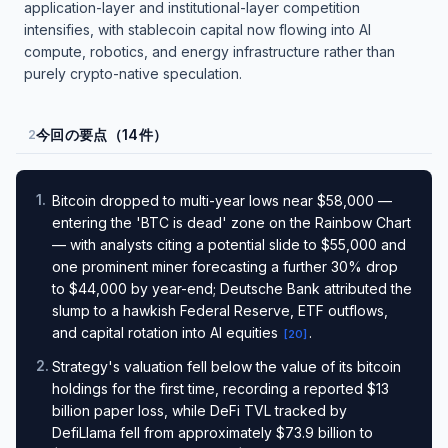
application-layer and institutional-layer competition
intensifies, with stablecoin capital now flowing into AI
compute, robotics, and energy infrastructure rather than
purely crypto-native speculation.
今回の要点（14件）
2
1
.
Bitcoin dropped to multi-year lows near $58,000 —
entering the 'BTC is dead' zone on the Rainbow Chart
— with analysts citing a potential slide to $55,000 and
one prominent miner forecasting a further 30% drop
to $44,000 by year-end; Deutsche Bank attributed the
slump to a hawkish Federal Reserve, ETF outflows,
and capital rotation into AI equities
.
[
20
]
2
.
Strategy's valuation fell below the value of its bitcoin
holdings for the first time, recording a reported $13
billion paper loss, while DeFi TVL tracked by
DefiLlama fell from approximately $73.9 billion to