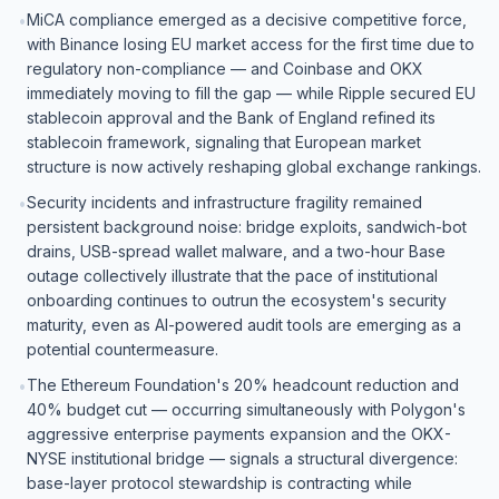
MiCA compliance emerged as a decisive competitive force,
•
with Binance losing EU market access for the first time due to
regulatory non-compliance — and Coinbase and OKX
immediately moving to fill the gap — while Ripple secured EU
stablecoin approval and the Bank of England refined its
stablecoin framework, signaling that European market
structure is now actively reshaping global exchange rankings.
Security incidents and infrastructure fragility remained
•
persistent background noise: bridge exploits, sandwich-bot
drains, USB-spread wallet malware, and a two-hour Base
outage collectively illustrate that the pace of institutional
onboarding continues to outrun the ecosystem's security
maturity, even as AI-powered audit tools are emerging as a
potential countermeasure.
The Ethereum Foundation's 20% headcount reduction and
•
40% budget cut — occurring simultaneously with Polygon's
aggressive enterprise payments expansion and the OKX-
NYSE institutional bridge — signals a structural divergence:
base-layer protocol stewardship is contracting while