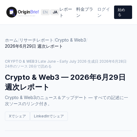
レポー
料金プラ
ログイ
始め
EN
|
JA
る
ト
ン
ン
ホーム
/
リサーチレポート
/
Crypto & Web3
/
2026年6月29日
週次レポート
CRYPTO & WEB3
·
Late June – Early July 2026
·
生成日
2026年6月28日
·
24件のソース
·
26分で読める
Crypto & Web3
—
2026年6月29日
週次レポート
Crypto & Web3のニュース＆アップデート — すべての記述に一
次ソースのリンク付き。
Xでシェア
LinkedInでシェア