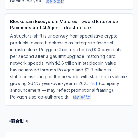
behind the yea…
続きを読む
Blockchain Ecosystem Matures Toward Enterprise
Payments and AI Agent Infrastructure
A structural shift is underway from speculative crypto
products toward blockchain as enterprise financial
infrastructure. Polygon Chain reached 5,000 payments
per second after a gas limit upgrade, matching card
network speeds, with $2.6 trillion in stablecoin value
having moved through Polygon and $3.8 billion in
stablecoins sitting on the network, with stablecoin volume
growing 264% year-over-year in 2025
(company
[
10
]
announcement — may reflect promotional framing).
Polygon also co-authored th…
続きを読む
競合動向
4