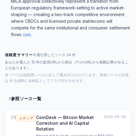
MiCA approval collectively represent a transition from
European regulatory framework-setting to active market-
shaping — creating a two-track competitive environment
where CBDCs and licensed private stablecoins will
compete for the same institutional and consumer settlement
flows
.
[
20
]
信頼度サマリー
今週引用したソース 24 件
あなたが選んだ 15 件の監視URLから検出（1つのURLから複数記事が出るこ
とがあります）。
各ソースは信頼度レベルに応じて重み付けされています。単独ソースの主張
は AI 合成時に未検証としてフラグ付けされます。
参照ソース一覧
8
2026-06-28
CoinDesk — Bitcoin Market
[
1
]
メディア
Correction and AI Capital
Rotation
Bitcoin fell to multi-year lows near $58,000;