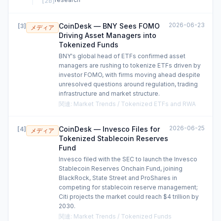
[
2b
]
2026-06-23
CoinDesk — BNY Sees FOMO
[
3
]
メディア
Driving Asset Managers into
Tokenized Funds
BNY's global head of ETFs confirmed asset
managers are rushing to tokenize ETFs driven by
investor FOMO, with firms moving ahead despite
unresolved questions around regulation, trading
infrastructure and market structure.
関連
:
Market Trends / Tokenized ETFs and RWA
2026-06-25
CoinDesk — Invesco Files for
[
4
]
メディア
Tokenized Stablecoin Reserves
Fund
Invesco filed with the SEC to launch the Invesco
Stablecoin Reserves Onchain Fund, joining
BlackRock, State Street and ProShares in
competing for stablecoin reserve management;
Citi projects the market could reach $4 trillion by
2030.
関連
:
Market Trends / Tokenized Funds