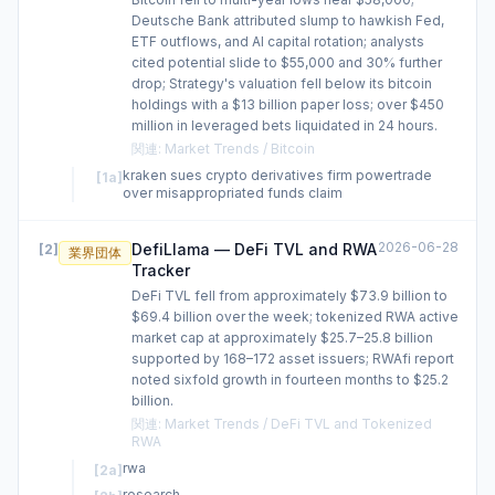
Deutsche Bank attributed slump to hawkish Fed,
ETF outflows, and AI capital rotation; analysts
cited potential slide to $55,000 and 30% further
drop; Strategy's valuation fell below its bitcoin
holdings with a $13 billion paper loss; over $450
million in leveraged bets liquidated in 24 hours.
関連
:
Market Trends / Bitcoin
kraken sues crypto derivatives firm powertrade
[
1a
]
over misappropriated funds claim
2026-06-28
DefiLlama — DeFi TVL and RWA
[
2
]
業界団体
Tracker
DeFi TVL fell from approximately $73.9 billion to
$69.4 billion over the week; tokenized RWA active
market cap at approximately $25.7–25.8 billion
supported by 168–172 asset issuers; RWAfi report
noted sixfold growth in fourteen months to $25.2
billion.
関連
:
Market Trends / DeFi TVL and Tokenized
RWA
rwa
[
2a
]
research