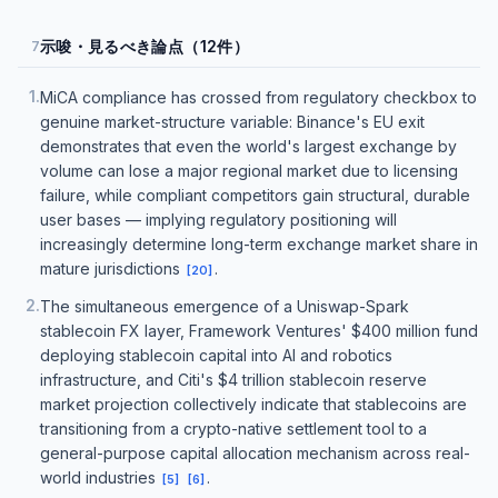
示唆・見るべき論点（12件）
7
1
.
MiCA compliance has crossed from regulatory checkbox to
genuine market-structure variable: Binance's EU exit
demonstrates that even the world's largest exchange by
volume can lose a major regional market due to licensing
failure, while compliant competitors gain structural, durable
user bases — implying regulatory positioning will
increasingly determine long-term exchange market share in
mature jurisdictions
.
[
20
]
2
.
The simultaneous emergence of a Uniswap-Spark
stablecoin FX layer, Framework Ventures' $400 million fund
deploying stablecoin capital into AI and robotics
infrastructure, and Citi's $4 trillion stablecoin reserve
market projection collectively indicate that stablecoins are
transitioning from a crypto-native settlement tool to a
general-purpose capital allocation mechanism across real-
world industries
.
[
5
]
[
6
]