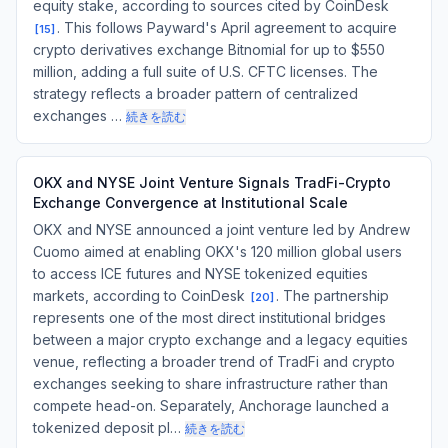
equity stake, according to sources cited by CoinDesk
. This follows Payward's April agreement to acquire
[
15
]
crypto derivatives exchange Bitnomial for up to $550
million, adding a full suite of U.S. CFTC licenses. The
strategy reflects a broader pattern of centralized
exchanges …
続きを読む
OKX and NYSE Joint Venture Signals TradFi-Crypto
Exchange Convergence at Institutional Scale
OKX and NYSE announced a joint venture led by Andrew
Cuomo aimed at enabling OKX's 120 million global users
to access ICE futures and NYSE tokenized equities
markets, according to CoinDesk
. The partnership
[
20
]
represents one of the most direct institutional bridges
between a major crypto exchange and a legacy equities
venue, reflecting a broader trend of TradFi and crypto
exchanges seeking to share infrastructure rather than
compete head-on. Separately, Anchorage launched a
tokenized deposit pl…
続きを読む