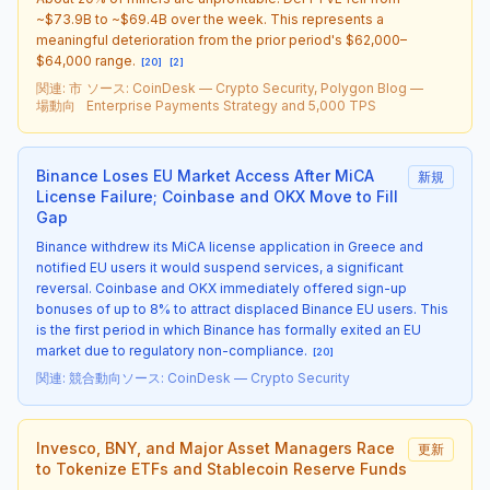
~$73.9B to ~$69.4B over the week. This represents a
meaningful deterioration from the prior period's $62,000–
$64,000 range.
[
20
]
[
2
]
関連
:
市
ソース
:
CoinDesk — Crypto Security, Polygon Blog —
場動向
Enterprise Payments Strategy and 5,000 TPS
Binance Loses EU Market Access After MiCA
新規
License Failure; Coinbase and OKX Move to Fill
Gap
Binance withdrew its MiCA license application in Greece and
notified EU users it would suspend services, a significant
reversal. Coinbase and OKX immediately offered sign-up
bonuses of up to 8% to attract displaced Binance EU users. This
is the first period in which Binance has formally exited an EU
market due to regulatory non-compliance.
[
20
]
関連
:
競合動向
ソース
:
CoinDesk — Crypto Security
Invesco, BNY, and Major Asset Managers Race
更新
to Tokenize ETFs and Stablecoin Reserve Funds