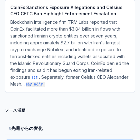
CoinEx Sanctions Exposure Allegations and Celsius
CEO CFTC Ban Highlight Enforcement Escalation
Blockchain intelligence firm TRM Labs reported that
CoinEx facilitated more than $3.84 billion in flows with
sanctioned Iranian crypto entities over seven years,
including approximately $2.7 billion with Iran's largest
crypto exchange Nobitex, and identified exposure to
terrorist-linked entities including wallets associated with
the Islamic Revolutionary Guard Corps. CoinEx denied the
findings and said it has begun exiting Iran-related
exposure
. Separately, former Celsius CEO Alexander
[
21
]
Mash…
続きを読む
ソース活動
先週からの変化
6