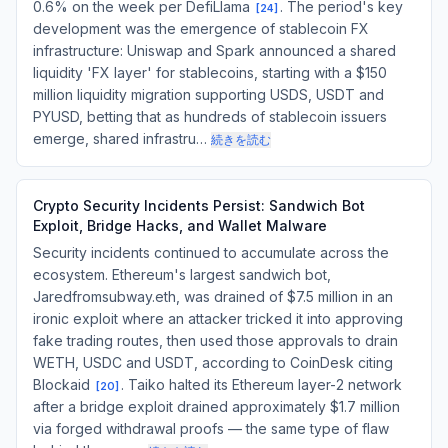
0.6% on the week per DefiLlama
. The period's key
[
24
]
development was the emergence of stablecoin FX
infrastructure: Uniswap and Spark announced a shared
liquidity 'FX layer' for stablecoins, starting with a $150
million liquidity migration supporting USDS, USDT and
PYUSD, betting that as hundreds of stablecoin issuers
emerge, shared infrastru…
続きを読む
Crypto Security Incidents Persist: Sandwich Bot
Exploit, Bridge Hacks, and Wallet Malware
Security incidents continued to accumulate across the
ecosystem. Ethereum's largest sandwich bot,
Jaredfromsubway.eth, was drained of $7.5 million in an
ironic exploit where an attacker tricked it into approving
fake trading routes, then used those approvals to drain
WETH, USDC and USDT, according to CoinDesk citing
Blockaid
. Taiko halted its Ethereum layer-2 network
[
20
]
after a bridge exploit drained approximately $1.7 million
via forged withdrawal proofs — the same type of flaw