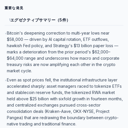
重要な発見
エグゼクティブサマリー（5件）
1
Bitcoin's deepening correction to multi-year lows near
•
$58,000 — driven by AI capital rotation, ETF outflows,
hawkish Fed policy, and Strategy's $13 billion paper loss —
marks a deterioration from the prior period's $62,000–
$64,000 range and underscores how macro and corporate
treasury risks are now amplifying each other in the crypto
market cycle.
Even as spot prices fell, the institutional infrastructure layer
•
accelerated sharply: asset managers raced to tokenize ETFs
and stablecoin reserve funds, the tokenized RWA market
held above $25 billion with sixfold growth in fourteen months,
and centralized exchanges pursued cross-sector
consolidation deals (Kraken-Aave, OKX-NYSE, Project
Pangea) that are redrawing the boundary between crypto-
native trading and traditional finance.