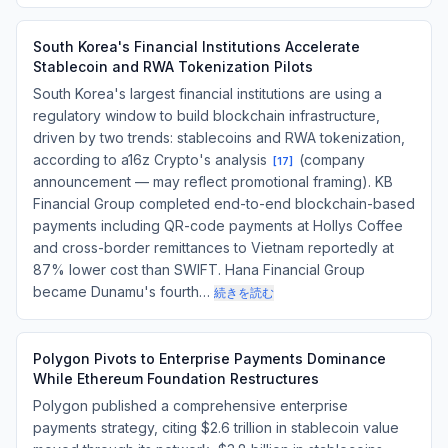
South Korea's Financial Institutions Accelerate
Stablecoin and RWA Tokenization Pilots
South Korea's largest financial institutions are using a
regulatory window to build blockchain infrastructure,
driven by two trends: stablecoins and RWA tokenization,
according to a16z Crypto's analysis
(company
[
17
]
announcement — may reflect promotional framing). KB
Financial Group completed end-to-end blockchain-based
payments including QR-code payments at Hollys Coffee
and cross-border remittances to Vietnam reportedly at
87% lower cost than SWIFT. Hana Financial Group
became Dunamu's fourth…
続きを読む
Polygon Pivots to Enterprise Payments Dominance
While Ethereum Foundation Restructures
Polygon published a comprehensive enterprise
payments strategy, citing $2.6 trillion in stablecoin value