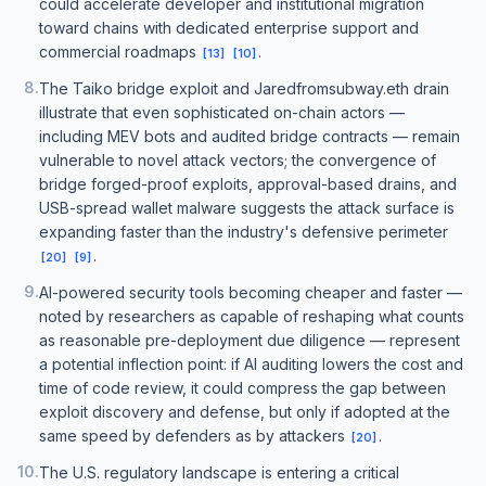
could accelerate developer and institutional migration
toward chains with dedicated enterprise support and
commercial roadmaps
.
[
13
]
[
10
]
8
.
The Taiko bridge exploit and Jaredfromsubway.eth drain
illustrate that even sophisticated on-chain actors —
including MEV bots and audited bridge contracts — remain
vulnerable to novel attack vectors; the convergence of
bridge forged-proof exploits, approval-based drains, and
USB-spread wallet malware suggests the attack surface is
expanding faster than the industry's defensive perimeter
.
[
20
]
[
9
]
9
.
AI-powered security tools becoming cheaper and faster —
noted by researchers as capable of reshaping what counts
as reasonable pre-deployment due diligence — represent
a potential inflection point: if AI auditing lowers the cost and
time of code review, it could compress the gap between
exploit discovery and defense, but only if adopted at the
same speed by defenders as by attackers
.
[
20
]
10
.
The U.S. regulatory landscape is entering a critical