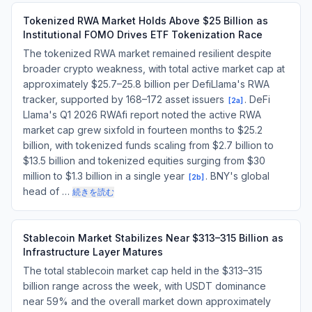
Tokenized RWA Market Holds Above $25 Billion as
Institutional FOMO Drives ETF Tokenization Race
The tokenized RWA market remained resilient despite
broader crypto weakness, with total active market cap at
approximately $25.7–25.8 billion per DefiLlama's RWA
tracker, supported by 168–172 asset issuers
. DeFi
[
2a
]
Llama's Q1 2026 RWAfi report noted the active RWA
market cap grew sixfold in fourteen months to $25.2
billion, with tokenized funds scaling from $2.7 billion to
$13.5 billion and tokenized equities surging from $30
million to $1.3 billion in a single year
. BNY's global
[
2b
]
head of …
続きを読む
Stablecoin Market Stabilizes Near $313–315 Billion as
Infrastructure Layer Matures
The total stablecoin market cap held in the $313–315
billion range across the week, with USDT dominance
near 59% and the overall market down approximately