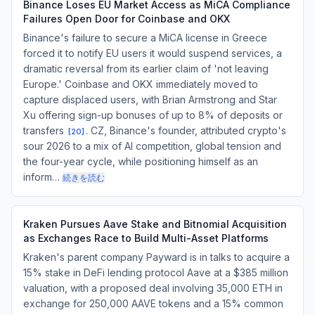
Binance Loses EU Market Access as MiCA Compliance
Failures Open Door for Coinbase and OKX
Binance's failure to secure a MiCA license in Greece
forced it to notify EU users it would suspend services, a
dramatic reversal from its earlier claim of 'not leaving
Europe.' Coinbase and OKX immediately moved to
capture displaced users, with Brian Armstrong and Star
Xu offering sign-up bonuses of up to 8% of deposits or
transfers
. CZ, Binance's founder, attributed crypto's
[
20
]
sour 2026 to a mix of AI competition, global tension and
the four-year cycle, while positioning himself as an
inform…
続きを読む
Kraken Pursues Aave Stake and Bitnomial Acquisition
as Exchanges Race to Build Multi-Asset Platforms
Kraken's parent company Payward is in talks to acquire a
15% stake in DeFi lending protocol Aave at a $385 million
valuation, with a proposed deal involving 35,000 ETH in
exchange for 250,000 AAVE tokens and a 15% common