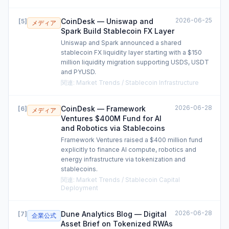
2026-06-25
CoinDesk — Uniswap and
[
5
]
メディア
Spark Build Stablecoin FX Layer
Uniswap and Spark announced a shared
stablecoin FX liquidity layer starting with a $150
million liquidity migration supporting USDS, USDT
and PYUSD.
関連
:
Market Trends / Stablecoin Infrastructure
2026-06-28
CoinDesk — Framework
[
6
]
メディア
Ventures $400M Fund for AI
and Robotics via Stablecoins
Framework Ventures raised a $400 million fund
explicitly to finance AI compute, robotics and
energy infrastructure via tokenization and
stablecoins.
関連
:
Market Trends / Stablecoin Capital
Deployment
2026-06-28
Dune Analytics Blog — Digital
[
7
]
企業公式
Asset Brief on Tokenized RWAs