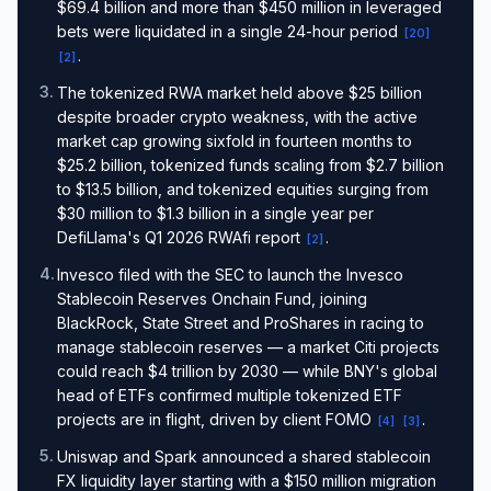
$69.4 billion and more than $450 million in leveraged
bets were liquidated in a single 24-hour period
[
20
]
.
[
2
]
3
.
The tokenized RWA market held above $25 billion
despite broader crypto weakness, with the active
market cap growing sixfold in fourteen months to
$25.2 billion, tokenized funds scaling from $2.7 billion
to $13.5 billion, and tokenized equities surging from
$30 million to $1.3 billion in a single year per
DefiLlama's Q1 2026 RWAfi report
.
[
2
]
4
.
Invesco filed with the SEC to launch the Invesco
Stablecoin Reserves Onchain Fund, joining
BlackRock, State Street and ProShares in racing to
manage stablecoin reserves — a market Citi projects
could reach $4 trillion by 2030 — while BNY's global
head of ETFs confirmed multiple tokenized ETF
projects are in flight, driven by client FOMO
.
[
4
]
[
3
]
5
.
Uniswap and Spark announced a shared stablecoin
FX liquidity layer starting with a $150 million migration