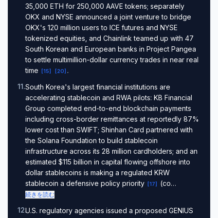
35,000 ETH for 250,000 AAVE tokens; separately
OKX and NYSE announced a joint venture to bridge
OKX's 120 million users to ICE futures and NYSE
tokenized equities, and Chainlink teamed up with 47
South Korean and European banks in Project Pangea
to settle multimillion-dollar currency trades in near real
time
.
[
15
]
[
20
]
11
.
South Korea's largest financial institutions are
accelerating stablecoin and RWA pilots: KB Financial
Group completed end-to-end blockchain payments
including cross-border remittances at reportedly 87%
lower cost than SWIFT; Shinhan Card partnered with
the Solana Foundation to build stablecoin
infrastructure across its 28 million cardholders; and an
estimated $115 billion in capital flowing offshore into
dollar stablecoins is making a regulated KRW
stablecoin a defensive policy priority
(co…
[
17
]
続きを読む
12
.
U.S. regulatory agencies issued a proposed GENIUS