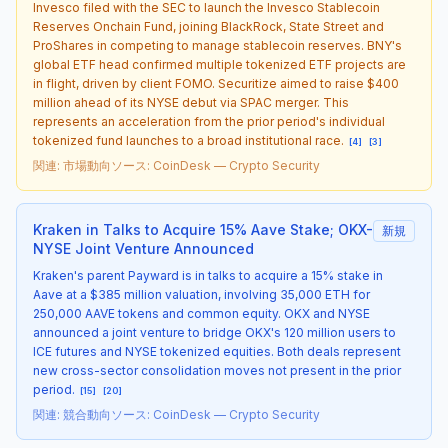
Invesco filed with the SEC to launch the Invesco Stablecoin
Reserves Onchain Fund, joining BlackRock, State Street and
ProShares in competing to manage stablecoin reserves. BNY's
global ETF head confirmed multiple tokenized ETF projects are
in flight, driven by client FOMO. Securitize aimed to raise $400
million ahead of its NYSE debut via SPAC merger. This
represents an acceleration from the prior period's individual
tokenized fund launches to a broad institutional race.
[
4
]
[
3
]
関連
:
市場動向
ソース
:
CoinDesk — Crypto Security
Kraken in Talks to Acquire 15% Aave Stake; OKX-
新規
NYSE Joint Venture Announced
Kraken's parent Payward is in talks to acquire a 15% stake in
Aave at a $385 million valuation, involving 35,000 ETH for
250,000 AAVE tokens and common equity. OKX and NYSE
announced a joint venture to bridge OKX's 120 million users to
ICE futures and NYSE tokenized equities. Both deals represent
new cross-sector consolidation moves not present in the prior
period.
[
15
]
[
20
]
関連
:
競合動向
ソース
:
CoinDesk — Crypto Security