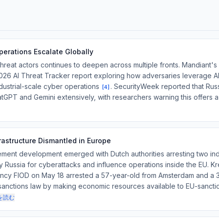
erations Escalate Globally
hreat actors continues to deepen across multiple fronts. Mandiant's
026 AI Threat Tracker report exploring how adversaries leverage AI
ustrial-scale cyber operations
. SecurityWeek reported that Rus
[
4
]
hatGPT and Gemini extensively, with researchers warning this offers 
astructure Dismantled in Europe
ement development emerged with Dutch authorities arresting two in
by Russia for cyberattacks and influence operations inside the EU. K
gency FIOD on May 18 arrested a 57-year-old from Amsterdam and a
 sanctions law by making economic resources available to EU-sancti
を読む