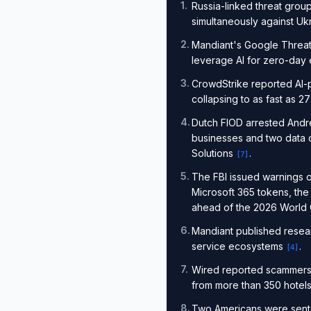
1
.
Russia-linked threat group
simultaneously against U
2
.
Mandiant's Google Threat
leverage AI for zero-day 
3
.
CrowdStrike reported AI-
collapsing to as fast as 
4
.
Dutch FIOD arrested Andr
businesses and two data ce
Solutions
.
[
7
]
5
.
The FBI issued warnings on
Microsoft 365 tokens, the
ahead of the 2026 World
6
.
Mandiant published resear
service ecosystems
.
[
4
]
7
.
Wired reported scammers a
from more than 350 hotel
8
.
Two Americans were sente