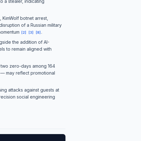
 a stealer, indicating
KimWolf botnet arrest,
sruption of a Russian military
t momentum
.
[
2
]
[
3
]
[
8
]
side the addition of AI-
ls to remain aligned with
's two zero-days among 164
 may reflect promotional
ing attacks against guests at
recision social engineering