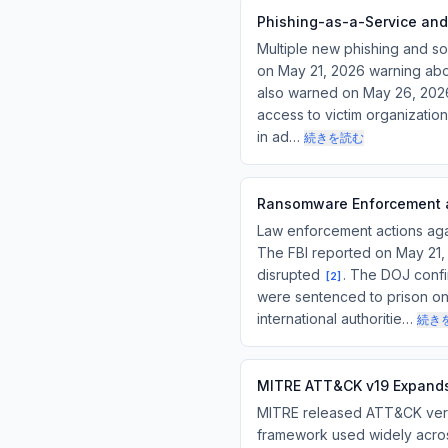
Phishing-as-a-Service and
Multiple new phishing and so
on May 21, 2026 warning abou
also warned on May 26, 2026 
access to victim organizatio
in ad…
続きを読む
Ransomware Enforcement a
Law enforcement actions agai
The FBI reported on May 21,
disrupted
. The DOJ confi
[
2
]
were sentenced to prison on
international authoritie…
続き
MITRE ATT&CK v19 Expands
MITRE released ATT&CK version
framework used widely across