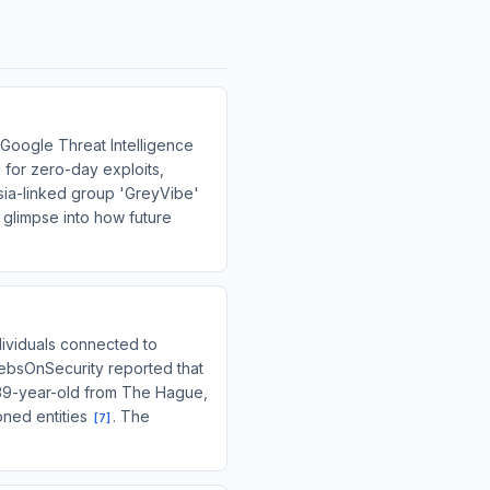
 Google Threat Intelligence
 for zero-day exploits,
sia-linked group 'GreyVibe'
a glimpse into how future
dividuals connected to
rebsOnSecurity reported that
 39-year-old from The Hague,
oned entities
. The
[
7
]