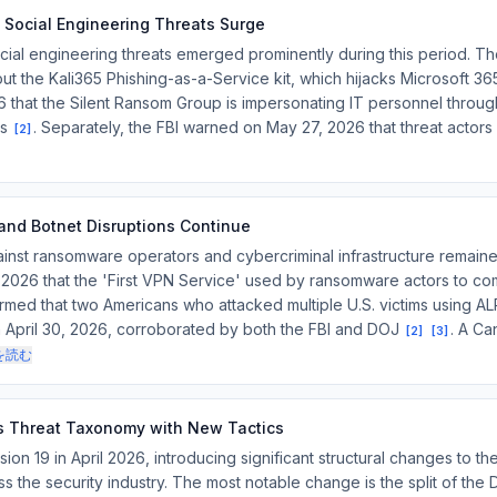
 Social Engineering Threats Surge
cial engineering threats emerged prominently during this period. Th
t the Kali365 Phishing-as-a-Service kit, which hijacks Microsoft 3
that the Silent Ransom Group is impersonating IT personnel through
ns
. Separately, the FBI warned on May 27, 2026 that threat actors
[
2
]
nd Botnet Disruptions Continue
nst ransomware operators and cybercriminal infrastructure remained
 2026 that the 'First VPN Service' used by ransomware actors to 
rmed that two Americans who attacked multiple U.S. victims using
 April 30, 2026, corroborated by both the FBI and DOJ
. A Ca
[
2
]
[
3
]
を読む
 Threat Taxonomy with New Tactics
 19 in April 2026, introducing significant structural changes to the
 the security industry. The most notable change is the split of the 