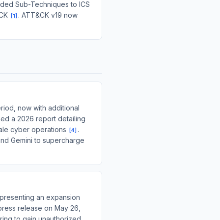
added Sub-Techniques to ICS
&CK
. ATT&CK v19 now
[
1
]
riod, now with additional
ed a 2026 report detailing
cale cyber operations
.
[
4
]
 and Gemini to supercharge
representing an expansion
press release on May 26,
ring to gain unauthorized