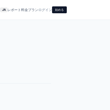
レポート
料金プラン
ログイン
|
JA
始める