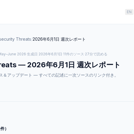
EN
ecurity Threats
/
2026年6月1日
週次レポート
May–June 2026
·
生成日
2026年6月1日
·
11件のソース
·
27分で読める
reats
—
2026年6月1日
週次レポート
atsのニュース＆アップデート — すべての記述に一次ソースのリンク付き。
0件）