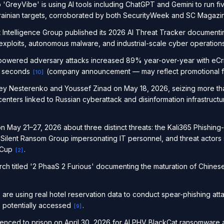
 'GreyVibe' is using AI tools including ChatGPT and Gemini to run fiv
krainian targets, corroborated by both SecurityWeek and SC Magaz
 Intelligence Group published its 2026 AI Threat Tracker document
exploits, autonomous malware, and industrial-scale cyber operatio
powered adversary attacks increased 89% year-over-year with eCr
27 seconds
(company announcement — may reflect promotional f
[
10
]
ey Nesterenko and Youssef Zinad on May 18, 2026, seizing more th
nters linked to Russian cyberattack and disinformation infrastructur
 May 21–27, 2026 about three distinct threats: the Kali365 Phishing-
 Silent Ransom Group impersonating IT personnel, and threat actors
 Cup
.
[
2
]
ch titled '2 PhaaS 2 Furious' documenting the maturation of Chine
re using real hotel reservation data to conduct spear-phishing att
s potentially accessed
.
[
9
]
nced to prison on April 30, 2026 for ALPHV BlackCat ransomware a