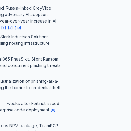
iod: Russia-linked GreyVibe
ing adversary AI adoption
ear-over-year increase in AI-
n
.
[
5
]
[
4
]
[
10
]
Stark Industries Solutions
ing hosting infrastructure
li365 PhaaS kit, Silent Ransom
and concurrent phishing threats
strialization of phishing-as-a-
the barrier to credential theft
6 — weeks after Fortinet issued
enterprise-wide deployment
[
8
]
ed Axios NPM package, TeamPCP