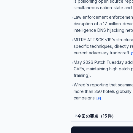
is poisoning open source repos
simultaneous nation-state and
Law enforcement enforcement 
•
disruption of a 17-million-dev
intelligence DNS hijacking ne
MITRE ATT&CK v19's structural 
•
specific techniques, directly 
current adversary tradecraft
[
May 2026 Patch Tuesday addres
•
CVEs, maintaining high patch 
framing).
Wired's reporting that scammer
•
more than 350 hotels globally 
campaigns
.
[
9
]
今回の要点（15件）
2