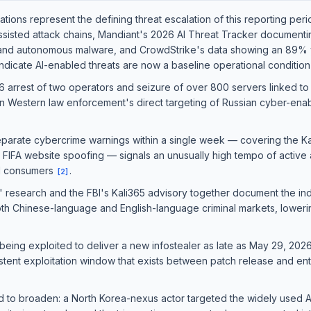
ions represent the defining threat escalation of this reporting per
assisted attack chains, Mandiant's 2026 AI Threat Tracker document
 and autonomous malware, and CrowdStrike's data showing an 89% y
indicate AI-enabled threats are now a baseline operational conditio
6 arrest of two operators and seizure of over 800 servers linked to 
 in Western law enforcement's direct targeting of Russian cyber-enabl
eparate cybercrime warnings within a single week — covering the Ka
 FIFA website spoofing — signals an unusually high tempo of active 
nd consumers
.
[
2
]
 research and the FBI's Kali365 advisory together document the indu
h Chinese-language and English-language criminal markets, lowering 
being exploited to deliver a new infostealer as late as May 29, 202
rsistent exploitation window that exists between patch release and 
ed to broaden: a North Korea-nexus actor targeted the widely us