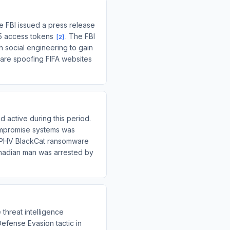
e FBI issued a press release
65 access tokens
. The FBI
[
2
]
 social engineering to gain
 are spoofing FIFA websites
 active during this period.
compromise systems was
 ALPHV BlackCat ransomware
nadian man was arrested by
 threat intelligence
Defense Evasion tactic in