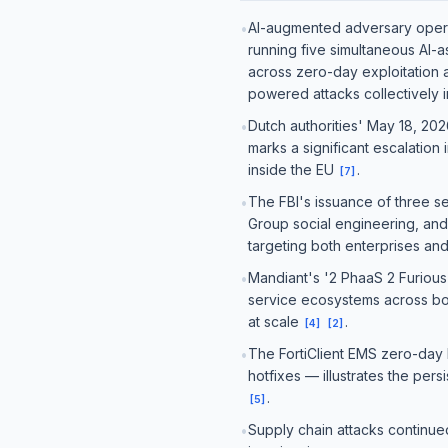
AI-augmented adversary operat
•
running five simultaneous AI-
across zero-day exploitation
powered attacks collectively 
Dutch authorities' May 18, 202
•
marks a significant escalation
inside the EU
.
[
7
]
The FBI's issuance of three s
•
Group social engineering, and
targeting both enterprises a
Mandiant's '2 PhaaS 2 Furious'
•
service ecosystems across bot
at scale
.
[
4
]
[
2
]
The FortiClient EMS zero-day 
•
hotfixes — illustrates the pe
.
[
5
]
Supply chain attacks continu
•