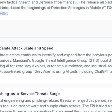
new tactics: Stealth and Defense Impairment
. The release also 
[
1
]
nd introduced the beginnings of Detection Strategies in Mobile ATT
を読む
calate Attack Scale and Speed
hreat actors continues to intensify and expand from the previous pe
sources. Mandiant's Google Threat Intelligence Group (GTIG) publish
ing AI for zero-day exploits, autonomous malware, and industrial-s
ussia-linked group 'GreyVibe' is using AI tools including ChatGPT
ishing-as-a-Service Threats Surge
ial engineering and phishing-related threats emerged this period, 
s focus on ransomware and supply chain attacks. The FBI issued a 
 Ransom Group is impersonating IT personnel through social enginee