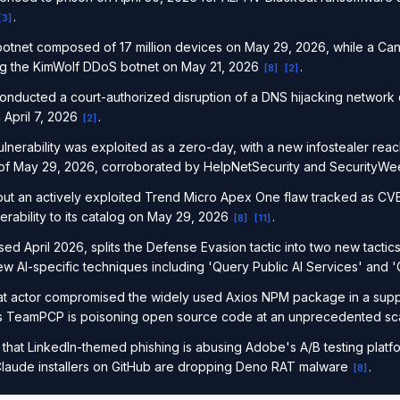
.
[
3
]
 botnet composed of 17 million devices on May 29, 2026, while a C
ing the KimWolf DDoS botnet on May 21, 2026
.
[
8
]
[
2
]
nducted a court-authorized disruption of a DNS hijacking network 
n April 7, 2026
.
[
2
]
 vulnerability was exploited as a zero-day, with a new infostealer re
 of May 29, 2026, corroborated by HelpNetSecurity and SecurityW
out an actively exploited Trend Micro Apex One flaw tracked as 
rability to its catalog on May 29, 2026
.
[
8
]
[
11
]
d April 2026, splits the Defense Evasion tactic into two new tacti
 AI-specific techniques including 'Query Public AI Services' and 
at actor compromised the widely used Axios NPM package in a suppl
as TeamPCP is poisoning open source code at an unprecedented s
that LinkedIn-themed phishing is abusing Adobe's A/B testing platf
laude installers on GitHub are dropping Deno RAT malware
.
[
8
]