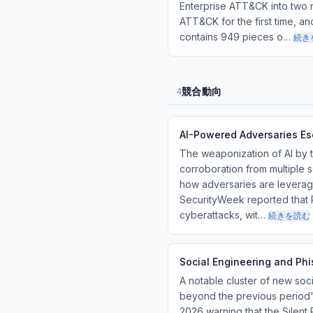
Enterprise ATT&CK into two 
ATT&CK for the first time, a
contains 949 pieces o…
続き
競合動向
4
AI-Powered Adversaries Es
The weaponization of AI by t
corroboration from multiple 
how adversaries are leverag
SecurityWeek reported that R
cyberattacks, wit…
続きを読む
Social Engineering and Ph
A notable cluster of new soc
beyond the previous period'
2026 warning that the Silent