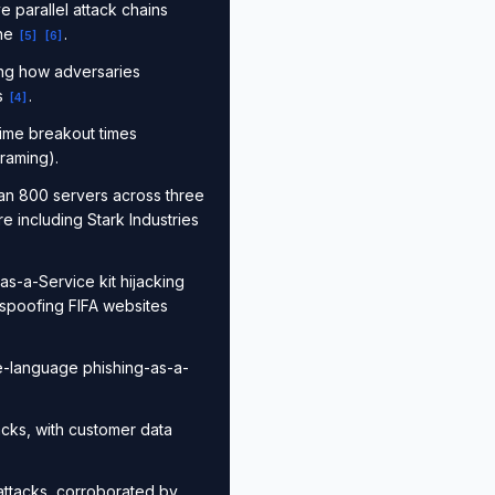
e parallel attack chains
ine
.
[
5
]
[
6
]
ing how adversaries
ns
.
[
4
]
ime breakout times
raming).
an 800 servers across three
e including Stark Industries
as-a-Service kit hijacking
 spoofing FIFA websites
se-language phishing-as-a-
acks, with customer data
ttacks, corroborated by