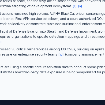
itories at scale, and the trivy-action scanner tool was converted into
 criminal targeting of development ecosystems
.
[
4
]
[
9
]
actions remained high volume: ALPHV BlackCat prison sentencings, 
ice botnet, First VPN service takedown, and a court-authorized DOJ di
twork collectively demonstrate sustained multinational enforcemen
split of Defense Evasion into Stealth and Defense Impairment, along
requires organizations to update detection mappings and threat mode
.
1
]
sed 30 critical vulnerabilities among 130 CVEs, building on April
pressure on enterprise security teams
(company announcement —
[
10
]
s are using authentic hotel reservation data to conduct spear-phish
illustrates how third-party data exposure is being weaponized for p