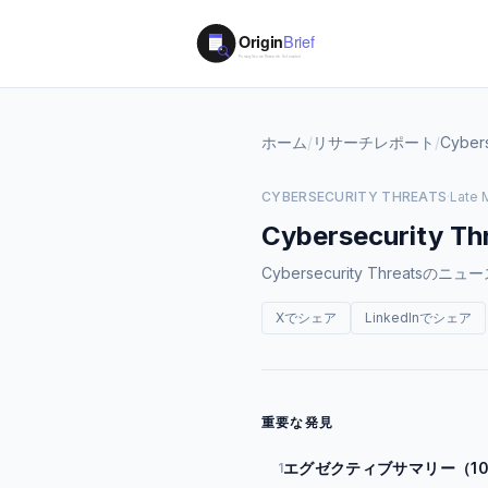
ホーム
/
リサーチレポート
/
Cybers
CYBERSECURITY THREATS
·
Late 
Cybersecurity Th
Cybersecurity Thre
Xでシェア
LinkedInでシェア
重要な発見
エグゼクティブサマリー（1
1