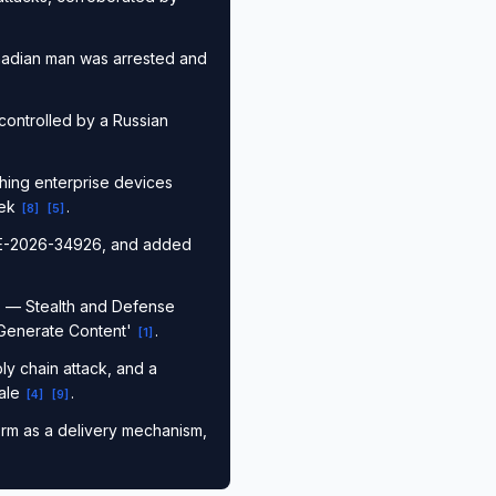
anadian man was arrested and
controlled by a Russian
aching enterprise devices
eek
.
[
8
]
[
5
]
CVE-2026-34926, and added
cs — Stealth and Defense
'Generate Content'
.
[
1
]
y chain attack, and a
cale
.
[
4
]
[
9
]
orm as a delivery mechanism,