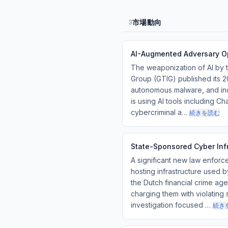
市場動向
3
AI-Augmented Adversary Op
The weaponization of AI by t
Group (GTIG) published its 2
autonomous malware, and ind
is using AI tools including C
cybercriminal a…
続きを読む
State-Sponsored Cyber Infr
A significant new law enforc
hosting infrastructure used 
the Dutch financial crime a
charging them with violating
investigation focused …
続き