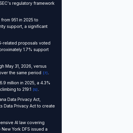
e SEC's regulatory framework
from 951 in 2025 to
y support, a significant
G-related proposals voted
proximately 1.7% support
ugh May 31, 2026, versus
 over the same period
.
[
7
]
9 million in 2025, a 4.3%
climbing to 219:1
.
[
5
]
na Data Privacy Act,
s Data Privacy Act to create
ensive AI law covering
e New York DFS issued a