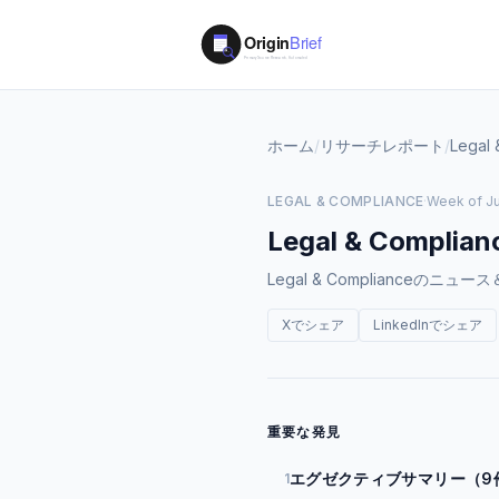
ホーム
/
リサーチレポート
/
Legal 
LEGAL & COMPLIANCE
·
Week of Ju
Legal & Complian
Legal & Compliance
Xでシェア
LinkedInでシェア
重要な発見
エグゼクティブサマリー（9
1