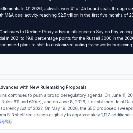
Settlements: In Q1 2026, activists won 41 of 45 board seats through se
th M&A deal activity reaching $2.5 trillion in the first five months o
.
Continues to Decline: Proxy advisor influence on Say on Pay voting
tial in 2021 to 19.8 percentage points for the Russell 3000 in the 2
nnounced plans to shift to customized voting frameworks beginning
Advances with New Rulemaking Proposals
kins continues to push a broad deregulatory agenda. On June 11, 
 Rules 611 and 610(e), and on June 8, 2026, it established Joint Da
ansparency Act of 2022. On May 19, 2026, the SEC proposed sweepin
 S-3 shelf registration eligibility to approximately 1,127 additional 
きを読む