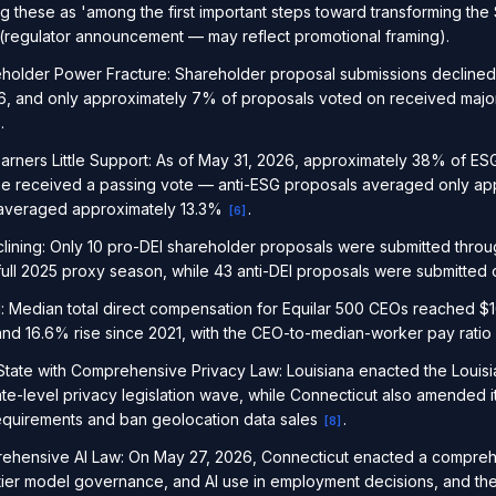
ing these as 'among the first important steps toward transforming th
(regulator announcement — may reflect promotional framing).
older Power Fracture: Shareholder proposal submissions declined 
, and only approximately 7% of proposals voted on received majorit
.
arners Little Support: As of May 31, 2026, approximately 38% of ES
ne received a passing vote — anti-ESG proposals averaged only ap
 averaged approximately 13.3%
.
[
6
]
lining: Only 10 pro-DEI shareholder proposals were submitted thro
full 2025 proxy season, while 43 anti-DEI proposals were submitted
edian total direct compensation for Equilar 500 CEOs reached $16.
nd 16.6% rise since 2021, with the CEO-to-median-worker pay ratio 
tate with Comprehensive Privacy Law: Louisiana enacted the Louisia
te-level privacy legislation wave, while Connecticut also amended it
requirements and ban geolocation data sales
.
[
8
]
ehensive AI Law: On May 27, 2026, Connecticut enacted a compreh
tier model governance, and AI use in employment decisions, and th