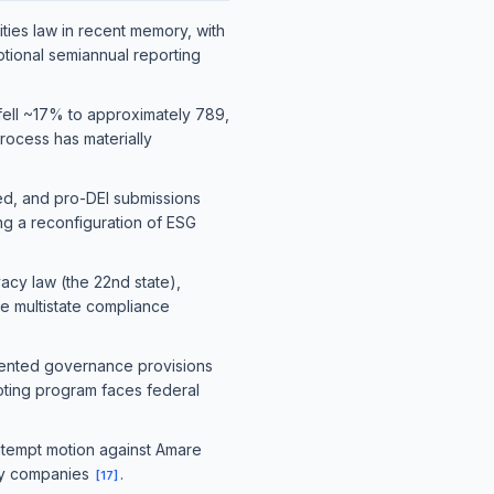
ties law in recent memory, with
tional semiannual reporting
fell ~17% to approximately 789,
rocess has materially
ed, and pro-DEI submissions
ng a reconfiguration of ESG
acy law (the 22nd state),
se multistate compliance
ented governance provisions
voting program faces federal
ontempt motion against Amare
ogy companies
.
[
17
]