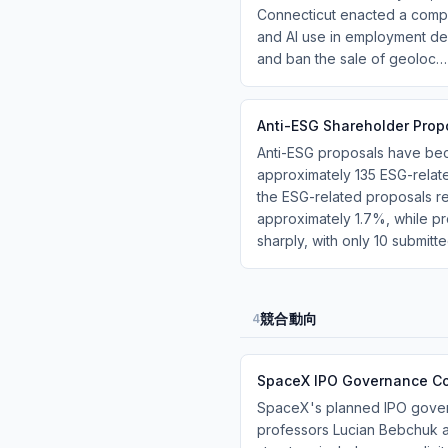
Connecticut enacted a compr
and AI use in employment dec
and ban the sale of geoloc…
Anti-ESG Shareholder Pro
Anti-ESG proposals have bec
approximately 135 ESG-relat
the ESG-related proposals r
approximately 1.7%, while 
sharply, with only 10 submitt
競合動向
4
SpaceX IPO Governance Co
SpaceX's planned IPO govern
professors Lucian Bebchuk an