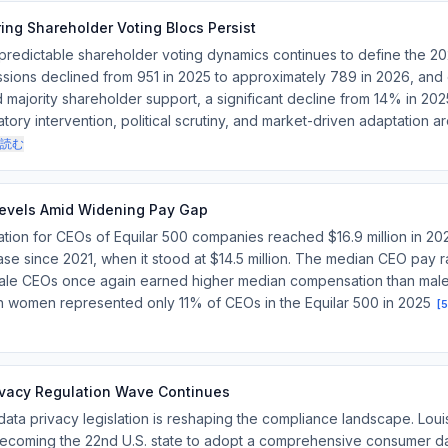
ing Shareholder Voting Blocs Persist
 predictable shareholder voting dynamics continues to define the 2
sions declined from 951 in 2025 to approximately 789 in 2026, and
majority shareholder support, a significant decline from 14% in 20
tory intervention, political scrutiny, and market-driven adaptation a
読む
evels Amid Widening Pay Gap
tion for CEOs of Equilar 500 companies reached $16.9 million in 20
se since 2021, when it stood at $14.5 million. The median CEO pay ra
emale CEOs once again earned higher median compensation than male 
gh women represented only 11% of CEOs in the Equilar 500 in 2025
[
5
rivacy Regulation Wave Continues
data privacy legislation is reshaping the compliance landscape. Loui
 becoming the 22nd U.S. state to adopt a comprehensive consumer d