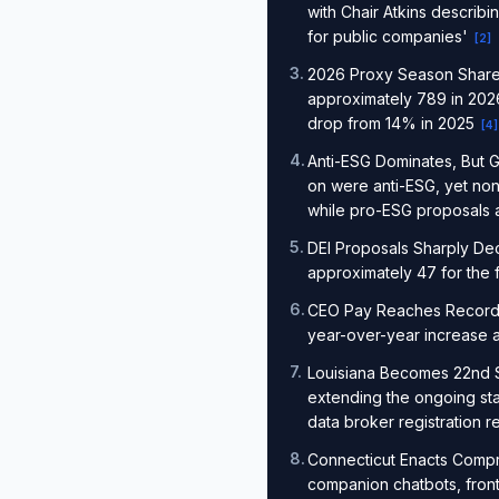
with Chair Atkins describ
for public companies'
[
2
]
3
.
2026 Proxy Season Shareh
approximately 789 in 2026
drop from 14% in 2025
[
4
]
4
.
Anti-ESG Dominates, But G
on were anti-ESG, yet no
while pro-ESG proposals
5
.
DEI Proposals Sharply Dec
approximately 47 for the 
6
.
CEO Pay Reaches Record: M
year-over-year increase a
7
.
Louisiana Becomes 22nd S
extending the ongoing sta
data broker registration 
8
.
Connecticut Enacts Compr
companion chatbots, fron