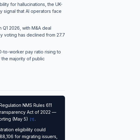
lity for hallucinations, the UK-
y signal that AI operators face
 in Q1 2026, with M&A deal
ay voting has declined from 27.7
-to-worker pay ratio rising to
the majority of public
Regulation NMS Rules 611
 Transparency Act of 2022 —
orting (May 5)
.
[
1
]
tion eligibility could
88,106 for migrating issuers,