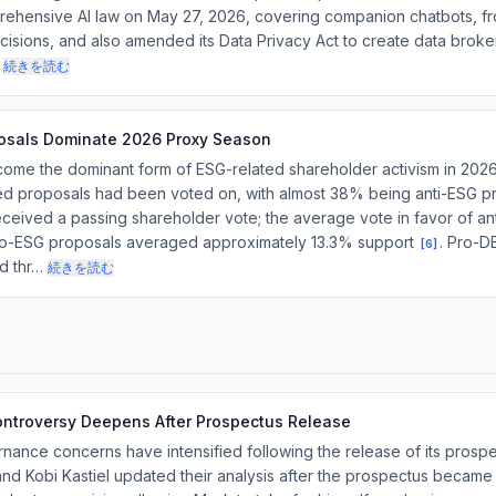
ehensive AI law on May 27, 2026, covering companion chatbots, f
isions, and also amended its Data Privacy Act to create data broker
続きを読む
posals Dominate 2026 Proxy Season
ome the dominant form of ESG-related shareholder activism in 2026
ed proposals had been voted on, with almost 38% being anti-ESG p
eceived a passing shareholder vote; the average vote in favor of a
pro-ESG proposals averaged approximately 13.3% support
. Pro-D
[
6
]
ed thr…
続きを読む
ntroversy Deepens After Prospectus Release
ance concerns have intensified following the release of its prosp
d Kobi Kastiel updated their analysis after the prospectus became p