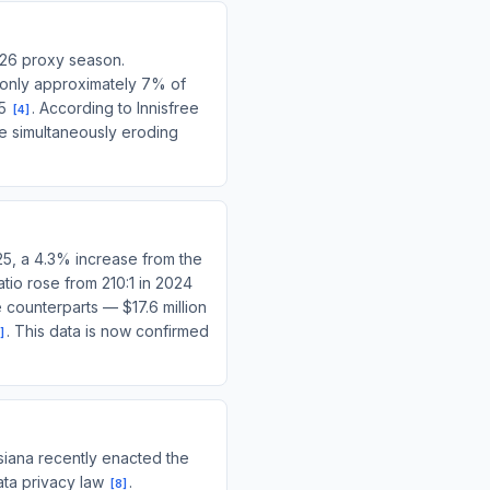
026 proxy season.
 only approximately 7% of
25
. According to Innisfree
[
4
]
re simultaneously eroding
25, a 4.3% increase from the
tio rose from 210:1 in 2024
counterparts — $17.6 million
. This data is now confirmed
]
siana recently enacted the
ata privacy law
.
[
8
]