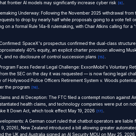
at frontier AI models may significantly increase cyber risk
.
[
8
]
lemaking Underway: Following the November 2025 withdrawal from 
quests to drop by nearly half while proposals going to a vote fell
g on a formal Rule 14a-8 rulemaking, with Chair Atkins calling for 
nfirmed: SpaceX's prospectus confirmed the dual-class structure
pproximately 40% equity, an explicit charter provision allowing Mus
, and no disclosure of control succession plans
.
[
15
]
 Program Faces Federal Legal Challenge: ExxonMobil's Voluntary Re
from the SEC on the day it was requested — is now facing legal chall
y of Hollywood Police Officers Retirement System v. Woods potentiall
nder the program
.
[
16
]
laims and AI Deception: The FTC filed a contempt motion against A
tantiated health claims, and technology companies were put on not
ke It Down Act, which took effect May 19, 2026
.
[
17
]
Developments: A German court ruled that chatbot operators are liable f
 9, 2026), New Zealand introduced a bill allowing greater automated
and the UK and Australia signed an AI Security MOU on May 25, 2026