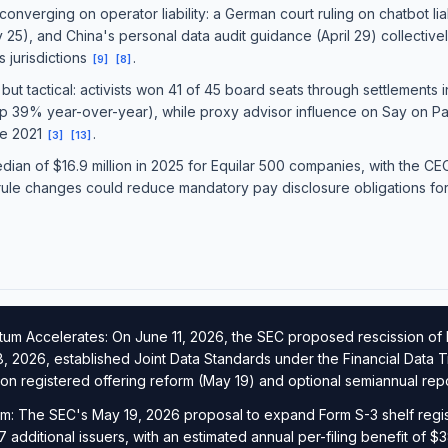
converging on operator liability: a German court ruling on chatbot liabi
 25), and China's personal data audit guidance (April 29) collectivel
 jurisdictions
.
[
9
]
[
8
]
 but tactical: activists won 41 of 45 board seats through settlements
n (up 39% year-over-year), while proxy advisor influence on Say on P
ce 2021
.
[
3
]
[
13
]
an of $16.9 million in 2025 for Equilar 500 companies, with the CEO
ule changes could reduce mandatory pay disclosure obligations for 
m Accelerates: On June 11, 2026, the SEC proposed rescission of 
, 2026, established Joint Data Standards under the Financial Data
 on registered offering reform (May 19) and optional semiannual rep
m: The SEC's May 19, 2026 proposal to expand Form S-3 shelf registra
7 additional issuers, with an estimated annual per-filing benefit of $3