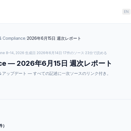
EN
& Compliance
/
2026年6月15日
週次レポート
ne 8–14, 2026
·
生成日
2026年6月14日
·
17件のソース
·
23分で読める
ce
—
2026年6月15日
週次レポート
のニュース＆アップデート — すべての記述に一次ソースのリンク付き。
件）