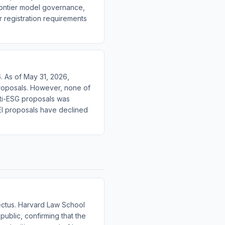
rontier model governance,
 registration requirements
. As of May 31, 2026,
roposals. However, none of
nti-ESG proposals was
EI proposals have declined
ectus. Harvard Law School
ublic, confirming that the