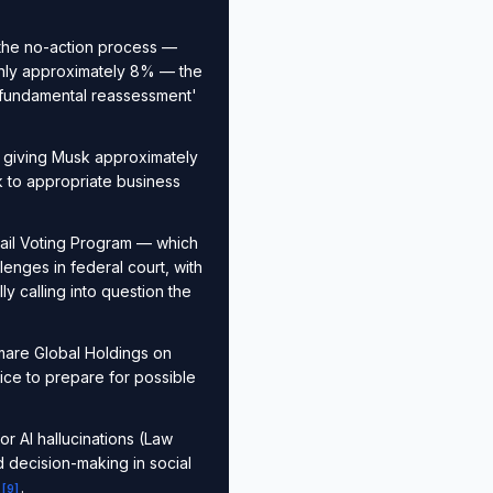
the no-action process —
 only approximately 8% — the
a 'fundamental reassessment'
 giving Musk approximately
k to appropriate business
tail Voting Program — which
enges in federal court, with
y calling into question the
mare Global Holdings on
ice to prepare for possible
or AI hallucinations (Law
 decision-making in social
.
[
9
]