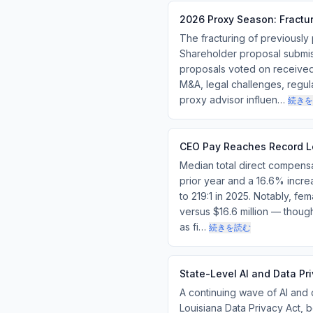
2026 Proxy Season: Fractur
The fracturing of previously
Shareholder proposal submis
proposals voted on received 
M&A, legal challenges, regula
proxy advisor influen…
続きを
CEO Pay Reaches Record L
Median total direct compensa
prior year and a 16.6% increa
to 219:1 in 2025. Notably, f
versus $16.6 million — thou
as fi…
続きを読む
State-Level AI and Data P
A continuing wave of AI and 
Louisiana Data Privacy Act,