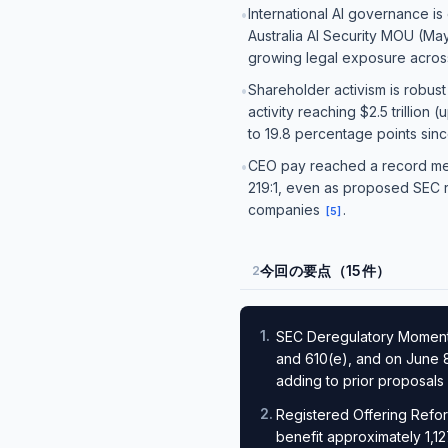
International AI governance is 
•
Australia AI Security MOU (May
growing legal exposure across
Shareholder activism is robust
•
activity reaching $2.5 trillio
to 19.8 percentage points sin
CEO pay reached a record medi
•
219:1, even as proposed SEC r
companies
.
[
5
]
今回の要点（15件）
2
1
.
SEC Deregulatory Momentu
and 610(e), and on June 8
adding to prior proposals
2
.
Registered Offering Refor
benefit approximately 1,12