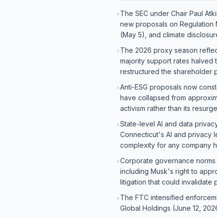
The SEC under Chair Paul Atkin
•
new proposals on Regulation N
(May 5), and climate disclosu
The 2026 proxy season reflect
•
majority support rates halved
restructured the shareholder
Anti-ESG proposals now const
•
have collapsed from approxima
activism rather than its resur
State-level AI and data privac
•
Connecticut's AI and privacy l
complexity for any company 
Corporate governance norms 
•
including Musk's right to app
litigation that could invalidate
The FTC intensified enforceme
•
Global Holdings (June 12, 20