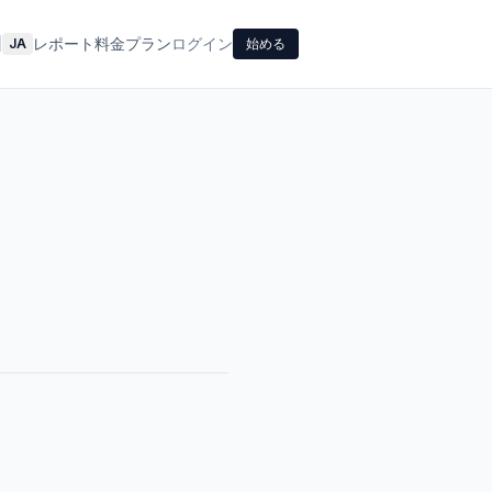
レポート
料金プラン
ログイン
|
JA
始める