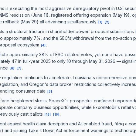
s is executing the most aggressive deregulatory pivot in U.S. securi
MS rescission (June 11), registered offering expansion (May 19), op
re rollback (May 29) all advancing simultaneously
.
[
1
]
[
2
]
s a structural fracture in shareholder power: proposal submissions 
 to approximately 7%, and the SEC's withdrawal from the no-action p
 proposal ecosystem
.
[
4
]
itute approximately 38% of ESG-related votes, yet none have pass
tely 47 in full-year 2025 to only 10 through May 31, 2026 — signali
gence
.
[
6
]
[
7
]
y regulation continues to accelerate: Louisiana's comprehensive priv
egislation, and Oregon's data broker restrictions collectively increa
handling consumer data
.
[
8
]
face heightened stress: SpaceX's prospectus confirmed unpreced
ropriate company business opportunities, while ExxonMobil's retail 
 previously cast ballots
.
[
15
]
[
16
]
nt against health claim deception and AI-enabled fraud, filing a c
26) and issuing Take It Down Act enforcement warnings to technol