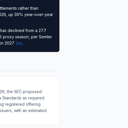
ttlements rather than
f 2026, up 39% year-over-year
 has declined from a 27.7
026 proxy season, per Semler
 in 2027
.
[
13
]
2026, the SEC proposed
ta Standards as required
g registered offering
issuers, with an estimated