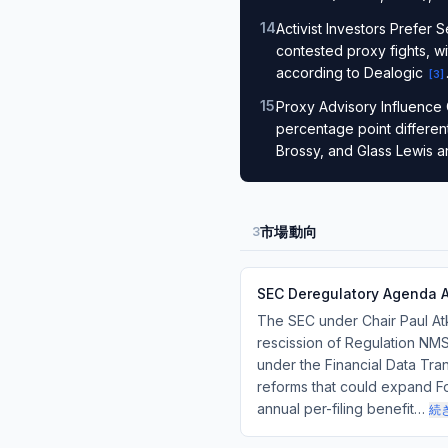
14
.
Activist Investors Prefer 
contested proxy fights, wi
according to Dealogic
[
3
]
15
.
Proxy Advisory Influence 
percentage point differen
Brossy, and Glass Lewis a
市場動向
3
SEC Deregulatory Agenda 
The SEC under Chair Paul At
rescission of Regulation NMS
under the Financial Data Tr
reforms that could expand Form
annual per-filing benefit…
続