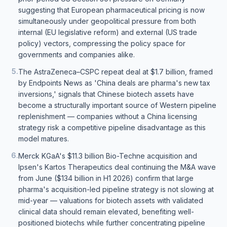
suggesting that European pharmaceutical pricing is now
simultaneously under geopolitical pressure from both
internal (EU legislative reform) and external (US trade
policy) vectors, compressing the policy space for
governments and companies alike.
5
.
The AstraZeneca–CSPC repeat deal at $1.7 billion, framed
by Endpoints News as 'China deals are pharma's new tax
inversions,' signals that Chinese biotech assets have
become a structurally important source of Western pipeline
replenishment — companies without a China licensing
strategy risk a competitive pipeline disadvantage as this
model matures.
6
.
Merck KGaA's $11.3 billion Bio-Techne acquisition and
Ipsen's Kartos Therapeutics deal continuing the M&A wave
from June ($134 billion in H1 2026) confirm that large
pharma's acquisition-led pipeline strategy is not slowing at
mid-year — valuations for biotech assets with validated
clinical data should remain elevated, benefiting well-
positioned biotechs while further concentrating pipeline