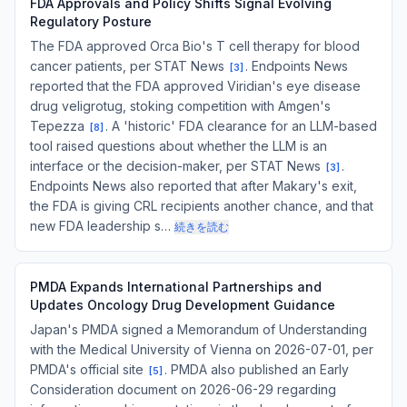
FDA Approvals and Policy Shifts Signal Evolving
Regulatory Posture
The FDA approved Orca Bio's T cell therapy for blood
cancer patients, per STAT News
. Endpoints News
[
3
]
reported that the FDA approved Viridian's eye disease
drug veligrotug, stoking competition with Amgen's
Tepezza
. A 'historic' FDA clearance for an LLM-based
[
8
]
tool raised questions about whether the LLM is an
interface or the decision-maker, per STAT News
.
[
3
]
Endpoints News also reported that after Makary's exit,
the FDA is giving CRL recipients another chance, and that
new FDA leadership s…
続きを読む
PMDA Expands International Partnerships and
Updates Oncology Drug Development Guidance
Japan's PMDA signed a Memorandum of Understanding
with the Medical University of Vienna on 2026-07-01, per
PMDA's official site
. PMDA also published an Early
[
5
]
Consideration document on 2026-06-29 regarding