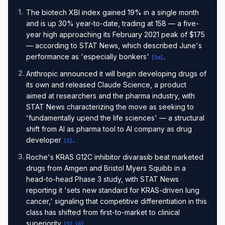
1
.
The biotech XBI index gained 19% in a single month
and is up 30% year-to-date, trading at 158 — a five-
year high approaching its February 2021 peak of $175
— according to STAT News, which described June's
performance as 'especially bonkers'
.
[
3a
]
2
.
Anthropic announced it will begin developing drugs of
its own and released Claude Science, a product
aimed at researchers and the pharma industry, with
STAT News characterizing the move as seeking to
'fundamentally upend the life sciences' — a structural
shift from AI as pharma tool to AI company as drug
developer
.
[
3
]
3
.
Roche's KRAS G12C inhibitor divarasib beat marketed
drugs from Amgen and Bristol Myers Squibb in a
head-to-head Phase 3 study, with STAT News
reporting it 'sets new standard for KRAS-driven lung
cancer,' signaling that competitive differentiation in this
class has shifted from first-to-market to clinical
superiority
.
[
3
]
[
8
]