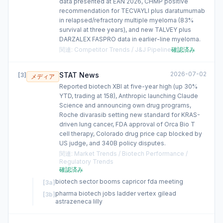
data presented at EAN 2026, CHMP positive
recommendation for TECVAYLI plus daratumumab
in relapsed/refractory multiple myeloma (83%
survival at three years), and new TALVEY plus
DARZALEX FASPRO data in earlier-line myeloma.
関連
:
Competitor Trends / J&J Pipeline
確認済み
2026-07-02
STAT News
[
3
]
メディア
Reported biotech XBI at five-year high (up 30%
YTD, trading at 158), Anthropic launching Claude
Science and announcing own drug programs,
Roche divarasib setting new standard for KRAS-
driven lung cancer, FDA approval of Orca Bio T
cell therapy, Colorado drug price cap blocked by
US judge, and 340B policy disputes.
関連
:
Market Trends / Biotech Performance /
Regulatory Trends
確認済み
biotech sector booms capricor fda meeting
[
3a
]
pharma biotech jobs ladder vertex gilead
[
3b
]
astrazeneca lilly