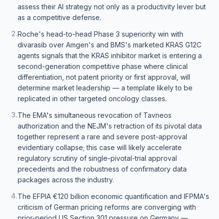
assess their AI strategy not only as a productivity lever but
as a competitive defense.
2
.
Roche's head-to-head Phase 3 superiority win with
divarasib over Amgen's and BMS's marketed KRAS G12C
agents signals that the KRAS inhibitor market is entering a
second-generation competitive phase where clinical
differentiation, not patent priority or first approval, will
determine market leadership — a template likely to be
replicated in other targeted oncology classes.
3
.
The EMA's simultaneous revocation of Tavneos
authorization and the NEJM's retraction of its pivotal data
together represent a rare and severe post-approval
evidentiary collapse; this case will likely accelerate
regulatory scrutiny of single-pivotal-trial approval
precedents and the robustness of confirmatory data
packages across the industry.
4
.
The EFPIA €120 billion economic quantification and IFPMA's
criticism of German pricing reforms are converging with
prior-period US Section 301 pressure on Germany —