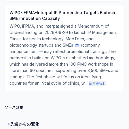
WIPO-IFPMA-Interpat IP Partnership Targets Biotech
SME Innovation Capacity
WIPO, IFPMA, and Interpat signed a Memorandum of
Understanding on 2026-06-29 to launch IP Management
Clinics for health technology, MedTech, and
biotechnology startups and SMEs
(company
[
7
]
announcement — may reflect promotional framing). The
partnership builds on WIPO's established methodology,
which has delivered more than 100 IPMC workshops in
more than 60 countries, supporting over 3,500 SMEs and
startups. The first phase will focus on identifying
countries for an initial cycle of clinics, w…
続きを読む
ソース活動
先週からの変化
6