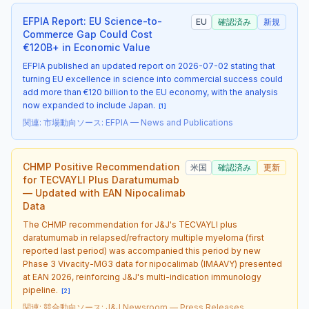
EFPIA Report: EU Science-to-
EU
確認済み
新規
Commerce Gap Could Cost
€120B+ in Economic Value
EFPIA published an updated report on 2026-07-02 stating that
turning EU excellence in science into commercial success could
add more than €120 billion to the EU economy, with the analysis
now expanded to include Japan.
[
1
]
関連
:
市場動向
ソース
:
EFPIA — News and Publications
CHMP Positive Recommendation
米国
確認済み
更新
for TECVAYLI Plus Daratumumab
— Updated with EAN Nipocalimab
Data
The CHMP recommendation for J&J's TECVAYLI plus
daratumumab in relapsed/refractory multiple myeloma (first
reported last period) was accompanied this period by new
Phase 3 Vivacity-MG3 data for nipocalimab (IMAAVY) presented
at EAN 2026, reinforcing J&J's multi-indication immunology
pipeline.
[
2
]
関連
:
競合動向
ソース
:
J&J Newsroom — Press Releases