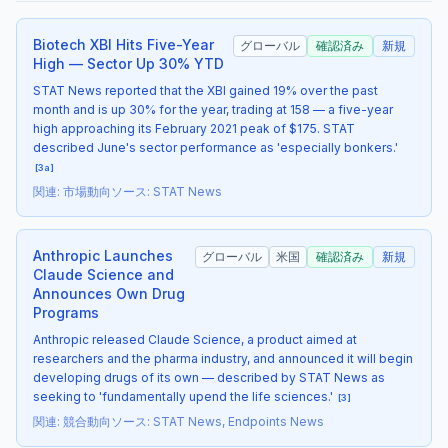
Biotech XBI Hits Five-Year
グローバル
確認済み
新規
High — Sector Up 30% YTD
STAT News reported that the XBI gained 19% over the past
month and is up 30% for the year, trading at 158 — a five-year
high approaching its February 2021 peak of $175. STAT
described June's sector performance as 'especially bonkers.'
[
3a
]
関連
:
市場動向
ソース
:
STAT News
Anthropic Launches
グローバル
米国
確認済み
新規
Claude Science and
Announces Own Drug
Programs
Anthropic released Claude Science, a product aimed at
researchers and the pharma industry, and announced it will begin
developing drugs of its own — described by STAT News as
seeking to 'fundamentally upend the life sciences.'
[
3
]
関連
:
競合動向
ソース
:
STAT News, Endpoints News