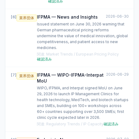
確認済み
2026-06-30
IFPMA — News and Insights
[
6
]
業界団体
Issued statement on June 30, 2026 warning that
German pharmaceutical pricing reforms
undermine the value of medical innovation, global
competitiveness, and patient access to new
medicines.
関連
:
Market Trends / European Pricing Policy
確認済み
2026-06-29
IFPMA — WIPO-IFPMA-Interpat
[
7
]
業界団体
MoU
WIPO, IFPMA, and Interpat signed MoU on June
29, 2026 to launch IP Management Clinics for
health technology, MedTech, and biotech startups
and SMEs, building on 100+ workshops across
60+ countries supporting over 3,500 SMEs; first
clinic cycle expected later in 2026.
関連
:
Regulatory Trends / IP Capacity
確認済み