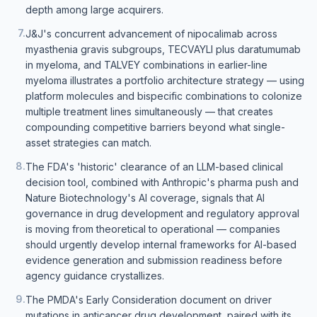
depth among large acquirers.
7
.
J&J's concurrent advancement of nipocalimab across
myasthenia gravis subgroups, TECVAYLI plus daratumumab
in myeloma, and TALVEY combinations in earlier-line
myeloma illustrates a portfolio architecture strategy — using
platform molecules and bispecific combinations to colonize
multiple treatment lines simultaneously — that creates
compounding competitive barriers beyond what single-
asset strategies can match.
8
.
The FDA's 'historic' clearance of an LLM-based clinical
decision tool, combined with Anthropic's pharma push and
Nature Biotechnology's AI coverage, signals that AI
governance in drug development and regulatory approval
is moving from theoretical to operational — companies
should urgently develop internal frameworks for AI-based
evidence generation and submission readiness before
agency guidance crystallizes.
9
.
The PMDA's Early Consideration document on driver
mutations in anticancer drug development, paired with its