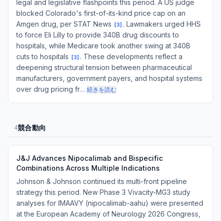
legal and legislative flashpoints this period. A US judge
blocked Colorado's first-of-its-kind price cap on an
Amgen drug, per STAT News
. Lawmakers urged HHS
[
3
]
to force Eli Lilly to provide 340B drug discounts to
hospitals, while Medicare took another swing at 340B
cuts to hospitals
. These developments reflect a
[
3
]
deepening structural tension between pharmaceutical
manufacturers, government payers, and hospital systems
over drug pricing fr…
続きを読む
競合動向
4
J&J Advances Nipocalimab and Bispecific
Combinations Across Multiple Indications
Johnson & Johnson continued its multi-front pipeline
strategy this period. New Phase 3 Vivacity-MG3 study
analyses for IMAAVY (nipocalimab-aahu) were presented
at the European Academy of Neurology 2026 Congress,