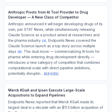
Anthropic Pivots from AI Tool Provider to Drug
Developer — A New Class of Competitor
Anthropic announced it will begin developing drugs of its
own, per STAT News, while simultaneously releasing
Claude Science as a product aimed at researchers and
the pharma industry
. Endpoints News covered the
[
3
]
Claude Science launch as a top story across multiple
days
. This dual move — commercializing AI tools for
[
8
]
pharma while entering drug development directly —
introduces a new category of competitor that combines
computational scale with direct pipeline ambitions,
potentially disruptin…
続きを読む
Merck KGaA and Ipsen Execute Large-Scale
Acquisitions to Expand Pipelines
Endpoints News reported that Merck KGaA made its
largest deal in a decade with an $11.3 billion acquisition of