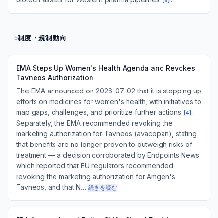
[
8
]
制度・規制動向
5
EMA Steps Up Women's Health Agenda and Revokes
Tavneos Authorization
The EMA announced on 2026-07-02 that it is stepping up
efforts on medicines for women's health, with initiatives to
map gaps, challenges, and prioritize further actions
.
[
4
]
Separately, the EMA recommended revoking the
marketing authorization for Tavneos (avacopan), stating
that benefits are no longer proven to outweigh risks of
treatment — a decision corroborated by Endpoints News,
which reported that EU regulators recommended
revoking the marketing authorization for Amgen's
Tavneos, and that N…
続きを読む