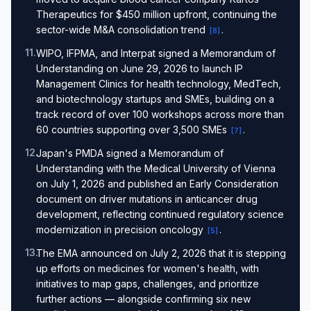
Therapeutics for $450 million upfront, continuing the
sector-wide M&A consolidation trend
.
[
8
]
11
.
WIPO, IFPMA, and Interpat signed a Memorandum of
Understanding on June 29, 2026 to launch IP
Management Clinics for health technology, MedTech,
and biotechnology startups and SMEs, building on a
track record of over 100 workshops across more than
60 countries supporting over 3,500 SMEs
.
[
7
]
12
.
Japan's PMDA signed a Memorandum of
Understanding with the Medical University of Vienna
on July 1, 2026 and published an Early Consideration
document on driver mutations in anticancer drug
development, reflecting continued regulatory science
modernization in precision oncology
.
[
5
]
13
.
The EMA announced on July 2, 2026 that it is stepping
up efforts on medicines for women's health, with
initiatives to map gaps, challenges, and prioritize
further actions — alongside confirming six new