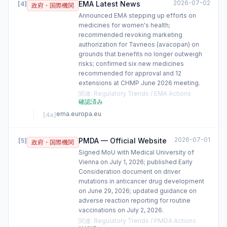
2026-07-02
EMA Latest News
[
4
]
政府・国際機関
Announced EMA stepping up efforts on
medicines for women's health;
recommended revoking marketing
authorization for Tavneos (avacopan) on
grounds that benefits no longer outweigh
risks; confirmed six new medicines
recommended for approval and 12
extensions at CHMP June 2026 meeting.
関連
:
Regulatory Trends / EMA Actions
確認済み
ema.europa.eu
[
4a
]
2026-07-01
PMDA — Official Website
[
5
]
政府・国際機関
Signed MoU with Medical University of
Vienna on July 1, 2026; published Early
Consideration document on driver
mutations in anticancer drug development
on June 29, 2026; updated guidance on
adverse reaction reporting for routine
vaccinations on July 2, 2026.
関連
:
Regulatory Trends / PMDA Actions