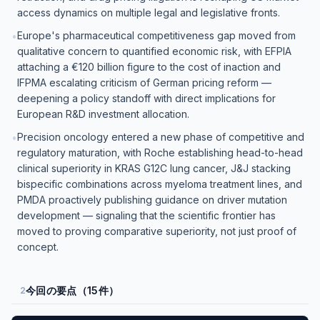
access dynamics on multiple legal and legislative fronts.
Europe's pharmaceutical competitiveness gap moved from
•
qualitative concern to quantified economic risk, with EFPIA
attaching a €120 billion figure to the cost of inaction and
IFPMA escalating criticism of German pricing reform —
deepening a policy standoff with direct implications for
European R&D investment allocation.
Precision oncology entered a new phase of competitive and
•
regulatory maturation, with Roche establishing head-to-head
clinical superiority in KRAS G12C lung cancer, J&J stacking
bispecific combinations across myeloma treatment lines, and
PMDA proactively publishing guidance on driver mutation
development — signaling that the scientific frontier has
moved to proving comparative superiority, not just proof of
concept.
今回の要点（15件）
2