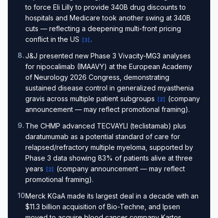
to force Eli Lilly to provide 340B drug discounts to
hospitals and Medicare took another swing at 340B
cuts — reflecting a deepening multi-front pricing
conflict in the US
.
[
3
]
8
.
J&J presented new Phase 3 Vivacity-MG3 analyses
for nipocalimab (IMAAVY) at the European Academy
of Neurology 2026 Congress, demonstrating
sustained disease control in generalized myasthenia
gravis across multiple patient subgroups
(company
[
2
]
announcement — may reflect promotional framing).
9
.
The CHMP advanced TECVAYLI (teclistamab) plus
daratumumab as a potential standard of care for
relapsed/refractory multiple myeloma, supported by
Phase 3 data showing 83% of patients alive at three
years
(company announcement — may reflect
[
2
]
promotional framing).
10
.
Merck KGaA made its largest deal in a decade with an
$11.3 billion acquisition of Bio-Techne, and Ipsen
moved to acquire blood cancer company Kartos