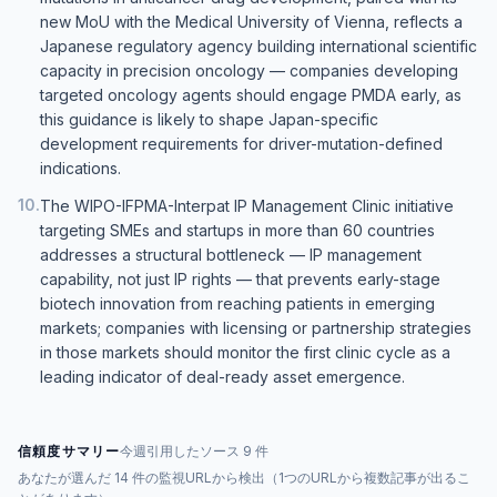
new MoU with the Medical University of Vienna, reflects a
Japanese regulatory agency building international scientific
capacity in precision oncology — companies developing
targeted oncology agents should engage PMDA early, as
this guidance is likely to shape Japan-specific
development requirements for driver-mutation-defined
indications.
10
.
The WIPO-IFPMA-Interpat IP Management Clinic initiative
targeting SMEs and startups in more than 60 countries
addresses a structural bottleneck — IP management
capability, not just IP rights — that prevents early-stage
biotech innovation from reaching patients in emerging
markets; companies with licensing or partnership strategies
in those markets should monitor the first clinic cycle as a
leading indicator of deal-ready asset emergence.
信頼度サマリー
今週引用したソース 9 件
あなたが選んだ 14 件の監視URLから検出（1つのURLから複数記事が出るこ