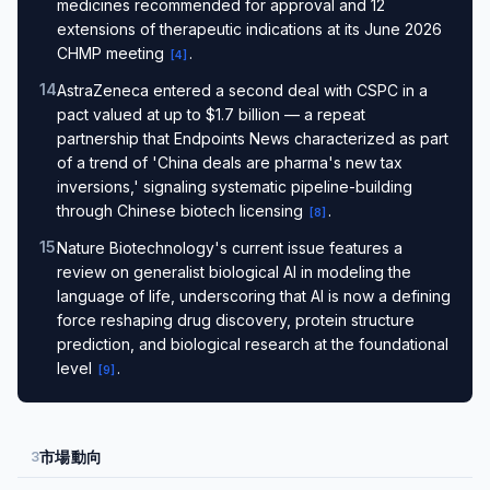
medicines recommended for approval and 12
extensions of therapeutic indications at its June 2026
CHMP meeting
.
[
4
]
14
.
AstraZeneca entered a second deal with CSPC in a
pact valued at up to $1.7 billion — a repeat
partnership that Endpoints News characterized as part
of a trend of 'China deals are pharma's new tax
inversions,' signaling systematic pipeline-building
through Chinese biotech licensing
.
[
8
]
15
.
Nature Biotechnology's current issue features a
review on generalist biological AI in modeling the
language of life, underscoring that AI is now a defining
force reshaping drug discovery, protein structure
prediction, and biological research at the foundational
level
.
[
9
]
市場動向
3