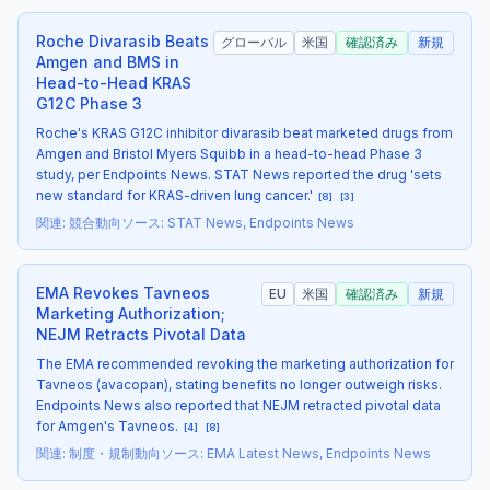
Roche Divarasib Beats
グローバル
米国
確認済み
新規
Amgen and BMS in
Head-to-Head KRAS
G12C Phase 3
Roche's KRAS G12C inhibitor divarasib beat marketed drugs from
Amgen and Bristol Myers Squibb in a head-to-head Phase 3
study, per Endpoints News. STAT News reported the drug 'sets
new standard for KRAS-driven lung cancer.'
[
8
]
[
3
]
関連
:
競合動向
ソース
:
STAT News, Endpoints News
EMA Revokes Tavneos
EU
米国
確認済み
新規
Marketing Authorization;
NEJM Retracts Pivotal Data
The EMA recommended revoking the marketing authorization for
Tavneos (avacopan), stating benefits no longer outweigh risks.
Endpoints News also reported that NEJM retracted pivotal data
for Amgen's Tavneos.
[
4
]
[
8
]
関連
:
制度・規制動向
ソース
:
EMA Latest News, Endpoints News