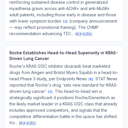
reinforcing sustained disease control in generalized
myasthenia gravis across anti-AChR+ and anti-MuSK+
adult patients, including those early in disease and those
with lower symptom burden
(company announcement
[
2
]
— may reflect promotional framing). The CHMP
recommendation advancing TEC…
続きを読む
Roche Establishes Head-to-Head Superiority in KRAS-
Driven Lung Cancer
Roche's KRAS G12C inhibitor divarasib beat marketed
drugs from Amgen and Bristol Myers Squibb in a head-to-
head Phase 3 study, per Endpoints News
. STAT News
[
8
]
reported that Roche's drug 'sets new standard for KRAS-
driven lung cancer'
. This head-to-head win is
[
3
]
strategically significant: it positions Roche/Genentech as
the likely market leader in a KRAS G12C class that already
includes approved competitors, and signals that the
competitive differentiation battle in this space has shifted
fro…
続きを読む