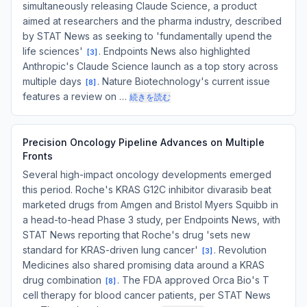
simultaneously releasing Claude Science, a product
aimed at researchers and the pharma industry, described
by STAT News as seeking to 'fundamentally upend the
life sciences'
. Endpoints News also highlighted
[
3
]
Anthropic's Claude Science launch as a top story across
multiple days
. Nature Biotechnology's current issue
[
8
]
features a review on …
続きを読む
Precision Oncology Pipeline Advances on Multiple
Fronts
Several high-impact oncology developments emerged
this period. Roche's KRAS G12C inhibitor divarasib beat
marketed drugs from Amgen and Bristol Myers Squibb in
a head-to-head Phase 3 study, per Endpoints News, with
STAT News reporting that Roche's drug 'sets new
standard for KRAS-driven lung cancer'
. Revolution
[
3
]
Medicines also shared promising data around a KRAS
drug combination
. The FDA approved Orca Bio's T
[
8
]
cell therapy for blood cancer patients, per STAT News