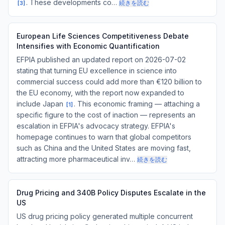
. These developments co…
続きを読む
[
3
]
European Life Sciences Competitiveness Debate
Intensifies with Economic Quantification
EFPIA published an updated report on 2026-07-02
stating that turning EU excellence in science into
commercial success could add more than €120 billion to
the EU economy, with the report now expanded to
include Japan
. This economic framing — attaching a
[
1
]
specific figure to the cost of inaction — represents an
escalation in EFPIA's advocacy strategy. EFPIA's
homepage continues to warn that global competitors
such as China and the United States are moving fast,
attracting more pharmaceutical inv…
続きを読む
Drug Pricing and 340B Policy Disputes Escalate in the
US
US drug pricing policy generated multiple concurrent