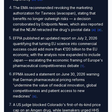
4
.
The EMA recommended revoking the marketing
authorization for Tavneos (avacopan), stating that
benefits no longer outweigh risks — a decision
corroborated by Endpoints News, which also reported
that the NEJM retracted the drug's pivotal data
.
[
4
]
[
8
]
5
.
EFPIA published an updated report on July 2, 2026
quantifying that turning EU science into commercial
success could add more than €120 billion to the EU
economy, with the analysis now expanded to include
Japan — escalating the economic framing of Europe's
pharmaceutical competitiveness debate
.
[
1
]
6
.
IFPMA issued a statement on June 30, 2026 warning
that German pharmaceutical pricing reforms
'undermine the value of medical innovation, global
competitiveness and patient access to new
medicines'
.
[
6
]
7
.
A US judge blocked Colorado's first-of-its-kind price
cap on an Amgen drug, while lawmakers urged HHS