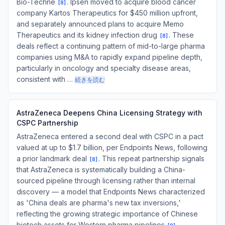
Bio-Techne
. Ipsen moved to acquire blood cancer
[
8
]
company Kartos Therapeutics for $450 million upfront,
and separately announced plans to acquire Memo
Therapeutics and its kidney infection drug
. These
[
8
]
deals reflect a continuing pattern of mid-to-large pharma
companies using M&A to rapidly expand pipeline depth,
particularly in oncology and specialty disease areas,
consistent with …
続きを読む
AstraZeneca Deepens China Licensing Strategy with
CSPC Partnership
AstraZeneca entered a second deal with CSPC in a pact
valued at up to $1.7 billion, per Endpoints News, following
a prior landmark deal
. This repeat partnership signals
[
8
]
that AstraZeneca is systematically building a China-
sourced pipeline through licensing rather than internal
discovery — a model that Endpoints News characterized
as 'China deals are pharma's new tax inversions,'
reflecting the growing strategic importance of Chinese
biotech assets for Western pharma pipelines
.