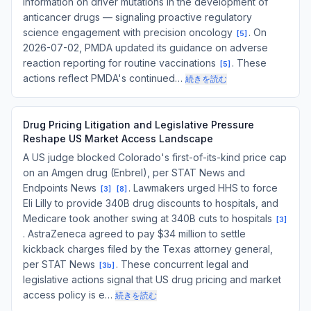
information on driver mutations in the development of
anticancer drugs — signaling proactive regulatory
science engagement with precision oncology
. On
[
5
]
2026-07-02, PMDA updated its guidance on adverse
reaction reporting for routine vaccinations
. These
[
5
]
actions reflect PMDA's continued…
続きを読む
Drug Pricing Litigation and Legislative Pressure
Reshape US Market Access Landscape
A US judge blocked Colorado's first-of-its-kind price cap
on an Amgen drug (Enbrel), per STAT News and
Endpoints News
. Lawmakers urged HHS to force
[
3
]
[
8
]
Eli Lilly to provide 340B drug discounts to hospitals, and
Medicare took another swing at 340B cuts to hospitals
[
3
]
. AstraZeneca agreed to pay $34 million to settle
kickback charges filed by the Texas attorney general,
per STAT News
. These concurrent legal and
[
3b
]
legislative actions signal that US drug pricing and market
access policy is e…
続きを読む