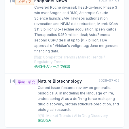
2026-07-02
Endpoints News
[
8
]
メディア
Covered Roche divarasib head-to-head Phase 3
win over Amgen and BMS; Anthropic Claude
Science launch; EMA Tavneos authorization
revocation and NEJM data retraction; Merck KGaA
$11.3 billion Bio-Techne acquisition; Ipsen Kartos
Therapeutics $450 million deal; AstraZeneca
second CSPC deal at up to $1.7 billion; FDA
approval of Viridian's veligrotug; June megaround
financing data.
関連
:
Competitor Trends / Market Trends /
Regulatory Trends
他43件のソースで確認
2026-07-02
Nature Biotechnology
[
9
]
学術・研究
Current issue features review on generalist
biological AI in modeling the language of life,
underscoring AI as a defining force reshaping
drug discovery, protein structure prediction, and
biological research.
関連
:
Market Trends / AI in Drug Discovery
確認済み