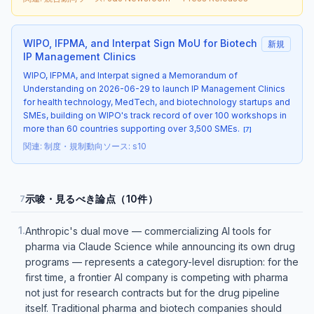
WIPO, IFPMA, and Interpat Sign MoU for Biotech
新規
IP Management Clinics
WIPO, IFPMA, and Interpat signed a Memorandum of
Understanding on 2026-06-29 to launch IP Management Clinics
for health technology, MedTech, and biotechnology startups and
SMEs, building on WIPO's track record of over 100 workshops in
more than 60 countries supporting over 3,500 SMEs.
[
7
]
関連
:
制度・規制動向
ソース
:
s10
示唆・見るべき論点（10件）
7
1
.
Anthropic's dual move — commercializing AI tools for
pharma via Claude Science while announcing its own drug
programs — represents a category-level disruption: for the
first time, a frontier AI company is competing with pharma
not just for research contracts but for the drug pipeline
itself. Traditional pharma and biotech companies should