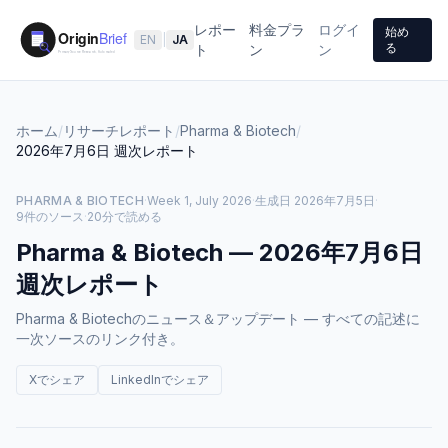
レポー
料金プラ
ログイ
始め
EN
|
JA
る
ト
ン
ン
ホーム
/
リサーチレポート
/
Pharma & Biotech
/
2026年7月6日
週次レポート
PHARMA & BIOTECH
·
Week 1, July 2026
·
生成日
2026年7月5日
·
9件のソース
·
20分で読める
Pharma & Biotech
—
2026年7月6日
週次レポート
Pharma & Biotechのニュース＆アップデート — すべての記述に
一次ソースのリンク付き。
Xでシェア
LinkedInでシェア