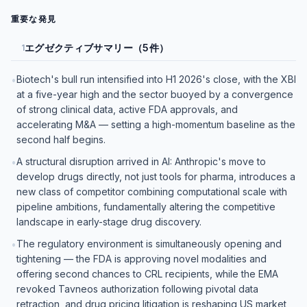
重要な発見
エグゼクティブサマリー（5件）
1
Biotech's bull run intensified into H1 2026's close, with the XBI
•
at a five-year high and the sector buoyed by a convergence
of strong clinical data, active FDA approvals, and
accelerating M&A — setting a high-momentum baseline as the
second half begins.
A structural disruption arrived in AI: Anthropic's move to
•
develop drugs directly, not just tools for pharma, introduces a
new class of competitor combining computational scale with
pipeline ambitions, fundamentally altering the competitive
landscape in early-stage drug discovery.
The regulatory environment is simultaneously opening and
•
tightening — the FDA is approving novel modalities and
offering second chances to CRL recipients, while the EMA
revoked Tavneos authorization following pivotal data
retraction, and drug pricing litigation is reshaping US market