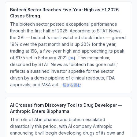
Biotech Sector Reaches Five-Year High as H1 2026
Closes Strong
The biotech sector posted exceptional performance
through the first half of 2026. According to STAT News,
the XBI — biotech's most-watched stock index — gained
19% over the past month and is up 30% for the year,
trading at 158, a five-year high and approaching its peak
of $175 set in February 2021
. This momentum,
[
3a
]
described by STAT News as 'biotech has gone nuts,'
reflects a sustained investor appetite for the sector
driven by a dense pipeline of clinical readouts, FDA
approvals, and M&A act…
続きを読む
AI Crosses from Discovery Tool to Drug Developer —
Anthropic Enters Biopharma
The role of AI in pharma and biotech escalated
dramatically this period, with AI company Anthropic
announcing it will begin developing drugs of its own and