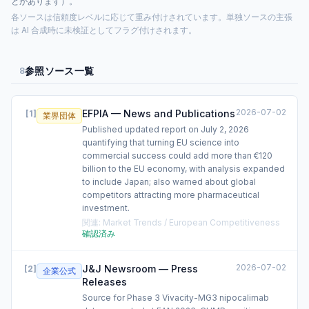
とがあります）。
各ソースは信頼度レベルに応じて重み付けされています。単独ソースの主張
は AI 合成時に未検証としてフラグ付けされます。
参照ソース一覧
8
2026-07-02
EFPIA — News and Publications
[
1
]
業界団体
Published updated report on July 2, 2026
quantifying that turning EU science into
commercial success could add more than €120
billion to the EU economy, with analysis expanded
to include Japan; also warned about global
competitors attracting more pharmaceutical
investment.
関連
:
Market Trends / European Competitiveness
確認済み
2026-07-02
J&J Newsroom — Press
[
2
]
企業公式
Releases
Source for Phase 3 Vivacity-MG3 nipocalimab