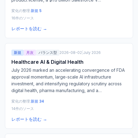
変化の整理:
新規 5
16件のソース
レポートを読む →
新規
月次
バランス型
2026-08-02
|
July 2026
Healthcare AI & Digital Health
July 2026 marked an accelerating convergence of FDA
approval momentum, large-scale AI infrastructure
investment, and intensifying regulatory scrutiny across
digital health, pharma manufacturing, and a
…
変化の整理:
新規 34
14件のソース
レポートを読む →