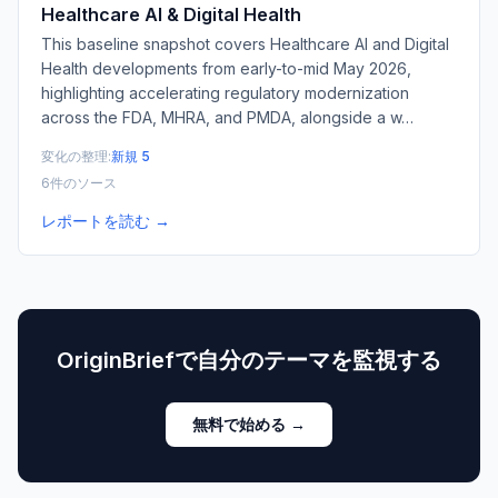
Healthcare AI & Digital Health
This baseline snapshot covers Healthcare AI and Digital
Health developments from early-to-mid May 2026,
highlighting accelerating regulatory modernization
across the FDA, MHRA, and PMDA, alongside a w
…
変化の整理:
新規 5
6件のソース
レポートを読む →
OriginBriefで自分のテーマを監視する
無料で始める →