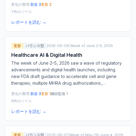
変化の整理:
新規 3
更新 2
7件のソース
レポートを読む →
更新
バランス型
2026-06-08
|
Week of June 2–5, 2026
Healthcare AI & Digital Health
The week of June 2–5, 2026 saw a wave of regulatory
advancements and digital health launches, including
new FDA draft guidance to accelerate cell and gene
therapies, multiple MHRA drug authorizations,
…
変化の整理:
新規 3
更新 1
継続監視 1
9件のソース
レポートを読む →
更新
バランス型
2026-06-01
|
Week of May 29–June 4, 2026