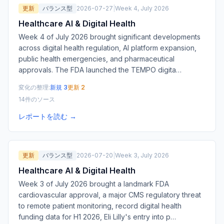
更新
バランス型
2026-07-27
|
Week 4, July 2026
Healthcare AI & Digital Health
Week 4 of July 2026 brought significant developments
across digital health regulation, AI platform expansion,
public health emergencies, and pharmaceutical
approvals. The FDA launched the TEMPO digita
…
変化の整理:
新規 3
更新 2
14件のソース
レポートを読む →
更新
バランス型
2026-07-20
|
Week 3, July 2026
Healthcare AI & Digital Health
Week 3 of July 2026 brought a landmark FDA
cardiovascular approval, a major CMS regulatory threat
to remote patient monitoring, record digital health
funding data for H1 2026, Eli Lilly's entry into p
…