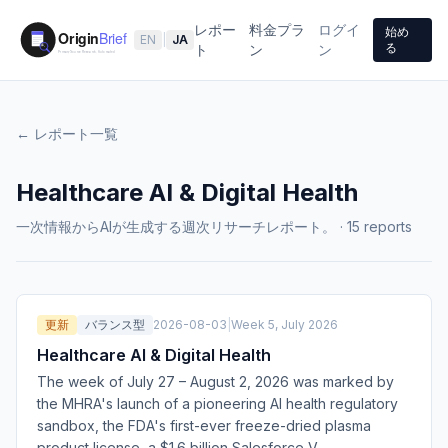
レポー
料金プラ
ログイ
始め
EN
|
JA
る
ト
ン
ン
← レポート一覧
Healthcare AI & Digital Health
一次情報からAIが生成する週次リサーチレポート。
·
15
reports
更新
バランス型
2026-08-03
|
Week 5, July 2026
Healthcare AI & Digital Health
The week of July 27 – August 2, 2026 was marked by
the MHRA's launch of a pioneering AI health regulatory
sandbox, the FDA's first-ever freeze-dried plasma
product license, a $1.6 billion Salesforce V
…