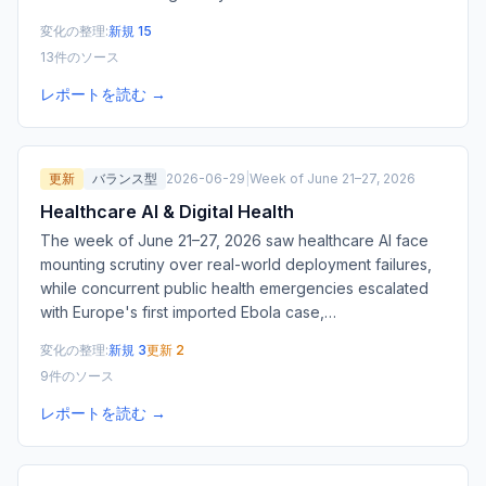
変化の整理:
新規 15
13件のソース
レポートを読む →
更新
バランス型
2026-06-29
|
Week of June 21–27, 2026
Healthcare AI & Digital Health
The week of June 21–27, 2026 saw healthcare AI face
mounting scrutiny over real-world deployment failures,
while concurrent public health emergencies escalated
with Europe's first imported Ebola case,
…
変化の整理:
新規 3
更新 2
9件のソース
レポートを読む →