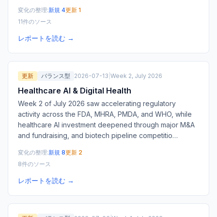
変化の整理:
新規 4
更新 1
11件のソース
レポートを読む →
更新
バランス型
2026-07-13
|
Week 2, July 2026
Healthcare AI & Digital Health
Week 2 of July 2026 saw accelerating regulatory
activity across the FDA, MHRA, PMDA, and WHO, while
healthcare AI investment deepened through major M&A
and fundraising, and biotech pipeline competitio
…
変化の整理:
新規 8
更新 2
8件のソース
レポートを読む →