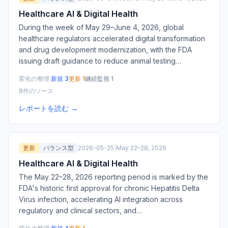
Healthcare AI & Digital Health
During the week of May 29–June 4, 2026, global
healthcare regulators accelerated digital transformation
and drug development modernization, with the FDA
issuing draft guidance to reduce animal testing
…
変化の整理:
新規 3
更新 1
継続監視 1
8件のソース
レポートを読む →
更新
バランス型
2026-05-25
|
May 22–28, 2026
Healthcare AI & Digital Health
The May 22–28, 2026 reporting period is marked by the
FDA's historic first approval for chronic Hepatitis Delta
Virus infection, accelerating AI integration across
regulatory and clinical sectors, and
…