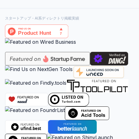
スタートアップ・AI系ディレクトリ掲載実績