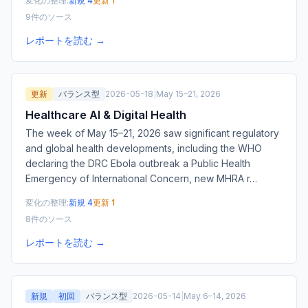
変化の整理:
新規 4
更新 1
9件のソース
レポートを読む →
更新
バランス型
2026-05-18
|
May 15–21, 2026
Healthcare AI & Digital Health
The week of May 15–21, 2026 saw significant regulatory
and global health developments, including the WHO
declaring the DRC Ebola outbreak a Public Health
Emergency of International Concern, new MHRA r
…
変化の整理:
新規 4
更新 1
8件のソース
レポートを読む →
新規
初回
バランス型
2026-05-14
|
May 6–14, 2026