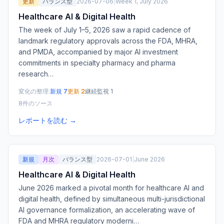
更新
バランス型
2026-07-06
|
Week 1, July 2026
Healthcare AI & Digital Health
The week of July 1–5, 2026 saw a rapid cadence of
landmark regulatory approvals across the FDA, MHRA,
and PMDA, accompanied by major AI investment
commitments in specialty pharmacy and pharma
research
…
変化の整理:
新規 7
更新 2
継続監視 1
8件のソース
レポートを読む →
新規
月次
バランス型
2026-07-01
|
June 2026
Healthcare AI & Digital Health
June 2026 marked a pivotal month for healthcare AI and
digital health, defined by simultaneous multi-jurisdictional
AI governance formalization, an accelerating wave of
FDA and MHRA regulatory moderni
…