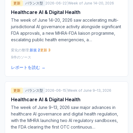
更新
バランス型
2026-06-22
|
Week of June 14–20, 2026
Healthcare AI & Digital Health
The week of June 14–20, 2026 saw accelerating multi-
jurisdictional AI governance activity alongside significant
FDA approvals, a new MHRA-FDA liaison programme,
escalating public health emergencies, a
…
変化の整理:
新規 2
更新 3
9件のソース
レポートを読む →
更新
バランス型
2026-06-15
|
Week of June 9–13, 2026
Healthcare AI & Digital Health
The week of June 9–13, 2026 saw major advances in
healthcare AI governance and digital health regulation,
with the MHRA launching two AI regulatory sandboxes,
the FDA clearing the first OTC continuous
…