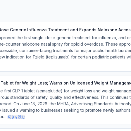
-Dose Generic Influenza Treatment and Expands Naloxone Acces
proved the first single-dose generic treatment for influenza, and 
e-counter naloxone nasal spray for opioid overdose. These approv
essible, consumer-facing treatments for major public health burdens
 indication for Tzield (teplizumab) for certain pediatric patients 
 Tablet for Weight Loss; Warns on Unlicensed Weight Managem
first GLP-1 tablet (semaglutide) for weight loss and weight manage
ous standards of safety, quality and effectiveness. This continues t
eriod. On June 18, 2026, the MHRA, Advertising Standards Authority
ly issued a warning to businesses seeking to promote newly authori
hor…
続きを読む