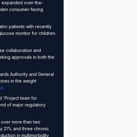
nd expanded over-the-
oaden consumer-facing
ric patients with recently
lucose monitor for children.
se collaboration and
eeking approvals in both the
ards Authority and General
ines in the weight
2
]
 'Project team for
trend of major regulatory
ts over more than two
by 21% and three chronic
duction in multimorbidity