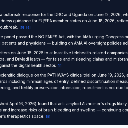
a outbreak response for the DRC and Uganda on June 12, 2026, wh
dness guidance for EU/EEA member states on June 18, 2026, reflecti
 outbreak.
[
5
]
[
6
]
te panel passed the NO FAKES Act, with the AMA urging Congressio
ng patients and physicians — building on AMA AI oversight policies 
tters on June 16, 2026 to at least five telehealth-related companie
Ezra, and DrMedHealth — for false and misleading claims and misbran
nst the digital health sector.
[
1
]
ientific dialogue on the PATHWAYS clinical trial on June 19, 2026, 
rds including minimum ages of entry, defined discontinuation measu
eding, and fertility preservation information; recruitment is not due 
ed April 16, 2026) found that anti-amyloid Alzheimer's drugs likely 
ts and increase risks of brain bleeding and swelling — continuing c
er's therapeutics space.
[
8
]