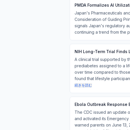
PMDA Formalizes AI Utiliza
Japan's Pharmaceuticals an
Consideration of Guiding Princ
signals Japan's regulatory a
continuing a trend from the p
NIH Long-Term Trial Finds L
A clinical trial supported by 
prediabetes assigned to a lif
over time compared to those 
found that lifestyle particip
続きを読む
Ebola Outbreak Response E
The CDC issued an update on
and activated its Emergenc
warned parents on June 13, 2