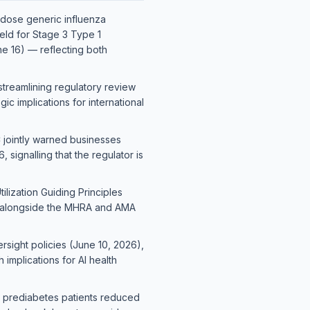
e-dose generic influenza
eld for Stage 3 Type 1
ne 16) — reflecting both
treamlining regulatory review
c implications for international
C jointly warned businesses
ignalling that the regulator is
lization Guiding Principles
— alongside the MHRA and AMA
sight policies (June 10, 2026),
 implications for AI health
in prediabetes patients reduced