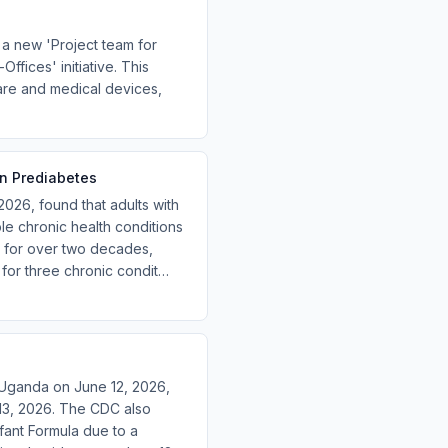
a new 'Project team for
ffices' initiative. This
care and medical devices,
in Prediabetes
 2026, found that adults with
ple chronic health conditions
s for over two decades,
 for three chronic condit…
 Uganda on June 12, 2026,
13, 2026. The CDC also
fant Formula due to a