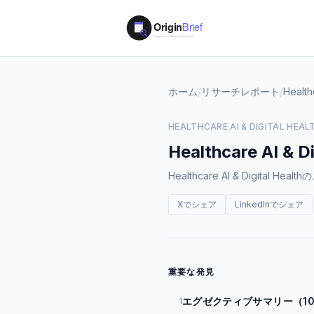
ホーム
/
リサーチレポート
/
Health
HEALTHCARE AI & DIGITAL HEAL
Healthcare AI & Di
Healthcare AI & Digi
Xでシェア
LinkedInでシェア
重要な発見
エグゼクティブサマリー（1
1