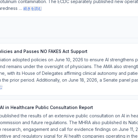
m botulinum contamination. The ECDC separately published new opera
aredness …
続きを読む
olicies and Passes NO FAKES Act Support
tion adopted policies on June 10, 2026 to ensure AI strengthens p
d remains under the oversight of physicians. The AMA also strength
e, with its House of Delegates affirming clinical autonomy and patie
the prior period. Additionally, on June 18, 2026, a Senate panel p
む
I in Healthcare Public Consultation Report
blished the results of an extensive public consultation on AI in heal
mmission and future regulations. The MHRA also published its Nati
re research, engagement and call for evidence findings on June 11, 
titive and regulatory signal for AI health companies operating in th