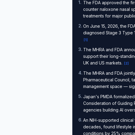
1
.
The FDA approved the firs
counter naloxone nasal s
treatments for major publ
2
.
On June 15, 2026, the FDA 
diagnosed Stage 3 Type 1 
[
1
]
3
.
The MHRA and FDA announc
support their long-standin
UK and US markets.
[
2
]
4
.
The MHRA and FDA jointly 
Pharmaceutical Council, t
management space — signal
5
.
Japan's PMDA formalized 
Consideration of Guiding Pri
agencies building AI over
6
.
An NIH-supported clinical 
decades, found lifestyle 
conditions by 25% compared