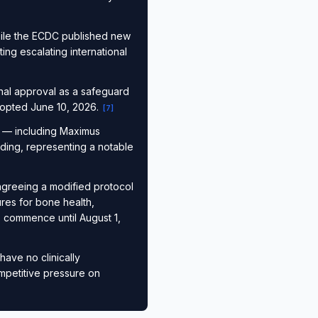
ile the ECDC published new
ng escalating international
nal approval as a safeguard
adopted June 10, 2026.
[
7
]
s — including Maximus
ding, representing a notable
agreeing a modified protocol
res for bone health,
to commence until August 1,
have no clinically
ompetitive pressure on