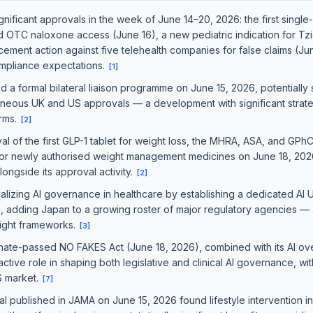
gnificant approvals in the week of June 14–20, 2026: the first singl
 OTC naloxone access (June 16), a new pediatric indication for Tzi
ement action against five telehealth companies for false claims (Ju
mpliance expectations.
[
1
]
formal bilateral liaison programme on June 15, 2026, potentially s
neous UK and US approvals — a development with significant strategi
irms.
[
2
]
l of the first GLP-1 tablet for weight loss, the MHRA, ASA, and GPh
or newly authorised weight management medicines on June 18, 2026, s
longside its approval activity.
[
2
]
zing AI governance in healthcare by establishing a dedicated AI Uti
, adding Japan to a growing roster of major regulatory agencies 
sight frameworks.
[
3
]
ate-passed NO FAKES Act (June 18, 2026), combined with its AI over
tive role in shaping both legislative and clinical AI governance, with
S market.
[
7
]
al published in JAMA on June 15, 2026 found lifestyle intervention 