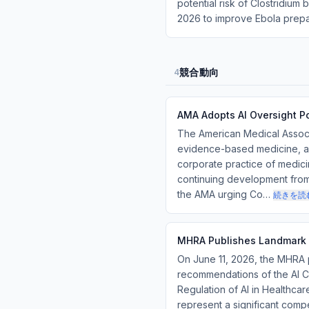
potential risk of Clostridiu
2026 to improve Ebola prep
競合動向
4
AMA Adopts AI Oversight P
The American Medical Associa
evidence-based medicine, an
corporate practice of medicin
continuing development from 
the AMA urging Co…
続きを読
MHRA Publishes Landmark A
On June 11, 2026, the MHRA pu
recommendations of the AI Co
Regulation of AI in Healthca
represent a significant compe