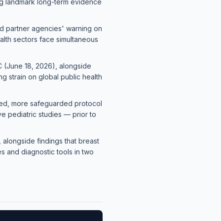
ding landmark long-term evidence
nd partner agencies' warning on
alth sectors face simultaneous
 (June 18, 2026), alongside
 strain on global public health
fied, more safeguarded protocol
ve pediatric studies — prior to
 alongside findings that breast
s and diagnostic tools in two