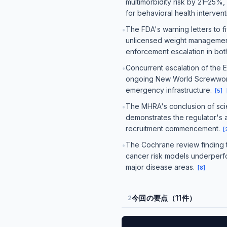
multimorbidity risk by 21–25%,
for behavioral health interven
The FDA's warning letters to 
•
unlicensed weight management 
enforcement escalation in bo
Concurrent escalation of the
•
ongoing New World Screwworm a
emergency infrastructure.
[
5
]
The MHRA's conclusion of scie
•
demonstrates the regulator's ac
recruitment commencement.
[
The Cochrane review finding th
•
cancer risk models underperfo
major disease areas.
[
8
]
今回の要点（11件）
2