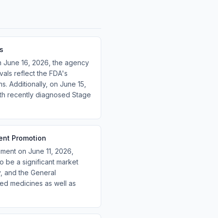
s
on June 16, 2026, the agency
als reflect the FDA's
. Additionally, on June 15,
with recently diagnosed Stage
ent Promotion
ment on June 11, 2026,
o be a significant market
, and the General
sed medicines as well as