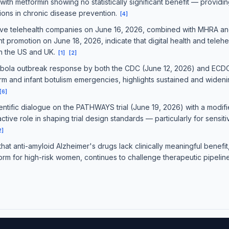
 with metformin showing no statistically significant benefit — provi
tions in chronic disease prevention.
[
4
]
five telehealth companies on June 16, 2026, combined with MHRA a
promotion on June 18, 2026, indicate that digital health and telehe
th the US and UK.
[
1
]
[
2
]
 Ebola outbreak response by both the CDC (June 12, 2026) and ECDC
nd infant botulism emergencies, highlights sustained and widening
[
6
]
ntific dialogue on the PATHWAYS trial (June 19, 2026) with a modi
tive role in shaping trial design standards — particularly for sensiti
2
]
at anti-amyloid Alzheimer's drugs lack clinically meaningful benefit,
rm for high-risk women, continues to challenge therapeutic pipeline