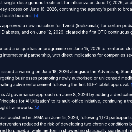
t single-dose generic treatment for influenza on June 17, 2026, a
pray access on June 16, 2026, continuing the agency's push to br
ic health burdens.
[
1
]
approved a new indication for Tzield (teplizumab) for certain pediat
Diabetes, and on June 12, 2026, cleared the first OTC continuous g
ed a unique liaison programme on June 15, 2026 to reinforce clo
g international partnership, with direct implications for companies s
issued a warning on June 18, 2026 alongside the Advertising Stand
argeting businesses promoting newly authorised or unlicensed medic
ling active enforcement following the first GLP-1 tablet approval.
[
its AI governance approach on June 8, 2026 by adding a dedicated
nciples for AI Utilization' to its multi-office initiative, continuing a 
sight frameworks.
[
3
]
trial published in JAMA on June 15, 2026, following 1,173 participan
intervention reduced the risk of developing two chronic conditions 
 to placebo, while metformin showed no statistically significant re