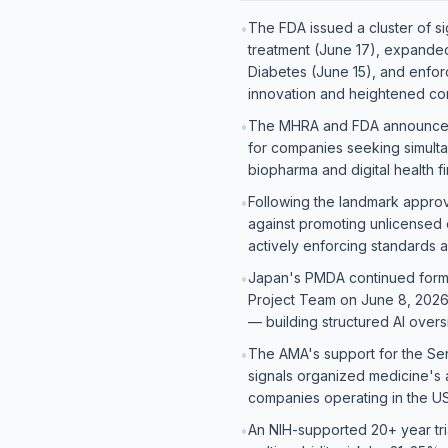
The FDA issued a cluster of si
•
treatment (June 17), expanded
Diabetes (June 15), and enforc
innovation and heightened co
The MHRA and FDA announced a 
•
for companies seeking simulta
biopharma and digital health f
Following the landmark approva
•
against promoting unlicensed 
actively enforcing standards a
Japan's PMDA continued formali
•
Project Team on June 8, 2026
— building structured AI over
The AMA's support for the Sen
•
signals organized medicine's ac
companies operating in the U
An NIH-supported 20+ year tri
•