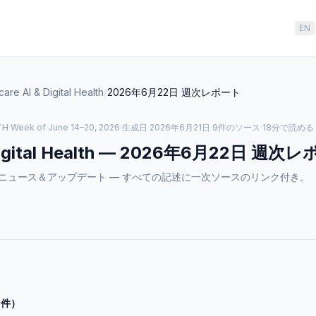
EN
care AI & Digital Health
/
2026年6月22日
週次レポート
TH
·
Week of June 14–20, 2026
·
生成日
2026年6月21日
·
9件のソース
·
18分で読める
gital Health
—
2026年6月22日
週次レ
tal Healthのニュース＆アップデート — すべての記述に一次ソースのリンク付き。
0件）