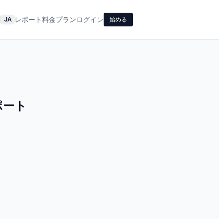
レポート
料金プラン
ログイン
|
JA
始める
ポート