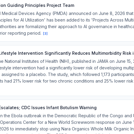
tion Guiding Principles Project Team
d Medical Devices Agency (PMDA) announced on June 8, 2026 that 
iples for AI Utilization' has been added to its 'Projects Across Multi-O
uthorities are formalizing their approach to AI governance in health
rior reporting period.
[
3
]
ifestyle Intervention Significantly Reduces Multimorbidity Risk 
the National Institutes of Health (NIH), published in JAMA on June 15,
estyle intervention had a significantly lower risk of developing multi
assigned to a placebo. The study, which followed 1,173 participant
ants had 21% lower risk for two chronic conditions and 25% lower risk
scalates; CDC Issues Infant Botulism Warning
 the Ebola outbreak in the Democratic Republic of the Congo and
y Operations Center for a New World Screwworm response on June 
026 to immediately stop using Nara Organics Whole Milk Organic In