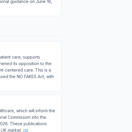
tional guidance on June 18,
atient care, supports
ened its opposition to the
nt-centered care. This is a
assed the NO FAKES Act, with
thcare, which will inform the
onal Commission into the
2026. These publications
e UK market.
[
2
]