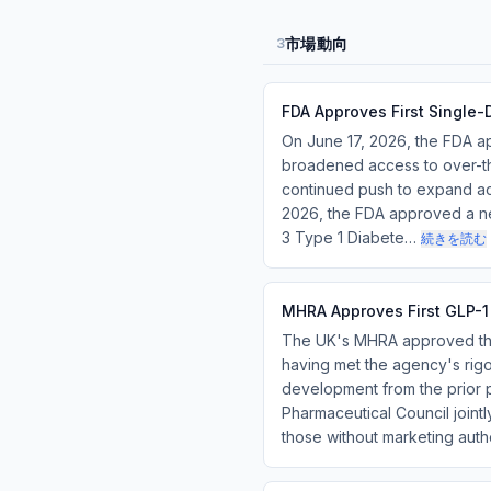
市場動向
3
FDA Approves First Single
On June 17, 2026, the FDA ap
broadened access to over-th
continued push to expand acc
2026, the FDA approved a new
3 Type 1 Diabete…
続きを読む
MHRA Approves First GLP-1
The UK's MHRA approved the 
having met the agency's rigor
development from the prior p
Pharmaceutical Council joint
those without marketing aut